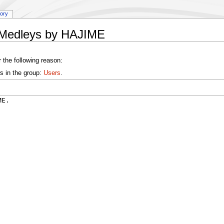
tory
y:Medleys by HAJIME
 the following reason:
s in the group:
Users
.