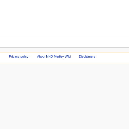
Privacy policy
About NND Medley Wiki
Disclaimers