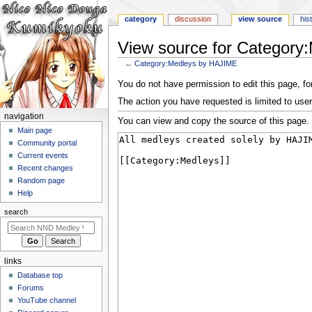
category
discussion
view source
his
View source for Categor
←
Category:Medleys by HAJIME
Jump
Jump
You do not have permission to edit this page, for
to
to
The action you have requested is limited to user
navigation
search
N
navigation
You can view and copy the source of this page.
a
Main page
Community portal
v
Current events
i
Recent changes
g
Random page
a
Help
t
search
i
o
n
links
m
Database top
e
Forums
n
YouTube channel