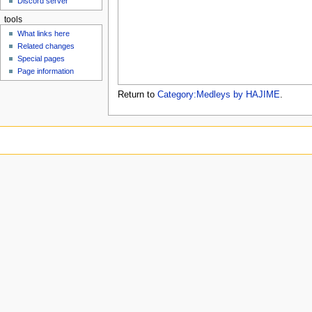
Discord server
u
tools
What links here
Related changes
Special pages
Page information
Return to
Category:Medleys by HAJIME
.