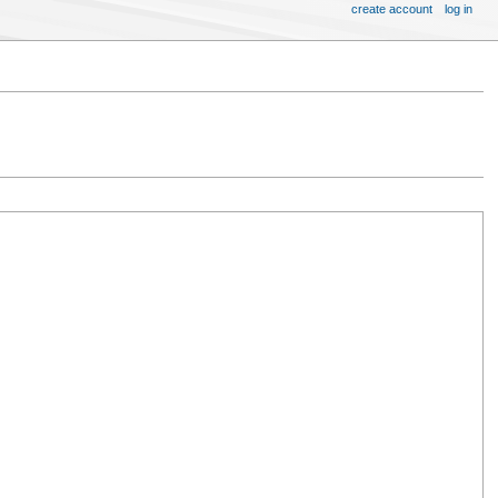
create account
log in