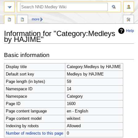
search
more
Help
Information for "Category:Medleys
by HAJIME"
Jump
Jump
Basic information
to
to
navigation
search
Display title
Category:Medleys by HAJIME
Default sort key
Medleys by HAJIME
Page length (in bytes)
59
Namespace ID
14
Namespace
Category
Page ID
1600
Page content language
en - English
Page content model
wikitext
Indexing by robots
Allowed
Number of redirects to this page
0