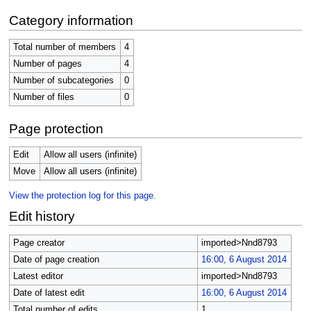
Category information
Total number of members
4
Number of pages
4
Number of subcategories
0
Number of files
0
Page protection
Edit
Allow all users (infinite)
Move
Allow all users (infinite)
View the protection log for this page.
Edit history
Page creator
imported>Nnd8793
Date of page creation
16:00, 6 August 2014
Latest editor
imported>Nnd8793
Date of latest edit
16:00, 6 August 2014
Total number of edits
1