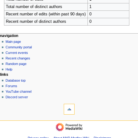
Total number of distinct authors
1
Recent number of edits (within past 90 days)
0
Recent number of distinct authors
0
N
page actions
personal tools
navigation
category
create
Main page
a
account
discussion
Community portal
v
log
read
Current events
i
in
view
Recent changes
g
source
Random page
history
a
Help
links
t
Database top
i
Forums
o
YouTube channel
n
Discord server
tools
m
What
e
links
n
here
navigation
u
Related
Main
changes
page
Special
Community