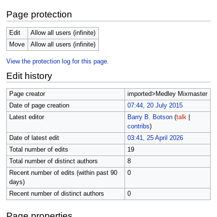
Page protection
Edit
Allow all users (infinite)
Move
Allow all users (infinite)
View the protection log for this page.
Edit history
Page creator
imported>Medley Mixmaster
Date of page creation
07:44, 20 July 2015
Latest editor
Barry B. Botson
(
talk
|
contribs
)
Date of latest edit
03:41, 25 April 2026
Total number of edits
19
Total number of distinct authors
8
Recent number of edits (within past 90
0
days)
Recent number of distinct authors
0
Page properties