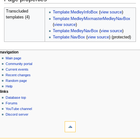
Transcluded
Template:MedleyInfoBox
(
view source
)
templates (4)
Template:MedleyMixmasterMedleyNavBox
(
view source
)
Template:MedleyNavBox
(
view source
)
Template:NavBox
(
view source
) (protected)
N
page actions
personal tools
navigation
page
create
Main page
a
account
discussion
Community portal
v
log
read
Current events
i
in
view
Recent changes
g
source
Random page
history
a
Help
links
t
Database top
i
Forums
o
YouTube channel
n
Discord server
tools
m
What
e
links
n
here
navigation