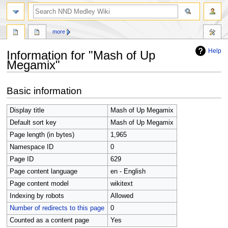
search
more
Help
Information for "Mash of Up
Megamix"
Jump
Jump
Basic information
to
to
navigation
search
Display title
Mash of Up Megamix
Default sort key
Mash of Up Megamix
Page length (in bytes)
1,965
Namespace ID
0
Page ID
629
Page content language
en - English
Page content model
wikitext
Indexing by robots
Allowed
Number of redirects to this page
0
Counted as a content page
Yes