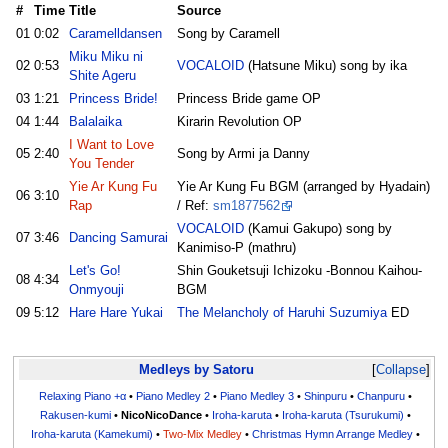
#
Time
Title
Source
01
0:02
Caramelldansen
Song by Caramell
Miku Miku ni
02
0:53
VOCALOID
(Hatsune Miku) song by ika
Shite Ageru
03
1:21
Princess Bride!
Princess Bride game OP
04
1:44
Balalaika
Kirarin Revolution OP
I Want to Love
05
2:40
Song by Armi ja Danny
You Tender
Yie Ar Kung Fu
Yie Ar Kung Fu BGM (arranged by Hyadain)
06
3:10
Rap
/ Ref:
sm1877562
VOCALOID
(Kamui Gakupo) song by
07
3:46
Dancing Samurai
Kanimiso-P (mathru)
Let's Go!
Shin Gouketsuji Ichizoku -Bonnou Kaihou-
08
4:34
Onmyouji
BGM
09
5:12
Hare Hare Yukai
The Melancholy of Haruhi Suzumiya
ED
Medleys by Satoru
Collapse
Relaxing Piano +α
•
Piano Medley 2
•
Piano Medley 3
•
Shinpuru
•
Chanpuru
•
Rakusen-kumi
•
NicoNicoDance
•
Iroha-karuta
•
Iroha-karuta (Tsurukumi)
•
Iroha-karuta (Kamekumi)
•
Two-Mix Medley
•
Christmas Hymn Arrange Medley
•