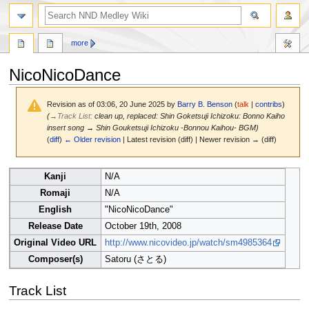
search
more
NicoNicoDance
Revision as of 03:06, 20 June 2025 by
Barry B. Benson
(
talk
|
contribs
)
(
→
Track List
:
clean up, replaced: Shin Goketsuji Ichizoku: Bonno Kaiho
insert song → Shin Gouketsuji Ichizoku -Bonnou Kaihou- BGM)
(
diff
)
← Older revision
| Latest revision (diff) | Newer revision → (diff)
Jump
Jump
Kanji
N/A
to
to
Romaji
N/A
navigation
search
English
"NicoNicoDance"
Release Date
October 19th, 2008
Original Video URL
http://www.nicovideo.jp/watch/sm4985364
Composer(s)
Satoru (さとる)
Track List