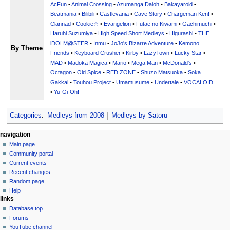
AcFun
•
Animal Crossing
•
Azumanga Daioh
•
Bakayaroid
•
Beatmania
•
Bilibili
•
Castlevania
•
Cave Story
•
Chargeman Ken!
•
Clannad
•
Cookie☆
•
Evangelion
•
Futae no Kiwami
•
Gachimuchi
•
Haruhi Suzumiya
•
High Speed Short Medleys
•
Higurashi
•
THE
iDOLM@STER
•
Inmu
•
JoJo's Bizarre Adventure
•
Kemono
By Theme
Friends
•
Keyboard Crusher
•
Kirby
•
LazyTown
•
Lucky Star
•
MAD
•
Madoka Magica
•
Mario
•
Mega Man
•
McDonald's
•
Octagon
•
Old Spice
•
RED ZONE
•
Shuzo Matsuoka
•
Soka
Gakkai
•
Touhou Project
•
Umamusume
•
Undertale
•
VOCALOID
•
Yu-Gi-Oh!
Categories
:
Medleys from 2008
Medleys by Satoru
N
page actions
personal tools
navigation
page
create
Main page
a
account
discussion
Community portal
v
log
read
Current events
i
in
view
Recent changes
g
source
Random page
history
a
Help
links
t
Database top
i
Forums
o
YouTube channel