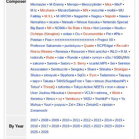
Composer
Mixmaster
•
M-Enemy
•
Meropo
•
Messzylinder
•
Mira
•
MixP
•
M.Iz
•
Mizuhane
•
MizuiroSalmon
•
MN
•
mocchie
•
moibii
•
MU
Fallday
•
M.X.L
•
M-XROW
•
Nagashin
•
Nagisu
•
Napolin
•
Nawa
•
Nemahiso
•
nicaria
•
Niewals
•
Ninoue Kasuka
•
Nintendo Special
Big Band
•
NK
•
NOMA
•
No Rate
•
Nota
•
Not Leonian
•
Noufu
•
Ochinpo (Kimajime)
•
onitan
•
Ou
•
Ozumonohito
•
Pei
•
#Ple
•
Potetan
•
Pow
•
ππππππππππππππππ
•
Preject XII
•
Professor Sakamoto
•
punisisyou
•
Quatte
•
RCPEdgar
•
Re:call
•
Reirou Rineino
•
Renewa
•
Reourom
•
Ririri and Aoi
•
ЯiLО
•
R.M.
•
rodorufu
•
Rube
•
rular
•
Runole
•
rykiel
•
rynryn
•
s0u / ࿊ṨᏫկϮᎪ࿊
•
sakurei
•
Sannta
•
Satoru
•
S. Berry
•
scarlet.MP5
•
Sei
•
Seireion
Association
•
Sembuzzle
•
Sengoku
•
Share
•
Shiraha
•
Shokigao
•
Shuiso
•
simoyuki
•
Slyphoria
•
SqOc
•
S'ym
•
Tadamono
•
Taiyaya
•
taiyo
•
Takata
•
TANS/SugarFree
•
Tato
•
tetsuo (KuchibashiP)
•
Tetsu²
•
ThreaQ
•
toKonbu
•
Tokyo Active NEETs
•
tron
•
uboar
•
User Jouhou Hikoukai
•
Utenamei
•
VCLN
•
winnna_
•
Worb
•
Xenetsu
•
Ximco
•
xy
•
Yamitsuru
•
YASU
•
YoshikiP
•
•
Yu
•
Yuuri
•
yuuyuu
•
Zel
•
Ziko
•
ZimuinG
•
zipotan
•
Zonamoshi
2007
•
2008
•
2009
•
2010
•
2011
•
2012
•
2013
•
2014
•
2015
•
By Year
2016
•
2017
•
2018
•
2019
•
2020
•
2021
•
2022
•
2023
•
2024
•
2025
•
2026