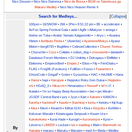
Nico Dousen
•
Nico Nico Dairensa
•
Nico de Bossa
•
BGM no Taisetsusa ga
Wakaru Medley
•
Nico Nico Heaven Remix 6
Search for Medleys...
Collapse
100yen
•
16/SNOW
•
26K
•
2Pei
•
8:51:22 pm
•
88.
•
accelerator
•
AcFun Spring Festival Gala
•
adal
•
AgBr
•
Alfakyun.
•
amega
•
Anime on Tuba
•
Arabic Yamato Kaiganshiki
•
☆Aryu☆
•
Asaoka
Hieton
•
Ashibuto Penta
•
* (Asterisk)
•
Ayamene/Mukyu
•
Ayase
Midori
•
berg8793
•
BugMino
•
CelesteCollective
•
Churen Tenhou
•
Churuchin
•
Coco
•
Collabs
•
cotton_dog
•
crossworld
•
daniwell
•
Database Forum Members
•
DJ Unikitty
•
Dokugasu
•
Ebiflider
•
Ebitenmu
•
EmperorBeef
•
Emplor.J
•
Ettoo
•
Fily
•
FinnOtaku
•
FLAG
•
Frog96 (Furokuro)
•
FullKen
•
Fusso
•
Fuwamero
•
GhostCrab
•
GingaP
•
Goten
•
Gyoushuu
•
HAC
•
HAJIME
•
Hana
•
Hanul
•
hapi
•
Harupyie
•
Heppoko Roku Gen Dukai
•
Heppoko-
shi
•
HGAQ_0
•
Hikacchi
•
Himanattsu
•
HouseP
•
Ief
•
I.F.
•
Ikatako
•
I'm so Happy Beep Association
•
Iwo
•
jan Misali
•
JGSDF Central Band
•
jury
•
Jyun
•
Kain
•
Kakami
•
KANON
•
Kareha
•
KarintouP
•
Kaseki
•
(Kashira)
•
kemu
•
Ketoku
•
Kiji Kuju
•
Kika
•
Kikori
•
Kisaichi
•
KitKat 0141
•
Kiva
•
Kiziyoku
•
KohMei
•
Kokusan Wasabi
•
Kotatsugata Senpuuki
•
Kouen Ura
•
Kukekekeke
•
Kurai Hade
•
Kurogiri
•
Kuronomyre
•
Kyon
•
Leiverra
•
LiNKER
•
Locked
•
lus
•
maddog
•
Mahi
•
Mammoth no
By
Hakaba
•
marasy
•
Maruku
•
Maruten
•
med-A
•
Meda
•
Medley