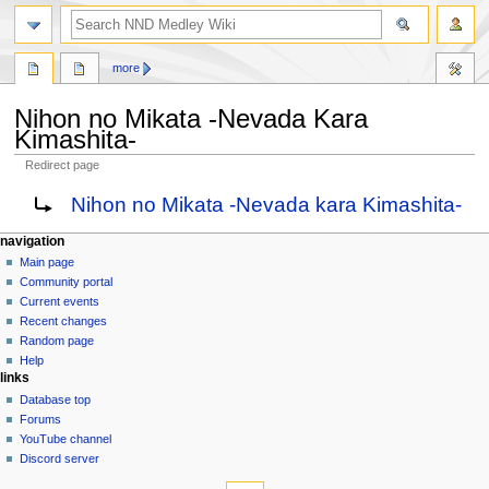
search
more
Nihon no Mikata -Nevada Kara
Kimashita-
Redirect page
Jump
Jump
Redirect to:
Nihon no Mikata -Nevada kara Kimashita-
to
to
navigation
search
N
page actions
personal tools
navigation
page
create
Main page
a
account
discussion
Community portal
v
log
read
Current events
i
in
view
Recent changes
g
source
Random page
history
a
Help
links
t
Database top
i
Forums
o
YouTube channel
n
Discord server
tools
m