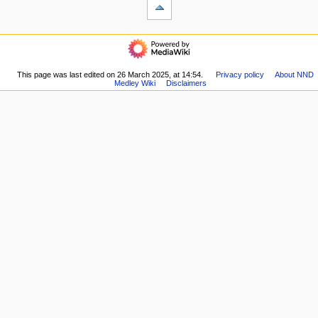
What
e
links
n
here
navigation
u
Related
Main
changes
page
Special
Community
This page was last edited on 26 March 2025, at 14:54.
Privacy policy
About NND
pages
Medley Wiki
Disclaimers
portal
Printable
Current
version
events
Permanent
Recent
link
changes
Page
Random
information
page
Help
links
Database
top
Forums
YouTube
channel
Discord
server