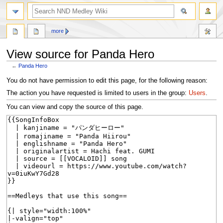
search
more
View source for Panda Hero
←
Panda Hero
Jump
Jump
You do not have permission to edit this page, for the following reason:
to
to
The action you have requested is limited to users in the group:
Users
.
navigation
search
You can view and copy the source of this page.