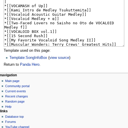
Template used on this page:
Template:SongInfoBox
(
view source
)
Return to
Panda Hero
.
N
page actions
personal tools
navigation
page
create
Main page
a
account
discussion
Community portal
v
log
read
Current events
i
in
view
Recent changes
g
source
Random page
history
a
Help
links
t
Database top
i
Forums
o
YouTube channel