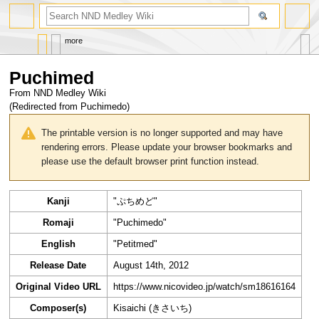
search
more
Puchimed
From NND Medley Wiki
(Redirected from
Puchimedo
)
Jump
Jump
to
to
The printable version is no longer supported and may have
navigation
search
rendering errors. Please update your browser bookmarks and
please use the default browser print function instead.
Kanji
"ぷちめど"
Romaji
"Puchimedo"
English
"Petitmed"
Release Date
August 14th, 2012
Original Video URL
https://www.nicovideo.jp/watch/sm18616164
Composer(s)
Kisaichi (きさいち)