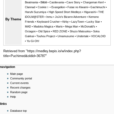
Beatmania
•
Bilibili
•
Castlevania
•
Cave Story
•
Chargeman Ken!
•
Clannad
•
Cookie☆
•
Evangelion
•
Futae no Kiwami
•
Gachimuchi
•
Haruhi Suzumiya
•
High Speed Short Medleys
•
Higurashi
•
THE
iDOLM@STER
•
Inmu
•
JoJo's Bizarre Adventure
•
Kemono
By Theme
Friends
•
Keyboard Crusher
•
Kirby
•
LazyTown
•
Lucky Star
•
MAD
•
Madoka Magica
•
Mario
•
Mega Man
•
McDonald's
•
Octagon
•
Old Spice
•
RED ZONE
•
Shuzo Matsuoka
•
Soka
Gakkai
•
Touhou Project
•
Umamusume
•
Undertale
•
VOCALOID
•
Yu-Gi-Oh!
Retrieved from "
https://medley.bepis.io/w/index.php?
title=Puchimed&oldid=36787
"
Navigation
page actions
personal tools
navigation
menu
page
create
Main page
account
discussion
Community portal
log
read
Current events
in
view
Recent changes
source
Random page
history
Help
links
Database top