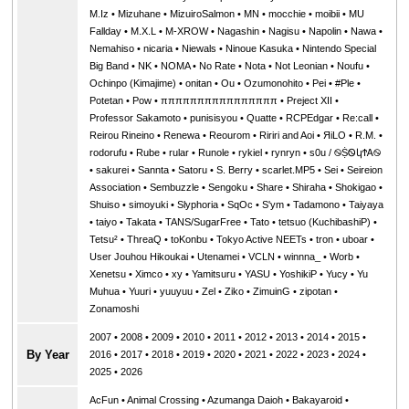
M.Iz
•
Mizuhane
•
MizuiroSalmon
•
MN
•
mocchie
•
moibii
•
MU
Fallday
•
M.X.L
•
M-XROW
•
Nagashin
•
Nagisu
•
Napolin
•
Nawa
•
Nemahiso
•
nicaria
•
Niewals
•
Ninoue Kasuka
•
Nintendo Special
Big Band
•
NK
•
NOMA
•
No Rate
•
Nota
•
Not Leonian
•
Noufu
•
Ochinpo (Kimajime)
•
onitan
•
Ou
•
Ozumonohito
•
Pei
•
#Ple
•
Potetan
•
Pow
•
ππππππππππππππππ
•
Preject XII
•
Professor Sakamoto
•
punisisyou
•
Quatte
•
RCPEdgar
•
Re:call
•
Reirou Rineino
•
Renewa
•
Reourom
•
Ririri and Aoi
•
ЯiLО
•
R.M.
•
rodorufu
•
Rube
•
rular
•
Runole
•
rykiel
•
rynryn
•
s0u / ࿊ṨᏫկϮᎪ࿊
•
sakurei
•
Sannta
•
Satoru
•
S. Berry
•
scarlet.MP5
•
Sei
•
Seireion
Association
•
Sembuzzle
•
Sengoku
•
Share
•
Shiraha
•
Shokigao
•
Shuiso
•
simoyuki
•
Slyphoria
•
SqOc
•
S'ym
•
Tadamono
•
Taiyaya
•
taiyo
•
Takata
•
TANS/SugarFree
•
Tato
•
tetsuo (KuchibashiP)
•
Tetsu²
•
ThreaQ
•
toKonbu
•
Tokyo Active NEETs
•
tron
•
uboar
•
User Jouhou Hikoukai
•
Utenamei
•
VCLN
•
winnna_
•
Worb
•
Xenetsu
•
Ximco
•
xy
•
Yamitsuru
•
YASU
•
YoshikiP
•
•
Yu
•
Yuuri
•
yuuyuu
•
Zel
•
Ziko
•
ZimuinG
•
zipotan
•
Zonamoshi
2007
•
2008
•
2009
•
2010
•
2011
•
2012
•
2013
•
2014
•
2015
•
By Year
2016
•
2017
•
2018
•
2019
•
2020
•
2021
•
2022
•
2023
•
2024
•
2025
•
2026
AcFun
•
Animal Crossing
•
Azumanga Daioh
•
Bakayaroid
•