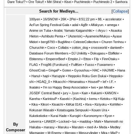
Dare Toku!?
•
Ore Toku!!
•
Miri Shira!
•
Kisei
•
Puchimedo
•
Puchimedo 2
•
Sanhora
Search for Medleys...
Collapse
100yen
•
16/SNOW
•
26K
•
2Pei
•
8:51:22 pm
•
88.
•
accelerator
•
AcFun Spring Festival Gala
•
adal
•
AgBr
•
Alfakyun.
•
amega
•
Anime on Tuba
•
Arabic Yamato Kaiganshiki
•
☆Aryu☆
•
Asaoka
Hieton
•
Ashibuto Penta
•
* (Asterisk)
•
Ayamene/Mukyu
•
Ayase
Midori
•
berg8793
•
BugMino
•
CelesteCollective
•
Churen Tenhou
•
Churuchin
•
Coco
•
Collabs
•
cotton_dog
•
crossworld
•
daniwell
•
Database Forum Members
•
DJ Unikitty
•
Dokugasu
•
Ebiflider
•
Ebitenmu
•
EmperorBeef
•
Emplor.J
•
Ettoo
•
Fily
•
FinnOtaku
•
FLAG
•
Frog96 (Furokuro)
•
FullKen
•
Fusso
•
Fuwamero
•
GhostCrab
•
GingaP
•
Goten
•
Gyoushuu
•
HAC
•
HAJIME
•
Hana
•
Hanul
•
hapi
•
Harupyie
•
Heppoko Roku Gen Dukai
•
Heppoko-
shi
•
HGAQ_0
•
Hikacchi
•
Himanattsu
•
HouseP
•
Ief
•
I.F.
•
Ikatako
•
I'm so Happy Beep Association
•
Iwo
•
jan Misali
•
JGSDF Central Band
•
jury
•
Jyun
•
Kain
•
Kakami
•
KANON
•
Kareha
•
KarintouP
•
Kaseki
•
(Kashira)
•
kemu
•
Ketoku
•
Kiji Kuju
•
Kika
•
Kikori
•
Kisaichi
•
KitKat 0141
•
Kiva
•
Kiziyoku
•
KohMei
•
Kokusan Wasabi
•
Kotatsugata Senpuuki
•
Kouen Ura
•
Kukekekeke
•
Kurai Hade
•
Kurogiri
•
Kuronomyre
•
Kyon
•
Leiverra
•
LiNKER
•
Locked
•
lus
•
maddog
•
Mahi
•
Mammoth no
By
Hakaba
•
marasy
•
Maruku
•
Maruten
•
med-A
•
Meda
•
Medley
Composer
Mixmaster
•
M-Enemy
•
Meropo
•
Messzylinder
•
Mira
•
MixP
•