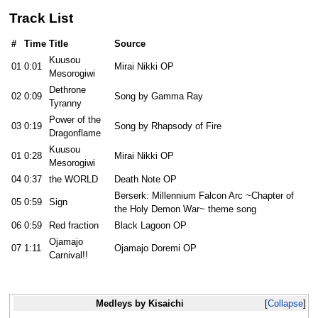
Track List
#
Time
Title
Source
Kuusou
01
0:01
Mirai Nikki OP
Mesorogiwi
Dethrone
02
0:09
Song by Gamma Ray
Tyranny
Power of the
03
0:19
Song by Rhapsody of Fire
Dragonflame
Kuusou
01
0:28
Mirai Nikki OP
Mesorogiwi
04
0:37
the WORLD
Death Note OP
Berserk: Millennium Falcon Arc ~Chapter of
05
0:59
Sign
the Holy Demon War~ theme song
06
0:59
Red fraction
Black Lagoon OP
Ojamajo
07
1:11
Ojamajo Doremi OP
Carnival!!
Medleys by Kisaichi
Collapse