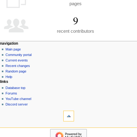
pages
9
recent contributors
N
page actions
personal tools
navigation
special
create
Main page
a
page
account
Community portal
v
log
Current events
i
in
Recent changes
g
Random page
a
Help
links
t
Database top
i
Forums
o
YouTube channel
n
Discord server
tools
m
Special
e
pages
n
Printable
navigation
u
version
Main