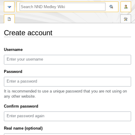
search
Create account
Jump
Jump
Username
to
to
navigation
search
Password
It is recommended to use a unique password that you are not using on
any other website.
Confirm password
Real name (optional)