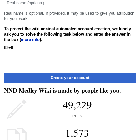
Real name is optional. If provided, it may be used to give you attribution
for your work.
To protect the wiki against automated account creation, we kindly
ask you to solve the following task below and enter the answer in
the box (
more info
):
93+8 =
Create your account
NND Medley Wiki is made by people like you.
49,229
edits
1,573