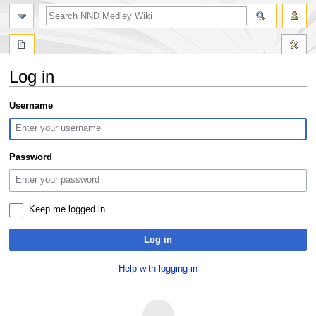
search
Log in
Jump
Jump
Username
to
to
navigation
search
Password
Keep me logged in
Log in
Help with logging in