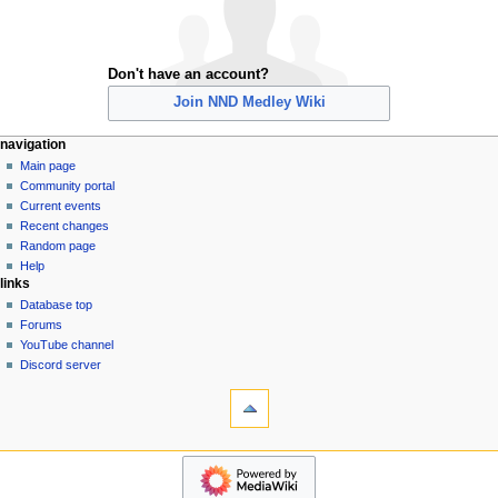
Don't have an account?
Join NND Medley Wiki
N
page actions
personal tools
navigation
special
create
Main page
a
page
account
Community portal
v
log
Current events
i
in
Recent changes
g
Random page
a
Help
links
t
Database top
i
Forums
o
YouTube channel
n
Discord server
tools
m
Special
e
pages
n
Printable
navigation
u
version
Main
page