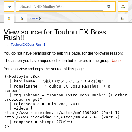
search
more
View source for Touhou EX Boss
Rush!!
←
Touhou EX Boss Rush!!
Jump
Jump
You do not have permission to edit this page, for the following reason:
to
to
The action you have requested is limited to users in the group:
Users
.
navigation
search
You can view and copy the source of this page.