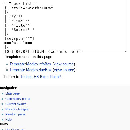
Templates used on this page:
Template:MedleyInfoBox
(
view source
)
Template:MedleyNavBox
(
view source
)
Return to
Touhou EX Boss Rush!!
.
N
page actions
personal tools
navigation
page
create
Main page
a
account
discussion
Community portal
v
log
read
Current events
i
in
view
Recent changes
g
source
Random page
history
a
Help
links
t
Database top