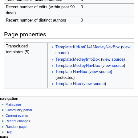
Recent number of edits (within past 90
0
days)
Recent number of distinct authors
0
Page properties
Transcluded
Template:KitKat0141MedleyNavBox
(
view
templates (5)
source
)
Template:MedleyInfoBox
(
view source
)
Template:MedleyNavBox
(
view source
)
Template:NavBox
(
view source
)
(protected)
Template:Nico
(
view source
)
N
page actions
personal tools
navigation
page
create
Main page
a
account
discussion
Community portal
v
log
read
Current events
i
in
view
Recent changes
g
source
Random page
history
a
Help
links