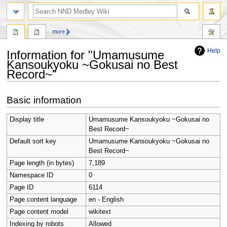
search
more
Help
Information for "Umamusume
Kansoukyoku ~Gokusai no Best
Record~"
Jump
Jump
Basic information
to
to
navigation
search
Display title
Umamusume Kansoukyoku ~Gokusai no
Best Record~
Default sort key
Umamusume Kansoukyoku ~Gokusai no
Best Record~
Page length (in bytes)
7,189
Namespace ID
0
Page ID
6114
Page content language
en - English
Page content model
wikitext
Indexing by robots
Allowed