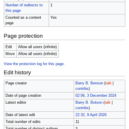
Number of redirects to
1
this page
Counted as a content
Yes
page
Page protection
Edit
Allow all users (infinite)
Move
Allow all users (infinite)
View the protection log for this page.
Edit history
Page creator
Barry B. Benson
(
talk
|
contribs
)
Date of page creation
02:06, 3 December 2024
Latest editor
Barry B. Botson
(
talk
|
contribs
)
Date of latest edit
22:32, 9 April 2026
Total number of edits
11
Total number of distinct authors
3