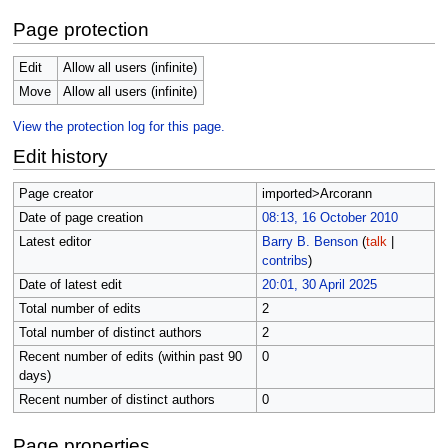
Page protection
Edit
Allow all users (infinite)
Move
Allow all users (infinite)
View the protection log for this page.
Edit history
Page creator
imported>Arcorann
Date of page creation
08:13, 16 October 2010
Latest editor
Barry B. Benson
(
talk
|
contribs
)
Date of latest edit
20:01, 30 April 2025
Total number of edits
2
Total number of distinct authors
2
Recent number of edits (within past 90
0
days)
Recent number of distinct authors
0
Page properties