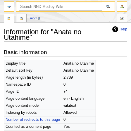
search
more
Help
Information for "Anata no
Utahime"
Jump
Jump
Basic information
to
to
navigation
search
Display title
Anata no Utahime
Default sort key
Anata no Utahime
Page length (in bytes)
2,789
Namespace ID
0
Page ID
74
Page content language
en - English
Page content model
wikitext
Indexing by robots
Allowed
Number of redirects to this page
0
Counted as a content page
Yes