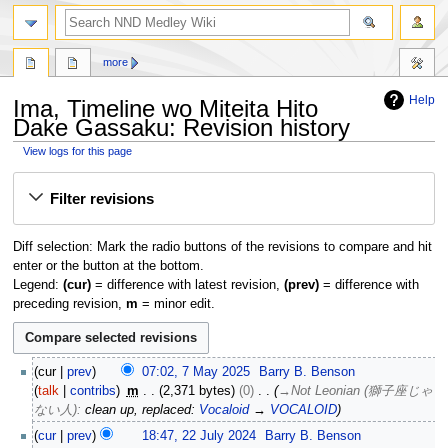
search
more
Help
Ima, Timeline wo Miteita Hito
Dake Gassaku: Revision history
View logs for this page
Jump
Jump
Filter revisions
to
to
navigation
search
Diff selection: Mark the radio buttons of the revisions to compare and hit
enter or the button at the bottom.
Legend:
(cur)
= difference with latest revision,
(prev)
= difference with
preceding revision,
m
= minor edit.
7
cur
prev
07:02, 7 May 2025
Barry B. Benson
M
talk
contribs
m
2,371 bytes
0
→
Not Leonian (獅子座じゃ
a
ない人)
:
clean up, replaced:
Vocaloid
→
VOCALOID
y
2
cur
prev
18:47, 22 July 2024
Barry B. Benson
2