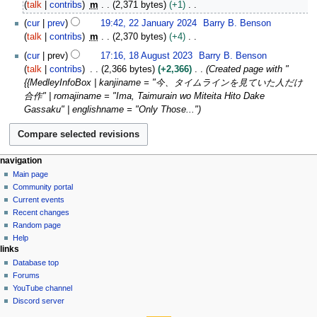
2
talk
contribs
m
2,371 bytes
+1
0
J
N
2
2
cur
prev
19:42, 22 January 2024
Barry B. Benson
u
o
2
5
talk
contribs
m
2,370 bytes
+4
l
e
J
N
1
y
cur
prev
17:16, 18 August 2023
Barry B. Benson
d
a
o
8
2
talk
contribs
2,366 bytes
+2,366
Created page with "
i
n
e
A
0
{{MedleyInfoBox | kanjiname = "今、タイムラインを見ていた人だけ
t
u
d
u
2
合作" | romajiname = "Ima, Taimurain wo Miteita Hito Dake
s
a
i
g
4
Gassaku" | englishname = "Only Those..."
u
r
t
u
m
y
s
s
m
2
u
t
a
0
m
2
N
page actions
personal tools
navigation
r
2
m
0
page
create
Main page
a
y
4
a
2
account
discussion
Community portal
v
r
3
log
read
Current events
i
in
y
view
Recent changes
g
source
Random page
history
a
Help
links
t
Database top
i
Forums
o
YouTube channel
n
Discord server
tools