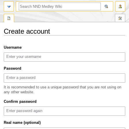
search
Create account
Jump
Jump
Username
to
to
navigation
search
Password
It is recommended to use a unique password that you are not using on
any other website.
Confirm password
Real name (optional)