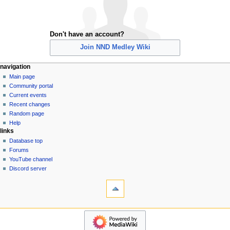
Don't have an account?
Join NND Medley Wiki
N
page actions
personal tools
navigation
special
create
Main page
a
page
account
Community portal
v
log
Current events
i
in
Recent changes
g
Random page
a
Help
links
t
Database top
i
Forums
o
YouTube channel
n
Discord server
tools
m
Special
e
pages
n
Printable
navigation
u
version
Main
page