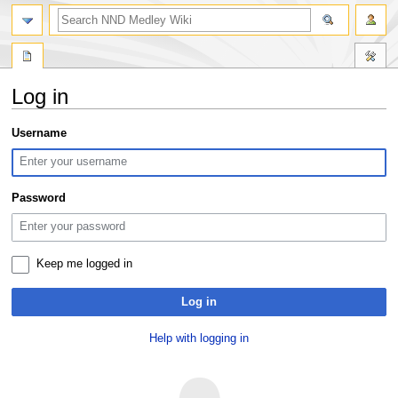
search
Log in
Jump
Jump
Username
to
to
navigation
search
Password
Keep me logged in
Log in
Help with logging in