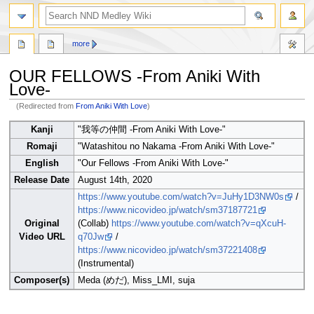
search
more
OUR FELLOWS -From Aniki With
Love-
(Redirected from
From Aniki With Love
)
Jump
Jump
Kanji
"我等の仲間 -From Aniki With Love-"
to
to
Romaji
"Watashitou no Nakama -From Aniki With Love-"
navigation
search
English
"Our Fellows -From Aniki With Love-"
Release Date
August 14th, 2020
https://www.youtube.com/watch?v=JuHy1D3NW0s
/
https://www.nicovideo.jp/watch/sm37187721
Original
(Collab)
https://www.youtube.com/watch?v=qXcuH-
Video URL
q70Jw
/
https://www.nicovideo.jp/watch/sm37221408
(Instrumental)
Composer(s)
Meda (めだ), Miss_LMI, suja