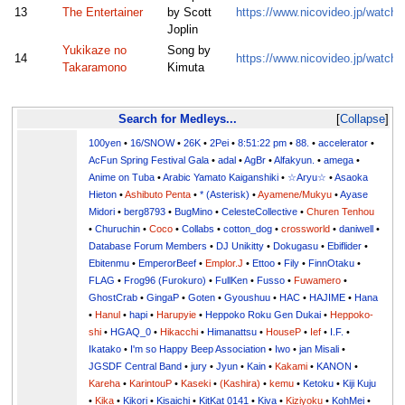
13
The Entertainer
by Scott
https://www.nicovideo.jp/watc
Joplin
Yukikaze no
Song by
14
https://www.nicovideo.jp/watc
Takaramono
Kimuta
Search for Medleys...
Collapse
100yen
•
16/SNOW
•
26K
•
2Pei
•
8:51:22 pm
•
88.
•
accelerator
•
AcFun Spring Festival Gala
•
adal
•
AgBr
•
Alfakyun.
•
amega
•
Anime on Tuba
•
Arabic Yamato Kaiganshiki
•
☆Aryu☆
•
Asaoka
Hieton
•
Ashibuto Penta
•
* (Asterisk)
•
Ayamene/Mukyu
•
Ayase
Midori
•
berg8793
•
BugMino
•
CelesteCollective
•
Churen Tenhou
•
Churuchin
•
Coco
•
Collabs
•
cotton_dog
•
crossworld
•
daniwell
•
Database Forum Members
•
DJ Unikitty
•
Dokugasu
•
Ebiflider
•
Ebitenmu
•
EmperorBeef
•
Emplor.J
•
Ettoo
•
Fily
•
FinnOtaku
•
FLAG
•
Frog96 (Furokuro)
•
FullKen
•
Fusso
•
Fuwamero
•
GhostCrab
•
GingaP
•
Goten
•
Gyoushuu
•
HAC
•
HAJIME
•
Hana
•
Hanul
•
hapi
•
Harupyie
•
Heppoko Roku Gen Dukai
•
Heppoko-
shi
•
HGAQ_0
•
Hikacchi
•
Himanattsu
•
HouseP
•
Ief
•
I.F.
•
Ikatako
•
I'm so Happy Beep Association
•
Iwo
•
jan Misali
•
JGSDF Central Band
•
jury
•
Jyun
•
Kain
•
Kakami
•
KANON
•
Kareha
•
KarintouP
•
Kaseki
•
(Kashira)
•
kemu
•
Ketoku
•
Kiji Kuju
•
Kika
•
Kikori
•
Kisaichi
•
KitKat 0141
•
Kiva
•
Kiziyoku
•
KohMei
•