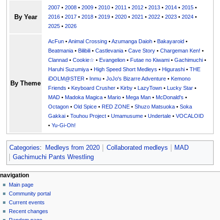
2007
•
2008
•
2009
•
2010
•
2011
•
2012
•
2013
•
2014
•
2015
•
By Year
2016
•
2017
•
2018
•
2019
•
2020
•
2021
•
2022
•
2023
•
2024
•
2025
•
2026
AcFun
•
Animal Crossing
•
Azumanga Daioh
•
Bakayaroid
•
Beatmania
•
Bilibili
•
Castlevania
•
Cave Story
•
Chargeman Ken!
•
Clannad
•
Cookie☆
•
Evangelion
•
Futae no Kiwami
•
Gachimuchi
•
Haruhi Suzumiya
•
High Speed Short Medleys
•
Higurashi
•
THE
iDOLM@STER
•
Inmu
•
JoJo's Bizarre Adventure
•
Kemono
By Theme
Friends
•
Keyboard Crusher
•
Kirby
•
LazyTown
•
Lucky Star
•
MAD
•
Madoka Magica
•
Mario
•
Mega Man
•
McDonald's
•
Octagon
•
Old Spice
•
RED ZONE
•
Shuzo Matsuoka
•
Soka
Gakkai
•
Touhou Project
•
Umamusume
•
Undertale
•
VOCALOID
•
Yu-Gi-Oh!
Categories
:
Medleys from 2020
Collaborated medleys
MAD
Gachimuchi Pants Wrestling
N
page actions
personal tools
navigation
page
create
Main page
a
account
discussion
Community portal
v
log
read
Current events
i
in
view
Recent changes
g
source