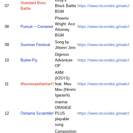
Kirby's
Standard Boss
07
Block Battle
https://www.nicovideo.jp/watc
Battle
BGM
Phoenix
Wright: Ace
08
Pursuit ~ Cornered
https://www.nicovideo.jp/watc
Attorney
BGM
Song by
09
Summer Festival
https://www.nicovideo.jp/watc
Jitterin' Jinn
Digimon
10
Butter-Fly
Adventure
https://www.nicovideo.jp/watc
OP
ARM
(IOSYS)
11
Meumeupettantan!!
feat. Meu
https://www.nicovideo.jp/watc
Meu (Hiromi
Igarashi)
maimai
ORANGE
12
Oshama Scramble!
PLUS
https://www.nicovideo.jp/watc
playable
song
Composition