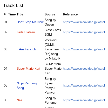
Track List
#
Time
Title
Source
Reference
Song by
01
Don't Stop Me Now
https://www.nicovideo.jp/watch
Queen
Blast Corps
02
Jade Plateau
https://www.nicovideo.jp/watc
BGM
Vocaloid
(GUMI,
03
Ii Aru Fanclub
Kagamine
https://www.nicovideo.jp/watc
Rin) song
by Mikito-P
BGMs from
04
Super Mario Kart
Super Mario
https://www.nicovideo.jp/watc
Kart
Song by
Ninja Re Bang
Kyary
05
https://www.nicovideo.jp/watc
Bang
Pamyu
Pamyu
Song by
06
Nee
https://www.nicovideo.jp/watc
Perfume