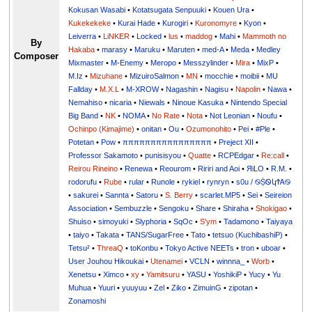
Kokusan Wasabi
•
Kotatsugata Senpuuki
•
Kouen Ura
•
Kukekekeke
•
Kurai Hade
•
Kurogiri
•
Kuronomyre
•
Kyon
•
Leiverra
•
LiNKER
•
Locked
•
lus
•
maddog
•
Mahi
•
Mammoth no
By
Hakaba
•
marasy
•
Maruku
•
Maruten
•
med-A
•
Meda
•
Medley
Composer
Mixmaster
•
M-Enemy
•
Meropo
•
Messzylinder
•
Mira
•
MixP
•
M.Iz
•
Mizuhane
•
MizuiroSalmon
•
MN
•
mocchie
•
moibii
•
MU
Fallday
•
M.X.L
•
M-XROW
•
Nagashin
•
Nagisu
•
Napolin
•
Nawa
•
Nemahiso
•
nicaria
•
Niewals
•
Ninoue Kasuka
•
Nintendo Special
Big Band
•
NK
•
NOMA
•
No Rate
•
Nota
•
Not Leonian
•
Noufu
•
Ochinpo (Kimajime)
•
onitan
•
Ou
•
Ozumonohito
•
Pei
•
#Ple
•
Potetan
•
Pow
•
ππππππππππππππππ
•
Preject XII
•
Professor Sakamoto
•
punisisyou
•
Quatte
•
RCPEdgar
•
Re:call
•
Reirou Rineino
•
Renewa
•
Reourom
•
Ririri and Aoi
•
ЯiLО
•
R.M.
•
rodorufu
•
Rube
•
rular
•
Runole
•
rykiel
•
rynryn
•
s0u / ࿊ṨᏫկϮᎪ࿊
•
sakurei
•
Sannta
•
Satoru
•
S. Berry
•
scarlet.MP5
•
Sei
•
Seireion
Association
•
Sembuzzle
•
Sengoku
•
Share
•
Shiraha
•
Shokigao
•
Shuiso
•
simoyuki
•
Slyphoria
•
SqOc
•
S'ym
•
Tadamono
•
Taiyaya
•
taiyo
•
Takata
•
TANS/SugarFree
•
Tato
•
tetsuo (KuchibashiP)
•
Tetsu²
•
ThreaQ
•
toKonbu
•
Tokyo Active NEETs
•
tron
•
uboar
•
User Jouhou Hikoukai
•
Utenamei
•
VCLN
•
winnna_
•
Worb
•
Xenetsu
•
Ximco
•
xy
•
Yamitsuru
•
YASU
•
YoshikiP
•
•
Yu
•
Yuuri
•
yuuyuu
•
Zel
•
Ziko
•
ZimuinG
•
zipotan
•
Zonamoshi