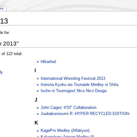
ory
013
e for.
m 2013"
 of 122 total.
Hikaritia!
I
dy
International Wrestling Festival 2013
Iroirona Kyoku wo Tsunaide Medley ni Shita
Issho ni Tsumugou! Nico Nico Douga
J
John Cages' 4'33" Collaboration
Juubakonosumi R -HYPER RECYCLED EDITION-
K
KagePro Medley (Alfakyun)
Kakenukeru Anison Medley III