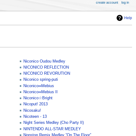
create account
log in
Help
Niconico Oudou Medley
NICONICO REFLECTION
NICONICO REVORUTION
Niconico spring-puti
Niconico∞Mebius
Niconico∞Mebius II
Niconico☆Bright
Nicoput! 2013
Nicosaku!
Nicoteen - 13
Night Series Medley (Cho Party II)
NINTENDO ALL-STAR MEDLEY
Nonstop Remix Medley ”On The Floor”