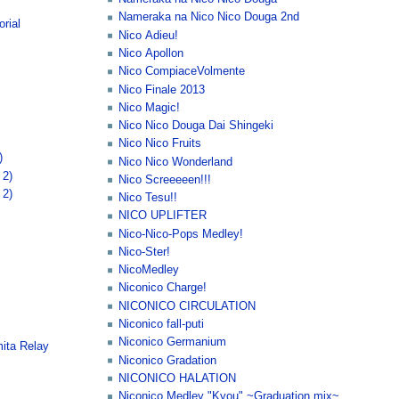
Nameraka na Nico Nico Douga 2nd
rial
Nico Adieu!
Nico Apollon
Nico CompiaceVolmente
Nico Finale 2013
Nico Magic!
Nico Nico Douga Dai Shingeki
Nico Nico Fruits
)
Nico Nico Wonderland
 2)
Nico Screeeeen!!!
 2)
Nico Tesu!!
NICO UPLIFTER
Nico-Nico-Pops Medley!
Nico-Ster!
NicoMedley
Niconico Charge!
NICONICO CIRCULATION
Niconico fall-puti
Niconico Germanium
ita Relay
Niconico Gradation
NICONICO HALATION
Niconico Medley "Kyou" ~Graduation mix~