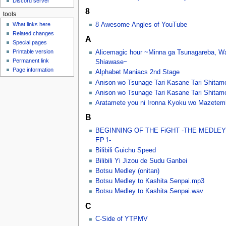
Discord server
u
8
tools
8 Awesome Angles of YouTube
What links here
Related changes
A
Special pages
Printable version
Alicemagic hour ~Minna ga Tsunagareba, W
Permanent link
Shiawase~
Page information
Alphabet Maniacs 2nd Stage
Anison wo Tsunage Tari Kasane Tari Shitam
Anison wo Tsunage Tari Kasane Tari Shitamon
Aratamete you ni Ironna Kyoku wo Mazetem
B
BEGINNING OF THE FiGHT -THE MEDLEY
EP.1-
Bilibili Guichu Speed
Bilibili Yi Jizou de Sudu Ganbei
Botsu Medley (onitan)
Botsu Medley to Kashita Senpai.mp3
Botsu Medley to Kashita Senpai.wav
C
C-Side of YTPMV