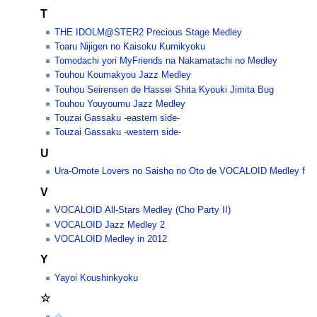
T
THE IDOLM@STER2 Precious Stage Medley
Toaru Nijigen no Kaisoku Kumikyoku
Tomodachi yori MyFriends na Nakamatachi no Medley
Touhou Koumakyou Jazz Medley
Touhou Seirensen de Hassei Shita Kyouki Jimita Bug
Touhou Youyoumu Jazz Medley
Touzai Gassaku -eastern side-
Touzai Gassaku -western side-
U
Ura-Omote Lovers no Saisho no Oto de VOCALOID Medley f
V
VOCALOID All-Stars Medley (Cho Party II)
VOCALOID Jazz Medley 2
VOCALOID Medley in 2012
Y
Yayoi Koushinkyoku
☆
☆