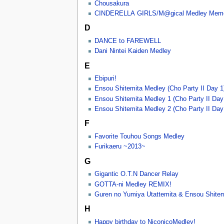
Chousakura
CINDERELLA GIRLS/M@gical Medley Memo
D
DANCE to FAREWELL
Dani Nintei Kaiden Medley
E
Ebipuri!
Ensou Shitemita Medley (Cho Party II Day 1
Ensou Shitemita Medley 1 (Cho Party II Day
Ensou Shitemita Medley 2 (Cho Party II Day
F
Favorite Touhou Songs Medley
Furikaeru ~2013~
G
Gigantic O.T.N Dancer Relay
GOTTA-ni Medley REMIX!
Guren no Yumiya Utattemita & Ensou Shitem
H
Happy birthday to NiconicoMedley!