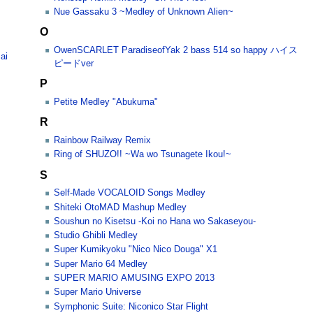
Nue Gassaku 3 ~Medley of Unknown Alien~
O
OwenSCARLET ParadiseofYak 2 bass 514 so happy ハイス
ai
ピードver
P
Petite Medley "Abukuma"
R
Rainbow Railway Remix
Ring of SHUZO!! ~Wa wo Tsunagete Ikou!~
S
Self-Made VOCALOID Songs Medley
Shiteki OtoMAD Mashup Medley
Soushun no Kisetsu -Koi no Hana wo Sakaseyou-
Studio Ghibli Medley
Super Kumikyoku "Nico Nico Douga" X1
Super Mario 64 Medley
SUPER MARIO AMUSING EXPO 2013
Super Mario Universe
Symphonic Suite: Niconico Star Flight