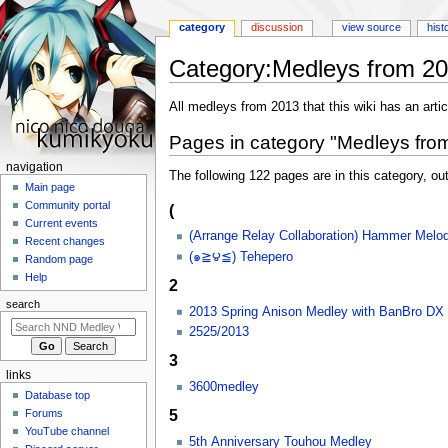
category
discussion
view source
hist
Category
:
Medleys from 2
Jump
Jump
All medleys from 2013 that this wiki has an articl
to
to
Pages in category "Medleys fro
navigation
search
N
navigation
The following 122 pages are in this category, out
a
Main page
Community portal
(
v
Current events
i
(Arrange Relay Collaboration) Hammer Melo
Recent changes
g
(๑≧౪≦) Tehepero
Random page
a
Help
2
t
search
2013 Spring Anison Medley with BanBro DX
i
2525/2013
o
3
n
links
m
3600medley
Database top
e
5
Forums
n
YouTube channel
5th Anniversary Touhou Medley