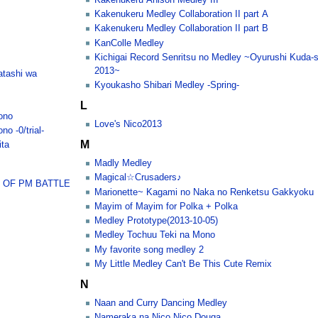
Kakenukeru Medley Collaboration II part A
Kakenukeru Medley Collaboration II part B
KanColle Medley
Kichigai Record Senritsu no Medley ~Oyurushi Kuda-s
2013~
atashi wa
Kyoukasho Shibari Medley -Spring-
L
ono
Love's Nico2013
o -0/trial-
M
ita
Madly Medley
Magical☆Crusaders♪
 OF PM BATTLE
Marionette~ Kagami no Naka no Renketsu Gakkyoku
Mayim of Mayim for Polka + Polka
Medley Prototype(2013-10-05)
Medley Tochuu Teki na Mono
My favorite song medley 2
My Little Medley Can't Be This Cute Remix
N
Naan and Curry Dancing Medley
Nameraka na Nico Nico Douga