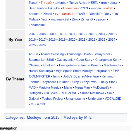
Tetsu²
•
ThreaQ
•
toKonbu
•
Tokyo Active NEETs
•
tron
•
uboar
•
User Jouhou Hikoukai
•
Utenamei
•
VCLN
•
winnna_
•
Worb
•
Xenetsu
•
Ximco
•
xy
•
Yamitsuru
•
YASU
•
YoshikiP
•
•
Yu
•
Yuuri
•
yuuyuu
•
Zel
•
Ziko
•
ZimuinG
•
zipotan
•
Zonamoshi
2007
•
2008
•
2009
•
2010
•
2011
•
2012
•
2013
•
2014
•
2015
•
By Year
2016
•
2017
•
2018
•
2019
•
2020
•
2021
•
2022
•
2023
•
2024
•
2025
•
2026
AcFun
•
Animal Crossing
•
Azumanga Daioh
•
Bakayaroid
•
Beatmania
•
Bilibili
•
Castlevania
•
Cave Story
•
Chargeman Ken!
•
Clannad
•
Cookie☆
•
Evangelion
•
Futae no Kiwami
•
Gachimuchi
•
Haruhi Suzumiya
•
High Speed Short Medleys
•
Higurashi
•
THE
iDOLM@STER
•
Inmu
•
JoJo's Bizarre Adventure
•
Kemono
By Theme
Friends
•
Keyboard Crusher
•
Kirby
•
LazyTown
•
Lucky Star
•
MAD
•
Madoka Magica
•
Mario
•
Mega Man
•
McDonald's
•
Octagon
•
Old Spice
•
RED ZONE
•
Shuzo Matsuoka
•
Soka
Gakkai
•
Touhou Project
•
Umamusume
•
Undertale
•
VOCALOID
•
Yu-Gi-Oh!
Categories
:
Medleys from 2013
Medleys by M.Iz
N
page actions
personal tools
navigation