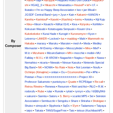
•
Hanul
•
hapi
•
Harupyie
•
Heppoko Roku Gen Dukai
•
Heppoko-
shi
•
HGAQ_0
•
Hikacchi
•
Himanattsu
•
HouseP
•
Ief
•
I.F.
•
Ikatako
•
I'm so Happy Beep Association
•
Iwo
•
jan Misali
•
JGSDF Central Band
•
jury
•
Jyun
•
Kain
•
Kakami
•
KANON
•
Kareha
•
KarintouP
•
Kaseki
•
(Kashira)
•
kemu
•
Ketoku
•
Kiji Kuju
•
Kika
•
Kikori
•
Kisaichi
•
KitKat 0141
•
Kiva
•
Kiziyoku
•
KohMei
•
Kokusan Wasabi
•
Kotatsugata Senpuuki
•
Kouen Ura
•
Kukekekeke
•
Kurai Hade
•
Kurogiri
•
Kuronomyre
•
Kyon
•
Leiverra
•
LiNKER
•
Locked
•
lus
•
maddog
•
Mahi
•
Mammoth no
By
Hakaba
•
marasy
•
Maruku
•
Maruten
•
med-A
•
Meda
•
Medley
Composer
Mixmaster
•
M-Enemy
•
Meropo
•
Messzylinder
•
Mira
•
MixP
•
M.Iz
•
Mizuhane
•
MizuiroSalmon
•
MN
•
mocchie
•
moibii
•
MU
Fallday
•
M.X.L
•
M-XROW
•
Nagashin
•
Nagisu
•
Napolin
•
Nawa
•
Nemahiso
•
nicaria
•
Niewals
•
Ninoue Kasuka
•
Nintendo Special
Big Band
•
NK
•
NOMA
•
No Rate
•
Nota
•
Not Leonian
•
Noufu
•
Ochinpo (Kimajime)
•
onitan
•
Ou
•
Ozumonohito
•
Pei
•
#Ple
•
Potetan
•
Pow
•
ππππππππππππππππ
•
Preject XII
•
Professor Sakamoto
•
punisisyou
•
Quatte
•
RCPEdgar
•
Re:call
•
Reirou Rineino
•
Renewa
•
Reourom
•
Ririri and Aoi
•
ЯiLО
•
R.M.
•
rodorufu
•
Rube
•
rular
•
Runole
•
rykiel
•
rynryn
•
s0u / ࿊ṨᏫկϮᎪ࿊
•
sakurei
•
Sannta
•
Satoru
•
S. Berry
•
scarlet.MP5
•
Sei
•
Seireion
Association
•
Sembuzzle
•
Sengoku
•
Share
•
Shiraha
•
Shokigao
•
Shuiso
•
simoyuki
•
Slyphoria
•
SqOc
•
S'ym
•
Tadamono
•
Taiyaya
•
taiyo
•
Takata
•
TANS/SugarFree
•
Tato
•
tetsuo (KuchibashiP)
•