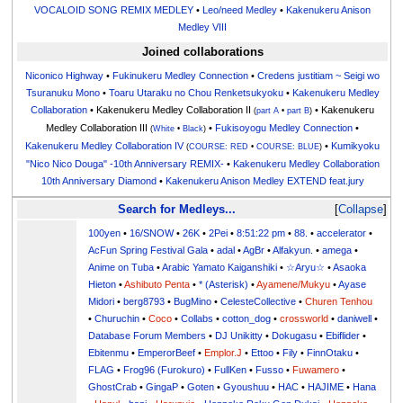
VOCALOID SONG REMIX MEDLEY
•
Leo/need Medley
•
Kakenukeru Anison
Medley VIII
Joined collaborations
Niconico Highway
•
Fukinukeru Medley Connection
•
Credens justitiam ~ Seigi wo
Tsuranuku Mono
•
Toaru Utaraku no Chou Renketsukyoku
•
Kakenukeru Medley
Collaboration
• Kakenukeru Medley Collaboration II
• Kakenukeru
(
part A
•
part B
)
Medley Collaboration III
•
Fukisoyogu Medley Connection
•
(
White
•
Black
)
Kakenukeru Medley Collaboration IV
•
Kumikyoku
(
COURSE: RED
•
COURSE: BLUE
)
"Nico Nico Douga" -10th Anniversary REMIX-
•
Kakenukeru Medley Collaboration
10th Anniversary Diamond
•
Kakenukeru Anison Medley EXTEND feat.jury
Search for Medleys...
Collapse
100yen
•
16/SNOW
•
26K
•
2Pei
•
8:51:22 pm
•
88.
•
accelerator
•
AcFun Spring Festival Gala
•
adal
•
AgBr
•
Alfakyun.
•
amega
•
Anime on Tuba
•
Arabic Yamato Kaiganshiki
•
☆Aryu☆
•
Asaoka
Hieton
•
Ashibuto Penta
•
* (Asterisk)
•
Ayamene/Mukyu
•
Ayase
Midori
•
berg8793
•
BugMino
•
CelesteCollective
•
Churen Tenhou
•
Churuchin
•
Coco
•
Collabs
•
cotton_dog
•
crossworld
•
daniwell
•
Database Forum Members
•
DJ Unikitty
•
Dokugasu
•
Ebiflider
•
Ebitenmu
•
EmperorBeef
•
Emplor.J
•
Ettoo
•
Fily
•
FinnOtaku
•
FLAG
•
Frog96 (Furokuro)
•
FullKen
•
Fusso
•
Fuwamero
•
GhostCrab
•
GingaP
•
Goten
•
Gyoushuu
•
HAC
•
HAJIME
•
Hana