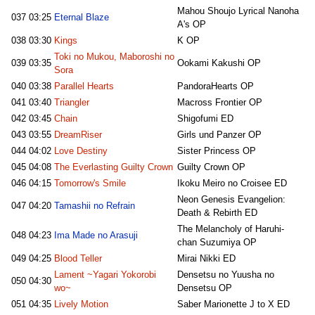
Mahou Shoujo Lyrical Nanoha
037
03:25
Eternal Blaze
A's OP
038
03:30
Kings
K OP
Toki no Mukou, Maboroshi no
039
03:35
Ookami Kakushi OP
Sora
040
03:38
Parallel Hearts
PandoraHearts OP
041
03:40
Triangler
Macross Frontier OP
042
03:45
Chain
Shigofumi ED
043
03:55
DreamRiser
Girls und Panzer OP
044
04:02
Love Destiny
Sister Princess OP
045
04:08
The Everlasting Guilty Crown
Guilty Crown OP
046
04:15
Tomorrow's Smile
Ikoku Meiro no Croisee ED
Neon Genesis Evangelion:
047
04:20
Tamashii no Refrain
Death & Rebirth ED
The Melancholy of Haruhi-
048
04:23
Ima Made no Arasuji
chan Suzumiya OP
049
04:25
Blood Teller
Mirai Nikki ED
Lament ~Yagari Yokorobi
Densetsu no Yuusha no
050
04:30
wo~
Densetsu OP
051
04:35
Lively Motion
Saber Marionette J to X ED