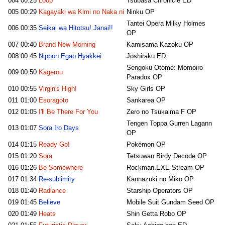
004
00:25
Loop
Tsubasa Chronicle ED
005
00:29
Kagayaki wa Kimi no Naka ni
Ninku OP
Tantei Opera Milky Holmes
006
00:35
Seikai wa Hitotsu! Janai!!
OP
007
00:40
Brand New Morning
Kamisama Kazoku OP
008
00:45
Nippon Egao Hyakkei
Joshiraku ED
Sengoku Otome: Momoiro
009
00:50
Kagerou
Paradox OP
010
00:55
Virgin's High!
Sky Girls OP
011
01:00
Esoragoto
Sankarea OP
012
01:05
I'll Be There For You
Zero no Tsukaima F OP
Tengen Toppa Gurren Lagann
013
01:07
Sora Iro Days
OP
014
01:15
Ready Go!
Pokémon OP
015
01:20
Sora
Tetsuwan Birdy Decode OP
016
01:26
Be Somewhere
Rockman.EXE Stream OP
017
01:34
Re-sublimity
Kannazuki no Miko OP
018
01:40
Radiance
Starship Operators OP
019
01:45
Believe
Mobile Suit Gundam Seed OP
020
01:49
Heats
Shin Getta Robo OP