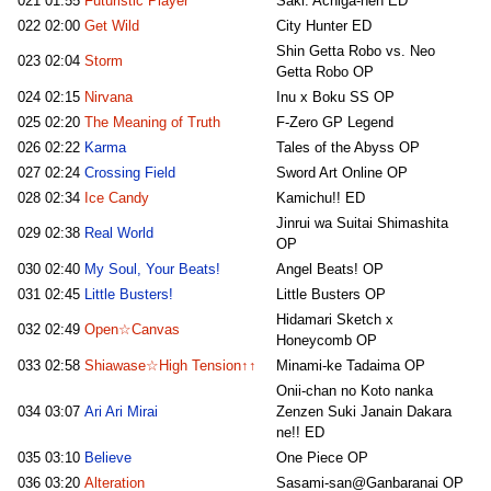
021
01:55
Futuristic Player
Saki: Achiga-hen ED
022
02:00
Get Wild
City Hunter ED
Shin Getta Robo vs. Neo
023
02:04
Storm
Getta Robo OP
024
02:15
Nirvana
Inu x Boku SS OP
025
02:20
The Meaning of Truth
F-Zero GP Legend
026
02:22
Karma
Tales of the Abyss OP
027
02:24
Crossing Field
Sword Art Online OP
028
02:34
Ice Candy
Kamichu!! ED
Jinrui wa Suitai Shimashita
029
02:38
Real World
OP
030
02:40
My Soul, Your Beats!
Angel Beats! OP
031
02:45
Little Busters!
Little Busters OP
Hidamari Sketch x
032
02:49
Open☆Canvas
Honeycomb OP
033
02:58
Shiawase☆High Tension↑↑
Minami-ke Tadaima OP
Onii-chan no Koto nanka
034
03:07
Ari Ari Mirai
Zenzen Suki Janain Dakara
ne!! ED
035
03:10
Believe
One Piece OP
036
03:20
Alteration
Sasami-san@Ganbaranai OP