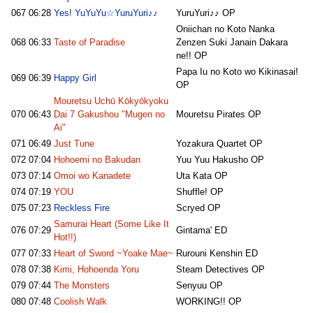
067
06:28
Yes! YuYuYu☆YuruYuri♪♪
YuruYuri♪♪ OP
Oniichan no Koto Nanka
068
06:33
Taste of Paradise
Zenzen Suki Janain Dakara
ne!! OP
Papa Iu no Koto wo Kikinasai!
069
06:39
Happy Girl
OP
Mouretsu Uchū Kōkyōkyoku
070
06:43
Dai 7 Gakushou "Mugen no
Mouretsu Pirates OP
Ai"
071
06:49
Just Tune
Yozakura Quartet OP
072
07:04
Hohoemi no Bakudan
Yuu Yuu Hakusho OP
073
07:14
Omoi wo Kanadete
Uta Kata OP
074
07:19
YOU
Shuffle! OP
075
07:23
Reckless Fire
Scryed OP
Samurai Heart (Some Like It
076
07:29
Gintama' ED
Hot!!)
077
07:33
Heart of Sword ~Yoake Mae~
Rurouni Kenshin ED
078
07:38
Kimi, Hohoenda Yoru
Steam Detectives OP
079
07:44
The Monsters
Senyuu OP
080
07:48
Coolish Walk
WORKING!! OP