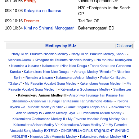
097
09:56
Energy
Vividred Operation OP
H20 ~Footprints in the Sand~
098
10:06
Katayoku no Ikarosu
OP
099
10:16
Dreamer
Tari Tari OP
100
10:34
Kimi no Shiranai Monogatari
Bakemonogatari ED
Medleys by M.Iz
Collapse
Nariyuki de Tsukutta Niconico Medley
•
Nariyuki de Tsukutta Medley, Sono 2
•
Niconico Aiueo♪
•
Kimagure de Tsukutta Niconico Medley
•
Na mo Naki Kumikyoku
•
Niconico a la carte
•
Kakenukeru Nico Nico Douga
•
Toaru Karaku no Gensomo
Kuroku
•
Kakenukeru Nico Nico Douga II
•
Arrange Medley "Emotion"
•
Niconico
Sprint
•
Remake a la carte
•
Kakenukeru Anison Medley
•
Petite Kumikyoku
"Galaxy"
•
My Favorite Vocaloid Song Medley
•
Kakenukeru Anison Medley II
•
My
Favorite Vocaloid Song Medley II
•
Kakenukeru Gochamaze Medley
•
Synthesizer
•
Kakenukeru Anison Medley III
•
Anison wo Tsunage Tari Kasane Tari
Shitamono
•
Anison wo Tsunage Tari Kasane Tari Shitamono -0/trial-
•
Iroirona
Kyoku wo Tsunaide Medley ni Shita
•
Game Ongaku Tanpin-shuu
•
Kakenukeru
Anison Medley IV
•
Anison Medley -Aya-
•
Fumishimeru Anison Medley
•
Kakenukeru Gochamaze Medley II
•
My Favorite Vocaloid Song Medley Kai
•
Kakenukeru Anison Medley V
•
Kakenukeru Anison Medley VI
•
My Favorite
Vocaloid Song Medley EXTEND
•
CINDERELLA GIRLS ST@RLIGHT SHINING
MEDLEY!!
•
Niconico 10th Memorial Medley
•
Kakenukeru Anison Medley VII
•