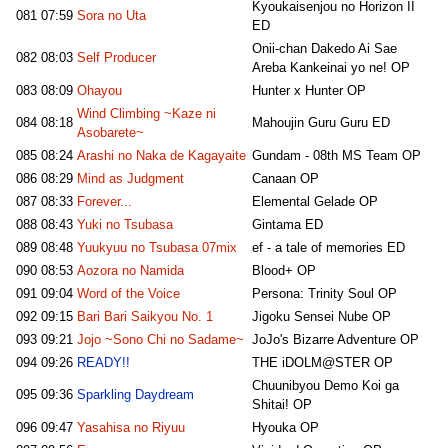
Kyoukaisenjou no Horizon II
081
07:59
Sora no Uta
ED
Onii-chan Dakedo Ai Sae
082
08:03
Self Producer
Areba Kankeinai yo ne! OP
083
08:09
Ohayou
Hunter x Hunter OP
Wind Climbing ~Kaze ni
084
08:18
Mahoujin Guru Guru ED
Asobarete~
085
08:24
Arashi no Naka de Kagayaite
Gundam - 08th MS Team OP
086
08:29
Mind as Judgment
Canaan OP
087
08:33
Forever...
Elemental Gelade OP
088
08:43
Yuki no Tsubasa
Gintama ED
089
08:48
Yuukyuu no Tsubasa 07mix
ef - a tale of memories ED
090
08:53
Aozora no Namida
Blood+ OP
091
09:04
Word of the Voice
Persona: Trinity Soul OP
092
09:15
Bari Bari Saikyou No. 1
Jigoku Sensei Nube OP
093
09:21
Jojo ~Sono Chi no Sadame~
JoJo's Bizarre Adventure OP
094
09:26
READY!!
THE iDOLM@STER OP
Chuunibyou Demo Koi ga
095
09:36
Sparkling Daydream
Shitai! OP
096
09:47
Yasahisa no Riyuu
Hyouka OP