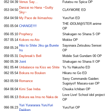
052
04:39
Venus Say…
Futatsu no Spica OP
Danzai no Hana ~Guilty
053
04:50
CLAYMORE ED
Sky~
054
04:59
My Pace de Ikimashou
YuruYuri ED
THE iDOLM@STER anime
055
05:04
CHANGE!!!!
OP
056
05:10
Prophecy
Shakugan no Shana S OP
057
05:14
Kokoro no Ato
Mokke OP
Hito to Shite Jiku ga Burete
Sayonara Zetsubou Sensei
058
05:24
Iru
OP
059
05:31
Daybreak's Bell
Mobile Suit Gundam 00 OP
060
05:39
Joint
Shakugan no Shana II OP
061
05:44
Unbalance na Kiss wo Shite
Yu Yu Hakusho ED
062
05:54
Bokura no Bouken
Hikaru no Go ED
Sexy Commando Gaiden:
063
05:59
Romance
Sugoiyo!! Masaru-san OP
064
06:04
Kimi Sae Ireba
Chuuka Ichiban OP
Love Live! School idol project
065
06:13
Bokura wa Ima no Naka de
OP
Yuri Yurararara YuruYuri
066
06:23
YuruYuri OP
Daijiken