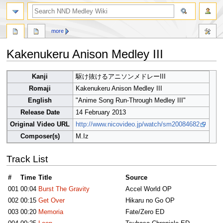
search
more
Kakenukeru Anison Medley III
Jump
Jump
Kanji
駆け抜けるアニソンメドレーIII
to
to
Romaji
Kakenukeru Anison Medley III
navigation
search
English
"Anime Song Run-Through Medley III"
Release Date
14 February 2013
Original Video URL
http://www.nicovideo.jp/watch/sm20084682
Composer(s)
M.Iz
Track List
#
Time
Title
Source
001
00:04
Burst The Gravity
Accel World OP
002
00:15
Get Over
Hikaru no Go OP
003
00:20
Memoria
Fate/Zero ED