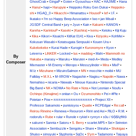
GhostCrab
•
GingaP
•
Goten
•
Gyoushuu
•
HAC
•
HAJIME
•
Hana
•
Hanul
•
hapi
•
Harupyie
•
Heppoko Roku Gen Dukai
•
Heppoko-
shi
•
HGAQ_0
•
Hikacchi
•
Himanattsu
•
HouseP
•
Ief
•
I.F.
•
Ikatako
•
I'm so Happy Beep Association
•
Iwo
•
jan Misali
•
JGSDF Central Band
•
jury
•
Jyun
•
Kain
•
Kakami
•
KANON
•
Kareha
•
KarintouP
•
Kaseki
•
(Kashira)
•
kemu
•
Ketoku
•
Kiji Kuju
•
Kika
•
Kikori
•
Kisaichi
•
KitKat 0141
•
Kiva
•
Kiziyoku
•
KohMei
•
Kokusan Wasabi
•
Kotatsugata Senpuuki
•
Kouen Ura
•
Kukekekeke
•
Kurai Hade
•
Kurogiri
•
Kuronomyre
•
Kyon
•
Leiverra
•
LiNKER
•
Locked
•
lus
•
maddog
•
Mahi
•
Mammoth no
By
Hakaba
•
marasy
•
Maruku
•
Maruten
•
med-A
•
Meda
•
Medley
Composer
Mixmaster
•
M-Enemy
•
Meropo
•
Messzylinder
•
Mira
•
MixP
•
M.Iz
•
Mizuhane
•
MizuiroSalmon
•
MN
•
mocchie
•
moibii
•
MU
Fallday
•
M.X.L
•
M-XROW
•
Nagashin
•
Nagisu
•
Napolin
•
Nawa
•
Nemahiso
•
nicaria
•
Niewals
•
Ninoue Kasuka
•
Nintendo Special
Big Band
•
NK
•
NOMA
•
No Rate
•
Nota
•
Not Leonian
•
Noufu
•
Ochinpo (Kimajime)
•
onitan
•
Ou
•
Ozumonohito
•
Pei
•
#Ple
•
Potetan
•
Pow
•
ππππππππππππππππ
•
Preject XII
•
Professor Sakamoto
•
punisisyou
•
Quatte
•
RCPEdgar
•
Re:call
•
Reirou Rineino
•
Renewa
•
Reourom
•
Ririri and Aoi
•
ЯiLО
•
R.M.
•
rodorufu
•
Rube
•
rular
•
Runole
•
rykiel
•
rynryn
•
s0u / ࿊ṨᏫկϮᎪ࿊
•
sakurei
•
Sannta
•
Satoru
•
S. Berry
•
scarlet.MP5
•
Sei
•
Seireion
Association
•
Sembuzzle
•
Sengoku
•
Share
•
Shiraha
•
Shokigao
•
Shuiso
•
simoyuki
•
Slyphoria
•
SqOc
•
S'ym
•
Tadamono
•
Taiyaya