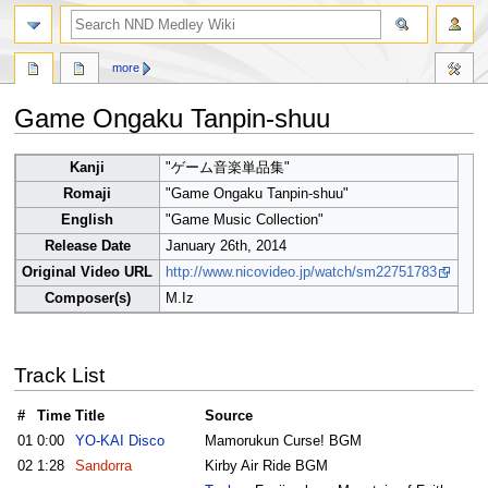
search
more
Game Ongaku Tanpin-shuu
Jump
Jump
Kanji
"ゲーム音楽単品集"
to
to
Romaji
"Game Ongaku Tanpin-shuu"
navigation
search
English
"Game Music Collection"
Release Date
January 26th, 2014
Original Video URL
http://www.nicovideo.jp/watch/sm22751783
Composer(s)
M.Iz
Track List
#
Time
Title
Source
01
0:00
YO-KAI Disco
Mamorukun Curse! BGM
02
1:28
Sandorra
Kirby Air Ride BGM