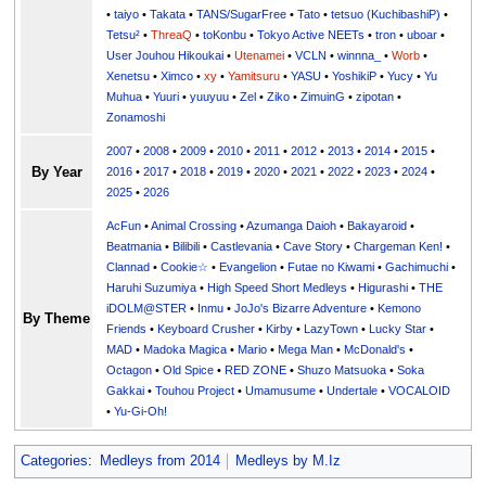
•
taiyo
•
Takata
•
TANS/SugarFree
•
Tato
•
tetsuo (KuchibashiP)
•
Tetsu²
•
ThreaQ
•
toKonbu
•
Tokyo Active NEETs
•
tron
•
uboar
•
User Jouhou Hikoukai
•
Utenamei
•
VCLN
•
winnna_
•
Worb
•
Xenetsu
•
Ximco
•
xy
•
Yamitsuru
•
YASU
•
YoshikiP
•
•
Yu
•
Yuuri
•
yuuyuu
•
Zel
•
Ziko
•
ZimuinG
•
zipotan
•
Zonamoshi
2007
•
2008
•
2009
•
2010
•
2011
•
2012
•
2013
•
2014
•
2015
•
By Year
2016
•
2017
•
2018
•
2019
•
2020
•
2021
•
2022
•
2023
•
2024
•
2025
•
2026
AcFun
•
Animal Crossing
•
Azumanga Daioh
•
Bakayaroid
•
Beatmania
•
Bilibili
•
Castlevania
•
Cave Story
•
Chargeman Ken!
•
Clannad
•
Cookie☆
•
Evangelion
•
Futae no Kiwami
•
Gachimuchi
•
Haruhi Suzumiya
•
High Speed Short Medleys
•
Higurashi
•
THE
iDOLM@STER
•
Inmu
•
JoJo's Bizarre Adventure
•
Kemono
By Theme
Friends
•
Keyboard Crusher
•
Kirby
•
LazyTown
•
Lucky Star
•
MAD
•
Madoka Magica
•
Mario
•
Mega Man
•
McDonald's
•
Octagon
•
Old Spice
•
RED ZONE
•
Shuzo Matsuoka
•
Soka
Gakkai
•
Touhou Project
•
Umamusume
•
Undertale
•
VOCALOID
•
Yu-Gi-Oh!
Categories
:
Medleys from 2014
Medleys by M.Iz