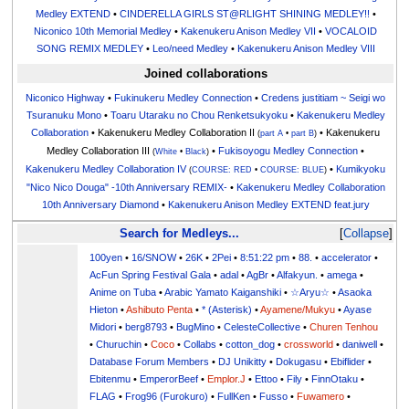
Medley EXTEND
•
CINDERELLA GIRLS ST@RLIGHT SHINING MEDLEY!!
•
Niconico 10th Memorial Medley
•
Kakenukeru Anison Medley VII
•
VOCALOID
SONG REMIX MEDLEY
•
Leo/need Medley
•
Kakenukeru Anison Medley VIII
Joined collaborations
Niconico Highway
•
Fukinukeru Medley Connection
•
Credens justitiam ~ Seigi wo
Tsuranuku Mono
•
Toaru Utaraku no Chou Renketsukyoku
•
Kakenukeru Medley
Collaboration
• Kakenukeru Medley Collaboration II
• Kakenukeru
(
part A
•
part B
)
Medley Collaboration III
•
Fukisoyogu Medley Connection
•
(
White
•
Black
)
Kakenukeru Medley Collaboration IV
•
Kumikyoku
(
COURSE: RED
•
COURSE: BLUE
)
"Nico Nico Douga" -10th Anniversary REMIX-
•
Kakenukeru Medley Collaboration
10th Anniversary Diamond
•
Kakenukeru Anison Medley EXTEND feat.jury
Search for Medleys...
Collapse
100yen
•
16/SNOW
•
26K
•
2Pei
•
8:51:22 pm
•
88.
•
accelerator
•
AcFun Spring Festival Gala
•
adal
•
AgBr
•
Alfakyun.
•
amega
•
Anime on Tuba
•
Arabic Yamato Kaiganshiki
•
☆Aryu☆
•
Asaoka
Hieton
•
Ashibuto Penta
•
* (Asterisk)
•
Ayamene/Mukyu
•
Ayase
Midori
•
berg8793
•
BugMino
•
CelesteCollective
•
Churen Tenhou
•
Churuchin
•
Coco
•
Collabs
•
cotton_dog
•
crossworld
•
daniwell
•
Database Forum Members
•
DJ Unikitty
•
Dokugasu
•
Ebiflider
•
Ebitenmu
•
EmperorBeef
•
Emplor.J
•
Ettoo
•
Fily
•
FinnOtaku
•
FLAG
•
Frog96 (Furokuro)
•
FullKen
•
Fusso
•
Fuwamero
•