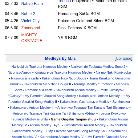
Touhou
Fuujinroku ~ Mountain of Faith.
03
2:33
Native Faith
BGM
04
3:46
Battle 2
Romancing SaGa BGM
05
4:26
Violet City
Pokemon Gold and Silver BGM
06
6:00
Zanarkand
Final Fantasy X BGM
MIGHTY
07
7:09
YS 6 BGM
OBSTACLE
Medleys by M.Iz
Collapse
Nariyuki de Tsukutta Niconico Medley
•
Nariyuki de Tsukutta Medley, Sono 2
•
Niconico Aiueo♪
•
Kimagure de Tsukutta Niconico Medley
•
Na mo Naki Kumikyoku
•
Niconico a la carte
•
Kakenukeru Nico Nico Douga
•
Toaru Karaku no Gensomo
Kuroku
•
Kakenukeru Nico Nico Douga II
•
Arrange Medley "Emotion"
•
Niconico
Sprint
•
Remake a la carte
•
Kakenukeru Anison Medley
•
Petite Kumikyoku
"Galaxy"
•
My Favorite Vocaloid Song Medley
•
Kakenukeru Anison Medley II
•
My
Favorite Vocaloid Song Medley II
•
Kakenukeru Gochamaze Medley
•
Synthesizer
•
Kakenukeru Anison Medley III
•
Anison wo Tsunage Tari Kasane Tari Shitamono
•
Anison wo Tsunage Tari Kasane Tari Shitamono -0/trial-
•
Iroirona Kyoku wo
Tsunaide Medley ni Shita
•
Game Ongaku Tanpin-shuu
•
Kakenukeru Anison
Medley IV
•
Anison Medley -Aya-
•
Fumishimeru Anison Medley
•
Kakenukeru
Gochamaze Medley II
•
My Favorite Vocaloid Song Medley Kai
•
Kakenukeru
Anison Medley V
•
Kakenukeru Anison Medley VI
•
My Favorite Vocaloid Song