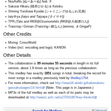
NuuAaNu (ぬーあーぬ) feat. X
Sakurai Hikaru (桜井ひかる) & Ketoku
Shining Yurufuwa Kyodai (シャイニングゆるふわ兄弟)
taiy＠ya
(taiyo and Taiyaya (タイヤヤ))
TPR
(Tato and RKB@Ozumonohito (RKB@大相撲の人))
Trancing☆Ginnan (Trancing☆銀なん)
(winnna_ & GingaP)
Other Credits
Mixing: CrossWorld
Video (incl. encoding and logo): KANON
Other Details
The collaboration is
99 minutes 55 seconds
in length in its full
version, about 1.8 times as long as the previous collaboration.
This medley has exactly
1851
songs in total, breaking the record for
most songs in a medley previously held by
Medley1764
.
For more information, check out
http://www18.atwiki.jp/kakenukeru-
gassaku/pages/14.html
(Note: This page is in Japanese.)
MP3s of the full medley as well as each of its parts may be
downloaded at
http://www1.axfc.net/u/3703180?key=kknkr4
Search for Medleys...
Collapse