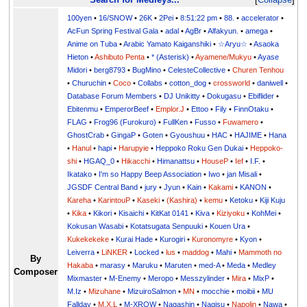
100yen
•
16/SNOW
•
26K
•
2Pei
•
8:51:22 pm
•
88.
•
accelerator
•
AcFun Spring Festival Gala
•
adal
•
AgBr
•
Alfakyun.
•
amega
•
Anime on Tuba
•
Arabic Yamato Kaiganshiki
•
☆Aryu☆
•
Asaoka
Hieton
•
Ashibuto Penta
•
* (Asterisk)
•
Ayamene/Mukyu
•
Ayase
Midori
•
berg8793
•
BugMino
•
CelesteCollective
•
Churen Tenhou
•
Churuchin
•
Coco
•
Collabs
•
cotton_dog
•
crossworld
•
daniwell
•
Database Forum Members
•
DJ Unikitty
•
Dokugasu
•
Ebiflider
•
Ebitenmu
•
EmperorBeef
•
Emplor.J
•
Ettoo
•
Fily
•
FinnOtaku
•
FLAG
•
Frog96 (Furokuro)
•
FullKen
•
Fusso
•
Fuwamero
•
GhostCrab
•
GingaP
•
Goten
•
Gyoushuu
•
HAC
•
HAJIME
•
Hana
•
Hanul
•
hapi
•
Harupyie
•
Heppoko Roku Gen Dukai
•
Heppoko-
shi
•
HGAQ_0
•
Hikacchi
•
Himanattsu
•
HouseP
•
Ief
•
I.F.
•
Ikatako
•
I'm so Happy Beep Association
•
Iwo
•
jan Misali
•
JGSDF Central Band
•
jury
•
Jyun
•
Kain
•
Kakami
•
KANON
•
Kareha
•
KarintouP
•
Kaseki
•
(Kashira)
•
kemu
•
Ketoku
•
Kiji Kuju
•
Kika
•
Kikori
•
Kisaichi
•
KitKat 0141
•
Kiva
•
Kiziyoku
•
KohMei
•
Kokusan Wasabi
•
Kotatsugata Senpuuki
•
Kouen Ura
•
Kukekekeke
•
Kurai Hade
•
Kurogiri
•
Kuronomyre
•
Kyon
•
Leiverra
•
LiNKER
•
Locked
•
lus
•
maddog
•
Mahi
•
Mammoth no
By
Hakaba
•
marasy
•
Maruku
•
Maruten
•
med-A
•
Meda
•
Medley
Composer
Mixmaster
•
M-Enemy
•
Meropo
•
Messzylinder
•
Mira
•
MixP
•
M.Iz
•
Mizuhane
•
MizuiroSalmon
•
MN
•
mocchie
•
moibii
•
MU
Fallday
•
M.X.L
•
M-XROW
•
Nagashin
•
Nagisu
•
Napolin
•
Nawa
•