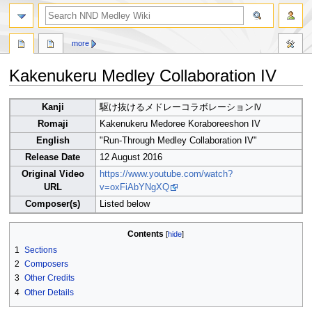
search
more
Kakenukeru Medley Collaboration IV
Jump
Jump
Kanji
駆け抜けるメドレーコラボレーションⅣ
to
to
Romaji
Kakenukeru Medoree Koraboreeshon IV
navigation
search
English
"Run-Through Medley Collaboration IV"
Release Date
12 August 2016
Original Video
https://www.youtube.com/watch?
URL
v=oxFiAbYNgXQ
Composer(s)
Listed below
Contents
1
Sections
2
Composers
3
Other Credits
4
Other Details