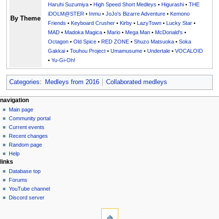
Haruhi Suzumiya
•
High Speed Short Medleys
•
Higurashi
•
THE
iDOLM@STER
•
Inmu
•
JoJo's Bizarre Adventure
•
Kemono
By Theme
Friends
•
Keyboard Crusher
•
Kirby
•
LazyTown
•
Lucky Star
•
MAD
•
Madoka Magica
•
Mario
•
Mega Man
•
McDonald's
•
Octagon
•
Old Spice
•
RED ZONE
•
Shuzo Matsuoka
•
Soka
Gakkai
•
Touhou Project
•
Umamusume
•
Undertale
•
VOCALOID
•
Yu-Gi-Oh!
Categories
:
Medleys from 2016
Collaborated medleys
N
page actions
personal tools
navigation
page
create
Main page
a
account
discussion
Community portal
v
log
read
Current events
i
in
view
Recent changes
g
source
Random page
history
a
Help
links
t
Database top
i
Forums
o
YouTube channel
n
Discord server
tools
m
What