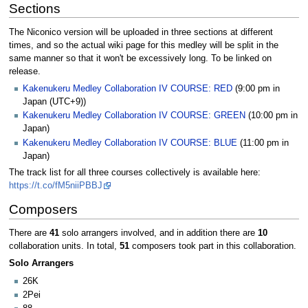
Sections
The Niconico version will be uploaded in three sections at different
times, and so the actual wiki page for this medley will be split in the
same manner so that it won't be excessively long. To be linked on
release.
Kakenukeru Medley Collaboration IV COURSE: RED
(9:00 pm in
Japan (UTC+9))
Kakenukeru Medley Collaboration IV COURSE: GREEN
(10:00 pm in
Japan)
Kakenukeru Medley Collaboration IV COURSE: BLUE
(11:00 pm in
Japan)
The track list for all three courses collectively is available here:
https://t.co/fM5niiPBBJ
Composers
There are
41
solo arrangers involved, and in addition there are
10
collaboration units. In total,
51
composers took part in this collaboration.
Solo Arrangers
26K
2Pei