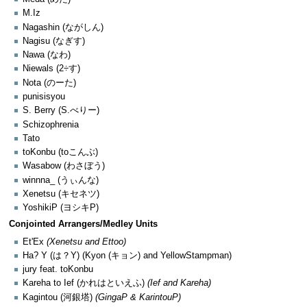
M.Iz
Nagashin (ながしん)
Nagisu (なぎす)
Nawa (なわ)
Niewals (2÷す)
Nota (のーた)
punisisyou
S. Berry (S.べりー)
Schizophrenia
Tato
toKonbu (toこんぶ)
Wasabow (わさぼう)
winnna_ (うぃんな)
Xenetsu (キセネツ)
YoshikiP (ヨシキP)
Conjointed Arrangers/Medley Units
Et'Ex
(Xenetsu and Ettoo)
Ha? Y (は？Y) (Kyon (キョン) and YellowStampman)
jury feat. toKonbu
Kareha to Ief (かれはといえふ)
(Ief and Kareha)
Kagintou (河銀塔)
(GingaP & KarintouP)