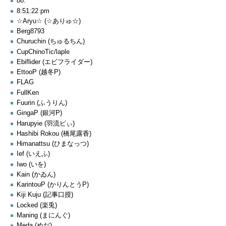
88.
8:51:22 pm
☆Aryu☆ (☆ありゅ☆)
Berg8793
Churuchin (ちゅるちん)
CupChinoTic/laple
Ebiflider (エビフライダー)
EttooP (越冬P)
FLAG
FullKen
Fuurin (ふうりん)
GingaP (銀河P)
Harupyie (羽流ピぃ)
Hashibi Rokou (橋尾露香)
Himanattsu (ひまなっつ)
Ief (いえふ)
Iwo (いを)
Kain (かゐん)
KarintouP (かりんとうP)
Kiji Kuju (記事口授)
Locked (楽兎)
Maning (まにんぐ)
Meda (めだ)