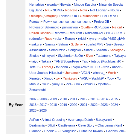
Nemahiso
•
nicaria
•
Niewals
•
Ninoue Kasuka
•
Nintendo Special
Big Band
•
NK
•
NOMA
•
No Rate
•
Nota
•
Not Leonian
•
Noufu
•
Ochinpo (Kimajime)
•
onitan
•
Ou
•
Ozumonohito
•
Pei
•
#Ple
•
Potetan
•
Pow
•
ππππππππππππππππ
•
Preject XII
•
Professor Sakamoto
•
punisisyou
•
Quatte
•
RCPEdgar
•
Re:call
•
Reirou Rineino
•
Renewa
•
Reourom
•
Ririri and Aoi
•
ЯiLО
•
R.M.
•
rodorufu
•
Rube
•
rular
•
Runole
•
rykiel
•
rynryn
•
s0u / ࿊ṨᏫկϮᎪ࿊
•
sakurei
•
Sannta
•
Satoru
•
S. Berry
•
scarlet.MP5
•
Sei
•
Seireion
Association
•
Sembuzzle
•
Sengoku
•
Share
•
Shiraha
•
Shokigao
•
Shuiso
•
simoyuki
•
Slyphoria
•
SqOc
•
S'ym
•
Tadamono
•
Taiyaya
•
taiyo
•
Takata
•
TANS/SugarFree
•
Tato
•
tetsuo (KuchibashiP)
•
Tetsu²
•
ThreaQ
•
toKonbu
•
Tokyo Active NEETs
•
tron
•
uboar
•
User Jouhou Hikoukai
•
Utenamei
•
VCLN
•
winnna_
•
Worb
•
Xenetsu
•
Ximco
•
xy
•
Yamitsuru
•
YASU
•
YoshikiP
•
•
Yu
•
Yuuri
•
yuuyuu
•
Zel
•
Ziko
•
ZimuinG
•
zipotan
•
Zonamoshi
2007
•
2008
•
2009
•
2010
•
2011
•
2012
•
2013
•
2014
•
2015
•
By Year
2016
•
2017
•
2018
•
2019
•
2020
•
2021
•
2022
•
2023
•
2024
•
2025
•
2026
AcFun
•
Animal Crossing
•
Azumanga Daioh
•
Bakayaroid
•
Beatmania
•
Bilibili
•
Castlevania
•
Cave Story
•
Chargeman Ken!
•
Clannad
•
Cookie☆
•
Evangelion
•
Futae no Kiwami
•
Gachimuchi
•