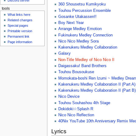
Discord server
u
360 Shousetsu Kumikyoku
tools
Touhou Percussion Ensemble
What links here
Gosanke Utakassen!!
Related changes
Boy Next Year
Special pages
Arrange Medley Emotion
Printable version
Fukinukeru Medley Connection
Permanent link
Nico Nico Medley Sora
Page information
Kakenukeru Medley Collaboration
Galaxy
Non-Title Medley of Nico Nico II
Daigassaku! Band Brothers
Touhou Bousoukuse
Momokata-boshi Ren Izumi ~ Medley Drea
Kakenukeru Medley Collaboration II (Part A)
Kakenukeru Medley Collaboration II (Part B)
Nico Device
Touhou Souhashou 4th Stage
Dokidoki☆Splash R
Nico Nico Reflection
40Nix YouTube 10th Anniversary Remix Me
Lyrics