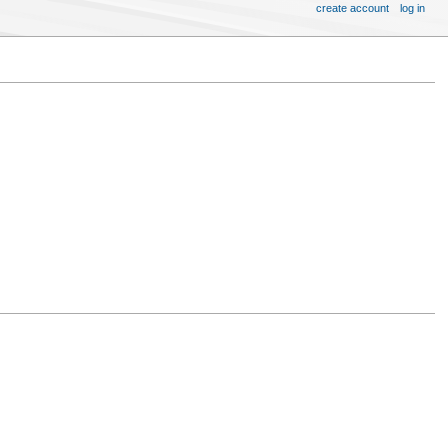
create account
log in