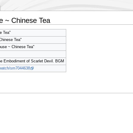
e ~ Chinese Tea
 Tea"
Chinese Tea"
ouse ~ Chinese Tea"
 Embodiment of Scarlet Devil. BGM
p/watch/sm7044638