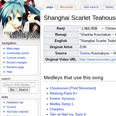
page
discussion
view source
history
Shanghai Scarlet Teahous
Jump
Jump
Kanji
"上海紅茶館 ～ Chinese
to
to
Romaji
"Shanhai Kouchakan ~ 
navigation
search
English
"Shanghai Scarlet Teah
N
navigation
Original Artist
ZUN
a
Main page
Source
Touhou
Koumakyou ~ the
Community portal
v
Current events
Original Video URL
http://www.nicovideo.j
i
Recent changes
g
Random page
a
Help
Medleys that use this song
t
search
i
Choukessen
(
Third Movement
)
o
Relaxing Piano A+
n
links
Konton Jiyuusou
m
Database top
Medley Dump 1
e
Forums
Chanpuru
n
YouTube channel
Teki na Nani ka, Sono 4