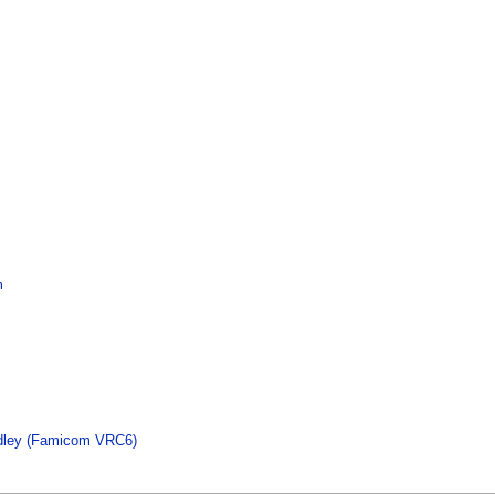
m
dley (Famicom VRC6)