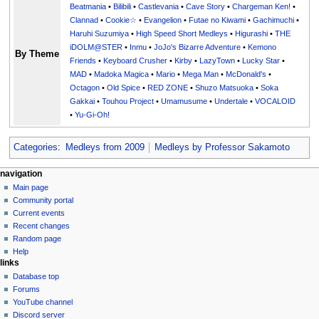
Beatmania
•
Bilibili
•
Castlevania
•
Cave Story
•
Chargeman Ken!
•
Clannad
•
Cookie☆
•
Evangelion
•
Futae no Kiwami
•
Gachimuchi
•
Haruhi Suzumiya
•
High Speed Short Medleys
•
Higurashi
•
THE
iDOLM@STER
•
Inmu
•
JoJo's Bizarre Adventure
•
Kemono
By Theme
Friends
•
Keyboard Crusher
•
Kirby
•
LazyTown
•
Lucky Star
•
MAD
•
Madoka Magica
•
Mario
•
Mega Man
•
McDonald's
•
Octagon
•
Old Spice
•
RED ZONE
•
Shuzo Matsuoka
•
Soka
Gakkai
•
Touhou Project
•
Umamusume
•
Undertale
•
VOCALOID
•
Yu-Gi-Oh!
Categories
:
Medleys from 2009
Medleys by Professor Sakamoto
N
page actions
personal tools
navigation
page
create
Main page
a
account
discussion
Community portal
v
log
read
Current events
i
in
view
Recent changes
g
source
Random page
history
a
Help
links
t
Database top
i
Forums
o
YouTube channel
n
Discord server