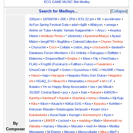
ECO GAME MUSIC 8bit Medley
Search for Medleys...
Collapse
100yen
•
16/SNOW
•
26K
•
2Pei
•
8:51:22 pm
•
88.
•
accelerator
•
AcFun Spring Festival Gala
•
adal
•
AgBr
•
Alfakyun.
•
amega
•
Anime on Tuba
•
Arabic Yamato Kaiganshiki
•
☆Aryu☆
•
Asaoka
Hieton
•
Ashibuto Penta
•
* (Asterisk)
•
Ayamene/Mukyu
•
Ayase
Midori
•
berg8793
•
BugMino
•
CelesteCollective
•
Churen Tenhou
•
Churuchin
•
Coco
•
Collabs
•
cotton_dog
•
crossworld
•
daniwell
•
Database Forum Members
•
DJ Unikitty
•
Dokugasu
•
Ebiflider
•
Ebitenmu
•
EmperorBeef
•
Emplor.J
•
Ettoo
•
Fily
•
FinnOtaku
•
FLAG
•
Frog96 (Furokuro)
•
FullKen
•
Fusso
•
Fuwamero
•
GhostCrab
•
GingaP
•
Goten
•
Gyoushuu
•
HAC
•
HAJIME
•
Hana
•
Hanul
•
hapi
•
Harupyie
•
Heppoko Roku Gen Dukai
•
Heppoko-
shi
•
HGAQ_0
•
Hikacchi
•
Himanattsu
•
HouseP
•
Ief
•
I.F.
•
Ikatako
•
I'm so Happy Beep Association
•
Iwo
•
jan Misali
•
JGSDF Central Band
•
jury
•
Jyun
•
Kain
•
Kakami
•
KANON
•
Kareha
•
KarintouP
•
Kaseki
•
(Kashira)
•
kemu
•
Ketoku
•
Kiji Kuju
•
Kika
•
Kikori
•
Kisaichi
•
KitKat 0141
•
Kiva
•
Kiziyoku
•
KohMei
•
Kokusan Wasabi
•
Kotatsugata Senpuuki
•
Kouen Ura
•
Kukekekeke
•
Kurai Hade
•
Kurogiri
•
Kuronomyre
•
Kyon
•
Leiverra
•
LiNKER
•
Locked
•
lus
•
maddog
•
Mahi
•
Mammoth no
By
Hakaba
•
marasy
•
Maruku
•
Maruten
•
med-A
•
Meda
•
Medley
Composer
Mixmaster
•
M-Enemy
•
Meropo
•
Messzylinder
•
Mira
•
MixP
•