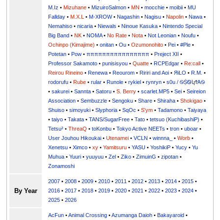
M.Iz
•
Mizuhane
•
MizuiroSalmon
•
MN
•
mocchie
•
moibii
•
MU
Fallday
•
M.X.L
•
M-XROW
•
Nagashin
•
Nagisu
•
Napolin
•
Nawa
•
Nemahiso
•
nicaria
•
Niewals
•
Ninoue Kasuka
•
Nintendo Special
Big Band
•
NK
•
NOMA
•
No Rate
•
Nota
•
Not Leonian
•
Noufu
•
Ochinpo (Kimajime)
•
onitan
•
Ou
•
Ozumonohito
•
Pei
•
#Ple
•
Potetan
•
Pow
•
ππππππππππππππππ
•
Preject XII
•
Professor Sakamoto
•
punisisyou
•
Quatte
•
RCPEdgar
•
Re:call
•
Reirou Rineino
•
Renewa
•
Reourom
•
Ririri and Aoi
•
ЯiLО
•
R.M.
•
rodorufu
•
Rube
•
rular
•
Runole
•
rykiel
•
rynryn
•
s0u / ࿊ṨᏫկϮᎪ࿊
•
sakurei
•
Sannta
•
Satoru
•
S. Berry
•
scarlet.MP5
•
Sei
•
Seireion
Association
•
Sembuzzle
•
Sengoku
•
Share
•
Shiraha
•
Shokigao
•
Shuiso
•
simoyuki
•
Slyphoria
•
SqOc
•
S'ym
•
Tadamono
•
Taiyaya
•
taiyo
•
Takata
•
TANS/SugarFree
•
Tato
•
tetsuo (KuchibashiP)
•
Tetsu²
•
ThreaQ
•
toKonbu
•
Tokyo Active NEETs
•
tron
•
uboar
•
User Jouhou Hikoukai
•
Utenamei
•
VCLN
•
winnna_
•
Worb
•
Xenetsu
•
Ximco
•
xy
•
Yamitsuru
•
YASU
•
YoshikiP
•
•
Yu
•
Yuuri
•
yuuyuu
•
Zel
•
Ziko
•
ZimuinG
•
zipotan
•
Zonamoshi
2007
•
2008
•
2009
•
2010
•
2011
•
2012
•
2013
•
2014
•
2015
•
By Year
2016
•
2017
•
2018
•
2019
•
2020
•
2021
•
2022
•
2023
•
2024
•
2025
•
2026
AcFun
•
Animal Crossing
•
Azumanga Daioh
•
Bakayaroid
•