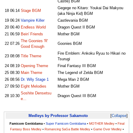
Castle) BGM
Gegege no Kitaro: Youkai Dai Makyou
18
06:14
Stage BGM
(aka Ninja Kid) BGM
19
06:24
Vampire Killer
Castlevania BGM
20
06:40
Endless World
Dragon Quest II BGM
21
06:59
Bein' Friends
Mother BGM
The Goonies 'R'
22
07:26
Goonies BGM
Good Enough
Fire Emblem: Ankoku Ryuu to Hikari no
23
08:08
Title Theme
Tsurugi
24
08:19
Opening Theme
Final Fantasy III BGM
25
08:30
Main Theme
The Legend of Zelda BGM
26
08:56
Dr. Wily Stage 1
Mega Man 2 BGM
27
09:50
Eight Melodies
Mother BGM
Soshite Densetsu
28
10:30
Dragon Quest III BGM
e...
Medleys by Professor Sakamoto
Collapse
Famicom Genkidama
•
Super Famicom Genkidama
•
MOTHER Medley
•
Final
Fantasy Boss Medley
•
Romancing SaGa Battle Medley
•
Game Over Medley
•