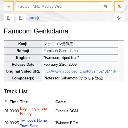
search
more
Famicom Genkidama
Jump
Jump
Kanji
ファミコン元気玉
to
to
Romaji
Famicon Genkidama
navigation
search
English
"Famicom Spirit Ball"
Release Date
February 23rd, 2009
Original Video URL
http://www.nicovideo.jp/watch/sm6240144
Composer(s)
Professor Sakamoto (サカモト教授)
Track List
#
Time
Title
Game
Beginning of the
01
00:03
Gradius BGM
History
Twinbee's Home
02
00:25
Twinbee BGM
Town Song