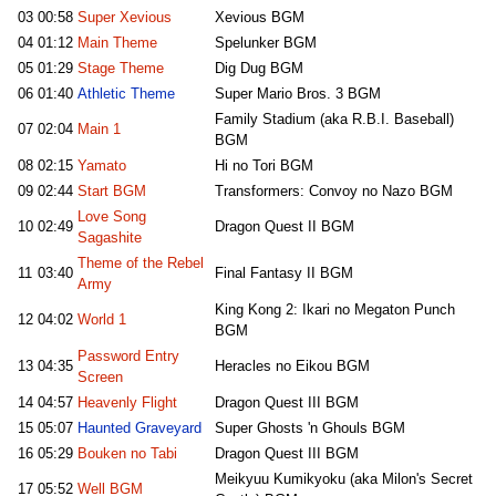
03
00:58
Super Xevious
Xevious BGM
04
01:12
Main Theme
Spelunker BGM
05
01:29
Stage Theme
Dig Dug BGM
06
01:40
Athletic Theme
Super Mario Bros. 3 BGM
Family Stadium (aka R.B.I. Baseball)
07
02:04
Main 1
BGM
08
02:15
Yamato
Hi no Tori BGM
09
02:44
Start BGM
Transformers: Convoy no Nazo BGM
Love Song
10
02:49
Dragon Quest II BGM
Sagashite
Theme of the Rebel
11
03:40
Final Fantasy II BGM
Army
King Kong 2: Ikari no Megaton Punch
12
04:02
World 1
BGM
Password Entry
13
04:35
Heracles no Eikou BGM
Screen
14
04:57
Heavenly Flight
Dragon Quest III BGM
15
05:07
Haunted Graveyard
Super Ghosts 'n Ghouls BGM
16
05:29
Bouken no Tabi
Dragon Quest III BGM
Meikyuu Kumikyoku (aka Milon's Secret
17
05:52
Well BGM