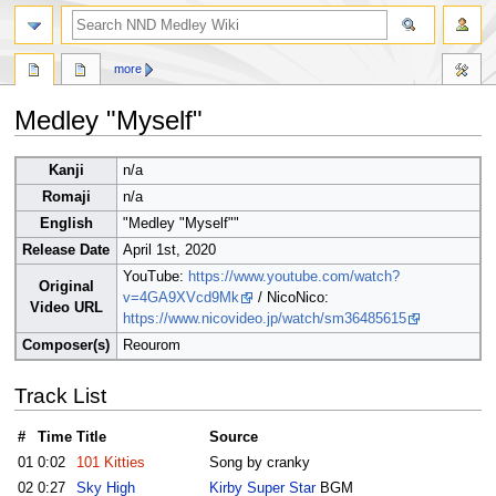
search
more
Medley "Myself"
Jump
Jump
Kanji
n/a
to
to
Romaji
n/a
navigation
search
English
"Medley "Myself""
Release Date
April 1st, 2020
YouTube:
https://www.youtube.com/watch?
Original
v=4GA9XVcd9Mk
/ NicoNico:
Video URL
https://www.nicovideo.jp/watch/sm36485615
Composer(s)
Reourom
Track List
#
Time
Title
Source
01
0:02
101 Kitties
Song by cranky
02
0:27
Sky High
Kirby Super Star
BGM