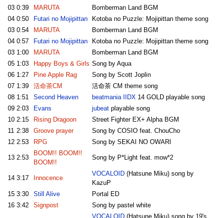
03
0:39
MARUTA
Bomberman Land BGM
04
0:50
Futari no Mojipittan
Kotoba no Puzzle: Mojipittan theme song
03
0:54
MARUTA
Bomberman Land BGM
04
0:57
Futari no Mojipittan
Kotoba no Puzzle: Mojipittan theme song
03
1:00
MARUTA
Bomberman Land BGM
05
1:03
Happy Boys & Girls
Song by Aqua
06
1:27
Pine Apple Rag
Song by Scott Joplin
07
1:39
活命茶CM
活命茶 CM theme song
08
1:51
Second Heaven
beatmania IIDX
14 GOLD playable song
09
2:03
Evans
jubeat
playable song
10
2:15
Rising Dragoon
Street Fighter EX+ Alpha BGM
11
2:38
Groove prayer
Song by COSIO feat. ChouCho
12
2:53
RPG
Song by SEKAI NO OWARI
BOOM!! BOOM!!
13
2:53
Song by P*Light feat. mow*2
BOOM!!
VOCALOID
(Hatsune Miku) song by
14
3:17
Innocence
KazuP
15
3:30
Still Alive
Portal ED
16
3:42
Signpost
Song by pastel white
VOCALOID
(Hatsune Miku) song by 19's