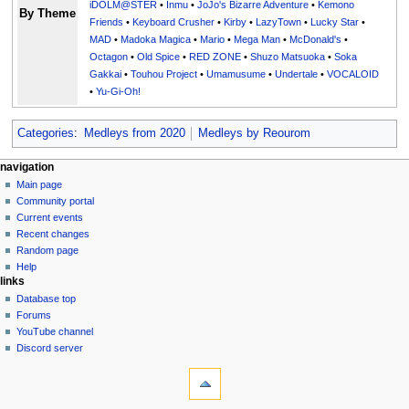
iDOLM@STER
•
Inmu
•
JoJo's Bizarre Adventure
•
Kemono
By Theme
Friends
•
Keyboard Crusher
•
Kirby
•
LazyTown
•
Lucky Star
•
MAD
•
Madoka Magica
•
Mario
•
Mega Man
•
McDonald's
•
Octagon
•
Old Spice
•
RED ZONE
•
Shuzo Matsuoka
•
Soka
Gakkai
•
Touhou Project
•
Umamusume
•
Undertale
•
VOCALOID
•
Yu-Gi-Oh!
Categories
:
Medleys from 2020
Medleys by Reourom
N
page actions
personal tools
navigation
page
create
Main page
a
account
discussion
Community portal
v
log
read
Current events
i
in
view
Recent changes
g
source
Random page
history
a
Help
links
t
Database top
i
Forums
o
YouTube channel
n
Discord server
tools
m
What
e
links