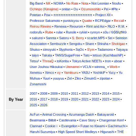
Big Band
•
NK
•
NOMA
•
No Rate
•
Nota
•
Not Leonian
•
Noufu
•
Ochinpo (Kimajime)
•
onitan
•
Ou
•
Ozumonohito
•
Pei
•
#Ple
•
Potetan
•
Pow
•
ππππππππππππππππ
•
Preject XII
•
Professor Sakamoto
•
punisisyou
•
Quatte
•
RCPEdgar
•
Re:call
•
Reirou Rineino
•
Renewa
•
Reourom
•
Ririri and Aoi
•
ЯiLО
•
R.M.
•
rodorufu
•
Rube
•
rular
•
Runole
•
rykiel
•
rynryn
•
s0u / ࿊ṨᏫկϮᎪ࿊
•
sakurei
•
Sannta
•
Satoru
•
S. Berry
•
scarlet.MP5
•
Sei
•
Seireion
Association
•
Sembuzzle
•
Sengoku
•
Share
•
Shiraha
•
Shokigao
•
Shuiso
•
simoyuki
•
Slyphoria
•
SqOc
•
S'ym
•
Tadamono
•
Taiyaya
•
taiyo
•
Takata
•
TANS/SugarFree
•
Tato
•
tetsuo (KuchibashiP)
•
Tetsu²
•
ThreaQ
•
toKonbu
•
Tokyo Active NEETs
•
tron
•
uboar
•
User Jouhou Hikoukai
•
Utenamei
•
VCLN
•
winnna_
•
Worb
•
Xenetsu
•
Ximco
•
xy
•
Yamitsuru
•
YASU
•
YoshikiP
•
•
Yu
•
Yuuri
•
yuuyuu
•
Zel
•
Ziko
•
ZimuinG
•
zipotan
•
Zonamoshi
2007
•
2008
•
2009
•
2010
•
2011
•
2012
•
2013
•
2014
•
2015
•
By Year
2016
•
2017
•
2018
•
2019
•
2020
•
2021
•
2022
•
2023
•
2024
•
2025
•
2026
AcFun
•
Animal Crossing
•
Azumanga Daioh
•
Bakayaroid
•
Beatmania
•
Bilibili
•
Castlevania
•
Cave Story
•
Chargeman Ken!
•
Clannad
•
Cookie☆
•
Evangelion
•
Futae no Kiwami
•
Gachimuchi
•
Haruhi Suzumiya
•
High Speed Short Medleys
•
Higurashi
•
THE