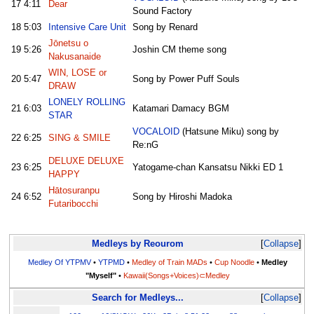
17
4:11
Dear
Sound Factory
18
5:03
Intensive Care Unit
Song by Renard
Jōnetsu o
19
5:26
Joshin CM theme song
Nakusanaide
WIN, LOSE or
20
5:47
Song by Power Puff Souls
DRAW
LONELY ROLLING
21
6:03
Katamari Damacy BGM
STAR
VOCALOID
(Hatsune Miku) song by
22
6:25
SING & SMILE
Re:nG
DELUXE DELUXE
23
6:25
Yatogame-chan Kansatsu Nikki ED 1
HAPPY
Hātosuranpu
24
6:52
Song by Hiroshi Madoka
Futaribocchi
Medleys by Reourom
Collapse
Medley Of YTPMV
•
YTPMD
•
Medley of Train MADs
•
Cup Noodle
•
Medley
"Myself"
•
Kawaii(Songs+Voices)⊂Medley
Search for Medleys...
Collapse