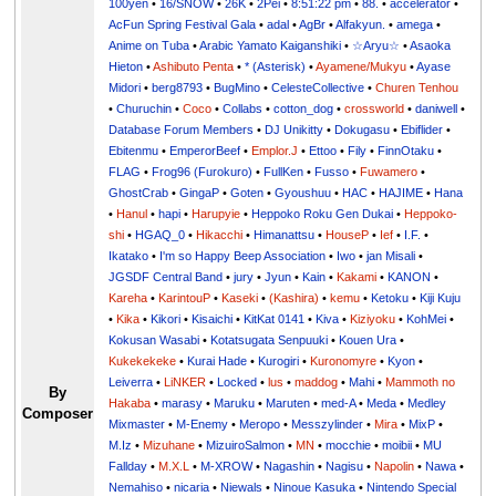
100yen
•
16/SNOW
•
26K
•
2Pei
•
8:51:22 pm
•
88.
•
accelerator
•
AcFun Spring Festival Gala
•
adal
•
AgBr
•
Alfakyun.
•
amega
•
Anime on Tuba
•
Arabic Yamato Kaiganshiki
•
☆Aryu☆
•
Asaoka
Hieton
•
Ashibuto Penta
•
* (Asterisk)
•
Ayamene/Mukyu
•
Ayase
Midori
•
berg8793
•
BugMino
•
CelesteCollective
•
Churen Tenhou
•
Churuchin
•
Coco
•
Collabs
•
cotton_dog
•
crossworld
•
daniwell
•
Database Forum Members
•
DJ Unikitty
•
Dokugasu
•
Ebiflider
•
Ebitenmu
•
EmperorBeef
•
Emplor.J
•
Ettoo
•
Fily
•
FinnOtaku
•
FLAG
•
Frog96 (Furokuro)
•
FullKen
•
Fusso
•
Fuwamero
•
GhostCrab
•
GingaP
•
Goten
•
Gyoushuu
•
HAC
•
HAJIME
•
Hana
•
Hanul
•
hapi
•
Harupyie
•
Heppoko Roku Gen Dukai
•
Heppoko-
shi
•
HGAQ_0
•
Hikacchi
•
Himanattsu
•
HouseP
•
Ief
•
I.F.
•
Ikatako
•
I'm so Happy Beep Association
•
Iwo
•
jan Misali
•
JGSDF Central Band
•
jury
•
Jyun
•
Kain
•
Kakami
•
KANON
•
Kareha
•
KarintouP
•
Kaseki
•
(Kashira)
•
kemu
•
Ketoku
•
Kiji Kuju
•
Kika
•
Kikori
•
Kisaichi
•
KitKat 0141
•
Kiva
•
Kiziyoku
•
KohMei
•
Kokusan Wasabi
•
Kotatsugata Senpuuki
•
Kouen Ura
•
Kukekekeke
•
Kurai Hade
•
Kurogiri
•
Kuronomyre
•
Kyon
•
Leiverra
•
LiNKER
•
Locked
•
lus
•
maddog
•
Mahi
•
Mammoth no
By
Hakaba
•
marasy
•
Maruku
•
Maruten
•
med-A
•
Meda
•
Medley
Composer
Mixmaster
•
M-Enemy
•
Meropo
•
Messzylinder
•
Mira
•
MixP
•
M.Iz
•
Mizuhane
•
MizuiroSalmon
•
MN
•
mocchie
•
moibii
•
MU
Fallday
•
M.X.L
•
M-XROW
•
Nagashin
•
Nagisu
•
Napolin
•
Nawa
•
Nemahiso
•
nicaria
•
Niewals
•
Ninoue Kasuka
•
Nintendo Special