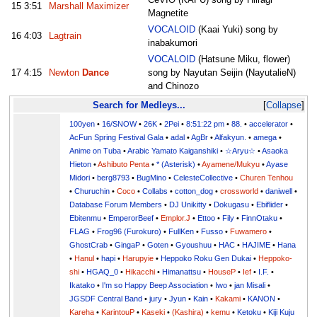
15
3:51
Marshall Maximizer
Magnetite
VOCALOID
(Kaai Yuki) song by
16
4:03
Lagtrain
inabakumori
VOCALOID
(Hatsune Miku, flower)
17
4:15
Newton
Dance
song by Nayutan Seijin (NayutalieN)
and Chinozo
Search for Medleys...
Collapse
100yen
•
16/SNOW
•
26K
•
2Pei
•
8:51:22 pm
•
88.
•
accelerator
•
AcFun Spring Festival Gala
•
adal
•
AgBr
•
Alfakyun.
•
amega
•
Anime on Tuba
•
Arabic Yamato Kaiganshiki
•
☆Aryu☆
•
Asaoka
Hieton
•
Ashibuto Penta
•
* (Asterisk)
•
Ayamene/Mukyu
•
Ayase
Midori
•
berg8793
•
BugMino
•
CelesteCollective
•
Churen Tenhou
•
Churuchin
•
Coco
•
Collabs
•
cotton_dog
•
crossworld
•
daniwell
•
Database Forum Members
•
DJ Unikitty
•
Dokugasu
•
Ebiflider
•
Ebitenmu
•
EmperorBeef
•
Emplor.J
•
Ettoo
•
Fily
•
FinnOtaku
•
FLAG
•
Frog96 (Furokuro)
•
FullKen
•
Fusso
•
Fuwamero
•
GhostCrab
•
GingaP
•
Goten
•
Gyoushuu
•
HAC
•
HAJIME
•
Hana
•
Hanul
•
hapi
•
Harupyie
•
Heppoko Roku Gen Dukai
•
Heppoko-
shi
•
HGAQ_0
•
Hikacchi
•
Himanattsu
•
HouseP
•
Ief
•
I.F.
•
Ikatako
•
I'm so Happy Beep Association
•
Iwo
•
jan Misali
•
JGSDF Central Band
•
jury
•
Jyun
•
Kain
•
Kakami
•
KANON
•
Kareha
•
KarintouP
•
Kaseki
•
(Kashira)
•
kemu
•
Ketoku
•
Kiji Kuju