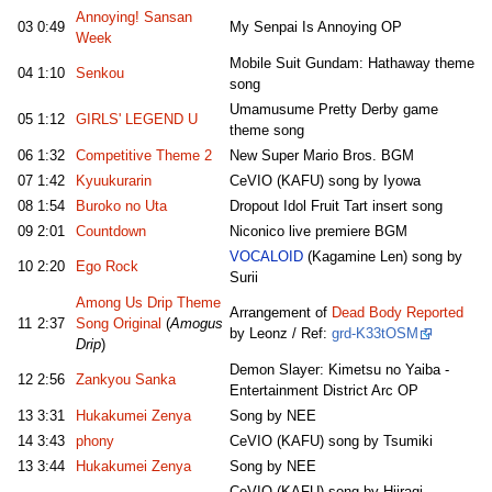
Annoying! Sansan
03
0:49
My Senpai Is Annoying OP
Week
Mobile Suit Gundam: Hathaway theme
04
1:10
Senkou
song
Umamusume Pretty Derby game
05
1:12
GIRLS' LEGEND U
theme song
06
1:32
Competitive Theme 2
New Super Mario Bros. BGM
07
1:42
Kyuukurarin
CeVIO (KAFU) song by Iyowa
08
1:54
Buroko no Uta
Dropout Idol Fruit Tart insert song
09
2:01
Countdown
Niconico live premiere BGM
VOCALOID
(Kagamine Len) song by
10
2:20
Ego Rock
Surii
Among Us Drip Theme
Arrangement of
Dead Body Reported
11
2:37
Song Original
(
Amogus
by Leonz / Ref:
grd-K33tOSM
Drip
)
Demon Slayer: Kimetsu no Yaiba -
12
2:56
Zankyou Sanka
Entertainment District Arc OP
13
3:31
Hukakumei Zenya
Song by NEE
14
3:43
phony
CeVIO (KAFU) song by Tsumiki
13
3:44
Hukakumei Zenya
Song by NEE
CeVIO (KAFU) song by Hiiragi