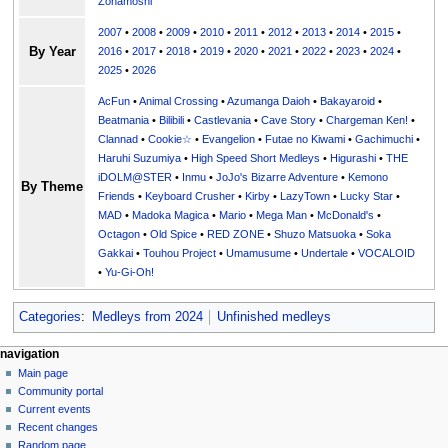
Zonamoshi
2007
•
2008
•
2009
•
2010
•
2011
•
2012
•
2013
•
2014
•
2015
•
By Year
2016
•
2017
•
2018
•
2019
•
2020
•
2021
•
2022
•
2023
•
2024
•
2025
•
2026
AcFun
•
Animal Crossing
•
Azumanga Daioh
•
Bakayaroid
•
Beatmania
•
Bilibili
•
Castlevania
•
Cave Story
•
Chargeman Ken!
•
Clannad
•
Cookie☆
•
Evangelion
•
Futae no Kiwami
•
Gachimuchi
•
Haruhi Suzumiya
•
High Speed Short Medleys
•
Higurashi
•
THE
iDOLM@STER
•
Inmu
•
JoJo's Bizarre Adventure
•
Kemono
By Theme
Friends
•
Keyboard Crusher
•
Kirby
•
LazyTown
•
Lucky Star
•
MAD
•
Madoka Magica
•
Mario
•
Mega Man
•
McDonald's
•
Octagon
•
Old Spice
•
RED ZONE
•
Shuzo Matsuoka
•
Soka
Gakkai
•
Touhou Project
•
Umamusume
•
Undertale
•
VOCALOID
•
Yu-Gi-Oh!
Categories
:
Medleys from 2024
Unfinished medleys
N
page actions
personal tools
navigation
page
create
Main page
a
account
discussion
Community portal
v
log
read
Current events
i
in
view
Recent changes
g
source
Random page