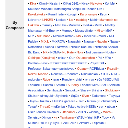
•
Kika
•
Kikori
•
Kisaichi
•
KitKat 0141
•
Kiva
•
Kiziyoku
•
KohMei
•
Kokusan Wasabi
•
Kotatsugata Senpuuki
•
Kouen Ura
•
Kukekekeke
•
Kurai Hade
•
Kurogiri
•
Kuronomyre
•
Kyon
•
Leiverra
•
LiNKER
•
Locked
•
lus
•
maddog
•
Mahi
•
Mammoth no
By
Hakaba
•
marasy
•
Maruku
•
Maruten
•
med-A
•
Meda
•
Medley
Composer
Mixmaster
•
M-Enemy
•
Meropo
•
Messzylinder
•
Mira
•
MixP
•
M.Iz
•
Mizuhane
•
MizuiroSalmon
•
MN
•
mocchie
•
moibii
•
MU
Fallday
•
M.X.L
•
M-XROW
•
Nagashin
•
Nagisu
•
Napolin
•
Nawa
•
Nemahiso
•
nicaria
•
Niewals
•
Ninoue Kasuka
•
Nintendo Special
Big Band
•
NK
•
NOMA
•
No Rate
•
Nota
•
Not Leonian
•
Noufu
•
Ochinpo (Kimajime)
•
onitan
•
Ou
•
Ozumonohito
•
Pei
•
#Ple
•
Potetan
•
Pow
•
ππππππππππππππππ
•
Preject XII
•
Professor Sakamoto
•
punisisyou
•
Quatte
•
RCPEdgar
•
Re:call
•
Reirou Rineino
•
Renewa
•
Reourom
•
Ririri and Aoi
•
ЯiLО
•
R.M.
•
rodorufu
•
Rube
•
rular
•
Runole
•
rykiel
•
rynryn
•
s0u / ࿊ṨᏫկϮᎪ࿊
•
sakurei
•
Sannta
•
Satoru
•
S. Berry
•
scarlet.MP5
•
Sei
•
Seireion
Association
•
Sembuzzle
•
Sengoku
•
Share
•
Shiraha
•
Shokigao
•
Shuiso
•
simoyuki
•
Slyphoria
•
SqOc
•
S'ym
•
Tadamono
•
Taiyaya
•
taiyo
•
Takata
•
TANS/SugarFree
•
Tato
•
tetsuo (KuchibashiP)
•
Tetsu²
•
ThreaQ
•
toKonbu
•
Tokyo Active NEETs
•
tron
•
uboar
•
User Jouhou Hikoukai
•
Utenamei
•
VCLN
•
winnna_
•
Worb
•
Xenetsu
•
Ximco
•
xy
•
Yamitsuru
•
YASU
•
YoshikiP
•
•
Yu
•
Yuuri
•
yuuyuu
•
Zel
•
Ziko
•
ZimuinG
•
zipotan
•