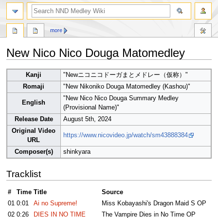
search
more
New Nico Nico Douga Matomedley
Jump
Jump
Kanji
"Newニコニコドーガまとメドレー（仮称）"
to
to
Romaji
"New Nikoniko Douga Matomedley (Kashou)"
navigation
search
"New Nico Nico Douga Summary Medley
English
(Provisional Name)"
Release Date
August 5th, 2024
Original Video
https://www.nicovideo.jp/watch/sm43888384
URL
Composer(s)
shinkyara
Tracklist
#
Time
Title
Source
01
0:01
Ai no Supreme!
Miss Kobayashi's Dragon Maid S OP
02
0:26
DIES IN NO TIME
The Vampire Dies in No Time OP