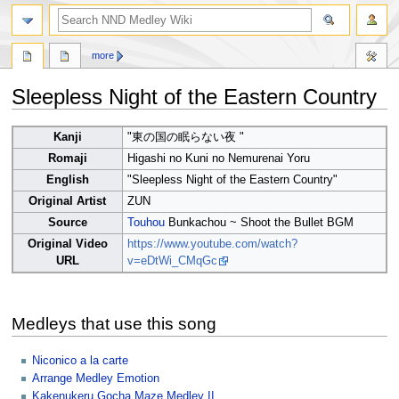
search
more
Sleepless Night of the Eastern Country
Jump
Jump
Kanji
"東の国の眠らない夜 "
to
to
Romaji
Higashi no Kuni no Nemurenai Yoru
navigation
search
English
"Sleepless Night of the Eastern Country"
Original Artist
ZUN
Source
Touhou
Bunkachou ~ Shoot the Bullet BGM
Original Video
https://www.youtube.com/watch?
URL
v=eDtWi_CMqGc
Medleys that use this song
Niconico a la carte
Arrange Medley Emotion
Kakenukeru Gocha Maze Medley II