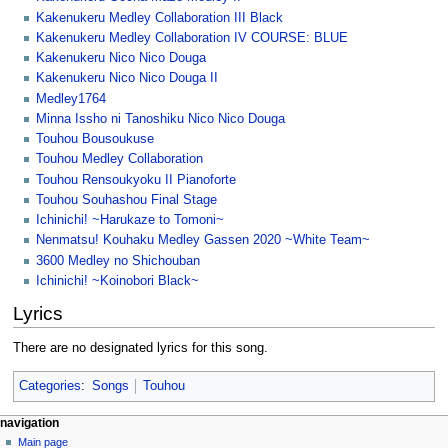
Kakenukeru Medley Collaboration III Black
Kakenukeru Medley Collaboration IV COURSE: BLUE
Kakenukeru Nico Nico Douga
Kakenukeru Nico Nico Douga II
Medley1764
Minna Issho ni Tanoshiku Nico Nico Douga
Touhou Bousoukuse
Touhou Medley Collaboration
Touhou Rensoukyoku II Pianoforte
Touhou Souhashou Final Stage
Ichinichi! ~Harukaze to Tomoni~
Nenmatsu! Kouhaku Medley Gassen 2020 ~White Team~
3600 Medley no Shichouban
Ichinichi! ~Koinobori Black~
Lyrics
There are no designated lyrics for this song.
Categories
:
Songs
Touhou
N
page actions
personal tools
navigation
page
create
Main page
a