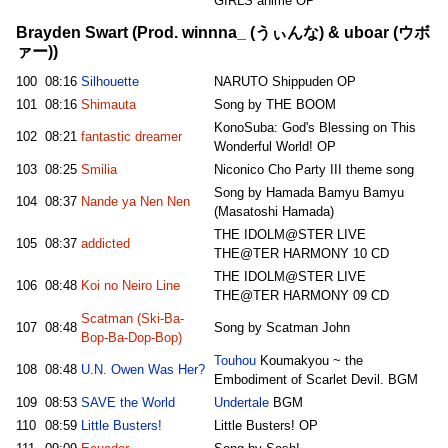
GIRLS anime OP
Brayden Swart (Prod. winnna_ (うぃんな) & uboar (ウボ
ァー))
100
08:16
Silhouette
NARUTO Shippuden OP
101
08:16
Shimauta
Song by THE BOOM
KonoSuba: God's Blessing on This
102
08:21
fantastic dreamer
Wonderful World! OP
103
08:25
Smilia
Niconico Cho Party III theme song
Song by Hamada Bamyu Bamyu
104
08:37
Nande ya Nen Nen
(Masatoshi Hamada)
THE IDOLM@STER LIVE
105
08:37
addicted
THE@TER HARMONY 10 CD
THE IDOLM@STER LIVE
106
08:48
Koi no Neiro Line
THE@TER HARMONY 09 CD
Scatman (Ski-Ba-
107
08:48
Song by Scatman John
Bop-Ba-Dop-Bop)
Touhou
Koumakyou ~ the
108
08:48
U.N. Owen Was Her?
Embodiment of Scarlet Devil. BGM
109
08:53
SAVE the World
Undertale
BGM
110
08:59
Little Busters!
Little Busters! OP