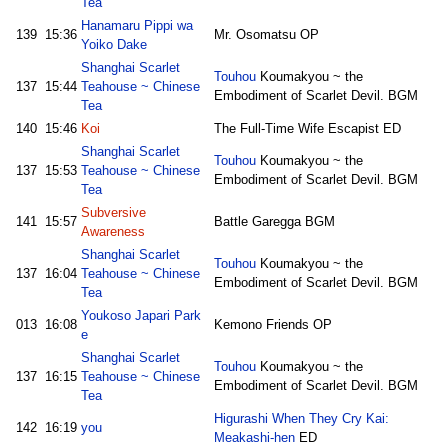
Tea
Hanamaru Pippi wa
139
15:36
Mr. Osomatsu OP
Yoiko Dake
Shanghai Scarlet
Touhou
Koumakyou ~ the
137
15:44
Teahouse ~ Chinese
Embodiment of Scarlet Devil. BGM
Tea
140
15:46
Koi
The Full-Time Wife Escapist ED
Shanghai Scarlet
Touhou
Koumakyou ~ the
137
15:53
Teahouse ~ Chinese
Embodiment of Scarlet Devil. BGM
Tea
Subversive
141
15:57
Battle Garegga BGM
Awareness
Shanghai Scarlet
Touhou
Koumakyou ~ the
137
16:04
Teahouse ~ Chinese
Embodiment of Scarlet Devil. BGM
Tea
Youkoso Japari Park
013
16:08
Kemono Friends OP
e
Shanghai Scarlet
Touhou
Koumakyou ~ the
137
16:15
Teahouse ~ Chinese
Embodiment of Scarlet Devil. BGM
Tea
Higurashi When They Cry Kai:
142
16:19
you
Meakashi-hen
ED