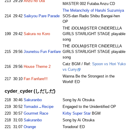
213
29:29
Anzu no Uta
MASTER 002 Futaba Anzu CD
The Melancholy of Haruhi Suzumiya
214
29:42
Saikyou Pare Parade
SOS-dan Radio Shibu Bangai-hen
OP
THE iDOLM@STER CINDERELLA
199
29:42
Sakura no Koro
GIRLS STARLIGHT STAGE playable
song
THE iDOLM@STER CINDERELLA
215
29:56
Jounetsu Fun Fanfare
GIRLS STARLIGHT STAGE playable
song
Catz BGM / Ref:
Spoon vs Hori Yuko
216
29:56
House Theme 2
vs Curry
Wanna Be the Strongest in the
217
30:10
Fan Fanfare!!!
World! ED
cyder_cyder (しだしだ)
218
30:46
Sakuranbo
Song by Ai Otsuka
219
30:52
Tomadoi→Recipe
Engaged to the Unidentified OP
220
30:57
Gourmet Race
Kirby Super Star
BGM
218
31:03
Sakuranbo
Song by Ai Otsuka
221
31:07
Orange
Toradora! ED