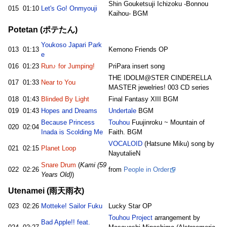
Shin Gouketsuji Ichizoku -Bonnou
015
01:10
Let's Go! Onmyouji
Kaihou- BGM
Potetan (ポテたん)
Youkoso Japari Park
013
01:13
Kemono Friends OP
e
016
01:23
Run♪ for Jumping!
PriPara insert song
THE IDOLM@STER CINDERELLA
017
01:33
Near to You
MASTER jewelries! 003 CD series
018
01:43
Blinded By Light
Final Fantasy XIII BGM
019
01:43
Hopes and Dreams
Undertale
BGM
Because Princess
Touhou
Fuujinroku ~ Mountain of
020
02:04
Inada is Scolding Me
Faith. BGM
VOCALOID
(Hatsune Miku) song by
021
02:15
Planet Loop
NayutalieN
Snare Drum
(
Kami (59
022
02:26
from
People in Order
Years Old)
)
Utenamei (雨天雨衣)
023
02:26
Motteke! Sailor Fuku
Lucky Star OP
Touhou Project
arrangement by
Bad Apple!! feat.