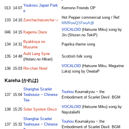
Youkoso Japari Park
013
14:07
Kemono Friends OP
e
Hot Pepper commercial song / Ref:
133
14:10
Zunchachazuncha~♪
MMRowQSFwuA
VOCALOID
(Hatsune Miku) song by
046
14:15
Kagerou Daze
Jin (Shizen no TekiP)
Byakkoya no
134
14:31
Paprika theme song
Musume
Auld Lang Syne
135
14:48
Scottish folk song
(
Hotaru no Hikari
)
VOCALOID
(Hatsune Miku, Megurine
136
15:03
Rin-chan Now!
Luka) song by OwataP
Kareha (かれは)
Shanghai Scarlet
Touhou
Koumakyou ~ the
137
15:04
Teahouse ~ Chinese
Embodiment of Scarlet Devil. BGM
Tea
VOCALOID
(Hatsune Miku) song by
138
15:25
Solar System Disco
NayutalieN
Shanghai Scarlet
Touhou
Koumakyou ~ the
137
15:32
Teahouse ~ Chinese
Embodiment of Scarlet Devil. BGM