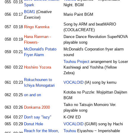
055
03:15
Spark
Night. BGM
BGM1
(
Creative
056
03:17
Mario Paint BGM
Exercise
)
Song by ARM and beatMARIO
057
03:18
Ringo Karenka
(COOL&CREATE)
Hana Ranman -
Dance Dance Revolution SuperNOVA
058
03:19
Flowers-
playable song
McDonald's Potato
McDonald's Corporation fryer alarm
059
03:21
Fryer Alarm
sound
Touhou Project
arrangement by Loser
060
03:22
Hoshiiro Yozora
Kashiwagi and Yoshiha (Yellow
Zebra)
Rokuchounen to
061
03:23
VOCALOID
(IA) song by kemu
Ichiya Monogatari
Kotoba no Puzzle: Mojipittan Daijiten
062
03:25
on and on
BGM
Taiko no Tatsujin Momoiro Ver.
063
03:26
Donkama 2000
playable song
064
03:27
Don't say "lazy"
K-ON! ED
065
03:29
Donut Hole
VOCALOID
(GUMI) song by Hachi
Reach for the Moon,
Touhou
Eiyashou ~ Imperishable