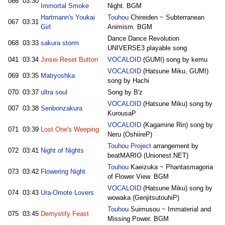
066
03:30
Immortal Smoke
Night. BGM
Hartmann's Youkai
Touhou
Chireiden ~ Subterranean
067
03:31
Girl
Animism. BGM
Dance Dance Revolution
068
03:33
sakura storm
UNIVERSE3 playable song
041
03:34
Jinsei Reset Button
VOCALOID
(GUMI) song by kemu
VOCALOID
(Hatsune Miku, GUMI)
069
03:35
Matryoshka
song by Hachi
070
03:37
ultra soul
Song by B'z
VOCALOID
(Hatsune Miku) song by
007
03:38
Senbonzakura
KurousaP
VOCALOID
(Kagamine Rin) song by
071
03:39
Lost One's Weeping
Neru (OshiireP)
Touhou Project
arrangement by
072
03:41
Night of Nights
beatMARIO (Unionest.NET)
Touhou
Kaeizuka ~ Phantasmagoria
073
03:42
Flowering Night
of Flower View. BGM
VOCALOID
(Hatsune Miku) song by
074
03:43
Ura-Omote Lovers
wowaka (GenjitsutouhiP)
Touhou
Suimusou ~ Immaterial and
075
03:45
Demystify Feast
Missing Power. BGM