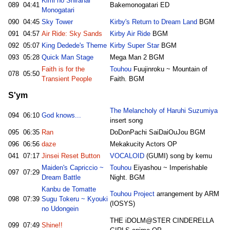
Kimi no Shiranai
089
04:41
Bakemonogatari ED
Monogatari
090
04:45
Sky Tower
Kirby's Return to Dream Land
BGM
091
04:57
Air Ride: Sky Sands
Kirby Air Ride
BGM
092
05:07
King Dedede's Theme
Kirby Super Star
BGM
093
05:28
Quick Man Stage
Mega Man 2 BGM
Faith is for the
Touhou
Fuujinroku ~ Mountain of
078
05:50
Transient People
Faith. BGM
S'ym
The Melancholy of Haruhi Suzumiya
094
06:10
God knows...
insert song
095
06:35
Ran
DoDonPachi SaiDaiOuJou BGM
096
06:56
daze
Mekakucity Actors OP
041
07:17
Jinsei Reset Button
VOCALOID
(GUMI) song by kemu
Maiden's Capriccio ~
Touhou
Eiyashou ~ Imperishable
097
07:29
Dream Battle
Night. BGM
Kanbu de Tomatte
Touhou Project
arrangement by ARM
098
07:39
Sugu Tokeru ~ Kyouki
(IOSYS)
no Udongein
THE iDOLM@STER CINDERELLA
099
07:49
Shine!!