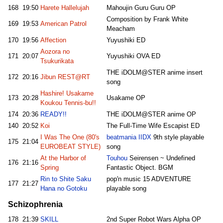
168
19:50
Harete Hallelujah
Mahoujin Guru Guru OP
Composition by Frank White
169
19:53
American Patrol
Meacham
170
19:56
Affection
Yuyushiki ED
Aozora no
171
20:07
Yuyushiki OVA ED
Tsukurikata
THE iDOLM@STER anime insert
172
20:16
Jibun REST@RT
song
Hashire! Usakame
173
20:28
Usakame OP
Koukou Tennis-bu!!
174
20:36
READY!!
THE iDOLM@STER anime OP
140
20:52
Koi
The Full-Time Wife Escapist ED
I Was The One (80's
beatmania IIDX
9th style playable
175
21:04
EUROBEAT STYLE)
song
At the Harbor of
Touhou
Seirensen ~ Undefined
176
21:16
Spring
Fantastic Object. BGM
Rin to Shite Saku
pop'n music 15 ADVENTURE
177
21:27
Hana no Gotoku
playable song
Schizophrenia
178
21:39
SKILL
2nd Super Robot Wars Alpha OP