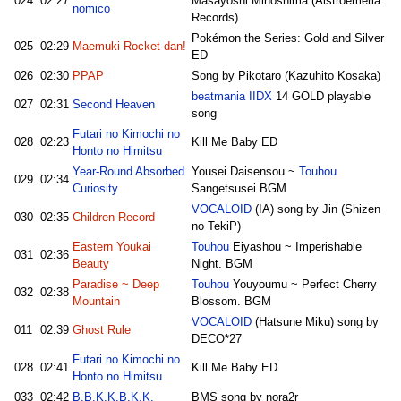
024
02:27
Masayoshi Minoshima (Alstroemeria
nomico
Records)
Pokémon the Series: Gold and Silver
025
02:29
Maemuki Rocket-dan!
ED
026
02:30
PPAP
Song by Pikotaro (Kazuhito Kosaka)
beatmania IIDX
14 GOLD playable
027
02:31
Second Heaven
song
Futari no Kimochi no
028
02:23
Kill Me Baby ED
Honto no Himitsu
Year-Round Absorbed
Yousei Daisensou ~
Touhou
029
02:34
Curiosity
Sangetsusei BGM
VOCALOID
(IA) song by Jin (Shizen
030
02:35
Children Record
no TekiP)
Eastern Youkai
Touhou
Eiyashou ~ Imperishable
031
02:36
Beauty
Night. BGM
Paradise ~ Deep
Touhou
Youyoumu ~ Perfect Cherry
032
02:38
Mountain
Blossom. BGM
VOCALOID
(Hatsune Miku) song by
011
02:39
Ghost Rule
DECO*27
Futari no Kimochi no
028
02:41
Kill Me Baby ED
Honto no Himitsu
033
02:42
B.B.K.K.B.K.K.
BMS song by nora2r