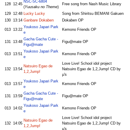
NSC-SC-6804
128
12:45
Free song from Nash Music Library
(
Yuusaku no Theme
)
129
12:48
Lucky Lucky
Song from Shiritsu BEMANI Gakuen
130
13:14
Ganbare Dokaben
Dokaben OP
Youkoso Japari Park
013
13:22
Kemono Friends OP
e
Gacha Gacha Cute -
131
13:48
Figu@mate OP
Figu@mate
Youkoso Japari Park
013
13:51
Kemono Friends OP
e
Love Live! School idol project
Natsuiro Egao de
132
13:54
Natsuiro Egao de 1,2,Jump! CD by
1,2,Jump!
μ's
Youkoso Japari Park
013
13:57
Kemono Friends OP
e
Gacha Gacha Cute -
131
13:59
Figu@mate OP
Figu@mate
Youkoso Japari Park
013
14:02
Kemono Friends OP
e
Love Live! School idol project
Natsuiro Egao de
132
14:05
Natsuiro Egao de 1,2,Jump! CD by
1,2,Jump!
μ's