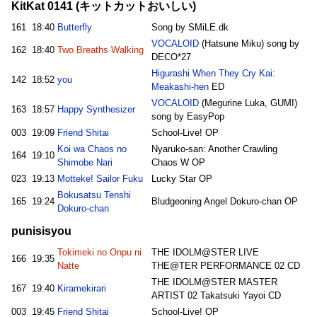
KitKat 0141 (キットカットおいしい)
161
18:40
Butterfly
Song by SMiLE.dk
VOCALOID
(Hatsune Miku) song by
162
18:40
Two Breaths Walking
DECO*27
Higurashi When They Cry Kai:
142
18:52
you
Meakashi-hen
ED
VOCALOID
(Megurine Luka, GUMI)
163
18:57
Happy Synthesizer
song by EasyPop
003
19:09
Friend Shitai
School-Live! OP
Koi wa Chaos no
Nyaruko-san: Another Crawling
164
19:10
Shimobe Nari
Chaos W OP
023
19:13
Motteke! Sailor Fuku
Lucky Star OP
Bokusatsu Tenshi
165
19:24
Bludgeoning Angel Dokuro-chan OP
Dokuro-chan
punisisyou
Tokimeki no Onpu ni
THE IDOLM@STER LIVE
166
19:35
Natte
THE@TER PERFORMANCE 02 CD
THE IDOLM@STER MASTER
167
19:40
Kiramekirari
ARTIST 02 Takatsuki Yayoi CD
003
19:45
Friend Shitai
School-Live! OP