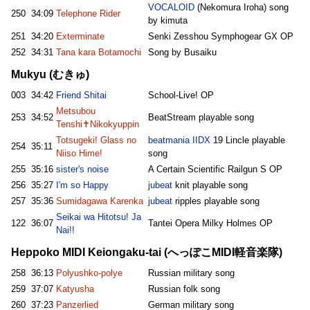
VOCALOID
(Nekomura Iroha) song
250
34:09
Telephone Rider
by kimuta
251
34:20
Exterminate
Senki Zesshou Symphogear GX OP
252
34:31
Tana kara Botamochi
Song by Busaiku
Mukyu (むきゅ)
003
34:42
Friend Shitai
School-Live! OP
Metsubou
253
34:52
BeatStream playable song
Tenshi✝Nikokyuppin
Totsugeki! Glass no
beatmania IIDX
19 Lincle playable
254
35:11
Niiso Hime!
song
255
35:16
sister's noise
A Certain Scientific Railgun S OP
256
35:27
I'm so Happy
jubeat
knit playable song
257
35:36
Sumidagawa Karenka
jubeat
ripples playable song
Seikai wa Hitotsu! Ja
122
36:07
Tantei Opera Milky Holmes OP
Nai!!
Heppoko MIDI Keiongaku-tai (へっぽこMIDI軽音楽隊)
258
36:13
Polyushko-polye
Russian military song
259
37:07
Katyusha
Russian folk song
260
37:23
Panzerlied
German military song