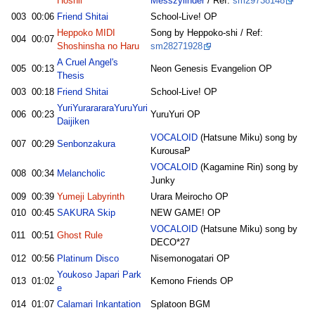
Hoshii
Messzylinder
/ Ref:
sm29738148
003
00:06
Friend Shitai
School-Live! OP
Heppoko MIDI
Song by Heppoko-shi / Ref:
004
00:07
Shoshinsha no Haru
sm28271928
A Cruel Angel's
005
00:13
Neon Genesis Evangelion OP
Thesis
003
00:18
Friend Shitai
School-Live! OP
YuriYurarararaYuruYuri
006
00:23
YuruYuri OP
Daijiken
VOCALOID
(Hatsune Miku) song by
007
00:29
Senbonzakura
KurousaP
VOCALOID
(Kagamine Rin) song by
008
00:34
Melancholic
Junky
009
00:39
Yumeji Labyrinth
Urara Meirocho OP
010
00:45
SAKURA Skip
NEW GAME! OP
VOCALOID
(Hatsune Miku) song by
011
00:51
Ghost Rule
DECO*27
012
00:56
Platinum Disco
Nisemonogatari OP
Youkoso Japari Park
013
01:02
Kemono Friends OP
e
014
01:07
Calamari Inkantation
Splatoon BGM