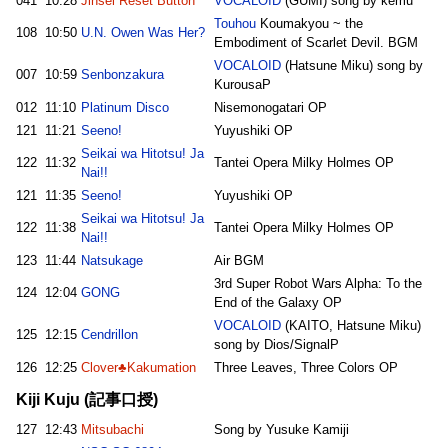
041
10:28
Jinsei Reset Button
VOCALOID
(GUMI) song by kemu
Touhou
Koumakyou ~ the
108
10:50
U.N. Owen Was Her?
Embodiment of Scarlet Devil. BGM
VOCALOID
(Hatsune Miku) song by
007
10:59
Senbonzakura
KurousaP
012
11:10
Platinum Disco
Nisemonogatari OP
121
11:21
Seeno!
Yuyushiki OP
Seikai wa Hitotsu! Ja
122
11:32
Tantei Opera Milky Holmes OP
Nai!!
121
11:35
Seeno!
Yuyushiki OP
Seikai wa Hitotsu! Ja
122
11:38
Tantei Opera Milky Holmes OP
Nai!!
123
11:44
Natsukage
Air BGM
3rd Super Robot Wars Alpha: To the
124
12:04
GONG
End of the Galaxy OP
VOCALOID
(KAITO, Hatsune Miku)
125
12:15
Cendrillon
song by Dios/SignalP
126
12:25
Clover♣Kakumation
Three Leaves, Three Colors OP
Kiji Kuju (記事口授)
127
12:43
Mitsubachi
Song by Yusuke Kamiji