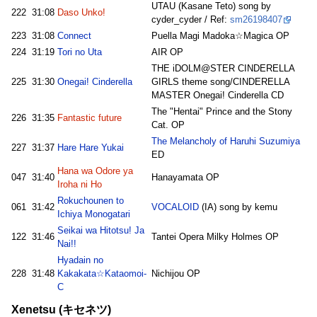
UTAU (Kasane Teto) song by
222
31:08
Daso Unko!
cyder_cyder / Ref:
sm26198407
223
31:08
Connect
Puella Magi Madoka☆Magica OP
224
31:19
Tori no Uta
AIR OP
THE iDOLM@STER CINDERELLA
225
31:30
Onegai! Cinderella
GIRLS theme song/CINDERELLA
MASTER Onegai! Cinderella CD
The "Hentai" Prince and the Stony
226
31:35
Fantastic future
Cat. OP
The Melancholy of Haruhi Suzumiya
227
31:37
Hare Hare Yukai
ED
Hana wa Odore ya
047
31:40
Hanayamata OP
Iroha ni Ho
Rokuchounen to
061
31:42
VOCALOID
(IA) song by kemu
Ichiya Monogatari
Seikai wa Hitotsu! Ja
122
31:46
Tantei Opera Milky Holmes OP
Nai!!
Hyadain no
228
31:48
Kakakata☆Kataomoi-
Nichijou OP
C
Xenetsu (キセネツ)