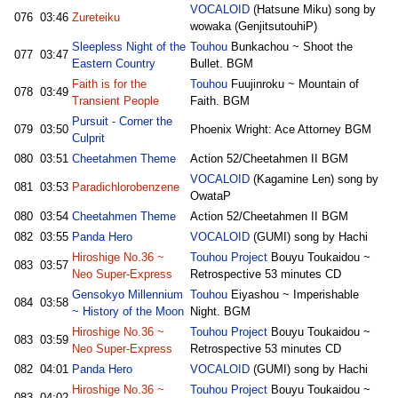
VOCALOID
(Hatsune Miku) song by
076
03:46
Zureteiku
wowaka (GenjitsutouhiP)
Sleepless Night of the
Touhou
Bunkachou ~ Shoot the
077
03:47
Eastern Country
Bullet. BGM
Faith is for the
Touhou
Fuujinroku ~ Mountain of
078
03:49
Transient People
Faith. BGM
Pursuit - Corner the
079
03:50
Phoenix Wright: Ace Attorney BGM
Culprit
080
03:51
Cheetahmen Theme
Action 52/Cheetahmen II BGM
VOCALOID
(Kagamine Len) song by
081
03:53
Paradichlorobenzene
OwataP
080
03:54
Cheetahmen Theme
Action 52/Cheetahmen II BGM
082
03:55
Panda Hero
VOCALOID
(GUMI) song by Hachi
Hiroshige No.36 ~
Touhou Project
Bouyu Toukaidou ~
083
03:57
Neo Super-Express
Retrospective 53 minutes CD
Gensokyo Millennium
Touhou
Eiyashou ~ Imperishable
084
03:58
~ History of the Moon
Night. BGM
Hiroshige No.36 ~
Touhou Project
Bouyu Toukaidou ~
083
03:59
Neo Super-Express
Retrospective 53 minutes CD
082
04:01
Panda Hero
VOCALOID
(GUMI) song by Hachi
Hiroshige No.36 ~
Touhou Project
Bouyu Toukaidou ~
083
04:02