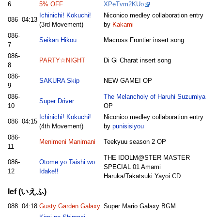
6
5% OFF
XPeTvm2KUo
Ichinichi! Kokuchi!
Niconico medley collaboration entry
086
04:13
(3rd Movement)
by
Kakami
086-
Seikan Hikou
Macross Frontier insert song
7
086-
PARTY☆NIGHT
Di Gi Charat insert song
8
086-
SAKURA Skip
NEW GAME! OP
9
086-
The Melancholy of Haruhi Suzumiya
Super Driver
10
OP
Ichinichi! Kokuchi!
Niconico medley collaboration entry
086
04:15
(4th Movement)
by
punisisiyou
086-
Menimeni Manimani
Teekyuu season 2 OP
11
THE IDOLM@STER MASTER
086-
Otome yo Taishi wo
SPECIAL 01 Amami
12
Idake!!
Haruka/Takatsuki Yayoi CD
Ief (いえふ)
088
04:18
Gusty Garden Galaxy
Super Mario Galaxy BGM