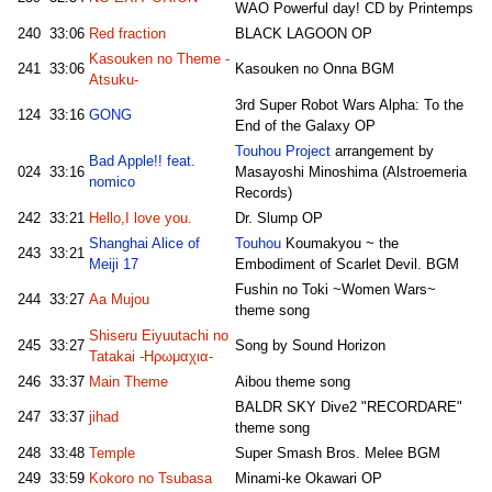
WAO Powerful day! CD by Printemps
240
33:06
Red fraction
BLACK LAGOON OP
Kasouken no Theme -
241
33:06
Kasouken no Onna BGM
Atsuku-
3rd Super Robot Wars Alpha: To the
124
33:16
GONG
End of the Galaxy OP
Touhou Project
arrangement by
Bad Apple!! feat.
024
33:16
Masayoshi Minoshima (Alstroemeria
nomico
Records)
242
33:21
Hello,I love you.
Dr. Slump OP
Shanghai Alice of
Touhou
Koumakyou ~ the
243
33:21
Meiji 17
Embodiment of Scarlet Devil. BGM
Fushin no Toki ~Women Wars~
244
33:27
Aa Mujou
theme song
Shiseru Eiyuutachi no
245
33:27
Song by Sound Horizon
Tatakai -Ηρωμαχια-
246
33:37
Main Theme
Aibou theme song
BALDR SKY Dive2 "RECORDARE"
247
33:37
jihad
theme song
248
33:48
Temple
Super Smash Bros. Melee BGM
249
33:59
Kokoro no Tsubasa
Minami-ke Okawari OP