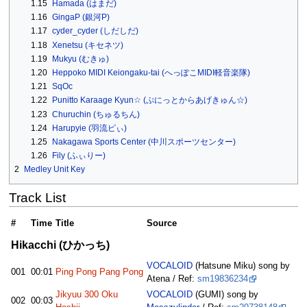
1.15
Hamada (はまだ)
1.16
GingaP (銀河P)
1.17
cyder_cyder (しだしだ)
1.18
Xenetsu (キセネツ)
1.19
Mukyu (むきゅ)
1.20
Heppoko MIDI Keiongaku-tai (へっぽこMIDI軽音楽隊)
1.21
SqOc
1.22
Punitto Karaage Kyun☆ (ぷにっとからあげきゅん☆)
1.23
Churuchin (ちゅるちん)
1.24
Harupyie (羽流ピぃ)
1.25
Nakagawa Sports Center (中川スポーツセンター)
1.26
Fily (ふぃりー)
2
Medley Unit Key
Track List
#
Time
Title
Source
Hikacchi (ひかっち)
VOCALOID
(Hatsune Miku) song by
001
00:01
Ping Pong Pang Pong
Atena / Ref:
sm19836234
Jikyuu 300 Oku
VOCALOID
(GUMI) song by
002
00:03