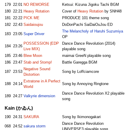
179
22:01
NO REMORSE
Ketsui: Kizuna Jigoku Tachi BGM
180
22:21
Heavy Rotation
Cover of
Heavy Rotation
by SNH48
181
22:22
PICK ME
PRODUCE 101 theme song
182
22:43
Saidaioujou
DoDonPachi SaiDaiOuJou ED
The Melancholy of Haruhi Suzumiya
183
23:05
Super Driver
OP
POSSESSION (EDP
Dance Dance Revolution (2014)
184
23:26
Live MIX)
playable song
185
23:46
Blew Moon
maimai GreeN playable song
186
23:47
Stab and Stomp!
Battle Garegga BGM
Negative Sound
187
23:53
Song by Loffciamcore
Distortion
Extratone in A Perfect
188
24:14
Song by Annoying Ringtone
World
Dance Dance Revolution X2 playable
189
24:27
Valkyrie dimension
song
Kain (かゐん)
190
24:31
SAKURA
Song by Ikimonogakari
Dance Dance Revolution
068
24:52
sakura storm
UNIVERSE3 playable song