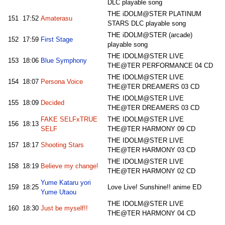
DLC playable song
THE iDOLM@STER PLATINUM
151
17:52
Amaterasu
STARS DLC playable song
THE iDOLM@STER (arcade)
152
17:59
First Stage
playable song
THE IDOLM@STER LIVE
153
18:06
Blue Symphony
THE@TER PERFORMANCE 04 CD
THE IDOLM@STER LIVE
154
18:07
Persona Voice
THE@TER DREAMERS 03 CD
THE IDOLM@STER LIVE
155
18:09
Decided
THE@TER DREAMERS 03 CD
FAKE SELFxTRUE
THE IDOLM@STER LIVE
156
18:13
SELF
THE@TER HARMONY 09 CD
THE IDOLM@STER LIVE
157
18:17
Shooting Stars
THE@TER HARMONY 03 CD
THE IDOLM@STER LIVE
158
18:19
Believe my change!
THE@TER HARMONY 02 CD
Yume Kataru yori
159
18:25
Love Live! Sunshine!! anime ED
Yume Utaou
THE IDOLM@STER LIVE
160
18:30
Just be myself!!
THE@TER HARMONY 04 CD