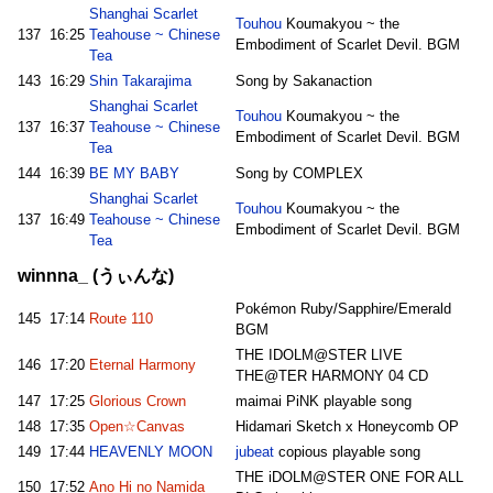
Shanghai Scarlet
Touhou
Koumakyou ~ the
137
16:25
Teahouse ~ Chinese
Embodiment of Scarlet Devil. BGM
Tea
143
16:29
Shin Takarajima
Song by Sakanaction
Shanghai Scarlet
Touhou
Koumakyou ~ the
137
16:37
Teahouse ~ Chinese
Embodiment of Scarlet Devil. BGM
Tea
144
16:39
BE MY BABY
Song by COMPLEX
Shanghai Scarlet
Touhou
Koumakyou ~ the
137
16:49
Teahouse ~ Chinese
Embodiment of Scarlet Devil. BGM
Tea
winnna_ (うぃんな)
Pokémon Ruby/Sapphire/Emerald
145
17:14
Route 110
BGM
THE IDOLM@STER LIVE
146
17:20
Eternal Harmony
THE@TER HARMONY 04 CD
147
17:25
Glorious Crown
maimai PiNK playable song
148
17:35
Open☆Canvas
Hidamari Sketch x Honeycomb OP
149
17:44
HEAVENLY MOON
jubeat
copious playable song
THE iDOLM@STER ONE FOR ALL
150
17:52
Ano Hi no Namida