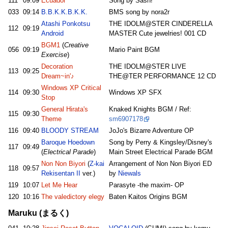
111
09:09
Ecuador
Song by Sash!
033
09:14
B.B.K.K.B.K.K.
BMS song by nora2r
Atashi Ponkotsu
THE IDOLM@STER CINDERELLA
112
09:19
Android
MASTER Cute jewelries! 001 CD
BGM1
(
Creative
056
09:19
Mario Paint BGM
Exercise
)
Decoration
THE IDOLM@STER LIVE
113
09:25
Dream~in'♪
THE@TER PERFORMANCE 12 CD
Windows XP Critical
114
09:30
Windows XP SFX
Stop
General Hirata's
Knaked Knights BGM / Ref:
115
09:30
Theme
sm6907178
116
09:40
BLOODY STREAM
JoJo's Bizarre Adventure OP
Baroque Hoedown
Song by Perry & Kingsley/Disney's
117
09:49
(
Electrical Parade
)
Main Street Electrical Parade BGM
Non Non Biyori
(
Z-kai
Arrangement of Non Non Biyori ED
118
09:57
Rekisentan II
ver.)
by
Niewals
119
10:07
Let Me Hear
Parasyte -the maxim- OP
120
10:16
The valedictory elegy
Baten Kaitos Origins BGM
Maruku (まるく)