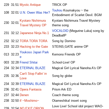
229
31:51
Mystic Antique
TRICK OP
Touhou
Koumakyou ~ the
108
32:01
U.N. Owen Was Her?
Embodiment of Scarlet Devil. BGM
Kyotaro Nishimura
Kyotaro Nishimura Travel Mystery
230
32:01
Travel Mystery OP
theme song
VOCALOID
(Megurine Luka) song by
231
32:12
Japanese Ninja No.1
DeadballP
232
32:12
TORA TORA TORA
Song by Domino
233
32:23
Hacking to the Gate
STEINS;GATE anime OP
Youkoso Japari Park
013
32:23
Kemono Friends OP
e
003
32:28
Friend Shitai
School-Live! OP
234
32:34
ETERNAL BLAZE
Magical Girl Lyrical Nanoha A's OP
Can't Stop Fallin' in
235
32:36
Song by globe
Love
234
32:39
ETERNAL BLAZE
Magical Girl Lyrical Nanoha A's OP
236
32:41
Opera Fantasia
Prism Ark ED
237
32:44
Denen
Coach theme song
238
32:50
if ~Moshimo~
Otameshika! insert song
Love Live! School idol project WAO-
239
32:54
NO EXIT ORION