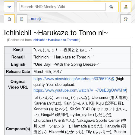
search
more
Ichinichi! ~Harukaze to Tomo ni~
(Redirected from
Ichinichi! ~Harukaze to Tomoni~
)
Jump
Jump
Kanji
"いちにちっ！ ～春風とともに～"
to
to
Romaji
"Ichinichi! ~Harukaze to Tomo ni~"
navigation
search
English
"One Day! ~With the Spring Breeze~"
Release Date
March 6th, 2017
https://www.nicovideo.jp/watch/sm30766798
(high
Original
quality YouTube upload:
Video URL
https://www.youtube.com/watch?v=-7QsE3gOrWM
)
Ief (いえふ), winnna_ (うぃんな), Utenamei (雨天雨衣),
Kareha (かれは), Kain (かゐん), Kiji Kuju (記事口授),
Xenetsu (キセネツ), KitKat 0141 (キットカットおいし
い), GingaP (銀河P), cyder_cyder (しだしだ),
Churuchin (ちゅるちん), Nakagawa Sports Center (中
川スポーツセンター), Hamada (はまだ), Harupyie (羽
Composer(s)
流ピぃ), Hikacchi (ひかっち), Fily (ふぃりー), Punitto