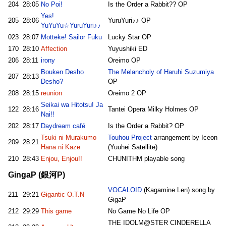
204
28:05
No Poi!
Is the Order a Rabbit?? OP
Yes!
205
28:06
YuruYuri♪♪ OP
YuYuYu☆YuruYuri♪♪
023
28:07
Motteke! Sailor Fuku
Lucky Star OP
170
28:10
Affection
Yuyushiki ED
206
28:11
irony
Oreimo OP
Bouken Desho
The Melancholy of Haruhi Suzumiya
207
28:13
Desho?
OP
208
28:15
reunion
Oreimo 2 OP
Seikai wa Hitotsu! Ja
122
28:16
Tantei Opera Milky Holmes OP
Nai!!
202
28:17
Daydream café
Is the Order a Rabbit? OP
Tsuki ni Murakumo
Touhou Project
arrangement by Iceon
209
28:21
Hana ni Kaze
(Yuuhei Satellite)
210
28:43
Enjou, Enjou!!
CHUNITHM playable song
GingaP (銀河P)
VOCALOID
(Kagamine Len) song by
211
29:21
Gigantic O.T.N
GigaP
212
29:29
This game
No Game No Life OP
THE IDOLM@STER CINDERELLA