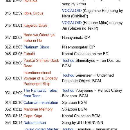
044
02:58
Invisible
song by kemu
VOCALOID
(Kagamine Rin) song by
045
02:59
Idola Circus
Neru (OshiireP)
VOCALOID
(Hatsune Miku) song by
046
03:01
Kagerou Daze
Jin (Shizen no TekiP)
Hana wa Odore ya
047
03:02
Hanayamata OP
Iroha ni Ho
012
03:03
Platinum Disco
Nisemonogatari OP
048
03:05
Fubuki
Kantai Collection anime ED
Youkai Shrine's Back
Touhou
Shinreibyou ~ Ten Desires.
049
03:06
Road
BGM
Interdimensional
Touhou
Seirensen ~ Undefined
050
03:07
Voyage of a Ghostly
Fantastic Object. BGM
Passenger Ship
The Fantastic Tales
Touhou
Youyoumu ~ Perfect Cherry
051
03:09
from Tono
Blossom. BGM
014
03:10
Calamari Inkantation
Splatoon BGM
052
03:11
Maritime Memory
Splatoon BGM
053
03:13
Cape Kaga
Kantai Collection BGM
054
03:14
Natsumatsuri
Song by JITTERIN'JINN
Love-Colored Master
Touhou
Eiyashou ~ Imperishable