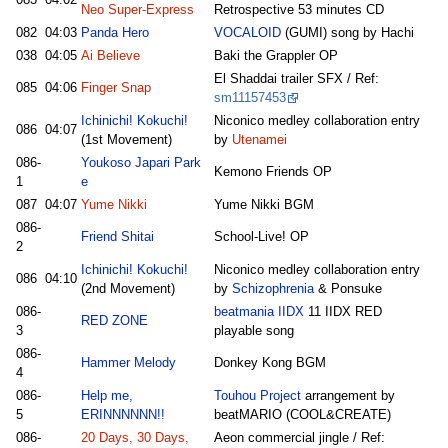
Neo Super-Express
Retrospective 53 minutes CD
082
04:03
Panda Hero
VOCALOID
(GUMI) song by Hachi
038
04:05
Ai Believe
Baki the Grappler OP
El Shaddai trailer SFX / Ref:
085
04:06
Finger Snap
sm11157453
Ichinichi! Kokuchi!
Niconico medley collaboration entry
086
04:07
(1st Movement)
by
Utenamei
086-
Youkoso Japari Park
Kemono Friends OP
1
e
087
04:07
Yume Nikki
Yume Nikki BGM
086-
Friend Shitai
School-Live! OP
2
Ichinichi! Kokuchi!
Niconico medley collaboration entry
086
04:10
(2nd Movement)
by
Schizophrenia
& Ponsuke
086-
beatmania IIDX
11 IIDX RED
RED ZONE
3
playable song
086-
Hammer Melody
Donkey Kong BGM
4
086-
Help me,
Touhou Project
arrangement by
5
ERINNNNNN!!
beatMARIO (COOL&CREATE)
086-
20 Days, 30 Days,
Aeon commercial jingle / Ref: