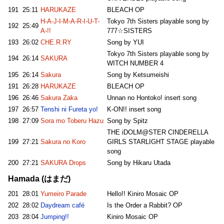
191
25:11
HARUKAZE
BLEACH OP
H-A-J-I-M-A-R-I-U-T-
Tokyo 7th Sisters playable song by
192
25:49
A-!!
777☆SISTERS
193
26:02
CHE.R.RY
Song by YUI
Tokyo 7th Sisters playable song by
194
26:14
SAKURA
WITCH NUMBER 4
195
26:14
Sakura
Song by Ketsumeishi
191
26:28
HARUKAZE
BLEACH OP
196
26:46
Sakura Zaka
Unnan no Hontoko! insert song
197
26:57
Tenshi ni Fureta yo!
K-ON!! insert song
198
27:09
Sora mo Toberu Hazu
Song by Spitz
THE iDOLM@STER CINDERELLA
199
27:21
Sakura no Koro
GIRLS STARLIGHT STAGE playable
song
200
27:21
SAKURA Drops
Song by Hikaru Utada
Hamada (はまだ)
201
28:01
Yumeiro Parade
Hello!! Kiniro Mosaic OP
202
28:02
Daydream café
Is the Order a Rabbit? OP
203
28:04
Jumping!!
Kiniro Mosaic OP