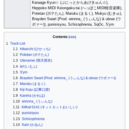
Karaage Kyun☆ (ぷにっとからあげきゅん☆),
Heppoko MIDI Keiongaku-tai (へっぽこMIDI軽音楽隊),
Potetan (ポテたん), Maruku (まるく), Mukyu (むきゅ),
Brayden Swart (Prod. winnna_ (うぃんな) & uboar (ウ
ボァー)), punisisyou, Schizophrenia, SqOc, S'ym
Contents
1
Track List
1.1
Hikacchi (ひかっち)
1.2
Potetan (ポテたん)
1.3
Utenamei (雨天雨衣)
1.4
Ief (いえふ)
1.5
S'ym
1.6
Brayden Swart (Prod. winnna_ (うぃんな) & uboar (ウボァー))
1.7
Maruku (まるく)
1.8
Kiji Kuju (記事口授)
1.9
Kareha (かれは)
1.10
winnna_ (うぃんな)
1.11
KitKat 0141 (キットカットおいしい)
1.12
punisisyou
1.13
Schizophrenia
1.14
Kain (かゐん)