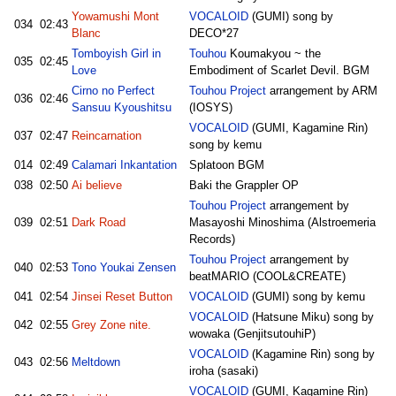
Yowamushi Mont
VOCALOID
(GUMI) song by
034
02:43
Blanc
DECO*27
Tomboyish Girl in
Touhou
Koumakyou ~ the
035
02:45
Love
Embodiment of Scarlet Devil. BGM
Cirno no Perfect
Touhou Project
arrangement by ARM
036
02:46
Sansuu Kyoushitsu
(IOSYS)
VOCALOID
(GUMI, Kagamine Rin)
037
02:47
Reincarnation
song by kemu
014
02:49
Calamari Inkantation
Splatoon BGM
038
02:50
Ai believe
Baki the Grappler OP
Touhou Project
arrangement by
039
02:51
Dark Road
Masayoshi Minoshima (Alstroemeria
Records)
Touhou Project
arrangement by
040
02:53
Tono Youkai Zensen
beatMARIO (COOL&CREATE)
041
02:54
Jinsei Reset Button
VOCALOID
(GUMI) song by kemu
VOCALOID
(Hatsune Miku) song by
042
02:55
Grey Zone nite.
wowaka (GenjitsutouhiP)
VOCALOID
(Kagamine Rin) song by
043
02:56
Meltdown
iroha (sasaki)
VOCALOID
(GUMI, Kagamine Rin)