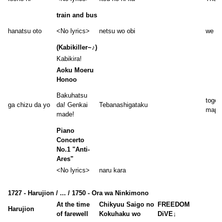
train and bus
hanatsu oto
<No lyrics>
netsu wo obi
we le
(Kabikiller~♪)
Kabikira!
Aoku Moeru
Honoo
Bakuhatsu
togeth
ga chizu da yo
da! Genkai
Tebanashigataku
map
made!
Piano
Concerto
No.1 "Anti-
Ares"
<No lyrics>
naru kara
1727 - Harujion / ... / 1750 - Ora wa Ninkimono
At the time
Chikyuu Saigo no
FREEDOM
Harujion
of farewell
Kokuhaku wo
DiVE↓