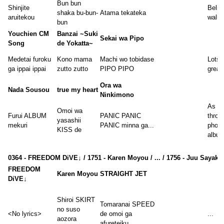
Bun bun
Shinjite
Believ
shaka bu-bun-
Atama tekateka
aruitekou
walk 
bun
Youchien CM
Banzai ~Suki
Sekai wa Pipo
Song
de Yokatta~
Medetai furoku
Kono mama
Machi wo tobidase
Lots 
ga ippai ippai
zutto zutto
PIPO PIPO
great
Ora wa
Nada Sousou
true my heart
Ninkimono
As I l
Omoi wa
Furui ALBUM
PANIC PANIC
throu
yasashii
mekuri
PANIC minna ga...
photo
KISS de
album
0364 - FREEDOM DiVE↓ / 1751 - Karen Moyou / ... / 1756 - Juu Sayaka
FREEDOM
Karen Moyou
STRAIGHT JET
DiVE↓
Shiroi SKIRT
Tomaranai SPEED
no suso
<No lyrics>
de omoi ga
...
aozora
afureteiku