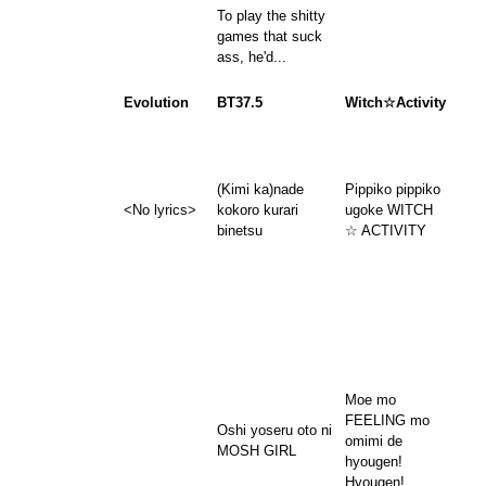
To play the shitty
games that suck
ass, he'd...
Evolution
BT37.5
Witch☆Activity
(Kimi ka)nade
Pippiko pippiko
<No lyrics>
kokoro kurari
ugoke WITCH
binetsu
☆ ACTIVITY
Moe mo
FEELING mo
Oshi yoseru oto ni
omimi de
MOSH GIRL
hyougen!
Hyougen!