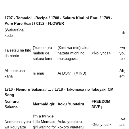
1707 - Tomadoi→Recipe / 1708 - Sakura Kimi ni Emu / 1709 -
Pure Pure Heart / 0152 - FLOWER
(Wakara)nai
I don'
kedo
(Yumemi)ru
(Kimi wa mie)naku
Even 
Taisetsu na hito
mahou de
natteta michi no
<No lyrics>
you'r
da nante
sakura kimi
mukougawa
to me
Ah terekusai
Ah, it
ni emu
Ai DON'T (MIND)
kana
embar
1710 - Nemuru Sakana / ... / 1718 - Takomasa no Takoyaki CM
Song
Nemuru
FREEDOM
Mermaid girl
Aoku Yureteiru
Sakana
DiVE↓
I'm a twinkle
I've 
Nemurenai yoru
little Mermaid
Aoku yureteiru
<No lyrics>
a sle
wa kou yatte
girl waiting for
kokoro yureteru