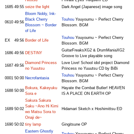
Hitotsu
Private Eyes' Requiem ED
1685
49:55
seize the light
Dark Angel (Japanese) image song
Bloom Nobly, Ink-
Black Cherry
Touhou
Youyoumu ~ Perfect Cherry
0610
49:56
Blossom ~ Border
Blossom. BGM
of Life
Touhou
Youyoumu ~ Perfect Cherry
EX
49:56
Border of Life
Blossom. BGM
GuitarFreaksXG2 & DrumManiaXG2
1686
49:56
DESTINY
Groove to Live playable song
Diamond Princess
Love Live! School idol project Diamond
1687
49:56
no Yuuutsu
Princess no Yuuutsu CD by BiBi
Touhou
Youyoumu ~ Perfect Cherry
0001
50:00
Necrofantasia
Blossom. BGM
Bokura, Kakeyuku
Hayate the Combat Butler! HEAVEN
1688
50:00
Sora e
IS A PLACE ON EARTH OP
Sakura Sakura
Saku ~Ano Hi Kimi
1689
50:02
Hidamari Sketch x Hoshimittsu ED
wo Matsu Sora to
Onaji de~
1690
50:02
tiny lamp
Gingitsune OP
Eastern Ghostly