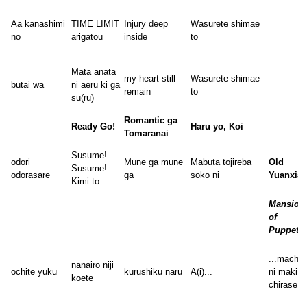
Aa kanashimi
TIME LIMIT
Injury deep
Wasurete shimae
no
arigatou
inside
to
Mata anata
my heart still
Wasurete shimae
butai wa
ni aeru ki ga
remain
to
su(ru)
Romantic ga
Ready Go!
Haru yo, Koi
Tomaranai
Susume!
odori
Mune ga mune
Mabuta tojireba
Old
Susume!
odorasare
ga
soko ni
Yuanxia
Kimi to
Mansion
of
Puppets
...machij
nanairo niji
ochite yuku
kurushiku naru
A(i)...
ni maki
koete
chirase