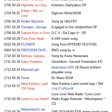
1705
50:24
Hajimete no Chuu
Kiteretsu Daihyakka OP
Either I Win or I
1704
50:25
Digimon World BGM
Lose
1706
50:25
Rodeo Machine
Song by HALFBY
1707
50:28
Tomadoi→Recipe
Engaged to the Unidentified OP
1708
50:29
Sakura Kimi ni Emu
D.C.II ~Da Capo II~ OP
1709
50:29
Pure Pure Heart
K-ON! insert song
0152
50:29
FLOWER
Song from APPEND FESTIVAL
0364
50:34
FREEDOM DiVE↓
BMS song by xi
1710
50:34
Nemuru Sakana
Song by Kana Hanazawa
1711
50:34
Aoku Yureteiru
Genshiken: Second Generation ED
beatmania IIDX
18 Resort Anthem
1712
50:34
Mermaid girl
playable song
1713
50:36
Fever
Dr. Mario BGM
Nara Kenkou Land
Nara Kenkou Land sound logo / Ref:
1714
50:37
CM Song
cbqiJCqlRpw
Love Live! Web Radio "Love Live!
1715
50:38
Listen to my heart!!
Radio Kagai Katsudo ~Nikorinpana~"
CD
Watashitachi wa
1716
50:38
THE iDOLM@STER anime insert song