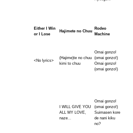
Either I Win
Rodeo
Hajimete no Chuu
or I Lose
Machine
Omai gonzo!
(Hajime)te no chuu
(omai gonzo!)
<No lyrics>
kimi to chuu
Omai gonzo!
(omai gonzo!)
Omai gonzo!
I WILL GIVE YOU
(omai gonzo!)
ALL MY LOVE,
Suimasen kore
naze...
de nani kiku
no?