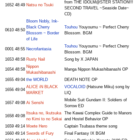
from THE IDOLM@STER STATION!!!
1652
48:49
Natsu no Tsuki
SECOND TRAVEL ~Seaside Date~
CD)
Bloom Nobly, Ink-
Black Cherry
Touhou
Youyoumu ~ Perfect Cherry
0610
48:50
Blossom ~ Border
Blossom. BGM
of Life
Touhou
Youyoumu ~ Perfect Cherry
0001
48:55
Necrofantasia
Blossom. BGM
1653
48:58
Rusty Nail
Song by X JAPAN
Nippon
1654
48:58
Manga Nippon Mukashibanashi OP
Mukashibanashi
1655
49:04
the WORLD
DEATH NOTE OP
ALICE iN BLACK
VOCALOID
(Hatsune Miku) song by
1656
49:04
MARKET
LIQ
Mobile Suit Gundam II: Soldiers of
1657
49:08
Ai Senshi
Sorrow ED
Itsuka no, Ikutsuka
The Kawai Complex Guide to Manors
1658
49:08
no Kimi to no Sekai
and Hostel Behavior OP
1659
49:14
Moete Hero
Captain Tsubasa theme song
1660
49:14
Swords of Fury
Final Fantasy IX BGM