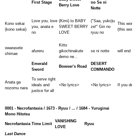
First Stage
no Se ni
Berry Love
Notte
Love you, love
(Kimi) to BABY
("Saa, yuko)u
Kono sekai
This world
you, anata e
SWEET BERRY
ze!" Gin no
(kono sekai)
(this world
no
LOVE
ryuu no
Kitto
owarasete
afureru
gikochinakute
se ni notte
will end
shimae
demo ne...
Emerald
DESERT
Bowser's Road
Sword
COMMANDO
To serve right
Anata ga
ideals and
<No lyrics>
<No lyrics>
If you desi
nozomu nara
justice for all
0001 - Necrofantasia / 1673 - Ryuu / ... / 1684 - Yuruginai
Mono Hitotsu
VANISHING
Necrofantasia
Time Limit
Ryuu
LOVE
Last Dance