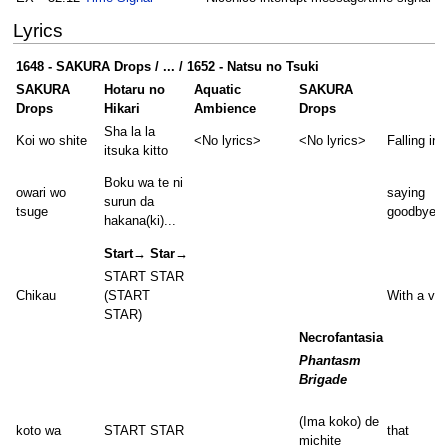
Lyrics
1648 - SAKURA Drops / ... / 1652 - Natsu no Tsuki
SAKURA
Hotaru no
Aquatic
SAKURA
Drops
Hikari
Ambience
Drops
Sha la la
Koi wo shite
<No lyrics>
<No lyrics>
Falling in 
itsuka kitto
Boku wa te ni
owari wo
saying
surun da
tsuge
goodbye
hakana(ki)...
Start→ Star→
START STAR
Chikau
(START
With a vo
STAR)
Necrofantasia
Phantasm
Brigade
(Ima koko) de
koto wa
START STAR
that
michite