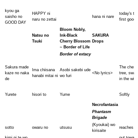
kyou ga
HAPPY ni
today's th
saisho no
hana ni nare
naru no zettai
first good
GOOD DAY
Bloom Nobly,
Natsu no
Ink-Black
SAKURA
Tsuki
Cherry Blossom
Drops
~ Border of Life
Border of extacy
Sakura made
The cherr
Ima chiisana
Asobi sakebi ude
kaze no naka
<No lyrics>
tree, sway
hanabi mitai ni
wo furi
de
in the win
Yurete
hisori to
Yume
Softly
Necrofantasia
Phantasm
Brigade
(Kyoukai) wo
sotto
owaru no
utsusu
reaches
kirisaite
kimi ni te wo
out toward