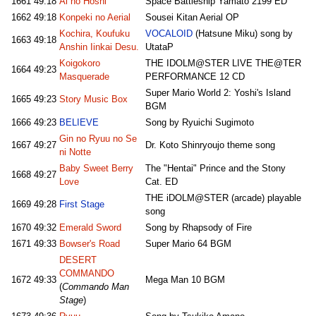
1661
49:18
Ai no Hoshi
Space Battleship Yamato 2199 ED
1662
49:18
Konpeki no Aerial
Sousei Kitan Aerial OP
Kochira, Koufuku
VOCALOID
(Hatsune Miku) song by
1663
49:18
Anshin Iinkai Desu.
UtataP
Koigokoro
THE IDOLM@STER LIVE THE@TER
1664
49:23
Masquerade
PERFORMANCE 12 CD
Super Mario World 2: Yoshi's Island
1665
49:23
Story Music Box
BGM
1666
49:23
BELIEVE
Song by Ryuichi Sugimoto
Gin no Ryuu no Se
1667
49:27
Dr. Koto Shinryoujo theme song
ni Notte
Baby Sweet Berry
The "Hentai" Prince and the Stony
1668
49:27
Love
Cat. ED
THE iDOLM@STER (arcade) playable
1669
49:28
First Stage
song
1670
49:32
Emerald Sword
Song by Rhapsody of Fire
1671
49:33
Bowser's Road
Super Mario 64 BGM
DESERT
COMMANDO
1672
49:33
Mega Man 10 BGM
(
Commando Man
Stage
)