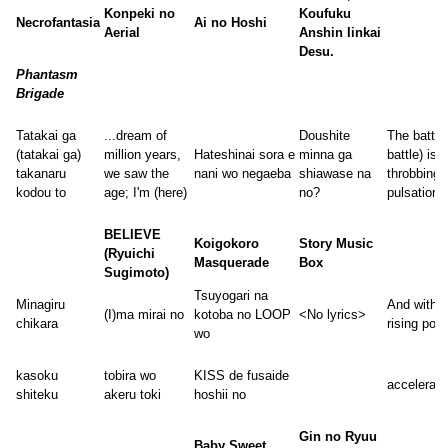
Konpeki no
Koufuku
Necrofantasia
Ai no Hoshi
Aerial
Anshin Iinkai
Desu.
Phantasm
Brigade
Tatakai ga
...dream of
Doushite
The battle
(tatakai ga)
million years,
Hateshinai sora e
minna ga
battle) is a
takanaru
we saw the
nani wo negaeba
shiawase na
throbbing
kodou to
age; I'm (here)
no?
pulsation
BELIEVE
Koigokoro
Story Music
(Ryuichi
Masquerade
Box
Sugimoto)
Tsuyogari na
Minagiru
And with
(I)ma mirai no
kotoba no LOOP
<No lyrics>
chikara
rising pow
wo
kasoku
tobira wo
KISS de fusaide
accelerati
shiteku
akeru toki
hoshii no
Gin no Ryuu
Baby Sweet