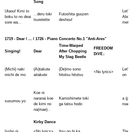
Song
Utaou! Kimi to
Let's 
...deru toki
Futoshita guuzen
boku to no deai
Abou
tsuretette
deshou!
sore wa...
met, i
1719 - Dear / ... / 1726 - Piano Concerto No.1 "Anti-Ares"
Time-Warped
FREEDOM
Singing!
Dear
After Chopping
DiVE↓
My Stag Beetle
(Michi) naki
(Ai)takute
(De)mo sono
Let's
<No lyrics>
michi de mo
aitakute
hitotsu hitotsu
on
Koe ni
naranai koe
Kamishimete toki
a (pa
susumou yo
de kimi no
ga tatsu hodo
road,
na(mae)...
Kirby Dance
Issho ni
<No lyrics>
Itsu no hi ka
The 