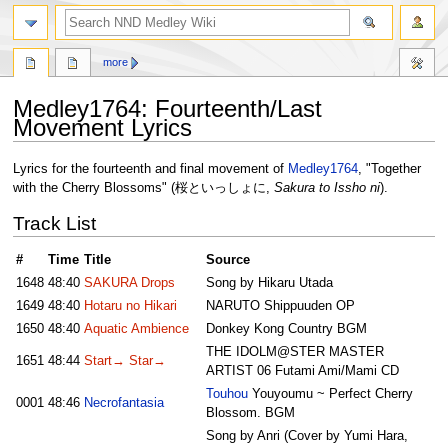
search
more
Medley1764: Fourteenth/Last
Movement Lyrics
Jump
Jump
Lyrics for the fourteenth and final movement of
Medley1764
, "Together
to
to
with the Cherry Blossoms" (桜といっしょに,
Sakura to Issho ni
).
navigation
search
Track List
#
Time
Title
Source
1648
48:40
SAKURA Drops
Song by Hikaru Utada
1649
48:40
Hotaru no Hikari
NARUTO Shippuuden OP
1650
48:40
Aquatic Ambience
Donkey Kong Country BGM
THE IDOLM@STER MASTER
1651
48:44
Start→ Star→
ARTIST 06 Futami Ami/Mami CD
Touhou
Youyoumu ~ Perfect Cherry
0001
48:46
Necrofantasia
Blossom. BGM
Song by Anri (Cover by Yumi Hara,