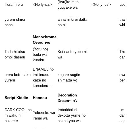
(Itsu)ka mita
Hora mieru
<No lyrics>
<No lyrics>
Look,
yuuyake wa
yureru shiroi
anna ni kirei datta
that 
hana
no ni
white
Monochrome
Overdrive
(Yoru no)
Tada hitotsu
Koi nante yobu ni
The o
tsuki wa
omoi daseru
wa
can r
kuroku
ENAMEL no
oreru koto naku
imi terasu
kegare sugite
swayi
yureru
kaze no
shimatta yo
bendi
kanaderu...
Decoration
Script Kiddie
Honnou
Dream~in'♪
DARK COOL na
Irotoridori ni
I'm at
Yakusoku wa
miwaku ni
dekotta yume no
dark,
iranai wa
hikarete
naka kyou wa
capti