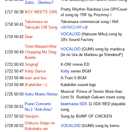
Zutto... Deshou?
Pretty Rhythm Rainbow Live OP/Cover
1717
50:38
BOY MEETS GIRL
of song by TRF by Prizmmy☆
Takomasa no
Takomasa commercial song / Ref:
1718
50:41
Takoyaki CM Song
nilkfWGLMFs
VOCALOID
(Hatsune Miku) song by
1719
50:42
Dear
19's Sound Factory
Time-Warped After
VOCALOID
(GUMI) song by manbo-p
1720
50:43
Chopping My Stag
(Ie no Ura de Manbou ga ShinderuP)
Beetle
1721
50:43
Singing!
K-ON! movie ED
1722
50:47
Kirby Dance
Kirby
series BGM
1723
50:48
train and bus
A-Train 5 BGM
1724
50:49
(Kabikiller~♪)
Kabikiller sound logo
Musical: Prince of Tennis More than
1725
50:50
Aoku Moeru Honoo
Limit St. Rudolph Gakuen insert song
Piano Concerto
beatmania IIDX
11 IIDX RED playable
1726
50:51
No.1 "Anti-Ares"
song
1727
50:52
Harujion
Song by BUMP OF CHICKEN
Chikyuu Saigo no
1728
50:52
VOCALOID
(GUMI) song by kemu
Kokuhaku wo