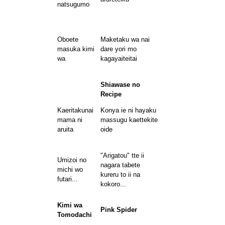
natsugumo
Oboete
Maketaku wa nai
masuka kimi
dare yori mo
wa
kagayaiteitai
Shiawase no
Recipe
Kaeritakunai
Konya ie ni hayaku
mama ni
massugu kaettekite
aruita
oide
"Arigatou" tte ii
Umizoi no
nagara tabete
michi wo
kureru to ii na
futari...
kokoro...
Kimi wa
Pink Spider
Tomodachi