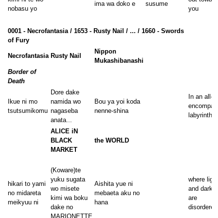
ima wa doko e
susume
nobasu yo
you
0001 - Necrofantasia / 1653 - Rusty Nail / ... / 1660 - Swords
of Fury
Nippon
Necrofantasia
Rusty Nail
Mukashibanashi
Border of
Death
Dore dake
In an all-
Ikue ni mo
namida wo
Bou ya yoi koda
encompas
tsutsumikomu
nagaseba
nenne-shina
labyrinth
anata...
ALICE iN
BLACK
the WORLD
MARKET
(Koware)te
yuku sugata
where ligh
hikari to yami
Aishita yue ni
wo misete
and darkn
no midareta
mebaeta aku no
kimi wa boku
are
meikyuu ni
hana
dake no
disordered
MARIONETTE