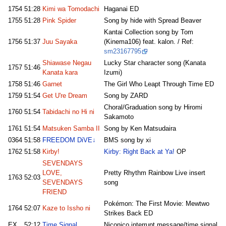
1754
51:28
Kimi wa Tomodachi
Haganai ED
1755
51:28
Pink Spider
Song by hide with Spread Beaver
Kantai Collection song by Tom
1756
51:37
Juu Sayaka
(Kinema106) feat. kalon. / Ref:
sm23167795
Shiawase Negau
Lucky Star character song (Kanata
1757
51:46
Kanata kara
Izumi)
1758
51:46
Garnet
The Girl Who Leapt Through Time ED
1759
51:54
Get U're Dream
Song by ZARD
Choral/Graduation song by Hiromi
1760
51:54
Tabidachi no Hi ni
Sakamoto
1761
51:54
Matsuken Samba II
Song by Ken Matsudaira
0364
51:58
FREEDOM DiVE↓
BMS song by xi
1762
51:58
Kirby!
Kirby: Right Back at Ya!
OP
SEVENDAYS
LOVE,
Pretty Rhythm Rainbow Live insert
1763
52:03
SEVENDAYS
song
FRIEND
Pokémon: The First Movie: Mewtwo
1764
52:07
Kaze to Issho ni
Strikes Back ED
EX
52:12
Time Signal
Niconico interrupt message/time signal