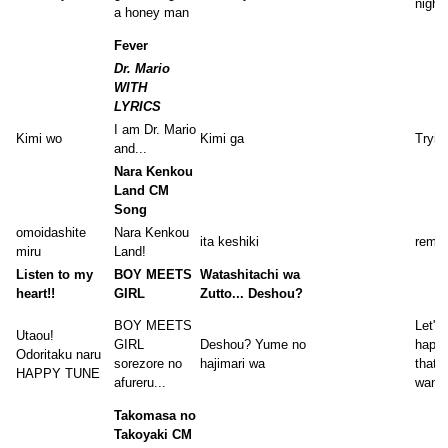
night 
a honey man
Fever
Dr. Mario
WITH
LYRICS
I am Dr. Mario
Kimi wo
Kimi ga
Tryin
and...
Nara Kenkou
Land CM
Song
omoidashite
Nara Kenkou
ita keshiki
reme
miru
Land!
Listen to my
BOY MEETS
Watashitachi wa
heart!!
GIRL
Zutto... Deshou?
BOY MEETS
Let's 
Utaou!
GIRL
Deshou? Yume no
happy
Odoritaku naru
sorezore no
hajimari wa
that'
HAPPY TUNE
afureru...
want 
Takomasa no
Takoyaki CM