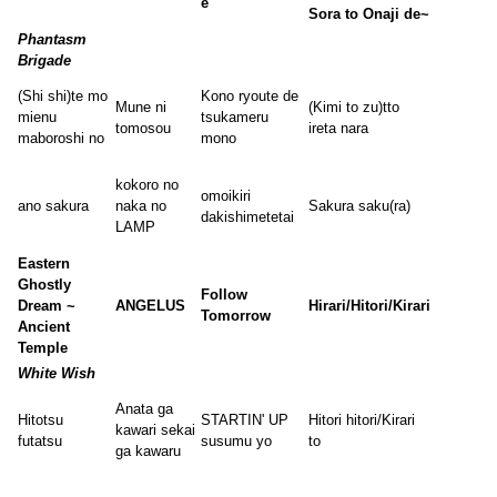
e
Sora to Onaji de~
Phantasm
Brigade
(Shi shi)te mo
Kono ryoute de
Mune ni
(Kimi to zu)tto
mienu
tsukameru
tomosou
ireta nara
maboroshi no
mono
kokoro no
omoikiri
ano sakura
naka no
Sakura saku(ra)
dakishimetetai
LAMP
Eastern
Ghostly
Follow
Dream ~
ANGELUS
Hirari/Hitori/Kirari
Tomorrow
Ancient
Temple
White Wish
Anata ga
Hitotsu
STARTIN' UP
Hitori hitori/Kirari
kawari sekai
futatsu
susumu yo
to
ga kawaru