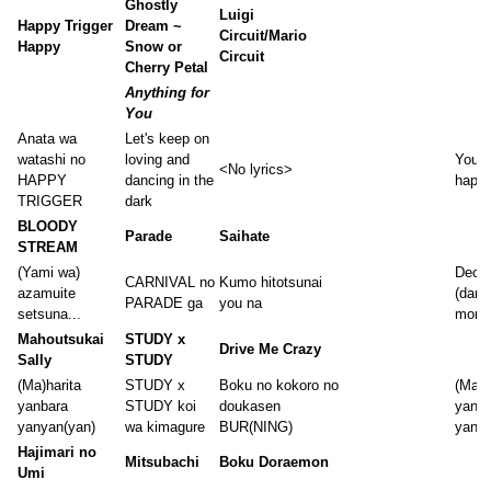
Ghostly
Luigi
Happy Trigger
Dream ~
Circuit/Mario
Happy
Snow or
Circuit
Cherry Petal
Anything for
You
Anata wa
Let's keep on
watashi no
loving and
You a
<No lyrics>
HAPPY
dancing in the
happy
TRIGGER
dark
BLOODY
Parade
Saihate
STREAM
(Yami wa)
Decei
CARNIVAL no
Kumo hitotsunai
azamuite
(dark
PARADE ga
you na
setsuna...
momen
Mahoutsukai
STUDY x
Drive Me Crazy
Sally
STUDY
(Ma)harita
STUDY x
Boku no kokoro no
(Ma)h
yanbara
STUDY koi
doukasen
yanba
yanyan(yan)
wa kimagure
BUR(NING)
yanya
Hajimari no
Mitsubachi
Boku Doraemon
Umi