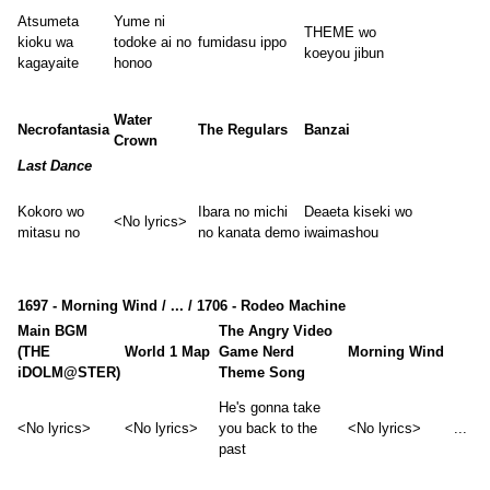
Atsumeta
Yume ni
THEME wo
kioku wa
todoke ai no
fumidasu ippo
koeyou jibun
kagayaite
honoo
Water
Necrofantasia
The Regulars
Banzai
Crown
Last Dance
Kokoro wo
Ibara no michi
Deaeta kiseki wo
<No lyrics>
mitasu no
no kanata demo
iwaimashou
1697 - Morning Wind / ... / 1706 - Rodeo Machine
Main BGM
The Angry Video
(THE
World 1 Map
Game Nerd
Morning Wind
iDOLM@STER)
Theme Song
He's gonna take
<No lyrics>
<No lyrics>
you back to the
<No lyrics>
...
past