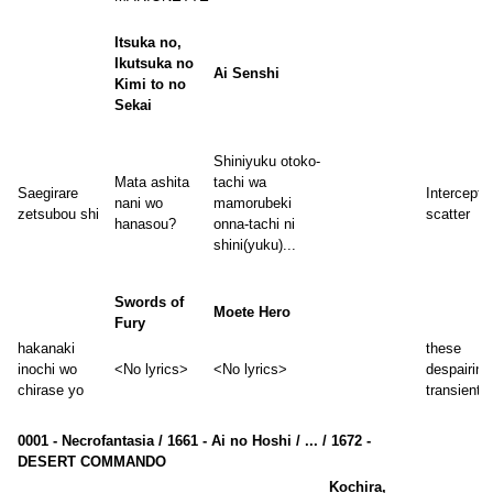
Itsuka no,
Ikutsuka no
Ai Senshi
Kimi to no
Sekai
Shiniyuku otoko-
Mata ashita
tachi wa
Saegirare
Intercept 
nani wo
mamorubeki
zetsubou shi
scatter
hanasou?
onna-tachi ni
shini(yuku)...
Swords of
Moete Hero
Fury
hakanaki
these
inochi wo
<No lyrics>
<No lyrics>
despairing
chirase yo
transient l
0001 - Necrofantasia / 1661 - Ai no Hoshi / ... / 1672 -
DESERT COMMANDO
Kochira,