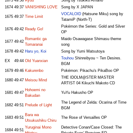
1673
49:36
Ryuu
Song by Tsukiko Amano
1674
49:37
VANISHING LOVE
Song by X JAPAN
VOCALOID
(Hatsune Miku) song by
1675
49:37
Time Limit
TatamiP (North-T)
Pokémon the Series: Gold and Silver
1676
49:42
Ready Go!
OP
Romantic ga
Maido Osawagase Shimasu theme
1677
49:42
Tomaranai
song
1678
49:42
Haru yo, Koi
Song by Yumi Matsutoya
Touhou
Shinreibyou ~ Ten Desires.
EX
49:44
Old Yuanxian
BGM
1679
49:46
Kakurenbo
Pokémon: Pikachu's PikaBoo OP
THE IDOLM@STER MASTER
1680
49:47
Meisou Mind
ARTIST 04 Kikuchi Makoto CD
Hohoemi no
1681
49:47
YuYu Hakusho OP
Bakudan
The Legend of Zelda: Ocarina of Time
1682
49:51
Prelude of Light
BGM
Bara wa
1683
49:51
The Rose of Versailles OP
Utsukushiku Chiru
Yuruginai Mono
Detective Conan/Case Closed: The
1684
49:51