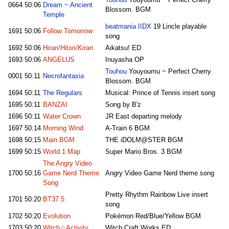
Touhou
Youyoumu ~ Perfect Cherry
0664
50:06
Dream ~ Ancient
Blossom. BGM
Temple
beatmania IIDX
19 Lincle playable
1691
50:06
Follow Tomorrow
song
1692
50:06
Hirari/Hitori/Kirari
Aikatsu! ED
1693
50:06
ANGELUS
Inuyasha OP
Touhou
Youyoumu ~ Perfect Cherry
0001
50:11
Necrofantasia
Blossom. BGM
1694
50:11
The Regulars
Musical: Prince of Tennis insert song
1695
50:11
BANZAI
Song by B'z
1696
50:11
Water Crown
JR East departing melody
1697
50:14
Morning Wind
A-Train 6 BGM
1698
50:15
Main BGM
THE iDOLM@STER BGM
1699
50:15
World 1 Map
Super Mario Bros. 3 BGM
The Angry Video
1700
50:16
Game Nerd Theme
Angry Video Game Nerd theme song
Song
Pretty Rhythm Rainbow Live insert
1701
50:20
BT37.5
song
1702
50:20
Evolution
Pokémon Red/Blue/Yellow BGM
1703
50:20
Witch☆Activity
Witch Craft Works ED