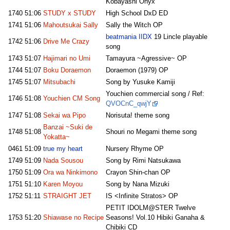
Kobayashi Onyx
1740
51:06
STUDY x STUDY
High School DxD ED
1741
51:06
Mahoutsukai Sally
Sally the Witch OP
beatmania IIDX
19 Lincle playable
1742
51:06
Drive Me Crazy
song
1743
51:07
Hajimari no Umi
Tamayura ~Agressive~ OP
1744
51:07
Boku Doraemon
Doraemon (1979) OP
1745
51:07
Mitsubachi
Song by Yusuke Kamiji
Youchien commercial song / Ref:
1746
51:08
Youchien CM Song
QVOCnC_qwjY
1747
51:08
Sekai wa Pipo
Norisuta! theme song
Banzai ~Suki de
1748
51:08
Shouri no Megami theme song
Yokatta~
0461
51:09
true my heart
Nursery Rhyme OP
1749
51:09
Nada Sousou
Song by Rimi Natsukawa
1750
51:09
Ora wa Ninkimono
Crayon Shin-chan OP
1751
51:10
Karen Moyou
Song by Nana Mizuki
1752
51:11
STRAIGHT JET
IS <Infinite Stratos> OP
PETIT IDOLM@STER Twelve
1753
51:20
Shiawase no Recipe
Seasons! Vol.10 Hibiki Ganaha &
Chibiki CD