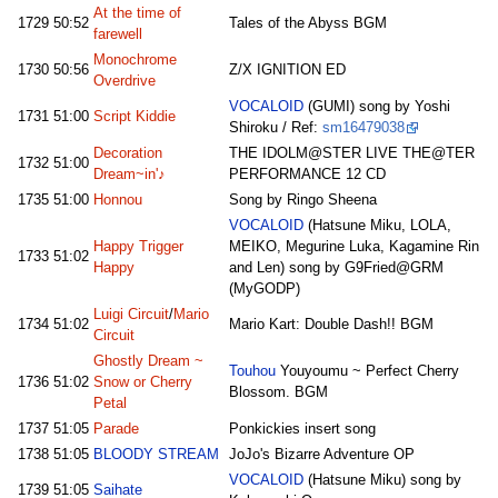
At the time of
1729
50:52
Tales of the Abyss BGM
farewell
Monochrome
1730
50:56
Z/X IGNITION ED
Overdrive
VOCALOID
(GUMI) song by Yoshi
1731
51:00
Script Kiddie
Shiroku / Ref:
sm16479038
Decoration
THE IDOLM@STER LIVE THE@TER
1732
51:00
Dream~in'♪
PERFORMANCE 12 CD
1735
51:00
Honnou
Song by Ringo Sheena
VOCALOID
(Hatsune Miku, LOLA,
Happy Trigger
MEIKO, Megurine Luka, Kagamine Rin
1733
51:02
Happy
and Len) song by G9Fried@GRM
(MyGODP)
Luigi Circuit
/
Mario
1734
51:02
Mario Kart: Double Dash!! BGM
Circuit
Ghostly Dream ~
Touhou
Youyoumu ~ Perfect Cherry
1736
51:02
Snow or Cherry
Blossom. BGM
Petal
1737
51:05
Parade
Ponkickies insert song
1738
51:05
BLOODY STREAM
JoJo's Bizarre Adventure OP
VOCALOID
(Hatsune Miku) song by
1739
51:05
Saihate