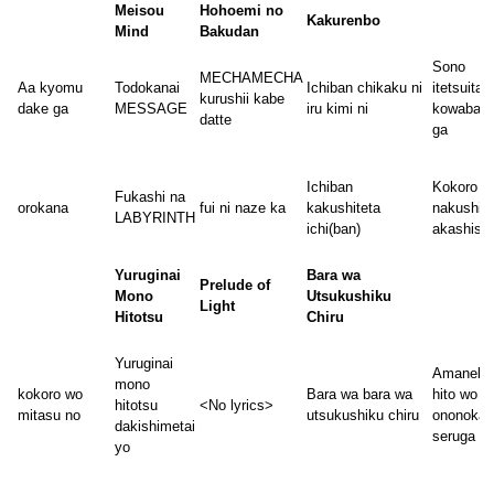
Meisou
Hohoemi no
Kakurenbo
Mind
Bakudan
Sono
MECHAMECHA
Aa kyomu
Todokanai
Ichiban chikaku ni
itetsuita
kurushii kabe
dake ga
MESSAGE
iru kimi ni
kowabari
datte
ga
Ichiban
Kokoro
Fukashi na
orokana
fui ni naze ka
kakushiteta
nakushita
LABYRINTH
ichi(ban)
akashisa
Yuruginai
Bara wa
Prelude of
Mono
Utsukushiku
Light
Hitotsu
Chiru
Yuruginai
Amaneku
mono
kokoro wo
Bara wa bara wa
hito wo
hitotsu
<No lyrics>
mitasu no
utsukushiku chiru
ononoka
dakishimetai
seruga ii
yo