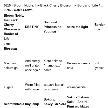
0610 - Bloom Nobly, Ink-Black Cherry Blossom ~ Border of Life / ... /
1696 - Water Crown
Bloom Nobly,
Ink-Black
Diamond
Cherry
Border o
DESTINY
Princess no
seize the light
Blossom ~
Life
Yuuutsu
Border of
Life
True
Blossom
And surely,
Kiete shimae
Maichiru
Keiken wo anata
<No
we'll unite
"mamotte..."
sakura ga
nara
lyrics>
once again
nante
We're filled
watashi ittenai
sugata
arainagashite
with power
no mo(roi)
Sakura Sakura
Bokura,
Saku ~Ano Hi
Necrofantasia
tiny lamp
Kakeyuku Sora
Kimi wo Matsu