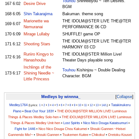
Touhou
Shinreibyou ~ Ten Desires.
167
6:02
Desire Drive
BGM
168
6:05
Shin Takarajima
Bakuman. theme song
Marionette wa
THE IDOLM@STER LIVE THE@TER
169
6:07
Nemuranai
PERFORMANCE 06 CD
170
6:09
Mirage Lullaby
SHUFFLE! game OP
THE IDOLM@STER LIVE THE@TER
171
6:12
Shooting Stars
HARMONY 03 CD
Ruriiro Kingyo to
THE IDOLM@STER Million Live!
172
6:16
Hanashoubu
Theater Days playable song
Inchlings of the
Touhou
Kishinjou ~ Double Dealing
173
6:17
Shining Needle ~
Character. BGM
Little Princess
Medleys by winnna_
Collapse
Medley1764
•
Tatakinukeru
(Lyrics:
1
•
2
•
3
•
4
•
5
•
6
•
7
•
8
•
9
•
10
•
11
•
12
•
13
•
14/L
)
Piano
•
Beat Out Your 183!!
•
THE iDOLM@STER MILLION LIVE! Luminous
Things & Places Medley Solo-hen
•
THE iDOLM@STER MILLION LIVE! Luminous
Things & Places Medley Unit-hen
•
Lost Spirits
•
Nico Nico Douga Katatsumuri
•
Fight for 1446
•
Nico Nico Douga Chou Kakumei
•
Shouki Gannen ~Heisei
Gannendo Mix!~
•
Shouki Gannen
•
Tsukemen Kuitee
•
Chikoku!
•
Oretoku Kousei