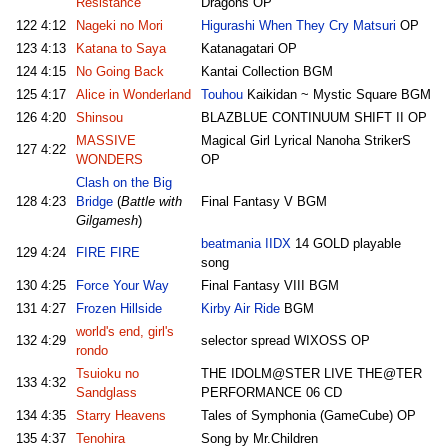
Resistance
Dragons OP
122
4:12
Nageki no Mori
Higurashi When They Cry Matsuri
OP
123
4:13
Katana to Saya
Katanagatari OP
124
4:15
No Going Back
Kantai Collection BGM
125
4:17
Alice in Wonderland
Touhou
Kaikidan ~ Mystic Square BGM
126
4:20
Shinsou
BLAZBLUE CONTINUUM SHIFT II OP
MASSIVE
Magical Girl Lyrical Nanoha StrikerS
127
4:22
WONDERS
OP
Clash on the Big
128
4:23
Bridge
(
Battle with
Final Fantasy V BGM
Gilgamesh
)
beatmania IIDX
14 GOLD playable
129
4:24
FIRE FIRE
song
130
4:25
Force Your Way
Final Fantasy VIII BGM
131
4:27
Frozen Hillside
Kirby Air Ride
BGM
world's end, girl's
132
4:29
selector spread WIXOSS OP
rondo
Tsuioku no
THE IDOLM@STER LIVE THE@TER
133
4:32
Sandglass
PERFORMANCE 06 CD
134
4:35
Starry Heavens
Tales of Symphonia (GameCube) OP
135
4:37
Tenohira
Song by Mr.Children