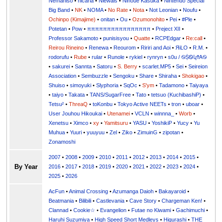
Nemahiso
•
nicaria
•
Niewals
•
Ninoue Kasuka
•
Nintendo Special
Big Band
•
NK
•
NOMA
•
No Rate
•
Nota
•
Not Leonian
•
Noufu
•
Ochinpo (Kimajime)
•
onitan
•
Ou
•
Ozumonohito
•
Pei
•
#Ple
•
Potetan
•
Pow
•
ππππππππππππππππ
•
Preject XII
•
Professor Sakamoto
•
punisisyou
•
Quatte
•
RCPEdgar
•
Re:call
•
Reirou Rineino
•
Renewa
•
Reourom
•
Ririri and Aoi
•
ЯiLО
•
R.M.
•
rodorufu
•
Rube
•
rular
•
Runole
•
rykiel
•
rynryn
•
s0u / ࿊ṨᏫկϮᎪ࿊
•
sakurei
•
Sannta
•
Satoru
•
S. Berry
•
scarlet.MP5
•
Sei
•
Seireion
Association
•
Sembuzzle
•
Sengoku
•
Share
•
Shiraha
•
Shokigao
•
Shuiso
•
simoyuki
•
Slyphoria
•
SqOc
•
S'ym
•
Tadamono
•
Taiyaya
•
taiyo
•
Takata
•
TANS/SugarFree
•
Tato
•
tetsuo (KuchibashiP)
•
Tetsu²
•
ThreaQ
•
toKonbu
•
Tokyo Active NEETs
•
tron
•
uboar
•
User Jouhou Hikoukai
•
Utenamei
•
VCLN
•
winnna_
•
Worb
•
Xenetsu
•
Ximco
•
xy
•
Yamitsuru
•
YASU
•
YoshikiP
•
•
Yu
•
Yuuri
•
yuuyuu
•
Zel
•
Ziko
•
ZimuinG
•
zipotan
•
Zonamoshi
2007
•
2008
•
2009
•
2010
•
2011
•
2012
•
2013
•
2014
•
2015
•
By Year
2016
•
2017
•
2018
•
2019
•
2020
•
2021
•
2022
•
2023
•
2024
•
2025
•
2026
AcFun
•
Animal Crossing
•
Azumanga Daioh
•
Bakayaroid
•
Beatmania
•
Bilibili
•
Castlevania
•
Cave Story
•
Chargeman Ken!
•
Clannad
•
Cookie☆
•
Evangelion
•
Futae no Kiwami
•
Gachimuchi
•
Haruhi Suzumiya
•
High Speed Short Medleys
•
Higurashi
•
THE