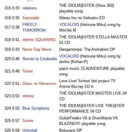
THE IDOLM@STER (Xbox 360)
015
0:33
relations
playable song
016
0:35
Automatic
Warau Inu no Seikatsu ED
FREELY
VOCALOID
(Hatsune Miku) song by
017
0:38
TOMORROW
Mitchie M
THE IDOLM@STER STELLA MASTER
018
0:41
inferno SQUARING
01 CD
019
0:43
Never Say Never
Danganronpa: The Animation OP
VOCALOID
(Hatsune Miku) song by
020
0:46
Romeo to Cinderella
doriko (Kiritan-P)
pop'n music 15 ADVENTURE playable
021
0:48
Tentei
song
Love Live! School idol project TV
022
0:51
Glass no Hanazono
Anime Blu-ray CD 6
THE IDOLM@STER MASTER LIVE 04
023
0:53
inferno
CD
THE IDOLM@STER LIVE THE@TER
024
0:55
Blue Symphony
PERFORMANCE 04 CD
GuitarFreaks V6 & DrumMania V6
025
0:57
Sonne
BLAZING!!!! playable song
026
0:59
Uninstall
Bokurano OP