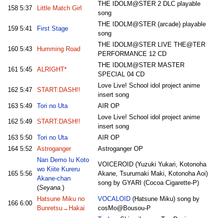
THE IDOLM@STER 2 DLC playable
158
5:37
Little Match Girl
song
THE IDOLM@STER (arcade) playable
159
5:41
First Stage
song
THE IDOLM@STER LIVE THE@TER
160
5:43
Humming Road
PERFORMANCE 12 CD
THE IDOLM@STER MASTER
161
5:45
ALRIGHT*
SPECIAL 04 CD
Love Live! School idol project anime
162
5:47
START:DASH!!
insert song
163
5:49
Tori no Uta
AIR OP
Love Live! School idol project anime
162
5:49
START:DASH!!
insert song
163
5:50
Tori no Uta
AIR OP
164
5:52
Astroganger
Astroganger OP
Nan Demo Iu Koto
VOICEROID (Yuzuki Yukari, Kotonoha
wo Kiite Kureru
165
5:56
Akane, Tsurumaki Maki, Kotonoha Aoi)
Akane-chan
song by GYARI (Cocoa Cigarette-P)
(
Seyana.
)
Hatsune Miku no
VOCALOID
(Hatsune Miku) song by
166
6:00
Bunretsu→Hakai
cosMo@Bousou-P