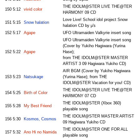
THE IDOLM@STER LIVE THE@TER
150
5:12
vivid color
HARMONY 09 CD
Love Live! School idol project Snow
151
5:15
Snow halation
halation CD by μ's
152
5:17
Agape
UFO Ultramaiden Valkyrie insert song
UFO Ultramaiden Valkyrie insert song
(Cover by Yukiho Hagiwara (Yurina
152
5:22
Agape
Hase);
from THE IDOLM@STER MASTER
ARTIST 3 09 Hagiwara Yukiho CD)
AIR BGM (Cover by Yukiho Hagiwara
153
5:23
Natsukage
(Yurina Hase); from THE
IDOLM@STER Vacation for you! CD)
THE IDOLM@STER LIVE THE@TER
154
5:25
Birth of Color
HARMONY 07 CD
THE IDOLM@STER (Xbox 360)
155
5:28
My Best Friend
playable song
THE IDOLM@STER MASTER ARTIST
156
5:30
Kosmos, Cosmos
09 Hagiwara Yukiho CD
THE IDOLM@STER ONE FOR ALL
157
5:32
Ano Hi no Namida
playable song