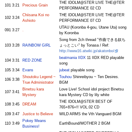
THE IDOLM@STER LIVE THE@TER
101
3:21
Precious Grain
PERFORMANCE 02 CD
Chiisana Koi no
THE IDOLM@STER LIVE THE@TER
102
3:24
Ashioto
PERFORMANCE 07 CD
UTAU (Koronba 4-gou, Utane Uta) song
091
3:27
.
by Koronba
Song from 2ch thread "作曲できる奴ち
103
3:28
RAINBOW GIRL
ょっとこい" by Tonasa / Ref:
http://www16.atwiki.jp/akatonbo/
beatmania IIDX
11 IIDX RED playable
104
3:31
RED ZONE
song
105
3:34
Evans
jubeat
playable song
Shoutoku Legend ~
Touhou
Shinreibyou ~ Ten Desires.
106
3:38
True Administrator
BGM
Binetsu kara
Love Live! School idol project Binetsu
107
3:41
Mystery
kara Mystery CD by lily white
THE IDOLM@STER BEST OF
108
3:45
DREAM
765+876=!! VOL.02 CD
109
3:47
Justice to Believe
WILD ARMS the Vth Vanguard BGM
Pokey Means
110
3:49
EarthBound/MOTHER 2 BGM
Business!