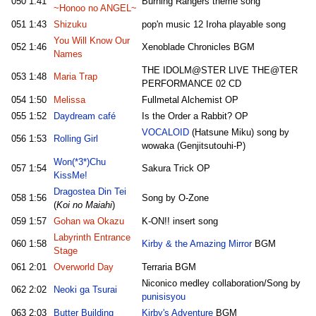
050
1:41
Burning Rangers theme song
~Honoo no ANGEL~
051
1:43
Shizuku
pop'n music 12 Iroha playable song
You Will Know Our
052
1:46
Xenoblade Chronicles BGM
Names
THE IDOLM@STER LIVE THE@TER
053
1:48
Maria Trap
PERFORMANCE 02 CD
054
1:50
Melissa
Fullmetal Alchemist OP
055
1:52
Daydream café
Is the Order a Rabbit? OP
VOCALOID
(Hatsune Miku) song by
056
1:53
Rolling Girl
wowaka (Genjitsutouhi-P)
Won(*3*)Chu
057
1:54
Sakura Trick OP
KissMe!
Dragostea Din Tei
058
1:56
Song by O-Zone
(
Koi no Maiahi
)
059
1:57
Gohan wa Okazu
K-ON!! insert song
Labyrinth Entrance
060
1:58
Kirby & the Amazing Mirror
BGM
Stage
061
2:01
Overworld Day
Terraria BGM
Niconico medley collaboration/Song by
062
2:02
Neoki ga Tsurai
punisisyou
063
2:03
Butter Building
Kirby's Adventure
BGM