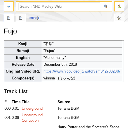
search
more
Fujo
Jump
Jump
Kanji
"不常"
to
to
Romaji
"Fujou"
navigation
search
English
"Abnormality"
Release Date
December 8th, 2018
Original Video URL
https://www.nicovideo.jp/watch/sm34278328
Composer(s)
winnna_ (うぃんな)
Track List
#
Time
Title
Source
000
0:01
Underground
Terraria BGM
Underground
001
0:06
Terraria BGM
Corruption
Harry Potter and the Sorcerer's Stone