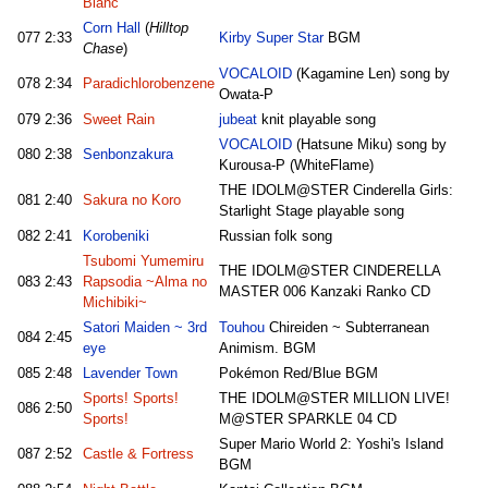
Blanc
Corn Hall
(
Hilltop
077
2:33
Kirby Super Star
BGM
Chase
)
VOCALOID
(Kagamine Len) song by
078
2:34
Paradichlorobenzene
Owata-P
079
2:36
Sweet Rain
jubeat
knit playable song
VOCALOID
(Hatsune Miku) song by
080
2:38
Senbonzakura
Kurousa-P (WhiteFlame)
THE IDOLM@STER Cinderella Girls:
081
2:40
Sakura no Koro
Starlight Stage playable song
082
2:41
Korobeniki
Russian folk song
Tsubomi Yumemiru
THE IDOLM@STER CINDERELLA
083
2:43
Rapsodia ~Alma no
MASTER 006 Kanzaki Ranko CD
Michibiki~
Satori Maiden ~ 3rd
Touhou
Chireiden ~ Subterranean
084
2:45
eye
Animism. BGM
085
2:48
Lavender Town
Pokémon Red/Blue BGM
Sports! Sports!
THE IDOLM@STER MILLION LIVE!
086
2:50
Sports!
M@STER SPARKLE 04 CD
Super Mario World 2: Yoshi's Island
087
2:52
Castle & Fortress
BGM