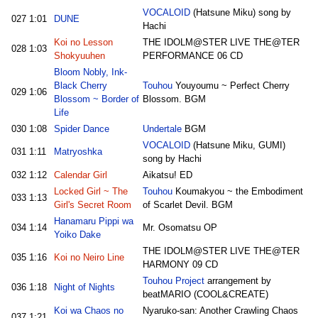
VOCALOID
(Hatsune Miku) song by
027
1:01
DUNE
Hachi
Koi no Lesson
THE IDOLM@STER LIVE THE@TER
028
1:03
Shokyuuhen
PERFORMANCE 06 CD
Bloom Nobly, Ink-
Black Cherry
Touhou
Youyoumu ~ Perfect Cherry
029
1:06
Blossom ~ Border of
Blossom. BGM
Life
030
1:08
Spider Dance
Undertale
BGM
VOCALOID
(Hatsune Miku, GUMI)
031
1:11
Matryoshka
song by Hachi
032
1:12
Calendar Girl
Aikatsu! ED
Locked Girl ~ The
Touhou
Koumakyou ~ the Embodiment
033
1:13
Girl's Secret Room
of Scarlet Devil. BGM
Hanamaru Pippi wa
034
1:14
Mr. Osomatsu OP
Yoiko Dake
THE IDOLM@STER LIVE THE@TER
035
1:16
Koi no Neiro Line
HARMONY 09 CD
Touhou Project
arrangement by
036
1:18
Night of Nights
beatMARIO (COOL&CREATE)
Koi wa Chaos no
Nyaruko-san: Another Crawling Chaos
037
1:21