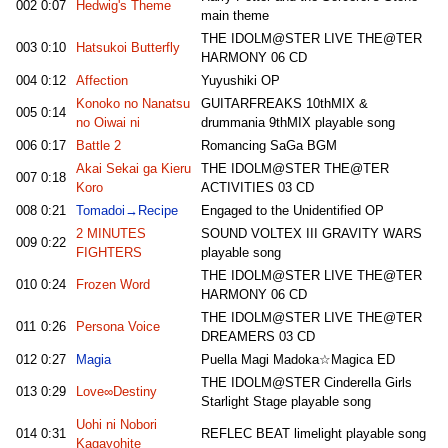
002
0:07
Hedwig's Theme
main theme
THE IDOLM@STER LIVE THE@TER
003
0:10
Hatsukoi Butterfly
HARMONY 06 CD
004
0:12
Affection
Yuyushiki OP
Konoko no Nanatsu
GUITARFREAKS 10thMIX &
005
0:14
no Oiwai ni
drummania 9thMIX playable song
006
0:17
Battle 2
Romancing SaGa BGM
Akai Sekai ga Kieru
THE IDOLM@STER THE@TER
007
0:18
Koro
ACTIVITIES 03 CD
008
0:21
Tomadoi→Recipe
Engaged to the Unidentified OP
2 MINUTES
SOUND VOLTEX III GRAVITY WARS
009
0:22
FIGHTERS
playable song
THE IDOLM@STER LIVE THE@TER
010
0:24
Frozen Word
HARMONY 06 CD
THE IDOLM@STER LIVE THE@TER
011
0:26
Persona Voice
DREAMERS 03 CD
012
0:27
Magia
Puella Magi Madoka☆Magica ED
THE IDOLM@STER Cinderella Girls
013
0:29
Love∞Destiny
Starlight Stage playable song
Uohi ni Nobori
014
0:31
REFLEC BEAT limelight playable song
Kagayohite