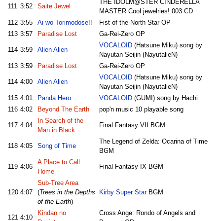
THE IDOLM@STER CINDERELLA
111
3:52
Saite Jewel
MASTER Cool jewelries! 003 CD
112
3:55
Ai wo Torimodose!!
Fist of the North Star OP
113
3:57
Paradise Lost
Ga-Rei-Zero OP
VOCALOID
(Hatsune Miku) song by
114
3:59
Alien Alien
Nayutan Seijin (NayutalieN)
113
3:59
Paradise Lost
Ga-Rei-Zero OP
VOCALOID
(Hatsune Miku) song by
114
4:00
Alien Alien
Nayutan Seijin (NayutalieN)
115
4:01
Panda Hero
VOCALOID
(GUMI) song by Hachi
116
4:02
Beyond The Earth
pop'n music 10 playable song
In Search of the
117
4:04
Final Fantasy VII BGM
Man in Black
The Legend of Zelda: Ocarina of Time
118
4:05
Song of Time
BGM
A Place to Call
119
4:06
Final Fantasy IX BGM
Home
Sub-Tree Area
120
4:07
(
Trees in the Depths
Kirby Super Star
BGM
of the Earth
)
Kindan no
Cross Ange: Rondo of Angels and
121
4:10