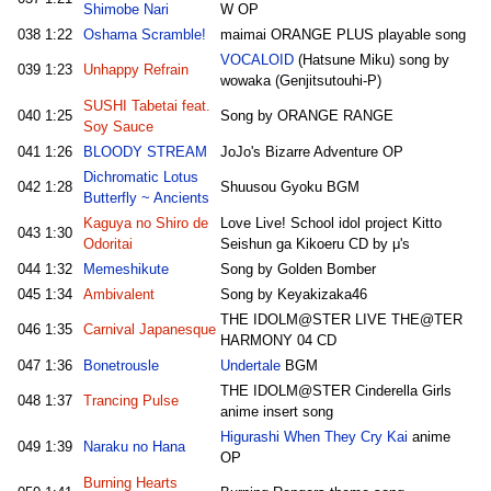
Shimobe Nari
W OP
038
1:22
Oshama Scramble!
maimai ORANGE PLUS playable song
VOCALOID
(Hatsune Miku) song by
039
1:23
Unhappy Refrain
wowaka (Genjitsutouhi-P)
SUSHI Tabetai feat.
040
1:25
Song by ORANGE RANGE
Soy Sauce
041
1:26
BLOODY STREAM
JoJo's Bizarre Adventure OP
Dichromatic Lotus
042
1:28
Shuusou Gyoku BGM
Butterfly ~ Ancients
Kaguya no Shiro de
Love Live! School idol project Kitto
043
1:30
Odoritai
Seishun ga Kikoeru CD by μ's
044
1:32
Memeshikute
Song by Golden Bomber
045
1:34
Ambivalent
Song by Keyakizaka46
THE IDOLM@STER LIVE THE@TER
046
1:35
Carnival Japanesque
HARMONY 04 CD
047
1:36
Bonetrousle
Undertale
BGM
THE IDOLM@STER Cinderella Girls
048
1:37
Trancing Pulse
anime insert song
Higurashi When They Cry Kai
anime
049
1:39
Naraku no Hana
OP
Burning Hearts