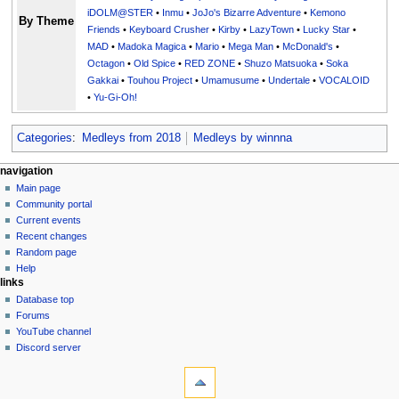
iDOLM@STER
•
Inmu
•
JoJo's Bizarre Adventure
•
Kemono
By Theme
Friends
•
Keyboard Crusher
•
Kirby
•
LazyTown
•
Lucky Star
•
MAD
•
Madoka Magica
•
Mario
•
Mega Man
•
McDonald's
•
Octagon
•
Old Spice
•
RED ZONE
•
Shuzo Matsuoka
•
Soka
Gakkai
•
Touhou Project
•
Umamusume
•
Undertale
•
VOCALOID
•
Yu-Gi-Oh!
Categories
:
Medleys from 2018
Medleys by winnna
N
page actions
personal tools
navigation
page
create
Main page
a
account
discussion
Community portal
v
log
read
Current events
i
in
view
Recent changes
g
source
Random page
history
a
Help
links
t
Database top
i
Forums
o
YouTube channel
n
Discord server
tools
m
What
e
links