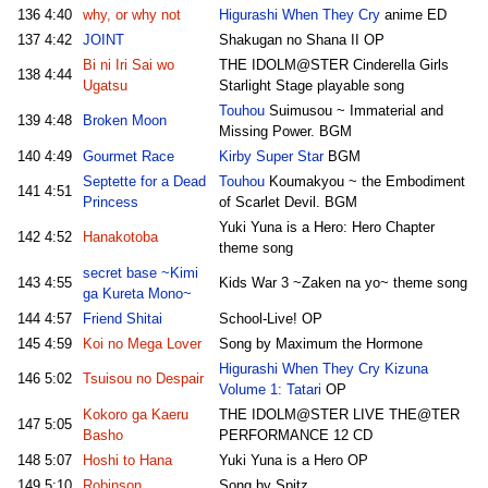
136
4:40
why, or why not
Higurashi When They Cry
anime ED
137
4:42
JOINT
Shakugan no Shana II OP
Bi ni Iri Sai wo
THE IDOLM@STER Cinderella Girls
138
4:44
Ugatsu
Starlight Stage playable song
Touhou
Suimusou ~ Immaterial and
139
4:48
Broken Moon
Missing Power. BGM
140
4:49
Gourmet Race
Kirby Super Star
BGM
Septette for a Dead
Touhou
Koumakyou ~ the Embodiment
141
4:51
Princess
of Scarlet Devil. BGM
Yuki Yuna is a Hero: Hero Chapter
142
4:52
Hanakotoba
theme song
secret base ~Kimi
143
4:55
Kids War 3 ~Zaken na yo~ theme song
ga Kureta Mono~
144
4:57
Friend Shitai
School-Live! OP
145
4:59
Koi no Mega Lover
Song by Maximum the Hormone
Higurashi When They Cry Kizuna
146
5:02
Tsuisou no Despair
Volume 1: Tatari
OP
Kokoro ga Kaeru
THE IDOLM@STER LIVE THE@TER
147
5:05
Basho
PERFORMANCE 12 CD
148
5:07
Hoshi to Hana
Yuki Yuna is a Hero OP
149
5:10
Robinson
Song by Spitz