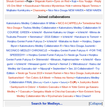
Shouki Gannen
•
Fujo
•
Shigaraki Kami
•
Eyes on Red
•
Kujo
•
Kou Yuujigo ~Reply
VS Ore Med~
•
Kousokusai
•
Niconico Mysterious Hole
•
winnna Nijuuni Tennou
•
Mojibake Kumikyoku
•
Chaoswing
•
Nico Nico Douga NEW HAVEN
•
NEW HAVEN
Joined collaborations
Kakenukeru Medley Collaboration III White
•
NICO A CAPPELLA
•
Tomedonai Nico
Nico Douga
•
Touhou Medley Collaboration
•
Kakenukeru Medley Collaboration IV
COURSE: GREEN
•
Ichinichi! ~Bunmei Kaikaku no Utage~
•
Ichinichi! ~Minna de
Tsukutta Present~
•
Nenmatsu! ~2016 Edition~
•
Ichinichi! ~Harukaze to Tomoni~
•
Honjitsu Gentei Fumin Fukyuu 3
•
Ichinichi! ~Wakaba no Ibuki~
•
Honjitsu, Dajare
Biyori
•
Kaketsukeru Medley Collaboration R
•
Nico Nico Douga Juunenki -
NICONICO MEDLEY CHRONICLE-
•
Honjitsu Gentei Fumin Fukyuu 4 ~FOR THE
SPEEEED!!!!~
•
Honjitsu Gentei Fumin Fukyuu 5
•
Neoki ga Tsurai
•
Honjitsu
Gentei Fumin Fukyuu 6
•
Shinnendo! ~Minasan, Hajimemashite~
•
Ichinichi! ~Bara-
gumi~
•
Ichinichi! ~Himawari-gumi~
•
Nemui!
•
Nemui! 2
•
Mikkabouzu! ~Natsu da!
Medley da! Gassaku da!~
•
Nijuuyoji!
•
September!
•
Sec.10 Collaboration!! -Try
Edition-
•
Neoki ga Tsurai 2019
•
Instant Ramen
•
Nico Nico Douga Juukyokutan
•
Sankanshion! ~Ten Colors & A Week~
•
Reiwa mo Nemui
•
Kakenukeru Medley
Collaboration FINAL
•
Enj❤y
•
Juukyoku Butoh
(
Mercury
•
Earth
•
Jupiter
•
Saturn
)
~Sanbyoushi ni Odore~
•
Keidoro Gassaku
•
Kibun ni Yotte Genre ga Kawaru
Medley
•
? Gassaku
•
Sangatsu Made ni Chicchai Gassaku
•
Non-Existent Song
Medley Collaboration Mu
•
R/yo/na/ra/a Gassaku
•
Nico Chaos!!
Search for Medleys...
Collapse