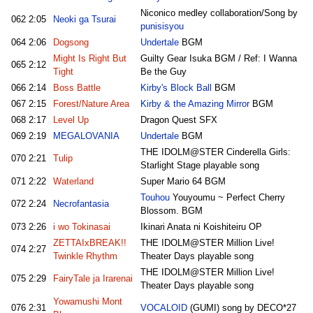
Niconico medley collaboration/Song by
062
2:05
Neoki ga Tsurai
punisisyou
064
2:06
Dogsong
Undertale
BGM
Might Is Right But
Guilty Gear Isuka BGM / Ref: I Wanna
065
2:12
Tight
Be the Guy
066
2:14
Boss Battle
Kirby's Block Ball
BGM
067
2:15
Forest/Nature Area
Kirby & the Amazing Mirror
BGM
068
2:17
Level Up
Dragon Quest SFX
069
2:19
MEGALOVANIA
Undertale
BGM
THE IDOLM@STER Cinderella Girls:
070
2:21
Tulip
Starlight Stage playable song
071
2:22
Waterland
Super Mario 64 BGM
Touhou
Youyoumu ~ Perfect Cherry
072
2:24
Necrofantasia
Blossom. BGM
073
2:26
i wo Tokinasai
Ikinari Anata ni Koishiteiru OP
ZETTAIxBREAK!!
THE IDOLM@STER Million Live!
074
2:27
Twinkle Rhythm
Theater Days playable song
THE IDOLM@STER Million Live!
075
2:29
FairyTale ja Irarenai
Theater Days playable song
Yowamushi Mont
076
2:31
VOCALOID
(GUMI) song by DECO*27