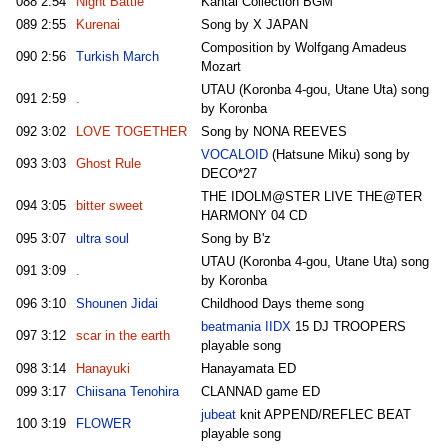
088
2:54
Night Battle
Kantai Collection BGM
089
2:55
Kurenai
Song by X JAPAN
Composition by Wolfgang Amadeus
090
2:56
Turkish March
Mozart
UTAU (Koronba 4-gou, Utane Uta) song
091
2:59
.
by Koronba
092
3:02
LOVE TOGETHER
Song by NONA REEVES
VOCALOID
(Hatsune Miku) song by
093
3:03
Ghost Rule
DECO*27
THE IDOLM@STER LIVE THE@TER
094
3:05
bitter sweet
HARMONY 04 CD
095
3:07
ultra soul
Song by B'z
UTAU (Koronba 4-gou, Utane Uta) song
091
3:09
.
by Koronba
096
3:10
Shounen Jidai
Childhood Days theme song
beatmania IIDX
15 DJ TROOPERS
097
3:12
scar in the earth
playable song
098
3:14
Hanayuki
Hanayamata ED
099
3:17
Chiisana Tenohira
CLANNAD game ED
jubeat
knit APPEND/REFLEC BEAT
100
3:19
FLOWER
playable song