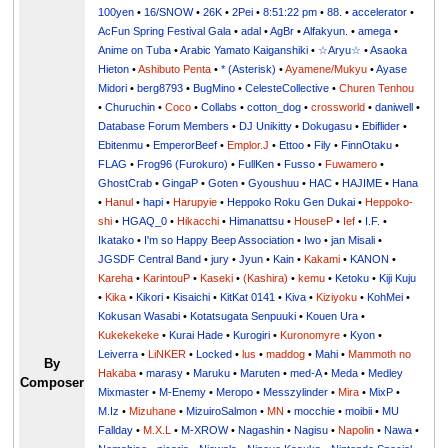
100yen
•
16/SNOW
•
26K
•
2Pei
•
8:51:22 pm
•
88.
•
accelerator
•
AcFun Spring Festival Gala
•
adal
•
AgBr
•
Alfakyun.
•
amega
•
Anime on Tuba
•
Arabic Yamato Kaiganshiki
•
☆Aryu☆
•
Asaoka
Hieton
•
Ashibuto Penta
•
* (Asterisk)
•
Ayamene/Mukyu
•
Ayase
Midori
•
berg8793
•
BugMino
•
CelesteCollective
•
Churen Tenhou
•
Churuchin
•
Coco
•
Collabs
•
cotton_dog
•
crossworld
•
daniwell
•
Database Forum Members
•
DJ Unikitty
•
Dokugasu
•
Ebiflider
•
Ebitenmu
•
EmperorBeef
•
Emplor.J
•
Ettoo
•
Fily
•
FinnOtaku
•
FLAG
•
Frog96 (Furokuro)
•
FullKen
•
Fusso
•
Fuwamero
•
GhostCrab
•
GingaP
•
Goten
•
Gyoushuu
•
HAC
•
HAJIME
•
Hana
•
Hanul
•
hapi
•
Harupyie
•
Heppoko Roku Gen Dukai
•
Heppoko-
shi
•
HGAQ_0
•
Hikacchi
•
Himanattsu
•
HouseP
•
Ief
•
I.F.
•
Ikatako
•
I'm so Happy Beep Association
•
Iwo
•
jan Misali
•
JGSDF Central Band
•
jury
•
Jyun
•
Kain
•
Kakami
•
KANON
•
Kareha
•
KarintouP
•
Kaseki
•
(Kashira)
•
kemu
•
Ketoku
•
Kiji Kuju
•
Kika
•
Kikori
•
Kisaichi
•
KitKat 0141
•
Kiva
•
Kiziyoku
•
KohMei
•
Kokusan Wasabi
•
Kotatsugata Senpuuki
•
Kouen Ura
•
Kukekekeke
•
Kurai Hade
•
Kurogiri
•
Kuronomyre
•
Kyon
•
Leiverra
•
LiNKER
•
Locked
•
lus
•
maddog
•
Mahi
•
Mammoth no
By
Hakaba
•
marasy
•
Maruku
•
Maruten
•
med-A
•
Meda
•
Medley
Composer
Mixmaster
•
M-Enemy
•
Meropo
•
Messzylinder
•
Mira
•
MixP
•
M.Iz
•
Mizuhane
•
MizuiroSalmon
•
MN
•
mocchie
•
moibii
•
MU
Fallday
•
M.X.L
•
M-XROW
•
Nagashin
•
Nagisu
•
Napolin
•
Nawa
•