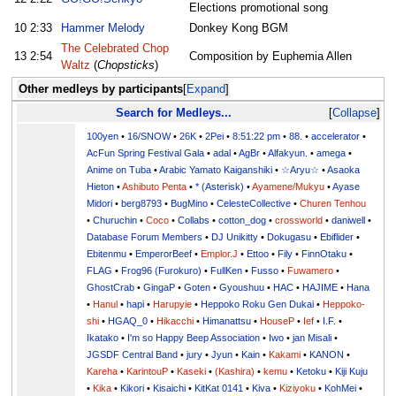
Elections promotional song
10
2:33
Hammer Melody
Donkey Kong BGM
The Celebrated Chop
13
2:54
Composition by Euphemia Allen
Waltz
(
Chopsticks
)
Other medleys by participants
Expand
Search for Medleys...
Collapse
100yen
•
16/SNOW
•
26K
•
2Pei
•
8:51:22 pm
•
88.
•
accelerator
•
AcFun Spring Festival Gala
•
adal
•
AgBr
•
Alfakyun.
•
amega
•
Anime on Tuba
•
Arabic Yamato Kaiganshiki
•
☆Aryu☆
•
Asaoka
Hieton
•
Ashibuto Penta
•
* (Asterisk)
•
Ayamene/Mukyu
•
Ayase
Midori
•
berg8793
•
BugMino
•
CelesteCollective
•
Churen Tenhou
•
Churuchin
•
Coco
•
Collabs
•
cotton_dog
•
crossworld
•
daniwell
•
Database Forum Members
•
DJ Unikitty
•
Dokugasu
•
Ebiflider
•
Ebitenmu
•
EmperorBeef
•
Emplor.J
•
Ettoo
•
Fily
•
FinnOtaku
•
FLAG
•
Frog96 (Furokuro)
•
FullKen
•
Fusso
•
Fuwamero
•
GhostCrab
•
GingaP
•
Goten
•
Gyoushuu
•
HAC
•
HAJIME
•
Hana
•
Hanul
•
hapi
•
Harupyie
•
Heppoko Roku Gen Dukai
•
Heppoko-
shi
•
HGAQ_0
•
Hikacchi
•
Himanattsu
•
HouseP
•
Ief
•
I.F.
•
Ikatako
•
I'm so Happy Beep Association
•
Iwo
•
jan Misali
•
JGSDF Central Band
•
jury
•
Jyun
•
Kain
•
Kakami
•
KANON
•
Kareha
•
KarintouP
•
Kaseki
•
(Kashira)
•
kemu
•
Ketoku
•
Kiji Kuju
•
Kika
•
Kikori
•
Kisaichi
•
KitKat 0141
•
Kiva
•
Kiziyoku
•
KohMei
•