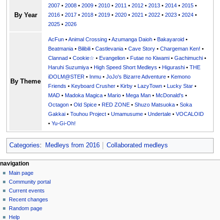
2007
•
2008
•
2009
•
2010
•
2011
•
2012
•
2013
•
2014
•
2015
•
By Year
2016
•
2017
•
2018
•
2019
•
2020
•
2021
•
2022
•
2023
•
2024
•
2025
•
2026
AcFun
•
Animal Crossing
•
Azumanga Daioh
•
Bakayaroid
•
Beatmania
•
Bilibili
•
Castlevania
•
Cave Story
•
Chargeman Ken!
•
Clannad
•
Cookie☆
•
Evangelion
•
Futae no Kiwami
•
Gachimuchi
•
Haruhi Suzumiya
•
High Speed Short Medleys
•
Higurashi
•
THE
iDOLM@STER
•
Inmu
•
JoJo's Bizarre Adventure
•
Kemono
By Theme
Friends
•
Keyboard Crusher
•
Kirby
•
LazyTown
•
Lucky Star
•
MAD
•
Madoka Magica
•
Mario
•
Mega Man
•
McDonald's
•
Octagon
•
Old Spice
•
RED ZONE
•
Shuzo Matsuoka
•
Soka
Gakkai
•
Touhou Project
•
Umamusume
•
Undertale
•
VOCALOID
•
Yu-Gi-Oh!
Categories
:
Medleys from 2016
Collaborated medleys
N
page actions
personal tools
navigation
page
create
Main page
a
account
discussion
Community portal
v
log
read
Current events
i
in
view
Recent changes
g
source
Random page
history
a
Help