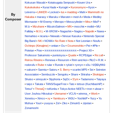
Kokusan Wasabi
•
Kotatsugata Senpuuki
•
Kouen Ura
•
Kukekekeke
•
Kurai Hade
•
Kurogiri
•
Kuronomyre
•
Kyon
•
Leiverra
•
LiNKER
•
Locked
•
lus
•
maddog
•
Mahi
•
Mammoth no
By
Hakaba
•
marasy
•
Maruku
•
Maruten
•
med-A
•
Meda
•
Medley
Composer
Mixmaster
•
M-Enemy
•
Meropo
•
Messzylinder
•
Mira
•
MixP
•
M.Iz
•
Mizuhane
•
MizuiroSalmon
•
MN
•
mocchie
•
moibii
•
MU
Fallday
•
M.X.L
•
M-XROW
•
Nagashin
•
Nagisu
•
Napolin
•
Nawa
•
Nemahiso
•
nicaria
•
Niewals
•
Ninoue Kasuka
•
Nintendo Special
Big Band
•
NK
•
NOMA
•
No Rate
•
Nota
•
Not Leonian
•
Noufu
•
Ochinpo (Kimajime)
•
onitan
•
Ou
•
Ozumonohito
•
Pei
•
#Ple
•
Potetan
•
Pow
•
ππππππππππππππππ
•
Preject XII
•
Professor Sakamoto
•
punisisyou
•
Quatte
•
RCPEdgar
•
Re:call
•
Reirou Rineino
•
Renewa
•
Reourom
•
Ririri and Aoi
•
ЯiLО
•
R.M.
•
rodorufu
•
Rube
•
rular
•
Runole
•
rykiel
•
rynryn
•
s0u / ࿊ṨᏫկϮᎪ࿊
•
sakurei
•
Sannta
•
Satoru
•
S. Berry
•
scarlet.MP5
•
Sei
•
Seireion
Association
•
Sembuzzle
•
Sengoku
•
Share
•
Shiraha
•
Shokigao
•
Shuiso
•
simoyuki
•
Slyphoria
•
SqOc
•
S'ym
•
Tadamono
•
Taiyaya
•
taiyo
•
Takata
•
TANS/SugarFree
•
Tato
•
tetsuo (KuchibashiP)
•
Tetsu²
•
ThreaQ
•
toKonbu
•
Tokyo Active NEETs
•
tron
•
uboar
•
User Jouhou Hikoukai
•
Utenamei
•
VCLN
•
winnna_
•
Worb
•
Xenetsu
•
Ximco
•
xy
•
Yamitsuru
•
YASU
•
YoshikiP
•
•
Yu
•
Yuuri
•
yuuyuu
•
Zel
•
Ziko
•
ZimuinG
•
zipotan
•
Zonamoshi