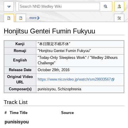
search
more
Honjitsu Gentei Fumin Fukyuu
Jump
Jump
Kanji
"本日限定不眠不休"
to
to
Romaji
"Honjitsu Gentei Fumin Fukyuu"
navigation
search
"Today-Only Sleepless Work" / "Medley 24hours
English
Challenge"
Release Date
October 29th, 2016
Original Video
https://www.nicovideo.jp/watch/sm29933567
URL
Composer(s)
punisisyou, Schizophrenia
Track List
#
Time
Title
Source
punisisyou