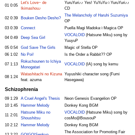
Let's Love~ de
YuruYuri♪♪ Yes! YuYuYu☆YuruYuri♪♪
01
0:05
Ikimashou♪
CD
The Melancholy of Haruhi Suzumiya
02
0:39
Bouken Desho Desho?
OP
03
0:39
Connect
Puella Magi Madoka☆Magica OP
VOCALOID
(Hatsune Miku) song by
04
0:49
Deep Sea Girl
YuuyuP
05
0:54
God Save The Girls
Magic of Stella OP
06
1:02
No Poi!
Is the Order a Rabbit?? OP
Rokuchounen to Ichiya
07
1:13
VOCALOID
(IA) song by kemu
Monogatari
Watashitachi no Kizuna
Yuyushiki character song (Fumi
08
1:24
feat. azuma
Hasegawa)
Schizophrenia
09
1:29
A Cruel Angel's Thesis
Neon Genesis Evangelion OP
10
1:45
Hammer Melody
Donkey Kong BGM
Hatsune Miku no
VOCALOID
(Hatsune Miku) song by
11
2:01
Shoushitsu
cosMo@BousouP
10
2:12
Hammer Melody
Donkey Kong BGM
The Association for Promoting Fair
12
2:22
GO!GO!Senkyo