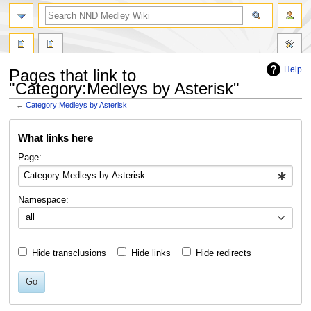
search
Help
Pages that link to
"Category:Medleys by Asterisk"
←
Category:Medleys by Asterisk
Jump
Jump
What links here
to
to
navigation
search
Page:
Namespace:
all
Hide transclusions
Hide links
Hide redirects
Go