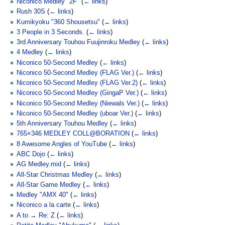
Niconico Medley "2F"
(
← links
)
Rush 30S
(
← links
)
Kumikyoku "360 Shousetsu"
(
← links
)
3 People in 3 Seconds.
(
← links
)
3rd Anniversary Touhou Fuujinroku Medley
(
← links
)
4 Medley
(
← links
)
Niconico 50-Second Medley
(
← links
)
Niconico 50-Second Medley (FLAG Ver.)
(
← links
)
Niconico 50-Second Medley (FLAG Ver.2)
(
← links
)
Niconico 50-Second Medley (GingaP Ver.)
(
← links
)
Niconico 50-Second Medley (Niewals Ver.)
(
← links
)
Niconico 50-Second Medley (uboar Ver.)
(
← links
)
5th Anniversary Touhou Medley
(
← links
)
765×346 MEDLEY COLL@BORATION
(
← links
)
8 Awesome Angles of YouTube
(
← links
)
ABC Dojo
(
← links
)
AG Medley.mid
(
← links
)
All-Star Christmas Medley
(
← links
)
All-Star Game Medley
(
← links
)
Medley "AMX 40"
(
← links
)
Niconico a la carte
(
← links
)
A to → Re: Z
(
← links
)