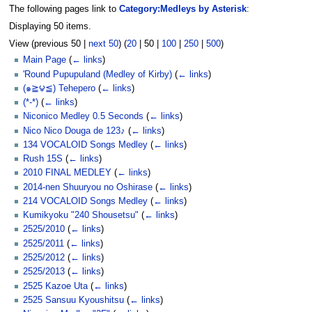
The following pages link to
Category:Medleys by Asterisk
:
Displaying 50 items.
View (
previous 50
|
next 50
) (
20
|
50
|
100
|
250
|
500
)
Main Page
(
← links
)
'Round Pupupuland (Medley of Kirby)
(
← links
)
(๑≧౪≦) Tehepero
(
← links
)
(*-*)
(
← links
)
Niconico Medley 0.5 Seconds
(
← links
)
Nico Nico Douga de 123♪
(
← links
)
134 VOCALOID Songs Medley
(
← links
)
Rush 15S
(
← links
)
2010 FINAL MEDLEY
(
← links
)
2014-nen Shuuryou no Oshirase
(
← links
)
214 VOCALOID Songs Medley
(
← links
)
Kumikyoku "240 Shousetsu"
(
← links
)
2525/2010
(
← links
)
2525/2011
(
← links
)
2525/2012
(
← links
)
2525/2013
(
← links
)
2525 Kazoe Uta
(
← links
)
2525 Sansuu Kyoushitsu
(
← links
)