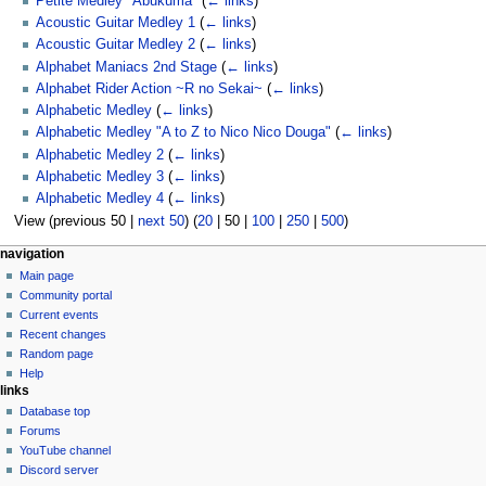
Petite Medley "Abukuma"
(
← links
)
Acoustic Guitar Medley 1
(
← links
)
Acoustic Guitar Medley 2
(
← links
)
Alphabet Maniacs 2nd Stage
(
← links
)
Alphabet Rider Action ~R no Sekai~
(
← links
)
Alphabetic Medley
(
← links
)
Alphabetic Medley "A to Z to Nico Nico Douga"
(
← links
)
Alphabetic Medley 2
(
← links
)
Alphabetic Medley 3
(
← links
)
Alphabetic Medley 4
(
← links
)
View (
previous 50
|
next 50
) (
20
|
50
|
100
|
250
|
500
)
N
page actions
personal tools
navigation
category
create
Main page
a
account
discussion
Community portal
v
log
read
Current events
i
in
view
Recent changes
g
source
Random page
history
a
Help
links
t
Database top
i
Forums
o
YouTube channel
n
Discord server