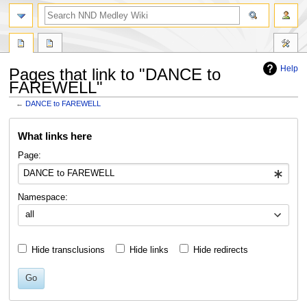
search
Help
Pages that link to "DANCE to
FAREWELL"
←
DANCE to FAREWELL
Jump
Jump
What links here
to
to
navigation
search
Page:
Namespace:
all
Hide transclusions
Hide links
Hide redirects
Go