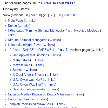
The following pages link to
DANCE to FAREWELL
:
Displaying 9 items.
View (
previous 50
|
next 50
) (
20
|
50
|
100
|
250
|
500
)
Main Page
(
← links
)
Deribe
(
← links
)
I Recreated "Kimi no Shiranai Monogatari" with Niconico Medleys
(
←
links
)
Kimi no Shiranai Monogatari
(
← links
)
Luka Luka★Night Fever
(
← links
)
【. ﾟ☆。- DANCE to FAREWELL -.ﾟ★。】
(redirect page)
(
← links
)
Bad Apple!! feat. nomico
(
← links
)
Matryoshka
(
← links
)
Mozaik Role
(
← links
)
Saihate
(
← links
)
A Cruel Angel's Thesis
(
← links
)
U.N. Owen was Her?
(
← links
)
U.N. Owen Was Her?
(
← links
)
User:XXtouhoumarioXx
(
← links
)
Niconico Medley Kouzayou Douga Milestone
(
← links
)
Happy Synthesizer
(
← links
)
Template:MoibiiMedleyNavBox
(
← links
)