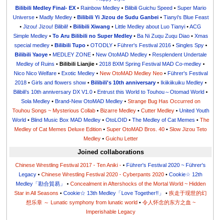
Bilibili Medley Final- EX
•
Rainbow Medley
•
Bilibili Guichu Speed
•
Super Mario
Universe
•
Madly Medley
•
Bilibili Yi Jizou de Sudu Ganbei
•
Tianyi's Blue Feast
•
Jizou! Jizou! Bilibili!
•
Bilibili Xiwang
•
Little Medley about Luo Tianyi
•
ACG
Simple Medley
•
To Aru Bilibili no Super Medley
•
Ba Ni Zuqu Zuqu Diao
•
Xmas
special medley
•
Bilibili Tupo
•
OTODLY
•
Führer's Festival 2016
•
Singles Spy
•
Bilibili Yaoye
•
MEDLEY ZONE
•
New OtoMAD Medley
•
Resplendent Undertale
Medley of Ruins
•
Bilibili Lianjie
•
2018 BXM Spring Festival MAD Co-medley
•
Nico Nico Welfare
•
Exotic Medley
•
New OtoMAD Medley Neo
•
Führer's Festival
2018
•
Girls and flowers show
•
Bilibili's 10th anniversary
•
Ikiikiikuiku Medley
•
Bilibili's 10th anniversary DX V1.0
•
Entrust this World to Touhou～Otomad World
•
Sola Medley
•
Brand-New OtoMAD Medley
•
Strange Bug Has Occurred on
Touhou Songs ~ Mysterious Collab
•
Bizarre Medley
•
Cutter Medley
•
United Youth
World
•
Blind Music Box MAD Medley
•
OtoLOID
•
The Medley of Cat Memes
•
The
Medley of Cat Memes Deluxe Edition
•
Super OtoMAD Bros. 40
•
Slow Jizou Teto
Medley
•
Guichu Letter
Joined collaborations
Chinese Wrestling Festival 2017 - Ten Aniki -
•
Führer's Festival 2020 ~ Führer's
Legacy
•
Chinese Wrestling Festival 2020 - Cyberpants 2020
•
Cookie☆ 12th
Medley「勘合貿易」
•
Concealment in Aftershocks of the Mortal World ~ Hidden
Star in All Seasons
•
Cookie☆ 13th Medley「Love Together!!」
•
疾走于现世的幻
想乐章 ～ Lunatic symphony from lunatic world
•
令人怀念的东方之血 ~
Imperishable Legacy