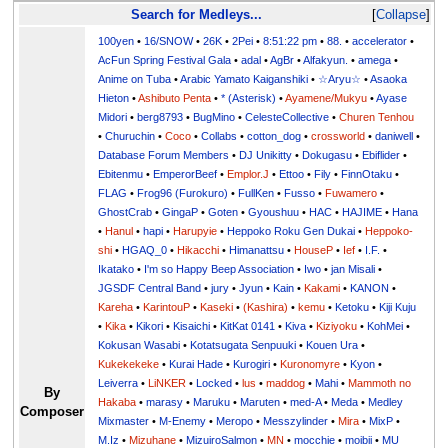
Search for Medleys...
Collapse
100yen
•
16/SNOW
•
26K
•
2Pei
•
8:51:22 pm
•
88.
•
accelerator
•
AcFun Spring Festival Gala
•
adal
•
AgBr
•
Alfakyun.
•
amega
•
Anime on Tuba
•
Arabic Yamato Kaiganshiki
•
☆Aryu☆
•
Asaoka
Hieton
•
Ashibuto Penta
•
* (Asterisk)
•
Ayamene/Mukyu
•
Ayase
Midori
•
berg8793
•
BugMino
•
CelesteCollective
•
Churen Tenhou
•
Churuchin
•
Coco
•
Collabs
•
cotton_dog
•
crossworld
•
daniwell
•
Database Forum Members
•
DJ Unikitty
•
Dokugasu
•
Ebiflider
•
Ebitenmu
•
EmperorBeef
•
Emplor.J
•
Ettoo
•
Fily
•
FinnOtaku
•
FLAG
•
Frog96 (Furokuro)
•
FullKen
•
Fusso
•
Fuwamero
•
GhostCrab
•
GingaP
•
Goten
•
Gyoushuu
•
HAC
•
HAJIME
•
Hana
•
Hanul
•
hapi
•
Harupyie
•
Heppoko Roku Gen Dukai
•
Heppoko-
shi
•
HGAQ_0
•
Hikacchi
•
Himanattsu
•
HouseP
•
Ief
•
I.F.
•
Ikatako
•
I'm so Happy Beep Association
•
Iwo
•
jan Misali
•
JGSDF Central Band
•
jury
•
Jyun
•
Kain
•
Kakami
•
KANON
•
Kareha
•
KarintouP
•
Kaseki
•
(Kashira)
•
kemu
•
Ketoku
•
Kiji Kuju
•
Kika
•
Kikori
•
Kisaichi
•
KitKat 0141
•
Kiva
•
Kiziyoku
•
KohMei
•
Kokusan Wasabi
•
Kotatsugata Senpuuki
•
Kouen Ura
•
Kukekekeke
•
Kurai Hade
•
Kurogiri
•
Kuronomyre
•
Kyon
•
Leiverra
•
LiNKER
•
Locked
•
lus
•
maddog
•
Mahi
•
Mammoth no
By
Hakaba
•
marasy
•
Maruku
•
Maruten
•
med-A
•
Meda
•
Medley
Composer
Mixmaster
•
M-Enemy
•
Meropo
•
Messzylinder
•
Mira
•
MixP
•
M.Iz
•
Mizuhane
•
MizuiroSalmon
•
MN
•
mocchie
•
moibii
•
MU