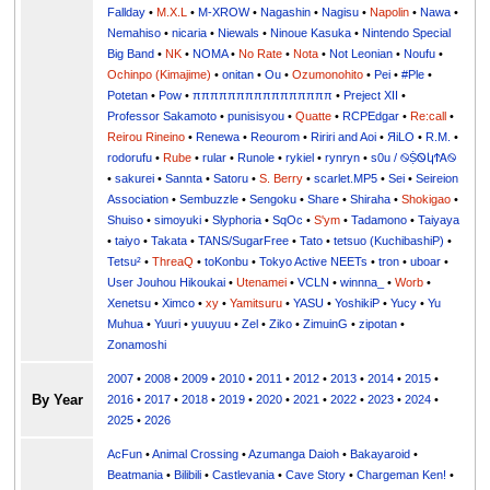
Fallday
•
M.X.L
•
M-XROW
•
Nagashin
•
Nagisu
•
Napolin
•
Nawa
•
Nemahiso
•
nicaria
•
Niewals
•
Ninoue Kasuka
•
Nintendo Special
Big Band
•
NK
•
NOMA
•
No Rate
•
Nota
•
Not Leonian
•
Noufu
•
Ochinpo (Kimajime)
•
onitan
•
Ou
•
Ozumonohito
•
Pei
•
#Ple
•
Potetan
•
Pow
•
ππππππππππππππππ
•
Preject XII
•
Professor Sakamoto
•
punisisyou
•
Quatte
•
RCPEdgar
•
Re:call
•
Reirou Rineino
•
Renewa
•
Reourom
•
Ririri and Aoi
•
ЯiLО
•
R.M.
•
rodorufu
•
Rube
•
rular
•
Runole
•
rykiel
•
rynryn
•
s0u / ࿊ṨᏫկϮᎪ࿊
•
sakurei
•
Sannta
•
Satoru
•
S. Berry
•
scarlet.MP5
•
Sei
•
Seireion
Association
•
Sembuzzle
•
Sengoku
•
Share
•
Shiraha
•
Shokigao
•
Shuiso
•
simoyuki
•
Slyphoria
•
SqOc
•
S'ym
•
Tadamono
•
Taiyaya
•
taiyo
•
Takata
•
TANS/SugarFree
•
Tato
•
tetsuo (KuchibashiP)
•
Tetsu²
•
ThreaQ
•
toKonbu
•
Tokyo Active NEETs
•
tron
•
uboar
•
User Jouhou Hikoukai
•
Utenamei
•
VCLN
•
winnna_
•
Worb
•
Xenetsu
•
Ximco
•
xy
•
Yamitsuru
•
YASU
•
YoshikiP
•
•
Yu
•
Yuuri
•
yuuyuu
•
Zel
•
Ziko
•
ZimuinG
•
zipotan
•
Zonamoshi
2007
•
2008
•
2009
•
2010
•
2011
•
2012
•
2013
•
2014
•
2015
•
By Year
2016
•
2017
•
2018
•
2019
•
2020
•
2021
•
2022
•
2023
•
2024
•
2025
•
2026
AcFun
•
Animal Crossing
•
Azumanga Daioh
•
Bakayaroid
•
Beatmania
•
Bilibili
•
Castlevania
•
Cave Story
•
Chargeman Ken!
•