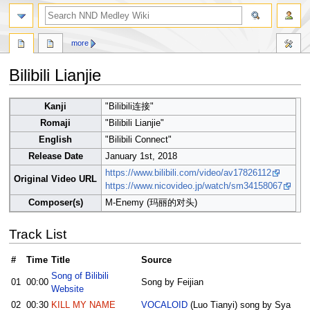
search
more
Bilibili Lianjie
Jump
Jump
Kanji
"Bilibili连接"
to
to
Romaji
"Bilibili Lianjie"
navigation
search
English
"Bilibili Connect"
Release Date
January 1st, 2018
https://www.bilibili.com/video/av17826112
Original Video URL
https://www.nicovideo.jp/watch/sm34158067
Composer(s)
M-Enemy (玛丽的对头)
Track List
#
Time
Title
Source
Song of Bilibili
01
00:00
Song by Feijian
Website
02
00:30
KILL MY NAME
VOCALOID
(Luo Tianyi) song by Sya