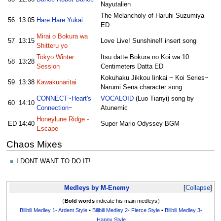
Nayutalien
The Melancholy of Haruhi Suzumiya
56
13:05
Hare Hare Yukai
ED
Mirai o Bokura wa
57
13:15
Love Live! Sunshine!! insert song
Shitteru yo
Tokyo Winter
Itsu datte Bokura no Koi wa 10
58
13:28
Session
Centimeters Datta ED
Kokuhaku Jikkou Iinkai ~ Koi Series~
59
13:38
Kawakunaritai
Narumi Sena character song
CONNECT~Heart's
VOCALOID
(Luo Tianyi) song by
60
14:10
Connection~
Atunemic
Honeylune Ridge -
ED
14:40
Super Mario Odyssey BGM
Escape
Chaos Mixes
I DONT WANT TO DO IT!
Medleys by M-Enemy
Collapse
（
Bold words
indicate his main medleys）
Bilibili Medley 1- Ardent Style
•
Bilibili Medley 2- Fierce Style
•
Bilibili Medley 3-
Happy Style