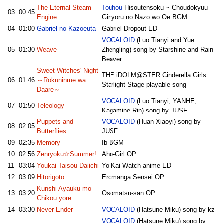
The Eternal Steam
Touhou
Hisoutensoku ~ Choudokyuu
03
00:45
Engine
Ginyoru no Nazo wo Oe BGM
04
01:00
Gabriel no Kazoeuta
Gabriel Dropout ED
VOCALOID
(Luo Tianyi and Yue
05
01:30
Weave
Zhengling) song by Starshine and Rain
Beaver
Sweet Witches' Night
THE iDOLM@STER Cinderella Girls:
06
01:46
～Rokuninme wa
Starlight Stage playable song
Daare～
VOCALOID
(Luo Tianyi, YANHE,
07
01:50
Teleology
Kagamine Rin) song by JUSF
Puppets and
VOCALOID
(Huan Xiaoyi) song by
08
02:05
Butterflies
JUSF
09
02:35
Memory
Ib BGM
10
02:56
Zenryoku☆Summer!
Aho-Girl OP
11
03:04
Youkai Taisou Daiichi
Yo-Kai Watch anime ED
12
03:09
Hitorigoto
Eromanga Sensei OP
Kunshi Ayauku mo
13
03:20
Osomatsu-san OP
Chikou yore
14
03:30
Never Ender
VOCALOID
(Hatsune Miku) song by kz
VOCALOID
(Hatsune Miku) song by