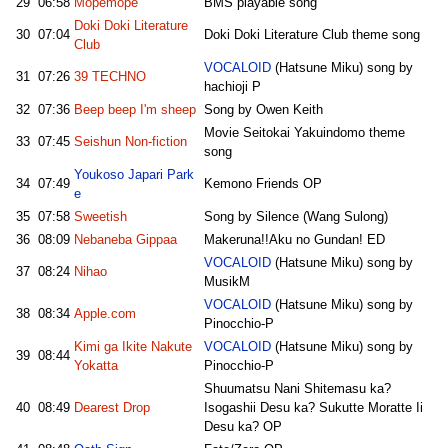
29
06:58
Mopemope
BMS playable song
Doki Doki Literature
30
07:04
Doki Doki Literature Club theme song
Club
VOCALOID
(Hatsune Miku) song by
31
07:26
39 TECHNO
hachioji P
32
07:36
Beep beep I'm sheep
Song by Owen Keith
Movie Seitokai Yakuindomo theme
33
07:45
Seishun Non-fiction
song
Youkoso Japari Park
34
07:49
Kemono Friends OP
e
35
07:58
Sweetish
Song by Silence (Wang Sulong)
36
08:09
Nebaneba Gippaa
Makeruna!!Aku no Gundan! ED
VOCALOID
(Hatsune Miku) song by
37
08:24
Nihao
MusikM
VOCALOID
(Hatsune Miku) song by
38
08:34
Apple.com
Pinocchio-P
Kimi ga Ikite Nakute
VOCALOID
(Hatsune Miku) song by
39
08:44
Yokatta
Pinocchio-P
Shuumatsu Nani Shitemasu ka?
40
08:49
Dearest Drop
Isogashii Desu ka? Sukutte Moratte Ii
Desu ka? OP