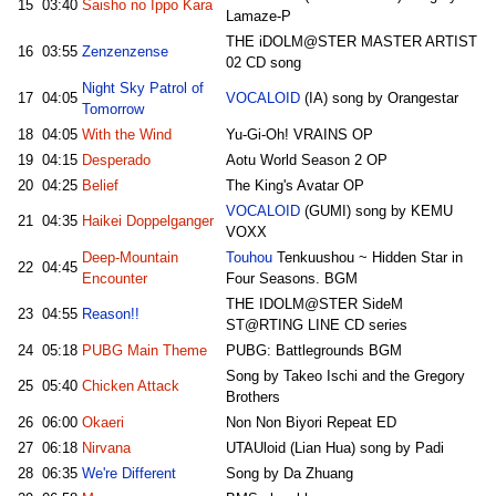
15
03:40
Saisho no Ippo Kara
Lamaze-P
THE iDOLM@STER MASTER ARTIST
16
03:55
Zenzenzense
02 CD song
Night Sky Patrol of
17
04:05
VOCALOID
(IA) song by Orangestar
Tomorrow
18
04:05
With the Wind
Yu-Gi-Oh! VRAINS OP
19
04:15
Desperado
Aotu World Season 2 OP
20
04:25
Belief
The King's Avatar OP
VOCALOID
(GUMI) song by KEMU
21
04:35
Haikei Doppelganger
VOXX
Deep-Mountain
Touhou
Tenkuushou ~ Hidden Star in
22
04:45
Encounter
Four Seasons. BGM
THE IDOLM@STER SideM
23
04:55
Reason!!
ST@RTING LINE CD series
24
05:18
PUBG Main Theme
PUBG: Battlegrounds BGM
Song by Takeo Ischi and the Gregory
25
05:40
Chicken Attack
Brothers
26
06:00
Okaeri
Non Non Biyori Repeat ED
27
06:18
Nirvana
UTAUloid (Lian Hua) song by Padi
28
06:35
We're Different
Song by Da Zhuang