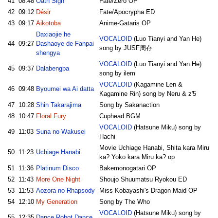
41
08:48
Oath Sign
Fate/Zero OP
42
09:12
Désir
Fate/Apocrypha ED
43
09:17
Aikotoba
Anime-Gataris OP
Daxiaojie he
VOCALOID
(Luo Tianyi and Yan He)
44
09:27
Dashaoye de Fanpai
song by JUSF周存
shengya
VOCALOID
(Luo Tianyi and Yan He)
45
09:37
Dalabengba
song by ilem
VOCALOID
(Kagamine Len &
46
09:48
Byoumei wa Ai datta
Kagamine Rin) song by Neru & z'5
47
10:28
Shin Takarajima
Song by Sakanaction
48
10:47
Floral Fury
Cuphead BGM
VOCALOID
(Hatsune Miku) song by
49
11:03
Suna no Wakusei
Hachi
Movie Uchiage Hanabi, Shita kara Miru
50
11:23
Uchiage Hanabi
ka? Yoko kara Miru ka? op
51
11:36
Platinum Disco
Bakemonogatari OP
52
11:43
More One Night
Shoujo Shuumatsu Ryokou ED
53
11:53
Aozora no Rhapsody
Miss Kobayashi's Dragon Maid OP
54
12:10
My Generation
Song by The Who
VOCALOID
(Hatsune Miku) song by
55
12:35
Dance Robot Dance