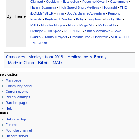
Clannad
•
Cookie☆
•
Evangelion
•
Futae no Kiwami
•
Gachimuchi
•
Haruhi Suzumiya
•
High Speed Short Medleys
•
Higurashi
•
THE
iDOLM@STER
•
Inmu
•
JoJo's Bizarre Adventure
•
Kemono
By Theme
Friends
•
Keyboard Crusher
•
Kirby
•
LazyTown
•
Lucky Star
•
MAD
•
Madoka Magica
•
Mario
•
Mega Man
•
McDonald's
•
Octagon
•
Old Spice
•
RED ZONE
•
Shuzo Matsuoka
•
Soka
Gakkai
•
Touhou Project
•
Umamusume
•
Undertale
•
VOCALOID
•
Yu-Gi-Oh!
Categories
:
Medleys from 2018
Medleys by M-Enemy
Made in China
Bilibili
MAD
N
page actions
personal tools
navigation
page
create
Main page
a
account
discussion
Community portal
v
log
read
Current events
i
in
view
Recent changes
g
source
Random page
history
a
Help
links
t
Database top
i
Forums
o
YouTube channel
n
Discord server