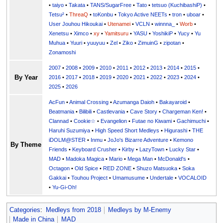
•
taiyo
•
Takata
•
TANS/SugarFree
•
Tato
•
tetsuo (KuchibashiP)
•
Tetsu²
•
ThreaQ
•
toKonbu
•
Tokyo Active NEETs
•
tron
•
uboar
•
User Jouhou Hikoukai
•
Utenamei
•
VCLN
•
winnna_
•
Worb
•
Xenetsu
•
Ximco
•
xy
•
Yamitsuru
•
YASU
•
YoshikiP
•
•
Yu
•
Yuuri
•
yuuyuu
•
Zel
•
Ziko
•
ZimuinG
•
zipotan
•
Zonamoshi
2007
•
2008
•
2009
•
2010
•
2011
•
2012
•
2013
•
2014
•
2015
•
By Year
2016
•
2017
•
2018
•
2019
•
2020
•
2021
•
2022
•
2023
•
2024
•
2025
•
2026
AcFun
•
Animal Crossing
•
Azumanga Daioh
•
Bakayaroid
•
Beatmania
•
Bilibili
•
Castlevania
•
Cave Story
•
Chargeman Ken!
•
Clannad
•
Cookie☆
•
Evangelion
•
Futae no Kiwami
•
Gachimuchi
•
Haruhi Suzumiya
•
High Speed Short Medleys
•
Higurashi
•
THE
iDOLM@STER
•
Inmu
•
JoJo's Bizarre Adventure
•
Kemono
By Theme
Friends
•
Keyboard Crusher
•
Kirby
•
LazyTown
•
Lucky Star
•
MAD
•
Madoka Magica
•
Mario
•
Mega Man
•
McDonald's
•
Octagon
•
Old Spice
•
RED ZONE
•
Shuzo Matsuoka
•
Soka
Gakkai
•
Touhou Project
•
Umamusume
•
Undertale
•
VOCALOID
•
Yu-Gi-Oh!
Categories
:
Medleys from 2018
Medleys by M-Enemy
Made in China
MAD