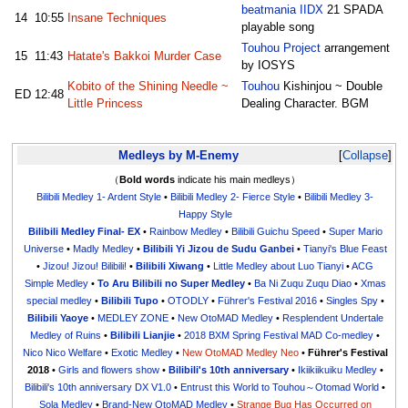
beatmania IIDX
21 SPADA
14
10:55
Insane Techniques
playable song
Touhou Project
arrangement
15
11:43
Hatate's Bakkoi Murder Case
by IOSYS
Kobito of the Shining Needle ~
Touhou
Kishinjou ~ Double
ED
12:48
Little Princess
Dealing Character. BGM
Medleys by M-Enemy
Collapse
（
Bold words
indicate his main medleys）
Bilibili Medley 1- Ardent Style
•
Bilibili Medley 2- Fierce Style
•
Bilibili Medley 3-
Happy Style
Bilibili Medley Final- EX
•
Rainbow Medley
•
Bilibili Guichu Speed
•
Super Mario
Universe
•
Madly Medley
•
Bilibili Yi Jizou de Sudu Ganbei
•
Tianyi's Blue Feast
•
Jizou! Jizou! Bilibili!
•
Bilibili Xiwang
•
Little Medley about Luo Tianyi
•
ACG
Simple Medley
•
To Aru Bilibili no Super Medley
•
Ba Ni Zuqu Zuqu Diao
•
Xmas
special medley
•
Bilibili Tupo
•
OTODLY
•
Führer's Festival 2016
•
Singles Spy
•
Bilibili Yaoye
•
MEDLEY ZONE
•
New OtoMAD Medley
•
Resplendent Undertale
Medley of Ruins
•
Bilibili Lianjie
•
2018 BXM Spring Festival MAD Co-medley
•
Nico Nico Welfare
•
Exotic Medley
•
New OtoMAD Medley Neo
•
Führer's Festival
2018
•
Girls and flowers show
•
Bilibili's 10th anniversary
•
Ikiikiikuiku Medley
•
Bilibili's 10th anniversary DX V1.0
•
Entrust this World to Touhou～Otomad World
•
Sola Medley
•
Brand-New OtoMAD Medley
•
Strange Bug Has Occurred on