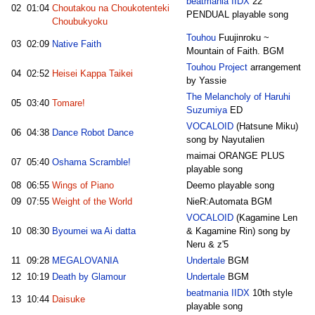
beatmania IIDX
22
02
01:04
Choutakou na Choukotenteki
PENDUAL playable song
Choubukyoku
Touhou
Fuujinroku ~
03
02:09
Native Faith
Mountain of Faith. BGM
Touhou Project
arrangement
04
02:52
Heisei Kappa Taikei
by Yassie
The Melancholy of Haruhi
05
03:40
Tomare!
Suzumiya
ED
VOCALOID
(Hatsune Miku)
06
04:38
Dance Robot Dance
song by Nayutalien
maimai ORANGE PLUS
07
05:40
Oshama Scramble!
playable song
08
06:55
Wings of Piano
Deemo playable song
09
07:55
Weight of the World
NieR:Automata BGM
VOCALOID
(Kagamine Len
10
08:30
Byoumei wa Ai datta
& Kagamine Rin) song by
Neru & z'5
11
09:28
MEGALOVANIA
Undertale
BGM
12
10:19
Death by Glamour
Undertale
BGM
beatmania IIDX
10th style
13
10:44
Daisuke
playable song