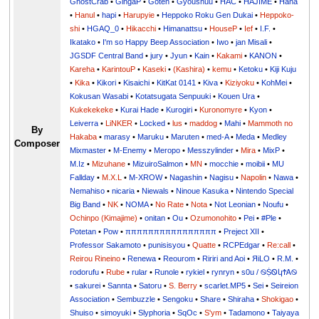
GhostCrab
•
GingaP
•
Goten
•
Gyoushuu
•
HAC
•
HAJIME
•
Hana
•
Hanul
•
hapi
•
Harupyie
•
Heppoko Roku Gen Dukai
•
Heppoko-
shi
•
HGAQ_0
•
Hikacchi
•
Himanattsu
•
HouseP
•
Ief
•
I.F.
•
Ikatako
•
I'm so Happy Beep Association
•
Iwo
•
jan Misali
•
JGSDF Central Band
•
jury
•
Jyun
•
Kain
•
Kakami
•
KANON
•
Kareha
•
KarintouP
•
Kaseki
•
(Kashira)
•
kemu
•
Ketoku
•
Kiji Kuju
•
Kika
•
Kikori
•
Kisaichi
•
KitKat 0141
•
Kiva
•
Kiziyoku
•
KohMei
•
Kokusan Wasabi
•
Kotatsugata Senpuuki
•
Kouen Ura
•
Kukekekeke
•
Kurai Hade
•
Kurogiri
•
Kuronomyre
•
Kyon
•
Leiverra
•
LiNKER
•
Locked
•
lus
•
maddog
•
Mahi
•
Mammoth no
By
Hakaba
•
marasy
•
Maruku
•
Maruten
•
med-A
•
Meda
•
Medley
Composer
Mixmaster
•
M-Enemy
•
Meropo
•
Messzylinder
•
Mira
•
MixP
•
M.Iz
•
Mizuhane
•
MizuiroSalmon
•
MN
•
mocchie
•
moibii
•
MU
Fallday
•
M.X.L
•
M-XROW
•
Nagashin
•
Nagisu
•
Napolin
•
Nawa
•
Nemahiso
•
nicaria
•
Niewals
•
Ninoue Kasuka
•
Nintendo Special
Big Band
•
NK
•
NOMA
•
No Rate
•
Nota
•
Not Leonian
•
Noufu
•
Ochinpo (Kimajime)
•
onitan
•
Ou
•
Ozumonohito
•
Pei
•
#Ple
•
Potetan
•
Pow
•
ππππππππππππππππ
•
Preject XII
•
Professor Sakamoto
•
punisisyou
•
Quatte
•
RCPEdgar
•
Re:call
•
Reirou Rineino
•
Renewa
•
Reourom
•
Ririri and Aoi
•
ЯiLО
•
R.M.
•
rodorufu
•
Rube
•
rular
•
Runole
•
rykiel
•
rynryn
•
s0u / ࿊ṨᏫկϮᎪ࿊
•
sakurei
•
Sannta
•
Satoru
•
S. Berry
•
scarlet.MP5
•
Sei
•
Seireion
Association
•
Sembuzzle
•
Sengoku
•
Share
•
Shiraha
•
Shokigao
•
Shuiso
•
simoyuki
•
Slyphoria
•
SqOc
•
S'ym
•
Tadamono
•
Taiyaya