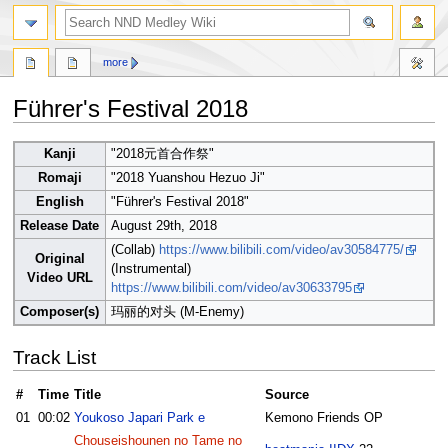
search
more
Führer's Festival 2018
Jump
Jump
Kanji
"2018元首合作祭"
to
to
Romaji
"2018 Yuanshou Hezuo Ji"
navigation
search
English
"Führer's Festival 2018"
Release Date
August 29th, 2018
(Collab)
https://www.bilibili.com/video/av30584775/
Original
(Instrumental)
Video URL
https://www.bilibili.com/video/av30633795
Composer(s)
玛丽的对头 (M-Enemy)
Track List
#
Time
Title
Source
01
00:02
Youkoso Japari Park e
Kemono Friends OP
Chouseishounen no Tame no