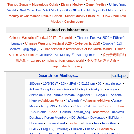
Touhou Songs ~ Mysterious Collab
•
Bizarre Medley
•
Cutter Medley
•
United Youth
World
•
Blind Music Box MAD Medley
•
OtoLOID
•
The Medley of Cat Memes
•
The
Medley of Cat Memes Deluxe Edition
•
Super OtoMAD Bros. 40
•
Slow Jizou Teto
Medley
•
Guichu Letter
Joined collaborations
Chinese Wrestling Festival 2017 - Ten Aniki -
•
Führer's Festival 2020 ~ Führer's
Legacy
•
Chinese Wrestling Festival 2020 - Cyberpants 2020
•
Cookie☆ 12th
Medley「勘合貿易」
•
Concealment in Aftershocks of the Mortal World ~ Hidden
Star in All Seasons
•
Cookie☆ 13th Medley「Love Together!!」
•
疾走于现世的幻
想乐章 ～ Lunatic symphony from lunatic world
•
令人怀念的东方之血 ~
Imperishable Legacy
Search for Medleys...
Collapse
100yen
•
16/SNOW
•
26K
•
2Pei
•
8:51:22 pm
•
88.
•
accelerator
•
AcFun Spring Festival Gala
•
adal
•
AgBr
•
Alfakyun.
•
amega
•
Anime on Tuba
•
Arabic Yamato Kaiganshiki
•
☆Aryu☆
•
Asaoka
Hieton
•
Ashibuto Penta
•
* (Asterisk)
•
Ayamene/Mukyu
•
Ayase
Midori
•
berg8793
•
BugMino
•
CelesteCollective
•
Churen Tenhou
•
Churuchin
•
Coco
•
Collabs
•
cotton_dog
•
crossworld
•
daniwell
•
Database Forum Members
•
DJ Unikitty
•
Dokugasu
•
Ebiflider
•
Ebitenmu
•
EmperorBeef
•
Emplor.J
•
Ettoo
•
Fily
•
FinnOtaku
•
FLAG
•
Frog96 (Furokuro)
•
FullKen
•
Fusso
•
Fuwamero
•