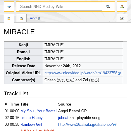
search
more
MIRACLE
Jump
Jump
Kanji
"MIRACLE"
to
to
Romaji
"MIRACLE"
navigation
search
English
"MIRACLE"
Release Date
November 24th, 2012
Original Video URL
http://www.nicovideo.jp/watch/sm19423758
Composer(s)
Onitan (おにたん) and Zel (ぜる)
Track List
#
Time
Title
Source
01
00:00
My Soul, Your Beats!
Angel Beats! OP
02
00:16
I'm so Happy
jubeat
knit playable song
03
00:38
Rainbow Girl
http://www16.atwiki.jp/akatonbo/