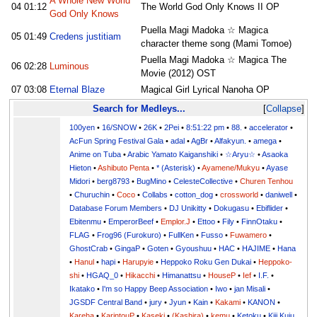
A Whole New World
04
01:12
The World God Only Knows II OP
God Only Knows
Puella Magi Madoka ☆ Magica
05
01:49
Credens justitiam
character theme song (Mami Tomoe)
Puella Magi Madoka ☆ Magica The
06
02:28
Luminous
Movie (2012) OST
07
03:08
Eternal Blaze
Magical Girl Lyrical Nanoha OP
Search for Medleys...
Collapse
100yen
•
16/SNOW
•
26K
•
2Pei
•
8:51:22 pm
•
88.
•
accelerator
•
AcFun Spring Festival Gala
•
adal
•
AgBr
•
Alfakyun.
•
amega
•
Anime on Tuba
•
Arabic Yamato Kaiganshiki
•
☆Aryu☆
•
Asaoka
Hieton
•
Ashibuto Penta
•
* (Asterisk)
•
Ayamene/Mukyu
•
Ayase
Midori
•
berg8793
•
BugMino
•
CelesteCollective
•
Churen Tenhou
•
Churuchin
•
Coco
•
Collabs
•
cotton_dog
•
crossworld
•
daniwell
•
Database Forum Members
•
DJ Unikitty
•
Dokugasu
•
Ebiflider
•
Ebitenmu
•
EmperorBeef
•
Emplor.J
•
Ettoo
•
Fily
•
FinnOtaku
•
FLAG
•
Frog96 (Furokuro)
•
FullKen
•
Fusso
•
Fuwamero
•
GhostCrab
•
GingaP
•
Goten
•
Gyoushuu
•
HAC
•
HAJIME
•
Hana
•
Hanul
•
hapi
•
Harupyie
•
Heppoko Roku Gen Dukai
•
Heppoko-
shi
•
HGAQ_0
•
Hikacchi
•
Himanattsu
•
HouseP
•
Ief
•
I.F.
•
Ikatako
•
I'm so Happy Beep Association
•
Iwo
•
jan Misali
•
JGSDF Central Band
•
jury
•
Jyun
•
Kain
•
Kakami
•
KANON
•
Kareha
•
KarintouP
•
Kaseki
•
(Kashira)
•
kemu
•
Ketoku
•
Kiji Kuju