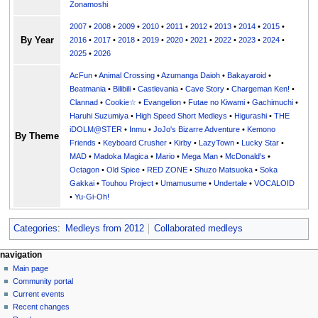
Zonamoshi
2007
•
2008
•
2009
•
2010
•
2011
•
2012
•
2013
•
2014
•
2015
•
By Year
2016
•
2017
•
2018
•
2019
•
2020
•
2021
•
2022
•
2023
•
2024
•
2025
•
2026
AcFun
•
Animal Crossing
•
Azumanga Daioh
•
Bakayaroid
•
Beatmania
•
Bilibili
•
Castlevania
•
Cave Story
•
Chargeman Ken!
•
Clannad
•
Cookie☆
•
Evangelion
•
Futae no Kiwami
•
Gachimuchi
•
Haruhi Suzumiya
•
High Speed Short Medleys
•
Higurashi
•
THE
iDOLM@STER
•
Inmu
•
JoJo's Bizarre Adventure
•
Kemono
By Theme
Friends
•
Keyboard Crusher
•
Kirby
•
LazyTown
•
Lucky Star
•
MAD
•
Madoka Magica
•
Mario
•
Mega Man
•
McDonald's
•
Octagon
•
Old Spice
•
RED ZONE
•
Shuzo Matsuoka
•
Soka
Gakkai
•
Touhou Project
•
Umamusume
•
Undertale
•
VOCALOID
•
Yu-Gi-Oh!
Categories
:
Medleys from 2012
Collaborated medleys
N
page actions
personal tools
navigation
page
create
Main page
a
account
discussion
Community portal
v
log
read
Current events
i
in
view
Recent changes