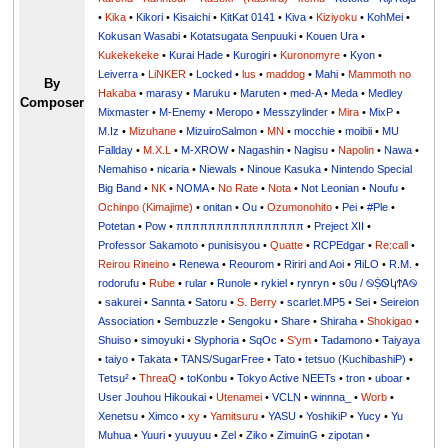
•
Kika
•
Kikori
•
Kisaichi
•
KitKat 0141
•
Kiva
•
Kiziyoku
•
KohMei
•
Kokusan Wasabi
•
Kotatsugata Senpuuki
•
Kouen Ura
•
Kukekekeke
•
Kurai Hade
•
Kurogiri
•
Kuronomyre
•
Kyon
•
Leiverra
•
LiNKER
•
Locked
•
lus
•
maddog
•
Mahi
•
Mammoth no
By
Hakaba
•
marasy
•
Maruku
•
Maruten
•
med-A
•
Meda
•
Medley
Composer
Mixmaster
•
M-Enemy
•
Meropo
•
Messzylinder
•
Mira
•
MixP
•
M.Iz
•
Mizuhane
•
MizuiroSalmon
•
MN
•
mocchie
•
moibii
•
MU
Fallday
•
M.X.L
•
M-XROW
•
Nagashin
•
Nagisu
•
Napolin
•
Nawa
•
Nemahiso
•
nicaria
•
Niewals
•
Ninoue Kasuka
•
Nintendo Special
Big Band
•
NK
•
NOMA
•
No Rate
•
Nota
•
Not Leonian
•
Noufu
•
Ochinpo (Kimajime)
•
onitan
•
Ou
•
Ozumonohito
•
Pei
•
#Ple
•
Potetan
•
Pow
•
ππππππππππππππππ
•
Preject XII
•
Professor Sakamoto
•
punisisyou
•
Quatte
•
RCPEdgar
•
Re:call
•
Reirou Rineino
•
Renewa
•
Reourom
•
Ririri and Aoi
•
ЯiLО
•
R.M.
•
rodorufu
•
Rube
•
rular
•
Runole
•
rykiel
•
rynryn
•
s0u / ࿊ṨᏫկϮᎪ࿊
•
sakurei
•
Sannta
•
Satoru
•
S. Berry
•
scarlet.MP5
•
Sei
•
Seireion
Association
•
Sembuzzle
•
Sengoku
•
Share
•
Shiraha
•
Shokigao
•
Shuiso
•
simoyuki
•
Slyphoria
•
SqOc
•
S'ym
•
Tadamono
•
Taiyaya
•
taiyo
•
Takata
•
TANS/SugarFree
•
Tato
•
tetsuo (KuchibashiP)
•
Tetsu²
•
ThreaQ
•
toKonbu
•
Tokyo Active NEETs
•
tron
•
uboar
•
User Jouhou Hikoukai
•
Utenamei
•
VCLN
•
winnna_
•
Worb
•
Xenetsu
•
Ximco
•
xy
•
Yamitsuru
•
YASU
•
YoshikiP
•
•
Yu
•
Yuuri
•
yuuyuu
•
Zel
•
Ziko
•
ZimuinG
•
zipotan
•