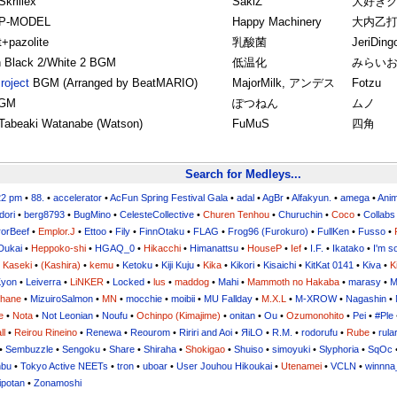
krillex
SakiZ
大好き
 P-MODEL
Happy Machinery
大内乙
t+pazolite
乳酸菌
JeriDing
 Black 2/White 2 BGM
低温化
みらい
roject
BGM (Arranged by BeatMARIO)
MajorMilk, アンデス
Fotzu
BGM
ぽつねん
ムノ
Tabeaki Watanabe (Watson)
FuMuS
四角
Search for Medleys...
22 pm
•
88.
•
accelerator
•
AcFun Spring Festival Gala
•
adal
•
AgBr
•
Alfakyun.
•
amega
•
Ani
dori
•
berg8793
•
BugMino
•
CelesteCollective
•
Churen Tenhou
•
Churuchin
•
Coco
•
Collabs
orBeef
•
Emplor.J
•
Ettoo
•
Fily
•
FinnOtaku
•
FLAG
•
Frog96 (Furokuro)
•
FullKen
•
Fusso
•
Dukai
•
Heppoko-shi
•
HGAQ_0
•
Hikacchi
•
Himanattsu
•
HouseP
•
Ief
•
I.F.
•
Ikatako
•
I'm s
•
Kaseki
•
(Kashira)
•
kemu
•
Ketoku
•
Kiji Kuju
•
Kika
•
Kikori
•
Kisaichi
•
KitKat 0141
•
Kiva
•
K
yon
•
Leiverra
•
LiNKER
•
Locked
•
lus
•
maddog
•
Mahi
•
Mammoth no Hakaba
•
marasy
•
M
uhane
•
MizuiroSalmon
•
MN
•
mocchie
•
moibii
•
MU Fallday
•
M.X.L
•
M-XROW
•
Nagashin
•
e
•
Nota
•
Not Leonian
•
Noufu
•
Ochinpo (Kimajime)
•
onitan
•
Ou
•
Ozumonohito
•
Pei
•
#Ple
ll
•
Reirou Rineino
•
Renewa
•
Reourom
•
Ririri and Aoi
•
ЯiLО
•
R.M.
•
rodorufu
•
Rube
•
rula
•
Sembuzzle
•
Sengoku
•
Share
•
Shiraha
•
Shokigao
•
Shuiso
•
simoyuki
•
Slyphoria
•
SqOc
nbu
•
Tokyo Active NEETs
•
tron
•
uboar
•
User Jouhou Hikoukai
•
Utenamei
•
VCLN
•
winnna
ipotan
•
Zonamoshi