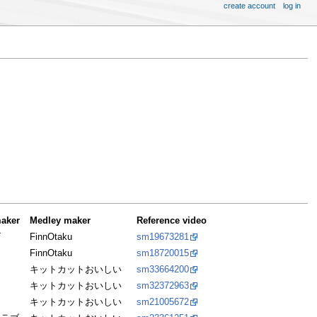
create account
log in
aker
Medley maker
Reference video
げ
FinnOtaku
sm19673281
FinnOtaku
sm18720015
キットカットおいしい
sm33664200
ニ
キットカットおいしい
sm32372963
キットカットおいしい
sm21005672