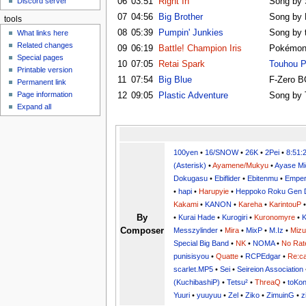
06
03:51
Right In
Song by S
Discord server
u
07
04:56
Big Brother
Song by
tools
08
05:39
Pumpin' Junkies
Song by 
What links here
Related changes
09
06:19
Battle! Champion Iris
Pokémon
Special pages
10
07:05
Retai Spark
Touhou P
Printable version
11
07:54
Big Blue
F-Zero 
Permanent link
Page information
12
09:05
Plastic Adventure
Song by 
Expand all
100yen
•
16/SNOW
•
26K
•
2Pei
•
8:51:
(Asterisk)
•
Ayamene/Mukyu
•
Ayase Mi
Dokugasu
•
Ebiflider
•
Ebitenmu
•
Emper
•
hapi
•
Harupyie
•
Heppoko Roku Gen 
Kakami
•
KANON
•
Kareha
•
KarintouP
By
•
Kurai Hade
•
Kurogiri
•
Kuronomyre
•
K
Composer
Messzylinder
•
Mira
•
MixP
•
M.Iz
•
Miz
Special Big Band
•
NK
•
NOMA
•
No Rat
punisisyou
•
Quatte
•
RCPEdgar
•
Re:ca
scarlet.MP5
•
Sei
•
Seireion Association
(KuchibashiP)
•
Tetsu²
•
ThreaQ
•
toKo
Yuuri
•
yuuyuu
•
Zel
•
Ziko
•
ZimuinG
•
z