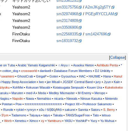
クラブ
キットカットおいしい
sm23361251
打
Yeahsom2
sm33175756
/
A2mJKg2g5TY
o
Yeahsom2
sm32974968
/
PGEpRYCCLAM
お
Yeahsom2
sm23174809
Yeahsom2
sm33506906
FinnOtaku
sm22568335
/
sm14247696
FinnOtaku
sm18319732
Collapse
me on Tuba
•
Arabic Yamato Kaiganshiki
•
☆Aryu☆
•
Asaoka Hieton
•
Ashibuto Penta
•
*
•
cotton_dog
•
crossworld
•
daniwell
•
Database Forum Members
•
DJ Unikitty
•
Fuwamero
•
GhostCrab
•
GingaP
•
Goten
•
Gyoushuu
•
HAC
•
HAJIME
•
Hana
•
Hanul
o Happy Beep Association
•
Iwo
•
jan Misali
•
JGSDF Central Band
•
jury
•
Jyun
•
Kain
•
iziyoku
•
KohMei
•
Kokusan Wasabi
•
Kotatsugata Senpuuki
•
Kouen Ura
•
Kukekekeke
aruku
•
Maruten
•
med-A
•
Meda
•
Medley Mixmaster
•
M-Enemy
•
Meropo
•
Nagisu
•
Napolin
•
Nawa
•
Nemahiso
•
nicaria
•
Niewals
•
Ninoue Kasuka
•
Nintendo
•
Potetan
•
Pow
•
ππππππππππππππππ
•
Preject XII
•
Professor Sakamoto
•
r
•
Runole
•
rykiel
•
rynryn
•
s0u / ࿊ṨᏫկϮᎪ࿊
•
sakurei
•
Sannta
•
Satoru
•
S. Berry
•
•
S'ym
•
Tadamono
•
Taiyaya
•
taiyo
•
Takata
•
TANS/SugarFree
•
Tato
•
tetsuo
_
•
Worb
•
Xenetsu
•
Ximco
•
xy
•
Yamitsuru
•
YASU
•
YoshikiP
•
•
•