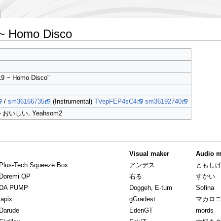
~ Homo Disco
19 ~ Homo Disco"
/
sm36166735
(Instrumental)
TVepFEP4sC4
sm36192740
トおいしい, Yeahsom2
Visual maker
Audio m
Plus-Tech Squeeze Box
アンデス
ともし
 Doremi OP
右る
すかい
 DA PUMP
Doggeh, E-tum
Sofina
lapix
gGradest
マカロ
Darude
EdenGT
mords