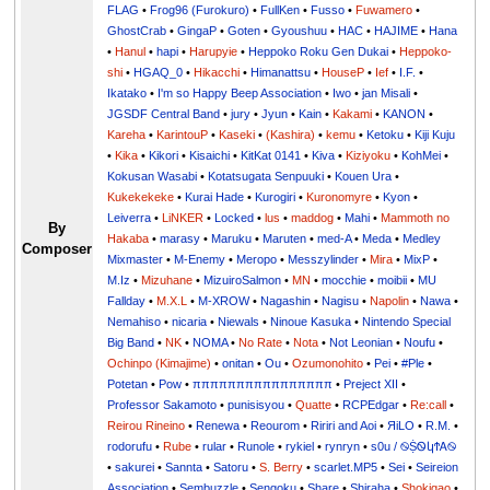
FLAG
•
Frog96 (Furokuro)
•
FullKen
•
Fusso
•
Fuwamero
•
GhostCrab
•
GingaP
•
Goten
•
Gyoushuu
•
HAC
•
HAJIME
•
Hana
•
Hanul
•
hapi
•
Harupyie
•
Heppoko Roku Gen Dukai
•
Heppoko-
shi
•
HGAQ_0
•
Hikacchi
•
Himanattsu
•
HouseP
•
Ief
•
I.F.
•
Ikatako
•
I'm so Happy Beep Association
•
Iwo
•
jan Misali
•
JGSDF Central Band
•
jury
•
Jyun
•
Kain
•
Kakami
•
KANON
•
Kareha
•
KarintouP
•
Kaseki
•
(Kashira)
•
kemu
•
Ketoku
•
Kiji Kuju
•
Kika
•
Kikori
•
Kisaichi
•
KitKat 0141
•
Kiva
•
Kiziyoku
•
KohMei
•
Kokusan Wasabi
•
Kotatsugata Senpuuki
•
Kouen Ura
•
Kukekekeke
•
Kurai Hade
•
Kurogiri
•
Kuronomyre
•
Kyon
•
Leiverra
•
LiNKER
•
Locked
•
lus
•
maddog
•
Mahi
•
Mammoth no
By
Hakaba
•
marasy
•
Maruku
•
Maruten
•
med-A
•
Meda
•
Medley
Composer
Mixmaster
•
M-Enemy
•
Meropo
•
Messzylinder
•
Mira
•
MixP
•
M.Iz
•
Mizuhane
•
MizuiroSalmon
•
MN
•
mocchie
•
moibii
•
MU
Fallday
•
M.X.L
•
M-XROW
•
Nagashin
•
Nagisu
•
Napolin
•
Nawa
•
Nemahiso
•
nicaria
•
Niewals
•
Ninoue Kasuka
•
Nintendo Special
Big Band
•
NK
•
NOMA
•
No Rate
•
Nota
•
Not Leonian
•
Noufu
•
Ochinpo (Kimajime)
•
onitan
•
Ou
•
Ozumonohito
•
Pei
•
#Ple
•
Potetan
•
Pow
•
ππππππππππππππππ
•
Preject XII
•
Professor Sakamoto
•
punisisyou
•
Quatte
•
RCPEdgar
•
Re:call
•
Reirou Rineino
•
Renewa
•
Reourom
•
Ririri and Aoi
•
ЯiLО
•
R.M.
•
rodorufu
•
Rube
•
rular
•
Runole
•
rykiel
•
rynryn
•
s0u / ࿊ṨᏫկϮᎪ࿊
•
sakurei
•
Sannta
•
Satoru
•
S. Berry
•
scarlet.MP5
•
Sei
•
Seireion
Association
•
Sembuzzle
•
Sengoku
•
Share
•
Shiraha
•
Shokigao
•