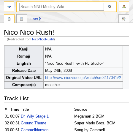
search
more
Nico Nico Rush!
(Redirected from
NicoNicoRush!
)
Jump
Jump
Kanji
N/A
to
to
Romaji
N/A
navigation
search
English
"Nico Nico Rush! -with FL Studio-"
Release Date
May 24th, 2008
Original Video URL
http://www.nicovideo.jp/watch/sm3417041
Composer(s)
mocchie
Track List
#
Time
Title
Source
01
00:07
Dr. Wily Stage 1
Megaman 2 BGM
02
00:31
Ground Theme
Super Mario Bros. BGM
03
00:51
Caramelldansen
Song by Caramell