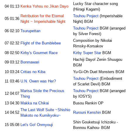
Lucky Star character song
04
01:13
Kenka Yohou no Jikan Dayo
(Hiiragi Kagami)
Retribution for the Eternal
Touhou Project
(Imperishable
05
01:36
Night ~ Imperishable Night
Night) BGM
Touhou Project
BGM (arranged
06
02:10
Tsurupettan
by Silver Forest)
Composition by Nikolai
07
02:32
Flight of the Bumblebee
Rimsky-Korsakov
08
02:50
Kirby's Gourmet Race
Kirby Super Star
BGM
Hachiji Dayo! Zenin Shuugou
09
03:12
Bonmawari
BGM
10
03:24
Critias no Kiba
Yu-Gi-Oh Duel Monsters BGM
Touhou Project
(Embodiment
11
03:46
U.N. Owen was Her?
of Scarlet Devil) BGM
Marisa Stole the Precious
Touhou Project
BGM (arranged
12
04:07
Thing
by IOSYS)
13
04:30
Makka na Chikai
Busou Renkin OP
The Last Wolf Suite ~Shishio
14
04:52
Rurouni Kenshin
BGM
Makoto no Kumikyoku~
Shin Gouketsuji Ichizoku -
15
05:08
Let's Go! Onmyouji
Bonnou Kaihou- BGM