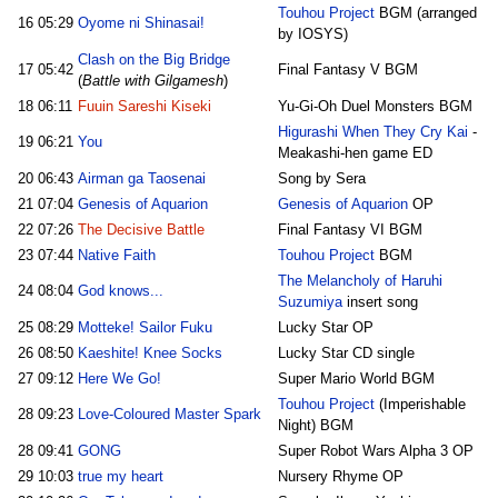
Touhou Project
BGM (arranged
16
05:29
Oyome ni Shinasai!
by IOSYS)
Clash on the Big Bridge
17
05:42
Final Fantasy V BGM
(
Battle with Gilgamesh
)
18
06:11
Fuuin Sareshi Kiseki
Yu-Gi-Oh Duel Monsters BGM
Higurashi When They Cry Kai
-
19
06:21
You
Meakashi-hen game ED
20
06:43
Airman ga Taosenai
Song by Sera
21
07:04
Genesis of Aquarion
Genesis of Aquarion
OP
22
07:26
The Decisive Battle
Final Fantasy VI BGM
23
07:44
Native Faith
Touhou Project
BGM
The Melancholy of Haruhi
24
08:04
God knows...
Suzumiya
insert song
25
08:29
Motteke! Sailor Fuku
Lucky Star OP
26
08:50
Kaeshite! Knee Socks
Lucky Star CD single
27
09:12
Here We Go!
Super Mario World BGM
Touhou Project
(Imperishable
28
09:23
Love-Coloured Master Spark
Night) BGM
28
09:41
GONG
Super Robot Wars Alpha 3 OP
29
10:03
true my heart
Nursery Rhyme OP