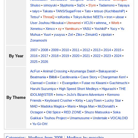
Shuiso
•
simoyuki
•
Slyphoria
•
SqOc
•
S'ym
•
Tadamono
•
Taiyaya
•
taiyo
•
Takata
•
TANS/SugarFree
•
Tato
•
tetsuo (KuchibashiP)
•
Tetsu²
•
ThreaQ
•
toKonbu
•
Tokyo Active NEETs
•
tron
•
uboar
•
User Jouhou Hikoukai
•
Utenamei
•
VCLN
•
winnna_
•
Worb
•
Xenetsu
•
Ximco
•
xy
•
Yamitsuru
•
YASU
•
YoshikiP
•
•
Yu
•
Yuuri
•
yuuyuu
•
Zel
•
Ziko
•
ZimuinG
•
zipotan
•
Zonamoshi
2007
•
2008
•
2009
•
2010
•
2011
•
2012
•
2013
•
2014
•
2015
•
By Year
2016
•
2017
•
2018
•
2019
•
2020
•
2021
•
2022
•
2023
•
2024
•
2025
•
2026
AcFun
•
Animal Crossing
•
Azumanga Daioh
•
Bakayaroid
•
Beatmania
•
Bilibili
•
Castlevania
•
Cave Story
•
Chargeman Ken!
•
Clannad
•
Cookie☆
•
Evangelion
•
Futae no Kiwami
•
Gachimuchi
•
Haruhi Suzumiya
•
High Speed Short Medleys
•
Higurashi
•
THE
iDOLM@STER
•
Inmu
•
JoJo's Bizarre Adventure
•
Kemono
By Theme
Friends
•
Keyboard Crusher
•
Kirby
•
LazyTown
•
Lucky Star
•
MAD
•
Madoka Magica
•
Mario
•
Mega Man
•
McDonald's
•
Octagon
•
Old Spice
•
RED ZONE
•
Shuzo Matsuoka
•
Soka
Gakkai
•
Touhou Project
•
Umamusume
•
Undertale
•
VOCALOID
•
Yu-Gi-Oh!
Categories
:
Medleys from 2008
Medleys by mocchie