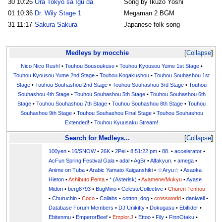
30
10:26
Ora Tokyo sa Igu da
Song by Ikuzo Yoshi
01
10:36
Dr. Wily Stage 1
Megaman 2 BGM
31
11:17
Sakura Sakura
Japanese folk song
Medleys by mocchie
Collapse
Nico Nico Rush!
•
Touhou Bousoukuse
•
Touhou Kyousou Yume 1st Stage
•
Touhou Kyousou Yume 2nd Stage
•
Touhou Kogakushou
•
Touhou Souhashou 1st
Stage
•
Touhou Souhashou 2nd Stage
•
Touhou Souhashou 3rd Stage
•
Touhou
Souhashou 4th Stage
•
Touhou Souhashou 5th Stage
•
Touhou Souhashou 6th
Stage
•
Touhou Souhashou 7th Stage
•
Touhou Souhashou 8th Stage
•
Touhou
Souhashou 9th Stage
•
Touhou Souhashou Final Stage
•
Touhou Souhashou
Extended!
•
Touhou Kyuusaku Stream!
Search for Medleys...
Collapse
100yen
•
16/SNOW
•
26K
•
2Pei
•
8:51:22 pm
•
88.
•
accelerator
•
AcFun Spring Festival Gala
•
adal
•
AgBr
•
Alfakyun.
•
amega
•
Anime on Tuba
•
Arabic Yamato Kaiganshiki
•
☆Aryu☆
•
Asaoka
Hieton
•
Ashibuto Penta
•
* (Asterisk)
•
Ayamene/Mukyu
•
Ayase
Midori
•
berg8793
•
BugMino
•
CelesteCollective
•
Churen Tenhou
•
Churuchin
•
Coco
•
Collabs
•
cotton_dog
•
crossworld
•
daniwell
•
Database Forum Members
•
DJ Unikitty
•
Dokugasu
•
Ebiflider
•
Ebitenmu
•
EmperorBeef
•
Emplor.J
•
Ettoo
•
Fily
•
FinnOtaku
•