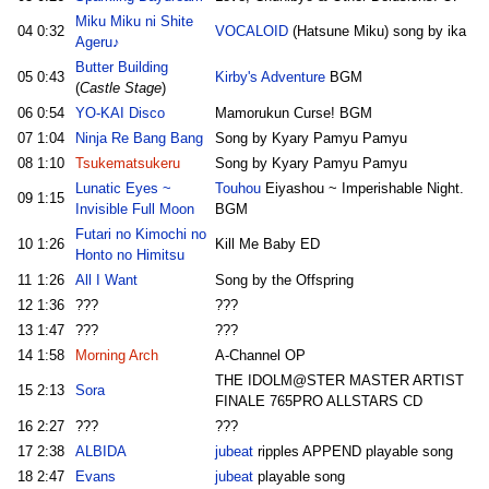
Miku Miku ni Shite
04
0:32
VOCALOID
(Hatsune Miku) song by ika
Ageru♪
Butter Building
05
0:43
Kirby's Adventure
BGM
(
Castle Stage
)
06
0:54
YO-KAI Disco
Mamorukun Curse! BGM
07
1:04
Ninja Re Bang Bang
Song by Kyary Pamyu Pamyu
08
1:10
Tsukematsukeru
Song by Kyary Pamyu Pamyu
Lunatic Eyes ~
Touhou
Eiyashou ~ Imperishable Night.
09
1:15
Invisible Full Moon
BGM
Futari no Kimochi no
10
1:26
Kill Me Baby ED
Honto no Himitsu
11
1:26
All I Want
Song by the Offspring
12
1:36
???
???
13
1:47
???
???
14
1:58
Morning Arch
A-Channel OP
THE IDOLM@STER MASTER ARTIST
15
2:13
Sora
FINALE 765PRO ALLSTARS CD
16
2:27
???
???
17
2:38
ALBIDA
jubeat
ripples APPEND playable song
18
2:47
Evans
jubeat
playable song