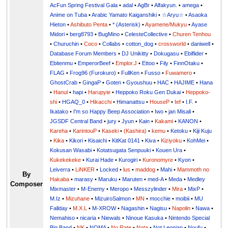
AcFun Spring Festival Gala
•
adal
•
AgBr
•
Alfakyun.
•
amega
•
Anime on Tuba
•
Arabic Yamato Kaiganshiki
•
☆Aryu☆
•
Asaoka
Hieton
•
Ashibuto Penta
•
* (Asterisk)
•
Ayamene/Mukyu
•
Ayase
Midori
•
berg8793
•
BugMino
•
CelesteCollective
•
Churen Tenhou
•
Churuchin
•
Coco
•
Collabs
•
cotton_dog
•
crossworld
•
daniwell
•
Database Forum Members
•
DJ Unikitty
•
Dokugasu
•
Ebiflider
•
Ebitenmu
•
EmperorBeef
•
Emplor.J
•
Ettoo
•
Fily
•
FinnOtaku
•
FLAG
•
Frog96 (Furokuro)
•
FullKen
•
Fusso
•
Fuwamero
•
GhostCrab
•
GingaP
•
Goten
•
Gyoushuu
•
HAC
•
HAJIME
•
Hana
•
Hanul
•
hapi
•
Harupyie
•
Heppoko Roku Gen Dukai
•
Heppoko-
shi
•
HGAQ_0
•
Hikacchi
•
Himanattsu
•
HouseP
•
Ief
•
I.F.
•
Ikatako
•
I'm so Happy Beep Association
•
Iwo
•
jan Misali
•
JGSDF Central Band
•
jury
•
Jyun
•
Kain
•
Kakami
•
KANON
•
Kareha
•
KarintouP
•
Kaseki
•
(Kashira)
•
kemu
•
Ketoku
•
Kiji Kuju
•
Kika
•
Kikori
•
Kisaichi
•
KitKat 0141
•
Kiva
•
Kiziyoku
•
KohMei
•
Kokusan Wasabi
•
Kotatsugata Senpuuki
•
Kouen Ura
•
Kukekekeke
•
Kurai Hade
•
Kurogiri
•
Kuronomyre
•
Kyon
•
Leiverra
•
LiNKER
•
Locked
•
lus
•
maddog
•
Mahi
•
Mammoth no
By
Hakaba
•
marasy
•
Maruku
•
Maruten
•
med-A
•
Meda
•
Medley
Composer
Mixmaster
•
M-Enemy
•
Meropo
•
Messzylinder
•
Mira
•
MixP
•
M.Iz
•
Mizuhane
•
MizuiroSalmon
•
MN
•
mocchie
•
moibii
•
MU
Fallday
•
M.X.L
•
M-XROW
•
Nagashin
•
Nagisu
•
Napolin
•
Nawa
•
Nemahiso
•
nicaria
•
Niewals
•
Ninoue Kasuka
•
Nintendo Special
Big Band
•
NK
•
NOMA
•
No Rate
•
Nota
•
Not Leonian
•
Noufu
•