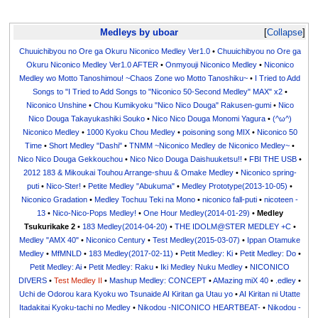
Medleys by uboar
Collapse
Chuuichibyou no Ore ga Okuru Niconico Medley Ver1.0
•
Chuuichibyou no Ore ga
Okuru Niconico Medley Ver1.0 AFTER
•
Onmyouji Niconico Medley
•
Niconico
Medley wo Motto Tanoshimou! ~Chaos Zone wo Motto Tanoshiku~
•
I Tried to Add
Songs to "I Tried to Add Songs to "Niconico 50-Second Medley" MAX" x2
•
Niconico Unshine
•
Chou Kumikyoku "Nico Nico Douga" Rakusen-gumi
•
Nico
Nico Douga Takayukashiki Souko
•
Nico Nico Douga Monomi Yagura
•
(^ω^)
Niconico Medley
•
1000 Kyoku Chou Medley
•
poisoning song MIX
•
Niconico 50
Time
•
Short Medley "Dashi"
•
TNMM ~Niconico Medley de Niconico Medley~
•
Nico Nico Douga Gekkouchou
•
Nico Nico Douga Daishuuketsu!!
•
FBI THE USB
•
2012 183 & Mikoukai Touhou Arrange-shuu & Omake Medley
•
Niconico spring-
puti
•
Nico-Ster!
•
Petite Medley "Abukuma"
•
Medley Prototype(2013-10-05)
•
Niconico Gradation
•
Medley Tochuu Teki na Mono
•
niconico fall-puti
•
nicoteen -
13
•
Nico-Nico-Pops Medley!
•
One Hour Medley(2014-01-29)
•
Medley
Tsukurikake 2
•
183 Medley(2014-04-20)
•
THE IDOLM@STER MEDLEY +C
•
Medley "AMX 40"
•
Niconico Century
•
Test Medley(2015-03-07)
•
Ippan Otamuke
Medley
•
MfMNLD
•
183 Medley(2017-02-11)
•
Petit Medley: Ki
•
Petit Medley: Do
•
Petit Medley: Ai
•
Petit Medley: Raku
•
Iki Medley Nuku Medley
•
NICONICO
DIVERS
•
Test Medley II
•
Mashup Medley: CONCEPT
•
AMazing miX 40
•
.edley
•
Uchi de Odorou kara Kyoku wo Tsunaide AI Kiritan ga Utau yo
•
AI Kiritan ni Utatte
Itadakitai Kyoku-tachi no Medley
•
Nikodou -NICONICO HEARTBEAT-
•
Nikodou -