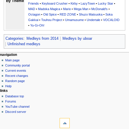
By Theme
Friends
•
Keyboard Crusher
•
Kirby
•
LazyTown
•
Lucky Star
•
MAD
•
Madoka Magica
•
Mario
•
Mega Man
•
McDonald's
•
Octagon
•
Old Spice
•
RED ZONE
•
Shuzo Matsuoka
•
Soka
Gakkai
•
Touhou Project
•
Umamusume
•
Undertale
•
VOCALOID
•
Yu-Gi-Oh!
Categories
:
Medleys from 2014
Medleys by uboar
Unfinished medleys
N
page actions
personal tools
navigation
page
create
Main page
a
account
discussion
Community portal
v
log
read
Current events
i
in
view
Recent changes
g
source
Random page
history
a
Help
links
t
Database top
i
Forums
o
YouTube channel
n
Discord server
tools
m
What
e
links