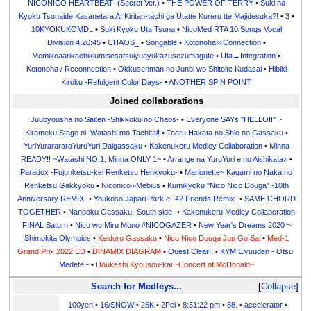
NICONICO HEARTBEAT- (Secret Ver.)
•
THE POWER OF TERRY
•
Suki na
Kyoku Tsunaide Kasanetara AI Kiritan-tachi ga Utatte Kureru tte Majidesuka?!
•
3
•
10KYOKUKOMDL
•
Suki Kyoku Uta Tsuna
•
NicoMed RTA 10 Songs Vocal
Division 4:20:45
•
CHAOS_
•
Songable
•
Kotonoha♾Connection
•
Memikoaarikachikiumisesatsuiyuayukazusezumagute
•
Uta→Integration
•
Kotonoha / Reconnection
•
Okkusenman no Junbi wo Shitoite Kudasai
•
Hibiki
Kiroku -Refulgent Color Days-
•
ANOTHER SPIN POINT
Joined collaborations
Juubyousha no Saiten -Shikkoku no Chaos-
•
Everyone SAYs "HELLO!!" ~
Kirameku Stage ni, Watashi mo Tachitai!
•
Toaru Hakata no Shio no Gassaku
•
YuriYurarararaYuruYuri Daigassaku
•
Kakenukeru Medley Collaboration
•
Minna
READY!! ~Watashi NO.1, Minna ONLY 1~
•
Arrange na YuruYuri e no Aishikata♪
•
Paradox -Fujunketsu-kei Renketsu Henkyoku-
•
Marionette~ Kagami no Naka no
Renketsu Gakkyoku
•
Niconico∞Mebius
•
Kumikyoku "Nico Nico Douga" -10th
Anniversary REMIX-
•
Youkoso Japari Park e -42 Friends Remix-
•
SAME CHORD
TOGETHER
•
Nanboku Gassaku -South side-
•
Kakenukeru Medley Collaboration
FINAL Saturn
•
Nico wo Miru Mono #NICOGAZER
•
New Year's Dreams 2020 ~
Shimokita Olympics
•
Keidoro Gassaku
•
Nico Nico Douga Juu Go Sai
•
Med-1
Grand Prix 2022 ED
•
DINAMIX DIAGRAM
•
Quest Clear!!
•
KYM Eiyuuden - Otsu,
Medete -
•
Doukeshi Kyousou-kai ~Concert of McDonald~
Search for Medleys...
Collapse
100yen
•
16/SNOW
•
26K
•
2Pei
•
8:51:22 pm
•
88.
•
accelerator
•