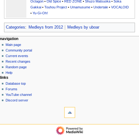
Octagon
•
Old Spice
•
RED ZONE
•
Shuzo Matsuoka
•
Soka
Gakkai
•
Touhou Project
•
Umamusume
•
Undertale
•
VOCALOID
•
Yu-Gi-Oh!
Categories
:
Medleys from 2012
Medleys by uboar
N
page actions
personal tools
navigation
page
create
Main page
a
account
discussion
Community portal
v
log
read
Current events
i
in
view
Recent changes
g
source
Random page
history
a
Help
links
t
Database top
i
Forums
o
YouTube channel
n
Discord server
tools
m
What
e
links
n
here
navigation
u
Related
Main
changes
page
Special