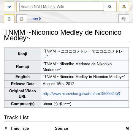
search
more
TNMM ~Niconico Medley de Niconico
Medley~
Jump
Jump
"TNMM ～ニコニコメドレーでニコニコメドレー
Kanji
to
to
～"
navigation
search
"TNMM ~Nikoniko Medoree de Nikoniko
Romaji
Medoree~"
English
"TNMM ~Niconico Medley in Niconico Medley~"
Release Date
August 16th, 2012
Original Video
http://www.nicovideo.jp/watch/sm18633843
URL
Composer(s)
uboar (ウボァー)
Track List
#
Time
Title
Source
Med