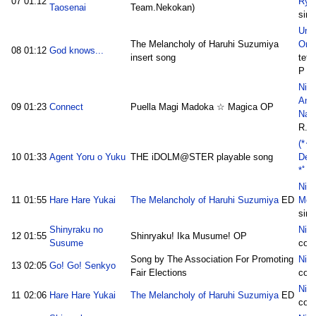
07
01:12
Ryu
Taosenai
Team.Nekokan)
sim
Ura 
The Melancholy of Haruhi Suzumiya
Ong
08
01:12
God knows...
insert song
tets
P
Nico
Anm
09
01:23
Connect
Puella Magi Madoka ☆ Magica OP
Nai
R.M
(*･
10
01:33
Agent Yoru o Yuku
THE iDOLM@STER playable song
Der
*ﾟ･:
Nic
11
01:55
Hare Hare Yukai
The Melancholy of Haruhi Suzumiya
ED
Mon
sim
Shinyraku no
Nico
12
01:55
Shinryaku! Ika Musume! OP
Susume
cot
Song by The Association For Promoting
Nico
13
02:05
Go! Go! Senkyo
Fair Elections
cot
Nico
11
02:06
Hare Hare Yukai
The Melancholy of Haruhi Suzumiya
ED
cot