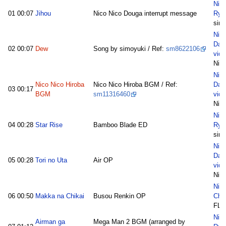
Nic
01
00:07
Jihou
Nico Nico Douga interrupt message
Ryu
sim
Nic
Dai
02
00:07
Dew
Song by simoyuki / Ref:
sm8622106
vide
Nie
Nic
Nico Nico Hiroba
Nico Nico Hiroba BGM / Ref:
Dai
03
00:17
BGM
sm11316460
vide
Nie
Nic
04
00:28
Star Rise
Bamboo Blade ED
Ryu
sim
Nic
Dai
05
00:28
Tori no Uta
Air OP
vide
Nie
Nic
06
00:50
Makka na Chikai
Busou Renkin OP
Cho
FL
Nic
Airman ga
Mega Man 2 BGM (arranged by