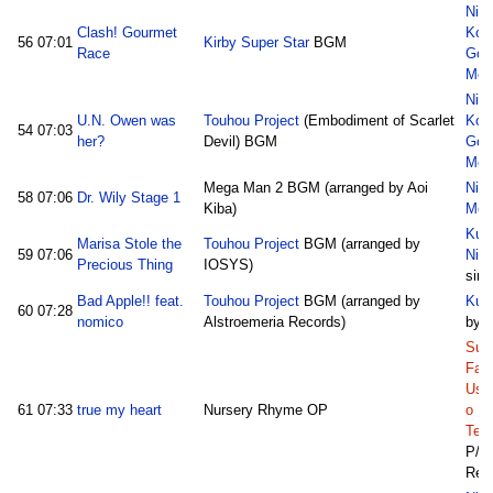
Nic
Clash! Gourmet
Kon
56
07:01
Kirby Super Star
BGM
Race
God
Med
Nic
U.N. Owen was
Touhou Project
(Embodiment of Scarlet
Kon
54
07:03
her?
Devil) BGM
God
Med
Mega Man 2 BGM (arranged by Aoi
Nic
58
07:06
Dr. Wily Stage 1
Kiba)
Med
Kum
Marisa Stole the
Touhou Project
BGM (arranged by
59
07:06
Nic
Precious Thing
IOSYS)
sim
Bad Apple!! feat.
Touhou Project
BGM (arranged by
Kum
60
07:28
nomico
Alstroemeria Records)
by 
Sun
Fam
Ush
61
07:33
true my heart
Nursery Rhyme OP
o N
Tett
P/
Ref: