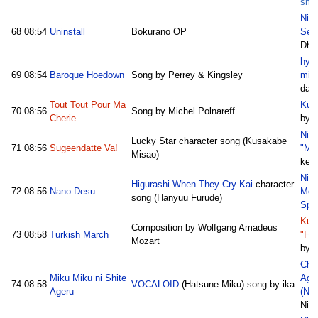
sm1
Nico
68
08:54
Uninstall
Bokurano OP
Sec
Dhi
hyp
69
08:54
Baroque Hoedown
Song by Perrey & Kingsley
mix
dani
Tout Tout Pour Ma
Kum
70
08:56
Song by Michel Polnareff
Cherie
by 
Nic
Lucky Star character song (Kusakabe
71
08:56
Sugeendatte Va!
"Mi
Misao)
ken
Nic
Higurashi When They Cry Kai
character
72
08:56
Nano Desu
Meg
song (Hanyuu Furude)
Spe
Kum
Composition by Wolfgang Amadeus
73
08:58
Turkish March
"Haj
Mozart
by 
Chot
Miku Miku ni Shite
Aga
74
08:58
VOCALOID
(Hatsune Miku) song by ika
Ageru
(Nic
Nik