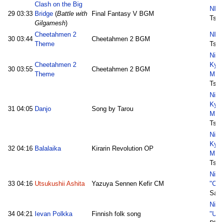
Clash on the Big
NIC
29
03:33
Bridge
(
Battle with
Final Fantasy V BGM
Tsuk
Gilgamesh
)
Cheetahmen 2
NIC
30
03:44
Cheetahmen 2 BGM
Theme
Tsuk
Nico
Cheetahmen 2
Kyo
30
03:55
Cheetahmen 2 BGM
Theme
MID
Tsuk
Nico
Kyo
31
04:05
Danjo
Song by Tarou
MID
Tsuk
Nico
Kyo
32
04:16
Balalaika
Kirarin Revolution OP
MID
Tsuk
Nic
33
04:16
Utsukushii Ashita
Yazuya Sennen Kefir CM
"Ch
Sat
Nic
34
04:21
Ievan Polkka
Finnish folk song
"Ur