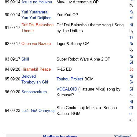
89
09:14
Asu e no Houkou
Muv-Luv Alternative OP
by M
Yuri Yurararara
Kak
90
09:14
YuruYuri OP
YuruYuri Daijiken
Med
Drif Dai Bakushou
Drif Dai Bakushou theme song / Song
Nico
91
09:17
Theme
by The Drifters
by S
The
92
09:17
Orion wo Nazoru
Tiger & Bunny OP
Nic
by O
Nic
93
09:17
Skill
Super Robot Wars Alpha 2 OP
SP1
94
09:20
Hirameki! Peace
R-15 ED
Joy
Beloved
Nic
95
09:20
Touhou Project
BGM
Tomboyish Girl
Sor
VOCALOID
(Hatsune Miku) song by
Sin
96
09:20
Senbonzakura
KurousaP
nigh
Nic
Shin Gouketsuji Ichizoku -Bonnou
Chu
64
09:23
Let's Go! Onmyouji
Kaihou- BGM
e O
sim
Medleys by uboar
Collapse