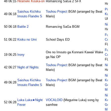
48
06:15
Hirameki Kouka-on
Romancing SaGa 2 SFX
HAJ
Pic
Saishuu Kichiku
Touhou Project
BGM (arranged by Beat
49
06:18
Kum
Imouto Flandre S
Mario)
Uho
Nico
50
06:18
Battle 2
Romancing SaGa BGM
HAJ
Fuk
51
06:22
Kioku no Umi
School Days ED
Con
FLA
Fuk
Ore no Imouto ga Konnani Kawaii Wake
19
06:25
Irony
Con
ga Nai OP
FLA
Touhou Project
BGM (arranged by Beat
Nico
42
06:27
Night of Nights
Mario)
HAJ
Nic
Saishuu Kichiku
Touhou Project
BGM (arranged by Beat
Kon
49
06:28
Imouto Flandre S
Mario)
God
Med
Nic
Luka Luka★Night
VOCALOID
(Megurine Luka) song by
Kon
52
06:28
Fever
samfree
God
Med