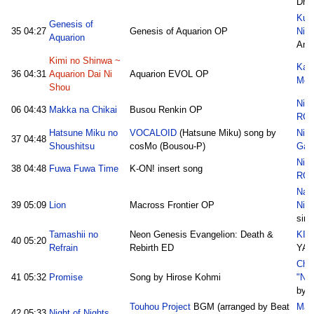
Dhi
Kum
Genesis of
35
04:27
Genesis of Aquarion OP
Nico
Aquarion
Ank
Kimi no Shinwa ~
Kak
36
04:31
Aquarion Dai Ni
Aquarion EVOL OP
Medl
Shou
Nic
06
04:43
Makka na Chikai
Busou Renkin OP
RG
Hatsune Miku no
VOCALOID
(Hatsune Miku) song by
Nic
37
04:48
Shoushitsu
cosMo (Bousou-P)
Gal
Nic
38
04:48
Fuwa Fuwa Time
K-ON! insert song
RG
Nana
39
05:09
Lion
Macross Frontier OP
Nic
sim
Tamashii no
Neon Genesis Evangelion: Death &
KING
40
05:20
Refrain
Rebirth ED
YA
Cho
41
05:32
Promise
Song by Hirose Kohmi
"Nic
by 
Touhou Project
BGM (arranged by Beat
Mas
42
05:33
Night of Nights