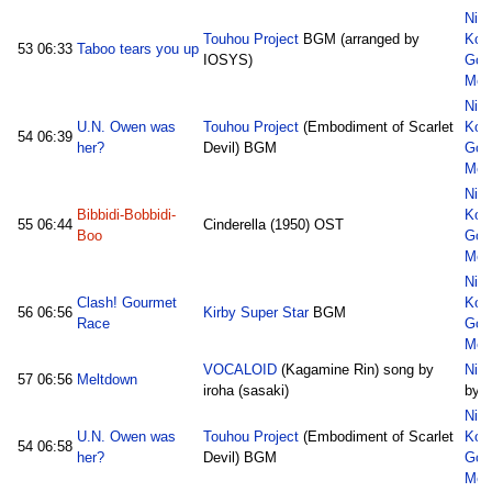
Nic
Touhou Project
BGM (arranged by
Kon
53
06:33
Taboo tears you up
IOSYS)
God
Med
Nic
U.N. Owen was
Touhou Project
(Embodiment of Scarlet
Kon
54
06:39
her?
Devil) BGM
God
Med
Nic
Bibbidi-Bobbidi-
Kon
55
06:44
Cinderella (1950) OST
Boo
God
Med
Nic
Clash! Gourmet
Kon
56
06:56
Kirby Super Star
BGM
Race
God
Med
VOCALOID
(Kagamine Rin) song by
Nic
57
06:56
Meltdown
iroha (sasaki)
by d
Nic
U.N. Owen was
Touhou Project
(Embodiment of Scarlet
Kon
54
06:58
her?
Devil) BGM
God
Med