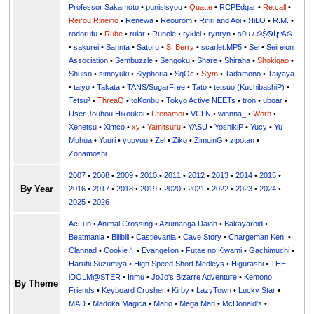
Professor Sakamoto
•
punisisyou
•
Quatte
•
RCPEdgar
•
Re:call
•
Reirou Rineino
•
Renewa
•
Reourom
•
Ririri and Aoi
•
ЯiLО
•
R.M.
•
rodorufu
•
Rube
•
rular
•
Runole
•
rykiel
•
rynryn
•
s0u / ࿊ṨᏫկϮᎪ࿊
•
sakurei
•
Sannta
•
Satoru
•
S. Berry
•
scarlet.MP5
•
Sei
•
Seireion
Association
•
Sembuzzle
•
Sengoku
•
Share
•
Shiraha
•
Shokigao
•
Shuiso
•
simoyuki
•
Slyphoria
•
SqOc
•
S'ym
•
Tadamono
•
Taiyaya
•
taiyo
•
Takata
•
TANS/SugarFree
•
Tato
•
tetsuo (KuchibashiP)
•
Tetsu²
•
ThreaQ
•
toKonbu
•
Tokyo Active NEETs
•
tron
•
uboar
•
User Jouhou Hikoukai
•
Utenamei
•
VCLN
•
winnna_
•
Worb
•
Xenetsu
•
Ximco
•
xy
•
Yamitsuru
•
YASU
•
YoshikiP
•
•
Yu
•
Yuuri
•
yuuyuu
•
Zel
•
Ziko
•
ZimuinG
•
zipotan
•
Zonamoshi
2007
•
2008
•
2009
•
2010
•
2011
•
2012
•
2013
•
2014
•
2015
•
By Year
2016
•
2017
•
2018
•
2019
•
2020
•
2021
•
2022
•
2023
•
2024
•
2025
•
2026
AcFun
•
Animal Crossing
•
Azumanga Daioh
•
Bakayaroid
•
Beatmania
•
Bilibili
•
Castlevania
•
Cave Story
•
Chargeman Ken!
•
Clannad
•
Cookie☆
•
Evangelion
•
Futae no Kiwami
•
Gachimuchi
•
Haruhi Suzumiya
•
High Speed Short Medleys
•
Higurashi
•
THE
iDOLM@STER
•
Inmu
•
JoJo's Bizarre Adventure
•
Kemono
By Theme
Friends
•
Keyboard Crusher
•
Kirby
•
LazyTown
•
Lucky Star
•
MAD
•
Madoka Magica
•
Mario
•
Mega Man
•
McDonald's
•