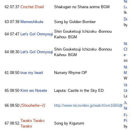
Nic
62
07:37
Crochet D'oeil
Shakugan no Shana anime BGM
Lun
Ikat
Dok
63
07:39
Memeshikute
Song by Golden Bomber
by A
Shin Gouketsuji Ichizoku -Bonnou
64
07:47
Let's Go! Onmyouji
Kaihou- BGM
Nic
Shin Gouketsuji Ichizoku -Bonnou
Chu
64
08:30
Let's Go! Onmyouji
Kaihou- BGM
e O
sim
Nico
61
08:50
true my heart
Nursery Rhyme OP
Mari
Wat
Ura 
65
08:50
Kimi wo Nosete
Laputa: Castle in the Sky ED
Ura
Leiv
Jus
66
08:50
(Shouheihe~i!)
http://www.nicovideo.jp/watch/sm1660
Nic
Fam
Tarako Tarako
Pic
67
08:52
Song by Kigurumi
Tarako
by Y