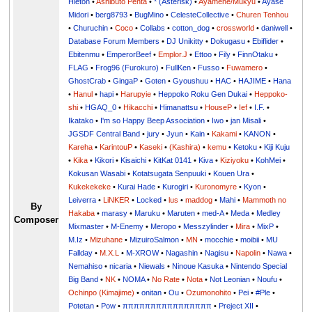
Hieton
•
Ashibuto Penta
•
* (Asterisk)
•
Ayamene/Mukyu
•
Ayase
Midori
•
berg8793
•
BugMino
•
CelesteCollective
•
Churen Tenhou
•
Churuchin
•
Coco
•
Collabs
•
cotton_dog
•
crossworld
•
daniwell
•
Database Forum Members
•
DJ Unikitty
•
Dokugasu
•
Ebiflider
•
Ebitenmu
•
EmperorBeef
•
Emplor.J
•
Ettoo
•
Fily
•
FinnOtaku
•
FLAG
•
Frog96 (Furokuro)
•
FullKen
•
Fusso
•
Fuwamero
•
GhostCrab
•
GingaP
•
Goten
•
Gyoushuu
•
HAC
•
HAJIME
•
Hana
•
Hanul
•
hapi
•
Harupyie
•
Heppoko Roku Gen Dukai
•
Heppoko-
shi
•
HGAQ_0
•
Hikacchi
•
Himanattsu
•
HouseP
•
Ief
•
I.F.
•
Ikatako
•
I'm so Happy Beep Association
•
Iwo
•
jan Misali
•
JGSDF Central Band
•
jury
•
Jyun
•
Kain
•
Kakami
•
KANON
•
Kareha
•
KarintouP
•
Kaseki
•
(Kashira)
•
kemu
•
Ketoku
•
Kiji Kuju
•
Kika
•
Kikori
•
Kisaichi
•
KitKat 0141
•
Kiva
•
Kiziyoku
•
KohMei
•
Kokusan Wasabi
•
Kotatsugata Senpuuki
•
Kouen Ura
•
Kukekekeke
•
Kurai Hade
•
Kurogiri
•
Kuronomyre
•
Kyon
•
Leiverra
•
LiNKER
•
Locked
•
lus
•
maddog
•
Mahi
•
Mammoth no
By
Hakaba
•
marasy
•
Maruku
•
Maruten
•
med-A
•
Meda
•
Medley
Composer
Mixmaster
•
M-Enemy
•
Meropo
•
Messzylinder
•
Mira
•
MixP
•
M.Iz
•
Mizuhane
•
MizuiroSalmon
•
MN
•
mocchie
•
moibii
•
MU
Fallday
•
M.X.L
•
M-XROW
•
Nagashin
•
Nagisu
•
Napolin
•
Nawa
•
Nemahiso
•
nicaria
•
Niewals
•
Ninoue Kasuka
•
Nintendo Special
Big Band
•
NK
•
NOMA
•
No Rate
•
Nota
•
Not Leonian
•
Noufu
•
Ochinpo (Kimajime)
•
onitan
•
Ou
•
Ozumonohito
•
Pei
•
#Ple
•
Potetan
•
Pow
•
ππππππππππππππππ
•
Preject XII
•