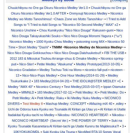
Chuuichibyou no Ore ga Okuru Niconico Medley Ver1.0
•
Chuuichibyou no Ore ga
Okuru Niconico Medley Ver1.0 AFTER
•
Onmyouji Niconico Medley
•
Niconico
Medley wo Motto Tanoshimou! ~Chaos Zone wo Motto Tanoshiku~
•
I Tried to Add
Songs to "I Tried to Add Songs to "Niconico 50-Second Medley" MAX" x2
•
Niconico Unshine
•
Chou Kumikyoku "Nico Nico Douga" Rakusen-gumi
•
Nico
Nico Douga Takayukashiki Souko
•
Nico Nico Douga Monomi Yagura
•
(^ω^)
Niconico Medley
•
1000 Kyoku Chou Medley
•
poisoning song MIX
•
Niconico 50
Time
•
Short Medley "Dashi"
•
TNMM ~Niconico Medley de Niconico Medley~
•
Nico Nico Douga Gekkouchou
•
Nico Nico Douga Daishuuketsu!!
•
FBI THE USB
•
2012 183 & Mikoukai Touhou Arrange-shuu & Omake Medley
•
Niconico spring-
puti
•
Nico-Ster!
•
Petite Medley "Abukuma"
•
Medley Prototype(2013-10-05)
•
Niconico Gradation
•
Medley Tochuu Teki na Mono
•
niconico fall-puti
•
nicoteen -
13
•
Nico-Nico-Pops Medley!
•
One Hour Medley(2014-01-29)
•
Medley
Tsukurikake 2
•
183 Medley(2014-04-20)
•
THE IDOLM@STER MEDLEY +C
•
Medley "AMX 40"
•
Niconico Century
•
Test Medley(2015-03-07)
•
Ippan Otamuke
Medley
•
MfMNLD
•
183 Medley(2017-02-11)
•
Petit Medley: Ki
•
Petit Medley: Do
•
Petit Medley: Ai
•
Petit Medley: Raku
•
Iki Medley Nuku Medley
•
NICONICO
DIVERS
•
Test Medley II
•
Mashup Medley: CONCEPT
•
AMazing miX 40
•
.edley
•
Uchi de Odorou kara Kyoku wo Tsunaide AI Kiritan ga Utau yo
•
AI Kiritan ni Utatte
Itadakitai Kyoku-tachi no Medley
•
Nikodou -NICONICO HEARTBEAT-
•
Nikodou -
NICONICO HEARTBEAT- (Secret Ver.)
•
THE POWER OF TERRY
•
Suki na
Kyoku Tsunaide Kasanetara AI Kiritan-tachi ga Utatte Kureru tte Majidesuka?!
•
3
•
10KYOKUKOMDL
•
Suki Kyoku Uta Tsuna
•
NicoMed RTA 10 Songs Vocal