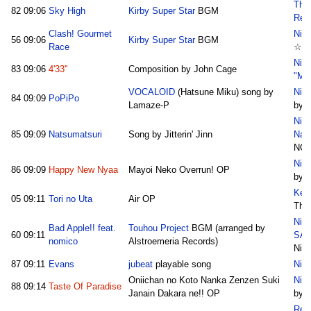
The
82
09:06
Sky High
Kirby Super Star
BGM
Rem
Clash! Gourmet
Nico
56
09:06
Kirby Super Star
BGM
Race
☆A
Nic
83
09:06
4'33''
Composition by John Cage
"Mu
VOCALOID
(Hatsune Miku) song by
Nic
84
09:09
PoPiPo
Lamaze-P
by A
Nic
85
09:09
Natsumatsuri
Song by Jitterin' Jinn
Nat
NO
Nico
86
09:09
Happy New Nyaa
Mayoi Neko Overrun! OP
by R
Key
05
09:11
Tori no Uta
Air OP
Thu
Nic
Bad Apple!! feat.
Touhou Project
BGM (arranged by
60
09:11
SA
nomico
Alstroemeria Records)
Nie
87
09:11
Evans
jubeat
playable song
Nic
Oniichan no Koto Nanka Zenzen Suki
Nico
88
09:14
Taste Of Paradise
Janain Dakara ne!! OP
by R
Rema