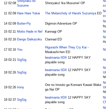
Shinyraku no
Nico
12
02:08
Shinryaku! Ika Musume! OP
Susume
cot
Nico
11
02:09
Hare Hare Yukai
The Melancholy of Haruhi Suzumiya
ED
cot
Nico
14
02:09
Butter-Fly
Digimon Adventure OP
by 
15
02:11
Motto Hade ni Ne!
Kannagi OP
Nico
Nico
16
02:16
Dango Daikazoku
Clannad ED
HAJ
Higurashi When They Cry Kai
-
17
02:16
You
Nico
Meakashi-hen ED
beatmania IIDX
12 HAPPY SKY
18
02:21
SigSig
Nico
playable song
Nico
beatmania IIDX
12 HAPPY SKY
18
02:26
SigSig
Uta
playable song
NO
Nico
Ore no Imouto ga Konnani Kawaii Wake
19
02:26
Irony
Uta
ga Nai OP
NO
beatmania IIDX
12 HAPPY SKY
Nic
18
02:37
SigSig
playable song
CM
Nic