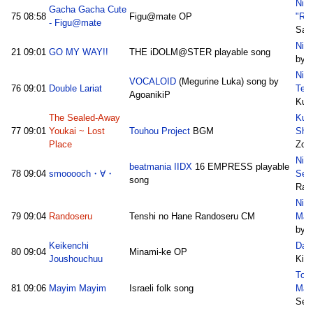
Nic
Gacha Gacha Cute
75
08:58
Figu@mate OP
"Ra
- Figu@mate
Sat
Niw
21
09:01
GO MY WAY!!
THE iDOLM@STER playable song
by 
Nic
VOCALOID
(Megurine Luka) song by
76
09:01
Double Lariat
Teki
AgoanikiP
Kuro
The Sealed-Away
Kum
77
09:01
Youkai ~ Lost
Touhou Project
BGM
Sho
Place
Zon
Nic
beatmania IIDX
16 EMPRESS playable
78
09:04
smooooch・∀・
Sei
song
Rab
Nic
79
09:04
Randoseru
Tenshi no Hane Randoseru CM
Mak
by I
Keikenchi
Dar
80
09:04
Minami-ke OP
Joushouchuu
Kisa
Tok
81
09:06
Mayim Mayim
Israeli folk song
May
Sem