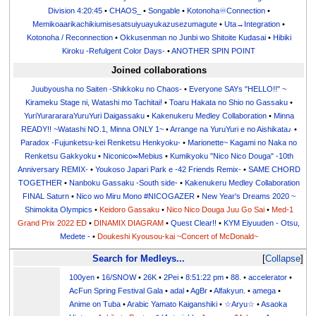
Division 4:20:45
•
CHAOS_
•
Songable
•
Kotonoha♾Connection
•
Memikoaarikachikiumisesatsuiyuayukazusezumagute
•
Uta→Integration
•
Kotonoha / Reconnection
•
Okkusenman no Junbi wo Shitoite Kudasai
•
Hibiki
Kiroku -Refulgent Color Days-
•
ANOTHER SPIN POINT
Joined collaborations
Juubyousha no Saiten -Shikkoku no Chaos-
•
Everyone SAYs "HELLO!!" ~
Kirameku Stage ni, Watashi mo Tachitai!
•
Toaru Hakata no Shio no Gassaku
•
YuriYurarararaYuruYuri Daigassaku
•
Kakenukeru Medley Collaboration
•
Minna
READY!! ~Watashi NO.1, Minna ONLY 1~
•
Arrange na YuruYuri e no Aishikata♪
•
Paradox -Fujunketsu-kei Renketsu Henkyoku-
•
Marionette~ Kagami no Naka no
Renketsu Gakkyoku
•
Niconico∞Mebius
•
Kumikyoku "Nico Nico Douga" -10th
Anniversary REMIX-
•
Youkoso Japari Park e -42 Friends Remix-
•
SAME CHORD
TOGETHER
•
Nanboku Gassaku -South side-
•
Kakenukeru Medley Collaboration
FINAL Saturn
•
Nico wo Miru Mono #NICOGAZER
•
New Year's Dreams 2020 ~
Shimokita Olympics
•
Keidoro Gassaku
•
Nico Nico Douga Juu Go Sai
•
Med-1
Grand Prix 2022 ED
•
DINAMIX DIAGRAM
•
Quest Clear!!
•
KYM Eiyuuden - Otsu,
Medete -
•
Doukeshi Kyousou-kai ~Concert of McDonald~
Search for Medleys...
Collapse
100yen
•
16/SNOW
•
26K
•
2Pei
•
8:51:22 pm
•
88.
•
accelerator
•
AcFun Spring Festival Gala
•
adal
•
AgBr
•
Alfakyun.
•
amega
•
Anime on Tuba
•
Arabic Yamato Kaiganshiki
•
☆Aryu☆
•
Asaoka