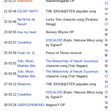
20
02:37
Kaerimichi
Bakemonogatari OP
CM
Nico
21
02:46
GO MY WAY!!
THE iDOLM@STER playable song
cot
Ne-Ni-Ge de
Lucky Star character song (Tsukasa
Nic
22
02:46
Reset!
Hiiragi)
CM
Nico
23
02:55
true my heart
Nursery Rhyme OP
M.I
VOCALOID
(Kaito, Hatsune Miku) song
Nico
24
02:57
Cendrillon
by Signal-P
M.I
Nico
25
02:59
Yuuki Vs. Iji
Prince of Tennis musical
M.I
Yuki, Muon,
The Melancholy of Haruhi Suzumiya
Nico
26
03:02
Madobe Nite
character song (Yuki Nagato)
M.I
Yuki, Muon,
The Melancholy of Haruhi Suzumiya
Nic
26
03:05
Madobe Nite
character song (Yuki Nagato)
CM
Nic
27
03:12
Relations
THE iDOLM@STER playable song
CM
VOCALOID
(Kaito, Hatsune Miku) song
†Da
24
03:12
Cendrillon
by Signal-P
Med
Nico
28
03:28
1000%SPARKING!
Negima?! OP
M.I