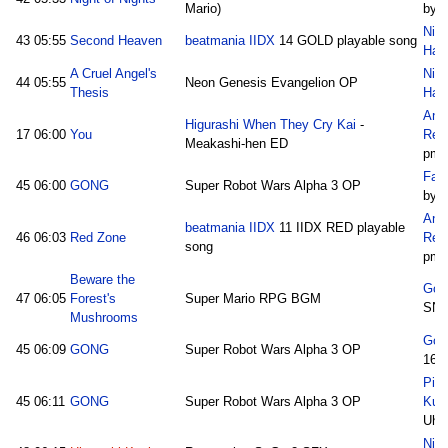
Mario)
by I
Nic
43
05:55
Second Heaven
beatmania IIDX
14 GOLD playable song
Hall
A Cruel Angel's
Nic
44
05:55
Neon Genesis Evangelion OP
Thesis
Hall
Ano
Higurashi When They Cry Kai
-
17
06:00
You
Rem
Meakashi-hen ED
pm
Fam
45
06:00
GONG
Super Robot Wars Alpha 3 OP
by 
Ano
beatmania IIDX
11 IIDX RED playable
46
06:03
Red Zone
Rem
song
pm
Beware the
Goc
47
06:05
Forest's
Super Mario RPG BGM
SN
Mushrooms
Goc
45
06:09
GONG
Super Robot Wars Alpha 3 OP
16/
Pic
45
06:11
GONG
Super Robot Wars Alpha 3 OP
Kum
Uho
Nico