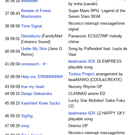
36
08:16
Meltdown
by iroha (sasaki)
Beware of Forest
Super Mario RPG: Legend of the
37
08:43
Mushrooms
Seven Stars BGM
Niconico interrupt message/time
38
08:58
Time Signal
signal
Daiseikyou
(
FamilyMart
Panasonic EC5227WP melody
39
09:01
Entrance Sound
)
chime
Under My Skin
(Jens O.
Song by Paffendorf feat. Leyla de
40
09:04
Remix)
Vaar
beatmania IIDX
16 EMPRESS
41
09:04
smooooch・∀・
playable song
Touhou Project
arrangement by
42
09:09
Help me, ERINNNNNN!!
beatMARIO (COOL&CREATE)
43
09:09
true my heart
Nursery Rhyme OP
44
09:15
Dango Daikazoku
CLANNAD anime ED
Lucky Star Motteke! Sailor Fuku
45
09:15
Kaeshite! Knee Socks
CD
beatmania IIDX
12 HAPPY SKY
46
09:20
SigSig
playable song
47
09:20
irony
Oreimo OP
Niconico interrupt message/time