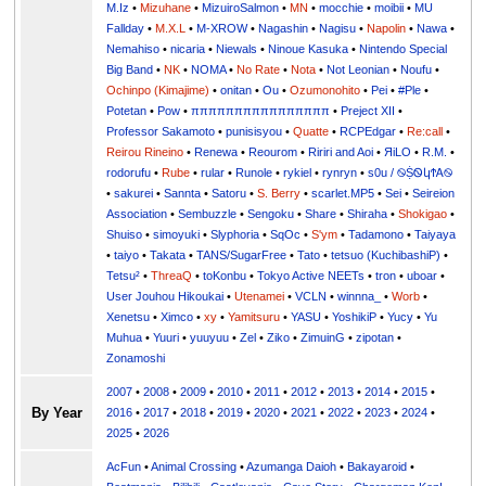
M.Iz
•
Mizuhane
•
MizuiroSalmon
•
MN
•
mocchie
•
moibii
•
MU
Fallday
•
M.X.L
•
M-XROW
•
Nagashin
•
Nagisu
•
Napolin
•
Nawa
•
Nemahiso
•
nicaria
•
Niewals
•
Ninoue Kasuka
•
Nintendo Special
Big Band
•
NK
•
NOMA
•
No Rate
•
Nota
•
Not Leonian
•
Noufu
•
Ochinpo (Kimajime)
•
onitan
•
Ou
•
Ozumonohito
•
Pei
•
#Ple
•
Potetan
•
Pow
•
ππππππππππππππππ
•
Preject XII
•
Professor Sakamoto
•
punisisyou
•
Quatte
•
RCPEdgar
•
Re:call
•
Reirou Rineino
•
Renewa
•
Reourom
•
Ririri and Aoi
•
ЯiLО
•
R.M.
•
rodorufu
•
Rube
•
rular
•
Runole
•
rykiel
•
rynryn
•
s0u / ࿊ṨᏫկϮᎪ࿊
•
sakurei
•
Sannta
•
Satoru
•
S. Berry
•
scarlet.MP5
•
Sei
•
Seireion
Association
•
Sembuzzle
•
Sengoku
•
Share
•
Shiraha
•
Shokigao
•
Shuiso
•
simoyuki
•
Slyphoria
•
SqOc
•
S'ym
•
Tadamono
•
Taiyaya
•
taiyo
•
Takata
•
TANS/SugarFree
•
Tato
•
tetsuo (KuchibashiP)
•
Tetsu²
•
ThreaQ
•
toKonbu
•
Tokyo Active NEETs
•
tron
•
uboar
•
User Jouhou Hikoukai
•
Utenamei
•
VCLN
•
winnna_
•
Worb
•
Xenetsu
•
Ximco
•
xy
•
Yamitsuru
•
YASU
•
YoshikiP
•
•
Yu
•
Yuuri
•
yuuyuu
•
Zel
•
Ziko
•
ZimuinG
•
zipotan
•
Zonamoshi
2007
•
2008
•
2009
•
2010
•
2011
•
2012
•
2013
•
2014
•
2015
•
By Year
2016
•
2017
•
2018
•
2019
•
2020
•
2021
•
2022
•
2023
•
2024
•
2025
•
2026
AcFun
•
Animal Crossing
•
Azumanga Daioh
•
Bakayaroid
•