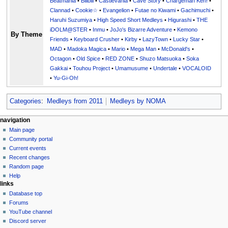
Beatmania
•
Bilibili
•
Castlevania
•
Cave Story
•
Chargeman Ken!
•
Clannad
•
Cookie☆
•
Evangelion
•
Futae no Kiwami
•
Gachimuchi
•
Haruhi Suzumiya
•
High Speed Short Medleys
•
Higurashi
•
THE
iDOLM@STER
•
Inmu
•
JoJo's Bizarre Adventure
•
Kemono
By Theme
Friends
•
Keyboard Crusher
•
Kirby
•
LazyTown
•
Lucky Star
•
MAD
•
Madoka Magica
•
Mario
•
Mega Man
•
McDonald's
•
Octagon
•
Old Spice
•
RED ZONE
•
Shuzo Matsuoka
•
Soka
Gakkai
•
Touhou Project
•
Umamusume
•
Undertale
•
VOCALOID
•
Yu-Gi-Oh!
Categories
:
Medleys from 2011
Medleys by NOMA
N
page actions
personal tools
navigation
page
create
Main page
a
account
discussion
Community portal
v
log
read
Current events
i
in
view
Recent changes
g
source
Random page
history
a
Help
links
t
Database top
i
Forums
o
YouTube channel
n
Discord server