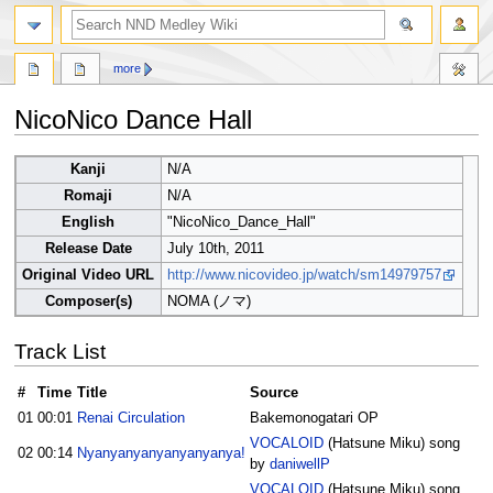
search
more
NicoNico Dance Hall
Jump
Jump
Kanji
N/A
to
to
Romaji
N/A
navigation
search
English
"NicoNico_Dance_Hall"
Release Date
July 10th, 2011
Original Video URL
http://www.nicovideo.jp/watch/sm14979757
Composer(s)
NOMA (ノマ)
Track List
#
Time
Title
Source
01
00:01
Renai Circulation
Bakemonogatari OP
VOCALOID
(Hatsune Miku) song
02
00:14
Nyanyanyanyanyanyanya!
by
daniwellP
VOCALOID
(Hatsune Miku) song