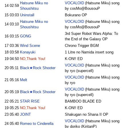
Hatsune Miku no
VOCALOID
(Hatsune Miku) song
14
02:59
Shoushitsu
by cosMo@BousouP
15
03:03
Uninstall
Bokurano OP
Hatsune Miku no
VOCALOID
(Hatsune Miku) song
14
03:10
Shoushitsu
by cosMo@BousouP
3rd Super Robot Wars Alpha: To
16
03:15
GONG
the End of the Galaxy OP
17
03:36
Wind Scene
Chrono Trigger BGM
18
03:58
Konayuki
1 Litre no Namida insert song
19
04:50
NO,Thank You!
K-ON!! ED
VOCALOID
(Hatsune Miku) song
20
05:11
Black★Rock Shooter
by ryo (supercell)
VOCALOID
(Hatsune Miku) song
21
05:16
Melt
by ryo
VOCALOID
(Hatsune Miku) song
20
05:19
Black★Rock Shooter
by ryo (supercell)
22
05:21
STAR RISE
BAMBOO BLADE ED
19
05:25
NO,Thank You!
K-ON!! ED
23
05:40
JOINT
Shakugan no Shana II OP
VOCALOID
(Hatsune Miku) song
24
05:40
Romeo to Cinderella
by doriko (KiritanP)