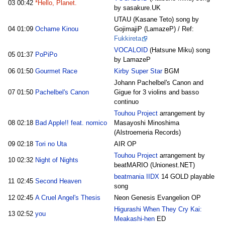
03
00:42
*Hello, Planet.
by sasakure.UK
UTAU (Kasane Teto) song by
04
01:09
Ochame Kinou
GojimajiP (LamazeP) / Ref:
Fukkireta
VOCALOID
(Hatsune Miku) song
05
01:37
PoPiPo
by LamazeP
06
01:50
Gourmet Race
Kirby Super Star
BGM
Johann Pachelbel's Canon and
07
01:50
Pachelbel's Canon
Gigue for 3 violins and basso
continuo
Touhou Project
arrangement by
08
02:18
Bad Apple!! feat. nomico
Masayoshi Minoshima
(Alstroemeria Records)
09
02:18
Tori no Uta
AIR OP
Touhou Project
arrangement by
10
02:32
Night of Nights
beatMARIO (Unionest.NET)
beatmania IIDX
14 GOLD playable
11
02:45
Second Heaven
song
12
02:45
A Cruel Angel's Thesis
Neon Genesis Evangelion OP
Higurashi When They Cry Kai:
13
02:52
you
Meakashi-hen
ED