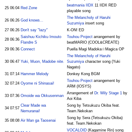
beatmania IIDX
11 IIDX RED
25
06:04
Red Zone
playable song
The Melancholy of Haruhi
26
06:26
God knows...
Suzumiya
insert song
27
06:26
Don't say "lazy"
K-ON! ED
Saishuu Kichiku Imouto
Touhou Project
arrangement by
28
06:36
Flandre S
beatMARIO (COOL&CREATE)
29
06:36
Connect
Puella Magi Madoka☆Magica OP
The Melancholy of Haruhi
30
06:47
Yuki, Muon, Madobe nite.
Suzumiya
character song (Yuki
Nagato)
31
07:14
Hammer Melody
Donkey Kong BGM
Touhou Project
arrangement by
32
07:24
Oyome ni Shinasai!
ARM (IOSYS)
Arrangement of
Dr. Wily Stage 1
by
33
07:36
Omoide wa Okkusenman
Aoi Kiba
Clear Made wa
Song by Tetsukuzu Okiba feat.
34
07:57
Nemuranai!
Team.Nekokan
Song by Sera (Tetsukuzu Okiba)
35
08:08
Air Man ga Taosenai
feat. Team.Nekokan
VOCALOID
(Kagamine Rin) song