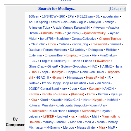
Search for Medleys...
Collapse
100yen
•
16/SNOW
•
26K
•
2Pei
•
8:51:22 pm
•
88.
•
accelerator
•
AcFun Spring Festival Gala
•
adal
•
AgBr
•
Alfakyun.
•
amega
•
Anime on Tuba
•
Arabic Yamato Kaiganshiki
•
☆Aryu☆
•
Asaoka
Hieton
•
Ashibuto Penta
•
* (Asterisk)
•
Ayamene/Mukyu
•
Ayase
Midori
•
berg8793
•
BugMino
•
CelesteCollective
•
Churen Tenhou
•
Churuchin
•
Coco
•
Collabs
•
cotton_dog
•
crossworld
•
daniwell
•
Database Forum Members
•
DJ Unikitty
•
Dokugasu
•
Ebiflider
•
Ebitenmu
•
EmperorBeef
•
Emplor.J
•
Ettoo
•
Fily
•
FinnOtaku
•
FLAG
•
Frog96 (Furokuro)
•
FullKen
•
Fusso
•
Fuwamero
•
GhostCrab
•
GingaP
•
Goten
•
Gyoushuu
•
HAC
•
HAJIME
•
Hana
•
Hanul
•
hapi
•
Harupyie
•
Heppoko Roku Gen Dukai
•
Heppoko-
shi
•
HGAQ_0
•
Hikacchi
•
Himanattsu
•
HouseP
•
Ief
•
I.F.
•
Ikatako
•
I'm so Happy Beep Association
•
Iwo
•
jan Misali
•
JGSDF Central Band
•
jury
•
Jyun
•
Kain
•
Kakami
•
KANON
•
Kareha
•
KarintouP
•
Kaseki
•
(Kashira)
•
kemu
•
Ketoku
•
Kiji Kuju
•
Kika
•
Kikori
•
Kisaichi
•
KitKat 0141
•
Kiva
•
Kiziyoku
•
KohMei
•
Kokusan Wasabi
•
Kotatsugata Senpuuki
•
Kouen Ura
•
Kukekekeke
•
Kurai Hade
•
Kurogiri
•
Kuronomyre
•
Kyon
•
Leiverra
•
LiNKER
•
Locked
•
lus
•
maddog
•
Mahi
•
Mammoth no
By
Hakaba
•
marasy
•
Maruku
•
Maruten
•
med-A
•
Meda
•
Medley
Composer
Mixmaster
•
M-Enemy
•
Meropo
•
Messzylinder
•
Mira
•
MixP
•