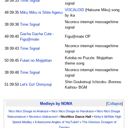
38
09:33
Time Signal
signal
VOCALOID
(Hatsune Miku) song
48
09:35
Miku Miku ni Shite Ageru♪
by ika
Niconico interrupt message/time
38
09:38
Time Signal
signal
Gacha Gacha Cute -
49
09:40
Figu@mate OP
Figu@mate
Niconico interrupt message/time
38
09:43
Time Signal
signal
Kotoba no Puzzle: Mojipittan
50
09:45
Futari no Mojipittan
theme song
Niconico interrupt message/time
38
09:48
Time Signal
signal
Shin Gouketsuji Ichizoku -Bonnou
51
09:50
Let's Go! Onmyouji
Kaihou- BGM
Medleys by NOMA
Collapse
Nico Nico Douga no Arakaze
•
Nico Nico Douga no Harukaze
•
Nico Nico Douga
Natsumatsuri
•
Niconico Utakassen!
•
NicoNico Dance Hall
•
Kirby's AirRide High
Speed Medley
•
8 Awesome Angles of YouTube!!
•
The Glorious Octagon of
Destiny