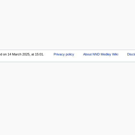
ed on 14 March 2025, at 15:01.
Privacy policy
About NND Medley Wiki
Discl