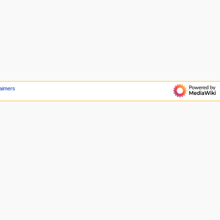
aimers