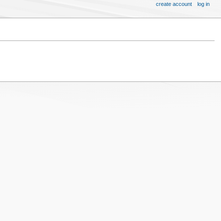
create account
log in