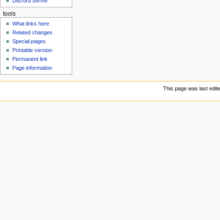
Discord server
u
tools
What links here
Related changes
Special pages
Printable version
Permanent link
Page information
This page was last edit