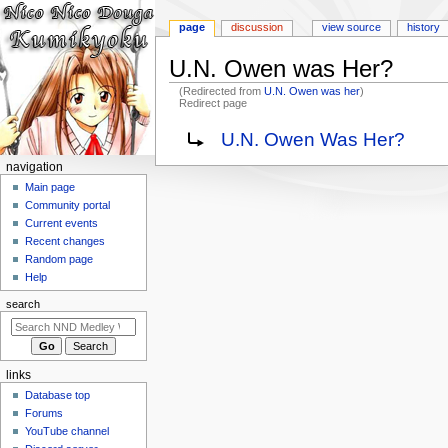
page
discussion
view source
history
U.N. Owen was Her?
(Redirected from
U.N. Owen was her
)
Redirect page
Jump
Jump
Redirect to:
U.N. Owen Was Her?
to
to
N
navigation
navigation
search
a
Main page
Community portal
v
Current events
i
Recent changes
g
Random page
a
Help
t
search
i
o
n
links
m
Database top
e
Forums
n
YouTube channel