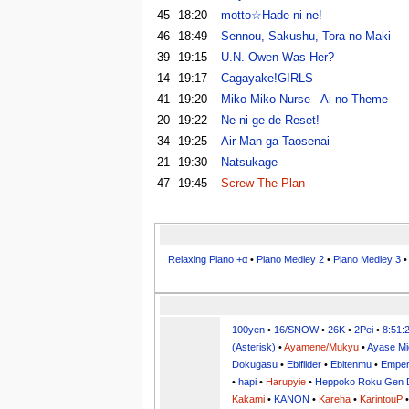
45
18:20
motto☆Hade ni ne!
46
18:49
Sennou, Sakushu, Tora no Maki
39
19:15
U.N. Owen Was Her?
14
19:17
Cagayake!GIRLS
41
19:20
Miko Miko Nurse - Ai no Theme
20
19:22
Ne-ni-ge de Reset!
34
19:25
Air Man ga Taosenai
21
19:30
Natsukage
47
19:45
Screw The Plan
Relaxing Piano +α
•
Piano Medley 2
•
Piano Medley 3
100yen
•
16/SNOW
•
26K
•
2Pei
•
8:51:
(Asterisk)
•
Ayamene/Mukyu
•
Ayase Mi
Dokugasu
•
Ebiflider
•
Ebitenmu
•
Emper
•
hapi
•
Harupyie
•
Heppoko Roku Gen 
Kakami
•
KANON
•
Kareha
•
KarintouP