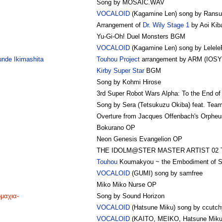
Song by MOSAIC.WAV
VOCALOID
(Kagamine Len) song by Rans
Arrangement of
Dr. Wily Stage 1
by Aoi Kib
Yu-Gi-Oh! Duel Monsters BGM
VOCALOID
(Kagamine Len) song by Lelele
nde Ikimashita
Touhou Project
arrangement by ARM (IOSY
Kirby Super Star
BGM
Song by Kohmi Hirose
3rd Super Robot Wars Alpha: To the End o
Song by Sera (Tetsukuzu Okiba) feat. Tea
Overture from Jacques Offenbach's Orpheus
Bokurano OP
Neon Genesis Evangelion OP
THE IDOLM@STER MASTER ARTIST 02 Ta
Touhou
Koumakyou ~ the Embodiment of Sc
VOCALOID
(GUMI) song by samfree
Miko Miko Nurse OP
ωμαχια-
Song by Sound Horizon
VOCALOID
(Hatsune Miku) song by ccutch
VOCALOID
(KAITO, MEIKO, Hatsune Miku)