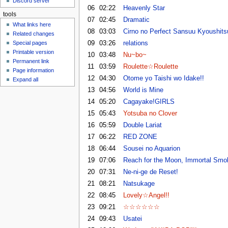
Discord server
u
06
02:22
Heavenly Star
tools
07
02:45
Dramatic
What links here
08
03:03
Cirno no Perfect Sansuu Kyoushits
Related changes
09
03:26
relations
Special pages
Printable version
10
03:48
Nu~bo~
Permanent link
11
03:59
Roulette☆Roulette
Page information
12
04:30
Otome yo Taishi wo Idake!!
Expand all
13
04:56
World is Mine
14
05:20
Cagayake!GIRLS
15
05:43
Yotsuba no Clover
16
05:59
Double Lariat
17
06:22
RED ZONE
18
06:44
Sousei no Aquarion
19
07:06
Reach for the Moon, Immortal Smo
20
07:31
Ne-ni-ge de Reset!
21
08:21
Natsukage
22
08:45
Lovely☆Angel!!
23
09:21
☆☆☆☆☆☆
24
09:43
Usatei