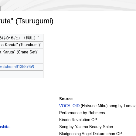
uta" (Tsurugumi)
ろはかるた」（鶴組）"
ha Karuta" (Tsurukumi)"
a Karuta" (Crane Set)"
p/watch/sm9135876
Source
VOCALOID
(Hatsune Miku) song by Lama
Performance by Rahmens
Kirarin Revolution OP
shita-
Song by Yazima Beauty Salon
Bludgeoning Angel Dokuro-chan OP