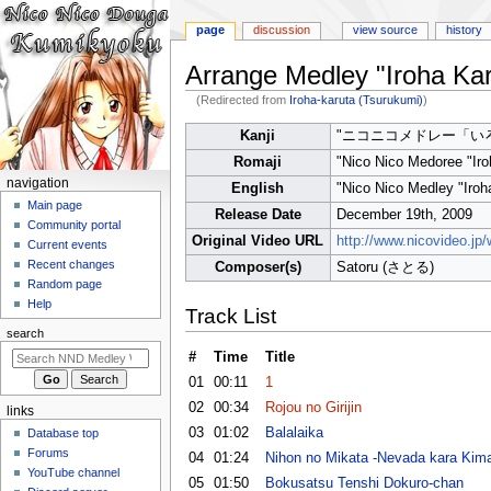
page
discussion
view source
history
Arrange Medley "Iroha Kar
(Redirected from
Iroha-karuta (Tsurukumi)
)
Jump
Jump
Kanji
"ニコニコメドレー「い
to
to
Romaji
"Nico Nico Medoree "Iro
navigation
search
N
navigation
English
"Nico Nico Medley "Iroh
a
Main page
Release Date
December 19th, 2009
Community portal
v
Original Video URL
http://www.nicovideo.j
Current events
i
Recent changes
Composer(s)
Satoru (さとる)
g
Random page
a
Help
Track List
t
search
i
#
Time
Title
o
01
00:11
1
n
02
00:34
Rojou no Girijin
links
m
03
01:02
Balalaika
Database top
e
Forums
04
01:24
Nihon no Mikata -Nevada kara Kima
n
YouTube channel
05
01:50
Bokusatsu Tenshi Dokuro-chan