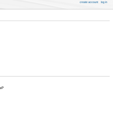
create account
log in
zeP