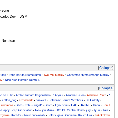
 song
arlet Devil. BGM
)
m.Nekokan
Collapse
kumi)
•
Iroha-karuta (Kamekumi)
•
Two-Mix Medley
•
Christmas Hymn Arrange Medley
•
ey
•
Nico Nico Heaven Remix 6
Collapse
me on Tuba
•
Arabic Yamato Kaiganshiki
•
☆Aryu☆
•
Asaoka Hieton
•
Ashibuto Penta
•
*
•
cotton_dog
•
crossworld
•
daniwell
•
Database Forum Members
•
DJ Unikitty
•
Fuwamero
•
GhostCrab
•
GingaP
•
Goten
•
Gyoushuu
•
HAC
•
HAJIME
•
Hana
•
Hanul
o Happy Beep Association
•
Iwo
•
jan Misali
•
JGSDF Central Band
•
jury
•
Jyun
•
Kain
•
iziyoku
•
KohMei
•
Kokusan Wasabi
•
Kotatsugata Senpuuki
•
Kouen Ura
•
Kukekekeke