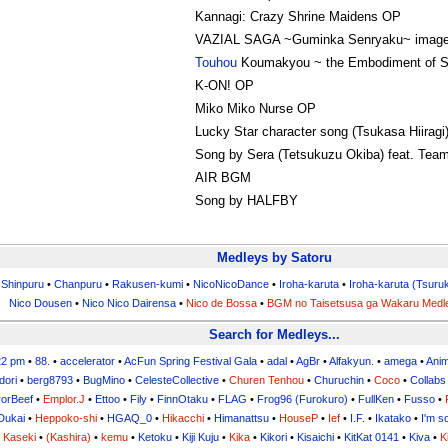
Kannagi: Crazy Shrine Maidens OP
VAZIAL SAGA ~Guminka Senryaku~ image
Touhou
Koumakyou ~ the Embodiment of Sc
K-ON! OP
Miko Miko Nurse OP
Lucky Star character song (Tsukasa Hiiragi
Song by Sera (Tetsukuzu Okiba) feat. Tea
AIR BGM
Song by HALFBY
Medleys by Satoru
•
Shinpuru
•
Chanpuru
•
Rakusen-kumi
•
NicoNicoDance
•
Iroha-karuta
•
Iroha-karuta (Tsuru
Nico Dousen
•
Nico Nico Dairensa
•
Nico de Bossa
•
BGM no Taisetsusa ga Wakaru Medl
Search for Medleys...
22 pm
•
88.
•
accelerator
•
AcFun Spring Festival Gala
•
adal
•
AgBr
•
Alfakyun.
•
amega
•
Ani
dori
•
berg8793
•
BugMino
•
CelesteCollective
•
Churen Tenhou
•
Churuchin
•
Coco
•
Collabs
orBeef
•
Emplor.J
•
Ettoo
•
Fily
•
FinnOtaku
•
FLAG
•
Frog96 (Furokuro)
•
FullKen
•
Fusso
•
Dukai
•
Heppoko-shi
•
HGAQ_0
•
Hikacchi
•
Himanattsu
•
HouseP
•
Ief
•
I.F.
•
Ikatako
•
I'm s
•
Kaseki
•
(Kashira)
•
kemu
•
Ketoku
•
Kiji Kuju
•
Kika
•
Kikori
•
Kisaichi
•
KitKat 0141
•
Kiva
•
K