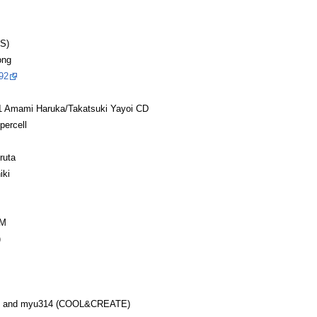
S)
ong
92
ami Haruka/Takatsuki Yayoi CD
percell
ruta
iki
GM
)
O and myu314 (COOL&CREATE)