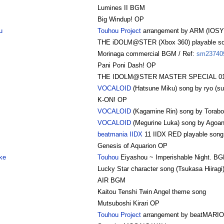
Lumines II BGM
Big Windup! OP
u
Touhou Project
arrangement by ARM (IOSY
THE iDOLM@STER (Xbox 360) playable s
Morinaga commercial BGM / Ref:
sm23740
Pani Poni Dash! OP
THE IDOLM@STER MASTER SPECIAL 01 Am
VOCALOID
(Hatsune Miku) song by ryo (su
K-ON! OP
VOCALOID
(Kagamine Rin) song by Torabo
VOCALOID
(Megurine Luka) song by Agoan
beatmania IIDX
11 IIDX RED playable song
Genesis of Aquarion OP
ke
Touhou
Eiyashou ~ Imperishable Night. B
Lucky Star character song (Tsukasa Hiiragi
AIR BGM
Kaitou Tenshi Twin Angel theme song
Mutsuboshi Kirari OP
Touhou Project
arrangement by beatMARI