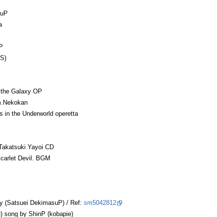
uuP
a
P
S)
f the Galaxy OP
m.Nekokan
 in the Underworld operetta
katsuki Yayoi CD
arlet Devil. BGM
y (Satsuei DekimasuP) / Ref:
sm5042812
 song by ShinP (kobapie)