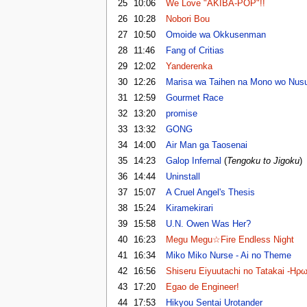
25
10:06
We Love "AKIBA-POP"!!
26
10:28
Nobori Bou
27
10:50
Omoide wa Okkusenman
28
11:46
Fang of Critias
29
12:02
Yanderenka
30
12:26
Marisa wa Taihen na Mono wo Nusu
31
12:59
Gourmet Race
32
13:20
promise
33
13:32
GONG
34
14:00
Air Man ga Taosenai
35
14:23
Galop Infernal
(
Tengoku to Jigoku
)
36
14:44
Uninstall
37
15:07
A Cruel Angel's Thesis
38
15:24
Kiramekirari
39
15:58
U.N. Owen Was Her?
40
16:23
Megu Megu☆Fire Endless Night
41
16:34
Miko Miko Nurse - Ai no Theme
42
16:56
Shiseru Eiyuutachi no Tatakai -Ηρ
43
17:20
Egao de Engineer!
44
17:53
Hikyou Sentai Urotander