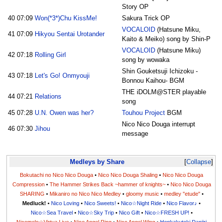
Story OP
40
07:09
Won(*3*)Chu KissMe!
Sakura Trick OP
VOCALOID
(Hatsune Miku,
41
07:09
Hikyou Sentai Urotander
Kaito & Meiko) song by Shin-P
VOCALOID
(Hatsune Miku)
42
07:18
Rolling Girl
song by wowaka
Shin Gouketsuji Ichizoku -
43
07:18
Let's Go! Onmyouji
Bonnou Kaihou- BGM
THE iDOLM@STER playable
44
07:21
Relations
song
45
07:28
U.N. Owen was her?
Touhou Project
BGM
Nico Nico Douga interrupt
46
07:30
Jihou
message
Medleys by Share
Collapse
Bokutachi no Nico Nico Douga
•
Nico Nico Douga Shaling
•
Nico Nico Douga
Compression
•
The Hammer Strikes Back ~hammer of knights~
•
Nico Nico Douga
SHARING
•
Mikaniro no Nico Nico Medley
•
gloomy music
•
medley "etude"
•
Medluck!
•
Nico Loving
•
Nico Sweets!
•
Nico☆Night Ride
•
Nico Flavor♪
•
Nico☆Sea Travel
•
Nico☆Sky Trip
•
Nico Gift
•
Nico☆FRESH UP!
•