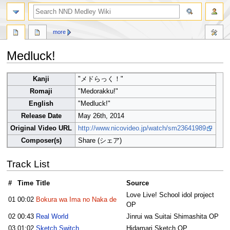
search
more
Medluck!
Jump
Jump
Kanji
"メドらっく！"
to
to
Romaji
"Medorakku!"
navigation
search
English
"Medluck!"
Release Date
May 26th, 2014
Original Video URL
http://www.nicovideo.jp/watch/sm23641989
Composer(s)
Share (シェア)
Track List
#
Time
Title
Source
Love Live! School idol project
01
00:02
Bokura wa Ima no Naka de
OP
02
00:43
Real World
Jinrui wa Suitai Shimashita OP
03
01:02
Sketch Switch
Hidamari Sketch OP