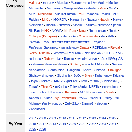
Hakaba
•
marasy
•
Maruku
•
Maruten
•
med-A
•
Meda
•
Medley
Composer
Mixmaster
•
M-Enemy
•
Meropo
•
Messzylinder
•
Mira
•
MixP
•
M.Iz
•
Mizuhane
•
MizuiroSalmon
•
MN
•
mocchie
•
moibii
•
MU
Fallday
•
M.X.L
•
M-XROW
•
Nagashin
•
Nagisu
•
Napolin
•
Nawa
•
Nemahiso
•
nicaria
•
Niewals
•
Ninoue Kasuka
•
Nintendo Special
Big Band
•
NK
•
NOMA
•
No Rate
•
Nota
•
Not Leonian
•
Noufu
•
Ochinpo (Kimajime)
•
onitan
•
Ou
•
Ozumonohito
•
Pei
•
#Ple
•
Potetan
•
Pow
•
ππππππππππππππππ
•
Preject XII
•
Professor Sakamoto
•
punisisyou
•
Quatte
•
RCPEdgar
•
Re:call
•
Reirou Rineino
•
Renewa
•
Reourom
•
Ririri and Aoi
•
ЯiLО
•
R.M.
•
rodorufu
•
Rube
•
rular
•
Runole
•
rykiel
•
rynryn
•
s0u / ࿊ṨᏫկϮᎪ࿊
•
sakurei
•
Sannta
•
Satoru
•
S. Berry
•
scarlet.MP5
•
Sei
•
Seireion
Association
•
Sembuzzle
•
Sengoku
•
Share
•
Shiraha
•
Shokigao
•
Shuiso
•
simoyuki
•
Slyphoria
•
SqOc
•
S'ym
•
Tadamono
•
Taiyaya
•
taiyo
•
Takata
•
TANS/SugarFree
•
Tato
•
tetsuo (KuchibashiP)
•
Tetsu²
•
ThreaQ
•
toKonbu
•
Tokyo Active NEETs
•
tron
•
uboar
•
User Jouhou Hikoukai
•
Utenamei
•
VCLN
•
winnna_
•
Worb
•
Xenetsu
•
Ximco
•
xy
•
Yamitsuru
•
YASU
•
YoshikiP
•
•
Yu
•
Yuuri
•
yuuyuu
•
Zel
•
Ziko
•
ZimuinG
•
zipotan
•
Zonamoshi
2007
•
2008
•
2009
•
2010
•
2011
•
2012
•
2013
•
2014
•
2015
•
By Year
2016
•
2017
•
2018
•
2019
•
2020
•
2021
•
2022
•
2023
•
2024
•
2025
•
2026