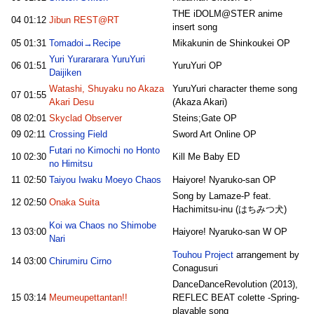
THE iDOLM@STER anime
04
01:12
Jibun REST@RT
insert song
05
01:31
Tomadoi→Recipe
Mikakunin de Shinkoukei OP
Yuri Yurararara YuruYuri
06
01:51
YuruYuri OP
Daijiken
Watashi, Shuyaku no Akaza
YuruYuri character theme song
07
01:55
Akari Desu
(Akaza Akari)
08
02:01
Skyclad Observer
Steins;Gate OP
09
02:11
Crossing Field
Sword Art Online OP
Futari no Kimochi no Honto
10
02:30
Kill Me Baby ED
no Himitsu
11
02:50
Taiyou Iwaku Moeyo Chaos
Haiyore! Nyaruko-san OP
Song by Lamaze-P feat.
12
02:50
Onaka Suita
Hachimitsu-inu (はちみつ犬)
Koi wa Chaos no Shimobe
13
03:00
Haiyore! Nyaruko-san W OP
Nari
Touhou Project
arrangement by
14
03:00
Chirumiru Cirno
Conagusuri
DanceDanceRevolution (2013),
15
03:14
Meumeupettantan!!
REFLEC BEAT colette -Spring-
playable song