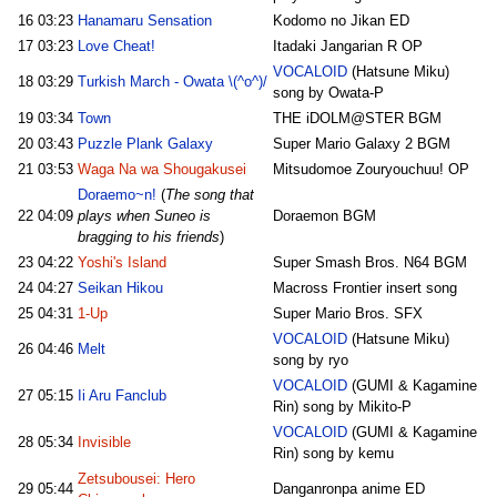
16
03:23
Hanamaru Sensation
Kodomo no Jikan ED
17
03:23
Love Cheat!
Itadaki Jangarian R OP
VOCALOID
(Hatsune Miku)
18
03:29
Turkish March - Owata \(^o^)/
song by Owata-P
19
03:34
Town
THE iDOLM@STER BGM
20
03:43
Puzzle Plank Galaxy
Super Mario Galaxy 2 BGM
21
03:53
Waga Na wa Shougakusei
Mitsudomoe Zouryouchuu! OP
Doraemo~n!
(
The song that
22
04:09
plays when Suneo is
Doraemon BGM
bragging to his friends
)
23
04:22
Yoshi's Island
Super Smash Bros. N64 BGM
24
04:27
Seikan Hikou
Macross Frontier insert song
25
04:31
1-Up
Super Mario Bros. SFX
VOCALOID
(Hatsune Miku)
26
04:46
Melt
song by ryo
VOCALOID
(GUMI & Kagamine
27
05:15
Ii Aru Fanclub
Rin) song by Mikito-P
VOCALOID
(GUMI & Kagamine
28
05:34
Invisible
Rin) song by kemu
Zetsubousei: Hero
29
05:44
Danganronpa anime ED