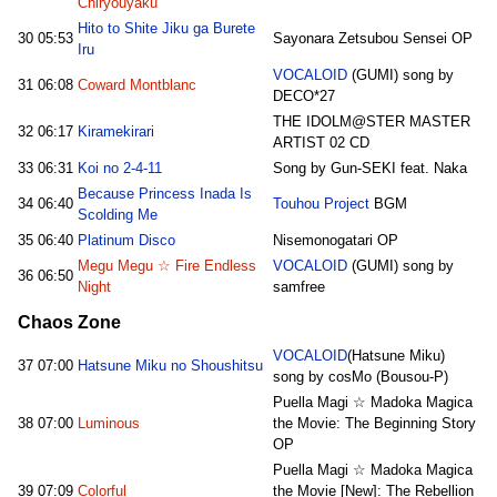
Chiryouyaku
Hito to Shite Jiku ga Burete
30
05:53
Sayonara Zetsubou Sensei OP
Iru
VOCALOID
(GUMI) song by
31
06:08
Coward Montblanc
DECO*27
THE IDOLM@STER MASTER
32
06:17
Kiramekirari
ARTIST 02 CD
33
06:31
Koi no 2-4-11
Song by Gun-SEKI feat. Naka
Because Princess Inada Is
34
06:40
Touhou Project
BGM
Scolding Me
35
06:40
Platinum Disco
Nisemonogatari OP
Megu Megu ☆ Fire Endless
VOCALOID
(GUMI) song by
36
06:50
Night
samfree
Chaos Zone
VOCALOID
(Hatsune Miku)
37
07:00
Hatsune Miku no Shoushitsu
song by cosMo (Bousou-P)
Puella Magi ☆ Madoka Magica
38
07:00
Luminous
the Movie: The Beginning Story
OP
Puella Magi ☆ Madoka Magica
39
07:09
Colorful
the Movie [New]: The Rebellion