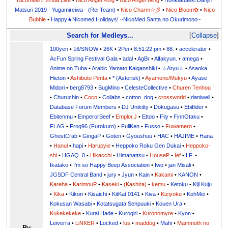
Nicomelo☆Virtua Live
•
Nico Angel Ring
•
Nico Angel Wing
•
Honkakuteki Danjiri
Matsuri 2019 - Yugamireiwa - (Rei Team)
•
Nico Charm☆彡
•
Nico Bloom✿
•
Nico
Bubble
•
Happy★Nicomed Holidays! ~NicoMed Santa no Okurimono~
Search for Medleys...
Collapse
100yen
•
16/SNOW
•
26K
•
2Pei
•
8:51:22 pm
•
88.
•
accelerator
•
AcFun Spring Festival Gala
•
adal
•
AgBr
•
Alfakyun.
•
amega
•
Anime on Tuba
•
Arabic Yamato Kaiganshiki
•
☆Aryu☆
•
Asaoka
Hieton
•
Ashibuto Penta
•
* (Asterisk)
•
Ayamene/Mukyu
•
Ayase
Midori
•
berg8793
•
BugMino
•
CelesteCollective
•
Churen Tenhou
•
Churuchin
•
Coco
•
Collabs
•
cotton_dog
•
crossworld
•
daniwell
•
Database Forum Members
•
DJ Unikitty
•
Dokugasu
•
Ebiflider
•
Ebitenmu
•
EmperorBeef
•
Emplor.J
•
Ettoo
•
Fily
•
FinnOtaku
•
FLAG
•
Frog96 (Furokuro)
•
FullKen
•
Fusso
•
Fuwamero
•
GhostCrab
•
GingaP
•
Goten
•
Gyoushuu
•
HAC
•
HAJIME
•
Hana
•
Hanul
•
hapi
•
Harupyie
•
Heppoko Roku Gen Dukai
•
Heppoko-
shi
•
HGAQ_0
•
Hikacchi
•
Himanattsu
•
HouseP
•
Ief
•
I.F.
•
Ikatako
•
I'm so Happy Beep Association
•
Iwo
•
jan Misali
•
JGSDF Central Band
•
jury
•
Jyun
•
Kain
•
Kakami
•
KANON
•
Kareha
•
KarintouP
•
Kaseki
•
(Kashira)
•
kemu
•
Ketoku
•
Kiji Kuju
•
Kika
•
Kikori
•
Kisaichi
•
KitKat 0141
•
Kiva
•
Kiziyoku
•
KohMei
•
Kokusan Wasabi
•
Kotatsugata Senpuuki
•
Kouen Ura
•
Kukekekeke
•
Kurai Hade
•
Kurogiri
•
Kuronomyre
•
Kyon
•
Leiverra
•
LiNKER
•
Locked
•
lus
•
maddog
•
Mahi
•
Mammoth no
By