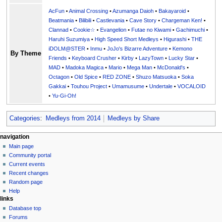
AcFun
•
Animal Crossing
•
Azumanga Daioh
•
Bakayaroid
•
Beatmania
•
Bilibili
•
Castlevania
•
Cave Story
•
Chargeman Ken!
•
Clannad
•
Cookie☆
•
Evangelion
•
Futae no Kiwami
•
Gachimuchi
•
Haruhi Suzumiya
•
High Speed Short Medleys
•
Higurashi
•
THE
iDOLM@STER
•
Inmu
•
JoJo's Bizarre Adventure
•
Kemono
By Theme
Friends
•
Keyboard Crusher
•
Kirby
•
LazyTown
•
Lucky Star
•
MAD
•
Madoka Magica
•
Mario
•
Mega Man
•
McDonald's
•
Octagon
•
Old Spice
•
RED ZONE
•
Shuzo Matsuoka
•
Soka
Gakkai
•
Touhou Project
•
Umamusume
•
Undertale
•
VOCALOID
•
Yu-Gi-Oh!
Categories
:
Medleys from 2014
Medleys by Share
N
page actions
personal tools
navigation
page
create
Main page
a
account
discussion
Community portal
v
log
read
Current events
i
in
view
Recent changes
g
source
Random page
history
a
Help
links
t
Database top
i
Forums