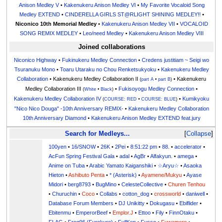
Anison Medley V
•
Kakenukeru Anison Medley VI
•
My Favorite Vocaloid Song
Medley EXTEND
•
CINDERELLA GIRLS ST@RLIGHT SHINING MEDLEY!!
•
Niconico 10th Memorial Medley
•
Kakenukeru Anison Medley VII
•
VOCALOID
SONG REMIX MEDLEY
•
Leo/need Medley
•
Kakenukeru Anison Medley VIII
Joined collaborations
Niconico Highway
•
Fukinukeru Medley Connection
•
Credens justitiam ~ Seigi wo
Tsuranuku Mono
•
Toaru Utaraku no Chou Renketsukyoku
•
Kakenukeru Medley
Collaboration
• Kakenukeru Medley Collaboration II
• Kakenukeru
(
part A
•
part B
)
Medley Collaboration III
•
Fukisoyogu Medley Connection
•
(
White
•
Black
)
Kakenukeru Medley Collaboration IV
•
Kumikyoku
(
COURSE: RED
•
COURSE: BLUE
)
"Nico Nico Douga" -10th Anniversary REMIX-
•
Kakenukeru Medley Collaboration
10th Anniversary Diamond
•
Kakenukeru Anison Medley EXTEND feat.jury
Search for Medleys...
Collapse
100yen
•
16/SNOW
•
26K
•
2Pei
•
8:51:22 pm
•
88.
•
accelerator
•
AcFun Spring Festival Gala
•
adal
•
AgBr
•
Alfakyun.
•
amega
•
Anime on Tuba
•
Arabic Yamato Kaiganshiki
•
☆Aryu☆
•
Asaoka
Hieton
•
Ashibuto Penta
•
* (Asterisk)
•
Ayamene/Mukyu
•
Ayase
Midori
•
berg8793
•
BugMino
•
CelesteCollective
•
Churen Tenhou
•
Churuchin
•
Coco
•
Collabs
•
cotton_dog
•
crossworld
•
daniwell
•
Database Forum Members
•
DJ Unikitty
•
Dokugasu
•
Ebiflider
•
Ebitenmu
•
EmperorBeef
•
Emplor.J
•
Ettoo
•
Fily
•
FinnOtaku
•