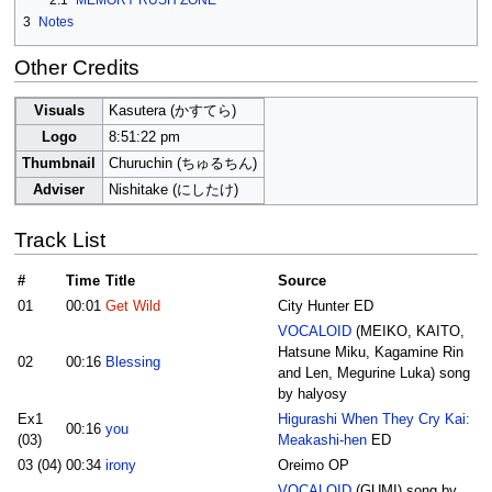
2.1
MEMORY RUSH ZONE
3
Notes
Other Credits
Visuals
Kasutera (かすてら)
Logo
8:51:22 pm
Thumbnail
Churuchin (ちゅるちん)
Adviser
Nishitake (にしたけ)
Track List
#
Time
Title
Source
01
00:01
Get Wild
City Hunter ED
VOCALOID
(MEIKO, KAITO,
Hatsune Miku, Kagamine Rin
02
00:16
Blessing
and Len, Megurine Luka) song
by halyosy
Ex1
Higurashi When They Cry Kai:
00:16
you
(03)
Meakashi-hen
ED
03 (04)
00:34
irony
Oreimo OP
VOCALOID
(GUMI) song by