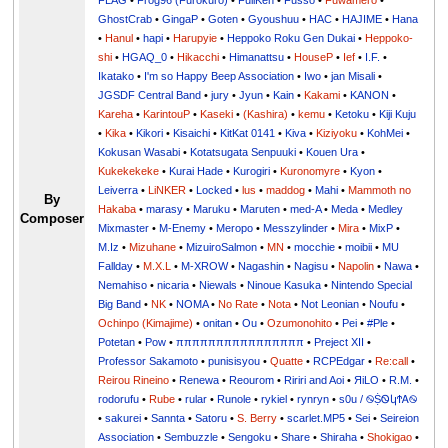
FLAG
•
Frog96 (Furokuro)
•
FullKen
•
Fusso
•
Fuwamero
•
GhostCrab
•
GingaP
•
Goten
•
Gyoushuu
•
HAC
•
HAJIME
•
Hana
•
Hanul
•
hapi
•
Harupyie
•
Heppoko Roku Gen Dukai
•
Heppoko-
shi
•
HGAQ_0
•
Hikacchi
•
Himanattsu
•
HouseP
•
Ief
•
I.F.
•
Ikatako
•
I'm so Happy Beep Association
•
Iwo
•
jan Misali
•
JGSDF Central Band
•
jury
•
Jyun
•
Kain
•
Kakami
•
KANON
•
Kareha
•
KarintouP
•
Kaseki
•
(Kashira)
•
kemu
•
Ketoku
•
Kiji Kuju
•
Kika
•
Kikori
•
Kisaichi
•
KitKat 0141
•
Kiva
•
Kiziyoku
•
KohMei
•
Kokusan Wasabi
•
Kotatsugata Senpuuki
•
Kouen Ura
•
Kukekekeke
•
Kurai Hade
•
Kurogiri
•
Kuronomyre
•
Kyon
•
Leiverra
•
LiNKER
•
Locked
•
lus
•
maddog
•
Mahi
•
Mammoth no
By
Hakaba
•
marasy
•
Maruku
•
Maruten
•
med-A
•
Meda
•
Medley
Composer
Mixmaster
•
M-Enemy
•
Meropo
•
Messzylinder
•
Mira
•
MixP
•
M.Iz
•
Mizuhane
•
MizuiroSalmon
•
MN
•
mocchie
•
moibii
•
MU
Fallday
•
M.X.L
•
M-XROW
•
Nagashin
•
Nagisu
•
Napolin
•
Nawa
•
Nemahiso
•
nicaria
•
Niewals
•
Ninoue Kasuka
•
Nintendo Special
Big Band
•
NK
•
NOMA
•
No Rate
•
Nota
•
Not Leonian
•
Noufu
•
Ochinpo (Kimajime)
•
onitan
•
Ou
•
Ozumonohito
•
Pei
•
#Ple
•
Potetan
•
Pow
•
ππππππππππππππππ
•
Preject XII
•
Professor Sakamoto
•
punisisyou
•
Quatte
•
RCPEdgar
•
Re:call
•
Reirou Rineino
•
Renewa
•
Reourom
•
Ririri and Aoi
•
ЯiLО
•
R.M.
•
rodorufu
•
Rube
•
rular
•
Runole
•
rykiel
•
rynryn
•
s0u / ࿊ṨᏫկϮᎪ࿊
•
sakurei
•
Sannta
•
Satoru
•
S. Berry
•
scarlet.MP5
•
Sei
•
Seireion
Association
•
Sembuzzle
•
Sengoku
•
Share
•
Shiraha
•
Shokigao
•