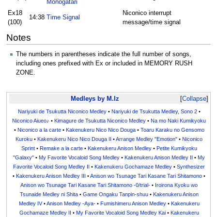
Monogatari
Ex18
Niconico interrupt
14:38
Time Signal
(100)
message/time signal
Notes
The numbers in parentheses indicate the full number of songs,
including ones prefixed with Ex or included in MEMORY RUSH
ZONE.
Medleys by M.Iz
Collapse
Nariyuki de Tsukutta Niconico Medley
•
Nariyuki de Tsukutta Medley, Sono 2
•
Niconico Aiueo♪
•
Kimagure de Tsukutta Niconico Medley
•
Na mo Naki Kumikyoku
•
Niconico a la carte
•
Kakenukeru Nico Nico Douga
•
Toaru Karaku no Gensomo
Kuroku
•
Kakenukeru Nico Nico Douga II
•
Arrange Medley "Emotion"
•
Niconico
Sprint
•
Remake a la carte
•
Kakenukeru Anison Medley
•
Petite Kumikyoku
"Galaxy"
•
My Favorite Vocaloid Song Medley
•
Kakenukeru Anison Medley II
•
My
Favorite Vocaloid Song Medley II
•
Kakenukeru Gochamaze Medley
•
Synthesizer
•
Kakenukeru Anison Medley III
•
Anison wo Tsunage Tari Kasane Tari Shitamono
•
Anison wo Tsunage Tari Kasane Tari Shitamono -0/trial-
•
Iroirona Kyoku wo
Tsunaide Medley ni Shita
•
Game Ongaku Tanpin-shuu
•
Kakenukeru Anison
Medley IV
•
Anison Medley -Aya-
•
Fumishimeru Anison Medley
•
Kakenukeru
Gochamaze Medley II
•
My Favorite Vocaloid Song Medley Kai
•
Kakenukeru