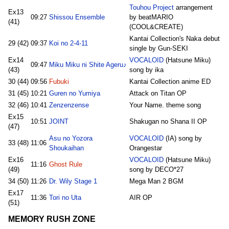
Touhou Project
arrangement
Ex13
09:27
Shissou Ensemble
by beatMARIO
(41)
(COOL&CREATE)
Kantai Collection's Naka debut
29 (42)
09:37
Koi no 2-4-11
single by Gun-SEKI
Ex14
VOCALOID
(Hatsune Miku)
09:47
Miku Miku ni Shite Ageru♪
(43)
song by ika
30 (44)
09:56
Fubuki
Kantai Collection anime ED
31 (45)
10:21
Guren no Yumiya
Attack on Titan OP
32 (46)
10:41
Zenzenzense
Your Name. theme song
Ex15
10:51
JOINT
Shakugan no Shana II OP
(47)
Asu no Yozora
VOCALOID
(IA) song by
33 (48)
11:06
Shoukaihan
Orangestar
Ex16
VOCALOID
(Hatsune Miku)
11:16
Ghost Rule
(49)
song by DECO*27
34 (50)
11:26
Dr. Wily Stage 1
Mega Man 2 BGM
Ex17
11:36
Tori no Uta
AIR OP
(51)
MEMORY RUSH ZONE