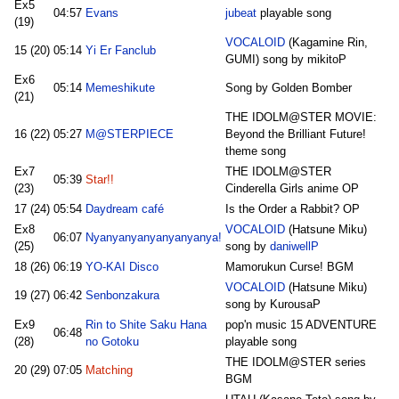
Ex5
04:57
Evans
jubeat
playable song
(19)
VOCALOID
(Kagamine Rin,
15 (20)
05:14
Yi Er Fanclub
GUMI) song by mikitoP
Ex6
05:14
Memeshikute
Song by Golden Bomber
(21)
THE IDOLM@STER MOVIE:
16 (22)
05:27
M@STERPIECE
Beyond the Brilliant Future!
theme song
Ex7
THE IDOLM@STER
05:39
Star!!
(23)
Cinderella Girls anime OP
17 (24)
05:54
Daydream café
Is the Order a Rabbit? OP
Ex8
VOCALOID
(Hatsune Miku)
06:07
Nyanyanyanyanyanyanya!
(25)
song by
daniwellP
18 (26)
06:19
YO-KAI Disco
Mamorukun Curse! BGM
VOCALOID
(Hatsune Miku)
19 (27)
06:42
Senbonzakura
song by KurousaP
Ex9
Rin to Shite Saku Hana
pop'n music 15 ADVENTURE
06:48
(28)
no Gotoku
playable song
THE IDOLM@STER series
20 (29)
07:05
Matching
BGM