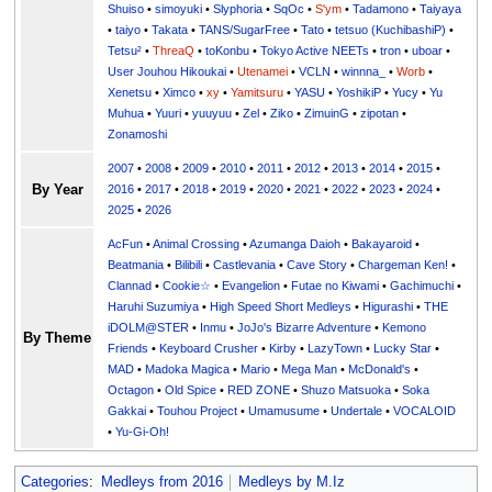
Shuiso
•
simoyuki
•
Slyphoria
•
SqOc
•
S'ym
•
Tadamono
•
Taiyaya
•
taiyo
•
Takata
•
TANS/SugarFree
•
Tato
•
tetsuo (KuchibashiP)
•
Tetsu²
•
ThreaQ
•
toKonbu
•
Tokyo Active NEETs
•
tron
•
uboar
•
User Jouhou Hikoukai
•
Utenamei
•
VCLN
•
winnna_
•
Worb
•
Xenetsu
•
Ximco
•
xy
•
Yamitsuru
•
YASU
•
YoshikiP
•
•
Yu
•
Yuuri
•
yuuyuu
•
Zel
•
Ziko
•
ZimuinG
•
zipotan
•
Zonamoshi
2007
•
2008
•
2009
•
2010
•
2011
•
2012
•
2013
•
2014
•
2015
•
By Year
2016
•
2017
•
2018
•
2019
•
2020
•
2021
•
2022
•
2023
•
2024
•
2025
•
2026
AcFun
•
Animal Crossing
•
Azumanga Daioh
•
Bakayaroid
•
Beatmania
•
Bilibili
•
Castlevania
•
Cave Story
•
Chargeman Ken!
•
Clannad
•
Cookie☆
•
Evangelion
•
Futae no Kiwami
•
Gachimuchi
•
Haruhi Suzumiya
•
High Speed Short Medleys
•
Higurashi
•
THE
iDOLM@STER
•
Inmu
•
JoJo's Bizarre Adventure
•
Kemono
By Theme
Friends
•
Keyboard Crusher
•
Kirby
•
LazyTown
•
Lucky Star
•
MAD
•
Madoka Magica
•
Mario
•
Mega Man
•
McDonald's
•
Octagon
•
Old Spice
•
RED ZONE
•
Shuzo Matsuoka
•
Soka
Gakkai
•
Touhou Project
•
Umamusume
•
Undertale
•
VOCALOID
•
Yu-Gi-Oh!
Categories
:
Medleys from 2016
Medleys by M.Iz