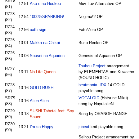
SRZ8
12:51
Asu e no Houkou
Muv-Luv Alternative OP
(81)
RZ23
12:54
1000%SPARKING!
Negima!? OP
(82)
RZ24
12:56
oath sign
Fate/Zero OP
(83)
RZ25
13:01
Makka na Chikai
Buso Renkin OP
(84)
RZ26
13:06
Sousei no Aquarion
Genesis of Aquarion OP
(85)
Touhou Project
arrangement
RZ27
13:11
No Life Queen
by ELEMENTAS and Kuwacho
(86)
(SOUND HOLIC)
RZ28
beatmania IIDX
14 GOLD
13:16
GOLD RUSH
(87)
playable song
SRZ9
VOCALOID
(Hatsune Miku)
13:16
Alien Alien
(88)
song by NayutalieN
RZ29
SUSHI Tabetai feat. Soy
13:18
Song by ORANGE RANGE
(89)
Sauce
RZ30
13:21
I'm so Happy
jubeat
knit playable song
(90)
Seihou Project arrangement by