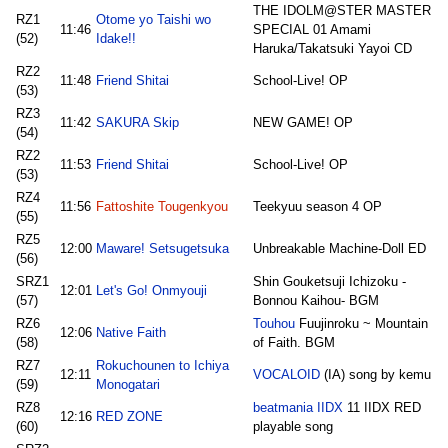
THE IDOLM@STER MASTER
RZ1
Otome yo Taishi wo
11:46
SPECIAL 01 Amami
(52)
Idake!!
Haruka/Takatsuki Yayoi CD
RZ2
11:48
Friend Shitai
School-Live! OP
(53)
RZ3
11:42
SAKURA Skip
NEW GAME! OP
(54)
RZ2
11:53
Friend Shitai
School-Live! OP
(53)
RZ4
11:56
Fattoshite Tougenkyou
Teekyuu season 4 OP
(55)
RZ5
12:00
Maware! Setsugetsuka
Unbreakable Machine-Doll ED
(56)
SRZ1
Shin Gouketsuji Ichizoku -
12:01
Let's Go! Onmyouji
(57)
Bonnou Kaihou- BGM
RZ6
Touhou
Fuujinroku ~ Mountain
12:06
Native Faith
(58)
of Faith. BGM
RZ7
Rokuchounen to Ichiya
12:11
VOCALOID
(IA) song by kemu
(59)
Monogatari
RZ8
beatmania IIDX
11 IIDX RED
12:16
RED ZONE
(60)
playable song