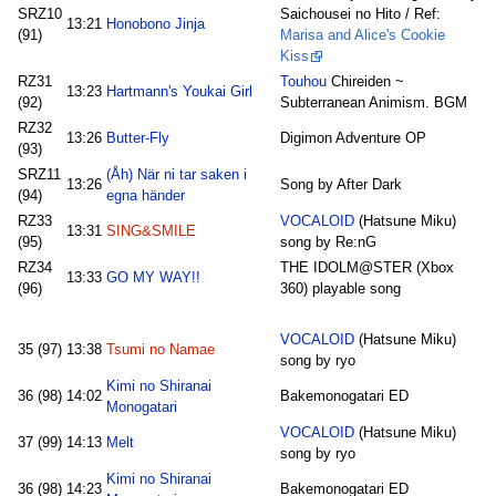
SRZ10
Saichousei no Hito / Ref:
13:21
Honobono Jinja
(91)
Marisa and Alice's Cookie
Kiss
RZ31
Touhou
Chireiden ~
13:23
Hartmann's Youkai Girl
(92)
Subterranean Animism. BGM
RZ32
13:26
Butter-Fly
Digimon Adventure OP
(93)
SRZ11
(Åh) När ni tar saken i
13:26
Song by After Dark
(94)
egna händer
RZ33
VOCALOID
(Hatsune Miku)
13:31
SING&SMILE
(95)
song by Re:nG
RZ34
THE IDOLM@STER (Xbox
13:33
GO MY WAY!!
(96)
360) playable song
VOCALOID
(Hatsune Miku)
35 (97)
13:38
Tsumi no Namae
song by ryo
Kimi no Shiranai
36 (98)
14:02
Bakemonogatari ED
Monogatari
VOCALOID
(Hatsune Miku)
37 (99)
14:13
Melt
song by ryo
Kimi no Shiranai
36 (98)
14:23
Bakemonogatari ED