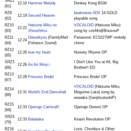
SRZ2
12:16
Hammer Melody
Donkey Kong BGM
(61)
RZ9
beatmania IIDX
14 GOLD
12:19
Second Heaven
(62)
playable song
RZ10
Hatsune Miku no
VOCALOID
(Hatsune Miku)
12:22
(63)
Shoushitsu
song by cosMo@BousouP
RZ11
Daiseikyou
(
FamilyMart
Panasonic EC5227WP melody
12:24
(64)
Entrance Sound
)
chime
RZ12
12:26
true my heart
Nursery Rhyme OP
(65)
SRZ3
I Don't Like You at All, Big
12:26
Ari Ari Mirai☆
(66)
Brother!! ED
RZ13
12:28
Princess Bride!
Princess Bride! OP
(67)
VOCALOID
(Hatsune Miku,
RZ14
12:31
World's End Dancehall
Megurine Luka) song by
(68)
wowaka (GenjitsutouhiP)
RZ15
12:33
Ojamajo Carnival!!
Ojamajo Doremi OP
(69)
SRZ4
12:33
Balalaika
Kirarin Revolution OP
(70)
RZ16
Love, Chunibyo & Other