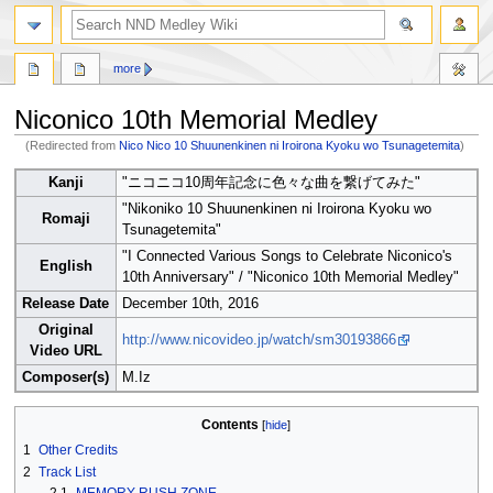
search
more
Niconico 10th Memorial Medley
(Redirected from
Nico Nico 10 Shuunenkinen ni Iroirona Kyoku wo Tsunagetemita
)
Jump
Jump
Kanji
"ニコニコ10周年記念に色々な曲を繋げてみた"
to
to
"Nikoniko 10 Shuunenkinen ni Iroirona Kyoku wo
navigation
search
Romaji
Tsunagetemita"
"I Connected Various Songs to Celebrate Niconico's
English
10th Anniversary" / "Niconico 10th Memorial Medley"
Release Date
December 10th, 2016
Original
http://www.nicovideo.jp/watch/sm30193866
Video URL
Composer(s)
M.Iz
Contents
1
Other Credits
2
Track List