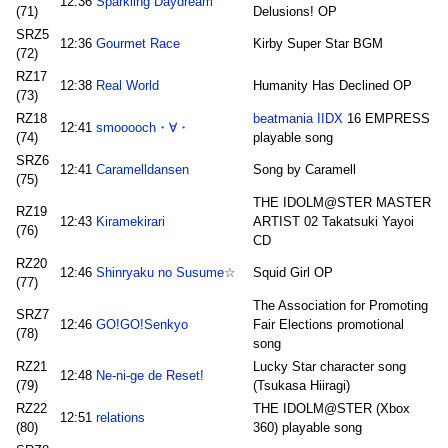
12:36
Sparkling Daydream
(71)
Delusions! OP
SRZ5
12:36
Gourmet Race
Kirby Super Star BGM
(72)
RZ17
12:38
Real World
Humanity Has Declined OP
(73)
RZ18
beatmania IIDX
16 EMPRESS
12:41
smooooch・∀・
(74)
playable song
SRZ6
12:41
Caramelldansen
Song by Caramell
(75)
THE IDOLM@STER MASTER
RZ19
12:43
Kiramekirari
ARTIST 02 Takatsuki Yayoi
(76)
CD
RZ20
12:46
Shinryaku no Susume☆
Squid Girl OP
(77)
The Association for Promoting
SRZ7
12:46
GO!GO!Senkyo
Fair Elections promotional
(78)
song
RZ21
Lucky Star character song
12:48
Ne-ni-ge de Reset!
(79)
(Tsukasa Hiiragi)
RZ22
THE IDOLM@STER (Xbox
12:51
relations
(80)
360) playable song