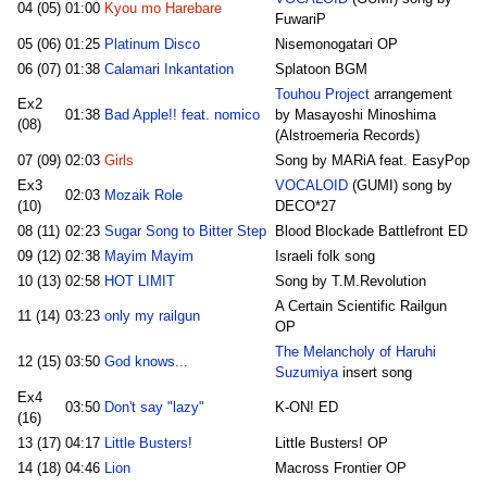
04 (05)
01:00
Kyou mo Harebare
FuwariP
05 (06)
01:25
Platinum Disco
Nisemonogatari OP
06 (07)
01:38
Calamari Inkantation
Splatoon BGM
Touhou Project
arrangement
Ex2
01:38
Bad Apple!! feat. nomico
by Masayoshi Minoshima
(08)
(Alstroemeria Records)
07 (09)
02:03
Girls
Song by MARiA feat. EasyPop
Ex3
VOCALOID
(GUMI) song by
02:03
Mozaik Role
(10)
DECO*27
08 (11)
02:23
Sugar Song to Bitter Step
Blood Blockade Battlefront ED
09 (12)
02:38
Mayim Mayim
Israeli folk song
10 (13)
02:58
HOT LIMIT
Song by T.M.Revolution
A Certain Scientific Railgun
11 (14)
03:23
only my railgun
OP
The Melancholy of Haruhi
12 (15)
03:50
God knows...
Suzumiya
insert song
Ex4
03:50
Don't say "lazy"
K-ON! ED
(16)
13 (17)
04:17
Little Busters!
Little Busters! OP
14 (18)
04:46
Lion
Macross Frontier OP