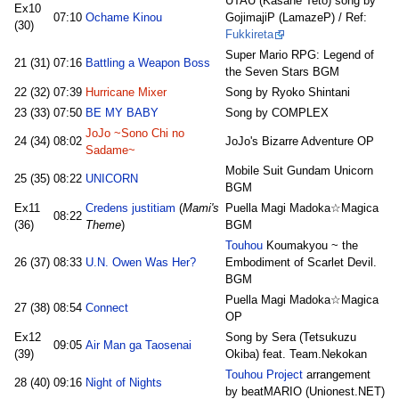
UTAU (Kasane Teto) song by
Ex10
07:10
Ochame Kinou
GojimajiP (LamazeP) / Ref:
(30)
Fukkireta
Super Mario RPG: Legend of
21 (31)
07:16
Battling a Weapon Boss
the Seven Stars BGM
22 (32)
07:39
Hurricane Mixer
Song by Ryoko Shintani
23 (33)
07:50
BE MY BABY
Song by COMPLEX
JoJo ~Sono Chi no
24 (34)
08:02
JoJo's Bizarre Adventure OP
Sadame~
Mobile Suit Gundam Unicorn
25 (35)
08:22
UNICORN
BGM
Ex11
Credens justitiam
(
Mami's
Puella Magi Madoka☆Magica
08:22
(36)
Theme
)
BGM
Touhou
Koumakyou ~ the
26 (37)
08:33
U.N. Owen Was Her?
Embodiment of Scarlet Devil.
BGM
Puella Magi Madoka☆Magica
27 (38)
08:54
Connect
OP
Ex12
Song by Sera (Tetsukuzu
09:05
Air Man ga Taosenai
(39)
Okiba) feat. Team.Nekokan
Touhou Project
arrangement
28 (40)
09:16
Night of Nights
by beatMARIO (Unionest.NET)