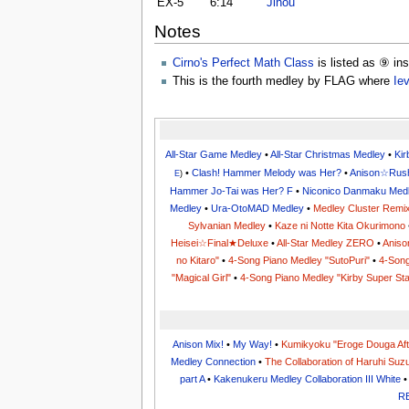
EX-5
6:14
Jihou
Notes
Cirno's Perfect Math Class
is listed as ⑨ in
This is the fourth medley by FLAG where
Ie
All-Star Game Medley
•
All-Star Christmas Medley
•
Ki
•
Clash! Hammer Melody was Her?
•
Anison☆Rus
E
)
Hammer Jo-Tai was Her? F
•
Niconico Danmaku Med
Medley
•
Ura-OtoMAD Medley
•
Medley Cluster Remi
Sylvanian Medley
•
Kaze ni Notte Kita Okurimono
Heisei☆Final★Deluxe
•
All-Star Medley ZERO
•
Aniso
no Kitaro"
•
4-Song Piano Medley "SutoPuri"
•
4-Song
"Magical Girl"
•
4-Song Piano Medley "Kirby Super Sta
Anison Mix!
•
My Way!
•
Kumikyoku "Eroge Douga Aft
Medley Connection
•
The Collaboration of Haruhi Suz
part A
•
Kakenukeru Medley Collaboration III White
R