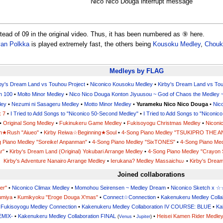
Nico Nico Douga interrupt message
stead of 09 in the original video. Thus, it has been numbered as ⑨ here.
van Polkka
is played extremely fast, the others being
Kousoku Medley
,
Chouk
Medleys by FLAG
rby's Dream Land vs Touhou Project
•
Niconico Kousoku Medley
•
Kirby's Dream Land vs Tou
h 100
•
Molto Minor Medley
•
Nico Nico Douga Konton Jiyuusou ~ God of Chaos the Medley 
ley
•
Nezumi ni Sasageru Medley
•
Motto Minor Medley
•
Yurameku Nico Nico Douga
•
Nic
x 7
•
I Tried to Add Songs to "Niconico 50-Second Medley"
•
I Tried to Add Songs to "Niconi
•
Original Song Medley
•
Fukinukeru Game Medley
•
Fukisoyogu Christmas Medley
•
Niconi
n★Rush "Aiueo"
•
Kirby Reiwa☆Beginning★Soul
•
4-Song Piano Medley "TSUKIPRO THE 
 Piano Medley "Soreike! Anpanman"
•
4-Song Piano Medley "SixTONES"
•
4-Song Piano Med
r"
•
Kirby's Dream Land (Original) Yokubari Arrange Medley
•
4-Song Piano Medley "Crayon 
Kirby's Adventure Nanairo Arrange Medley
•
Ierukana? Medley Massaichu♪
•
Kirby's Dream
Joined collaborations
er"
•
Niconico Climax Medley
•
Momohou Seirensen ~ Medley Dream
•
Niconico Sketch 
umiya
•
Kumikyoku "Eroge Douga X'mas"
•
Connect☆Connection
•
Kakenukeru Medley Colla
•
Fukisoyogu Medley Connection
•
Kakenukeru Medley Collaboration IV COURSE: BLUE
•
Ka
EMIX-
•
Kakenukeru Medley Collaboration FINAL
•
Heisei Kamen Rider Medle
(
Venus
•
Jupiter
)