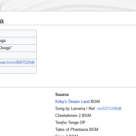
a
uga
 Douga"
p/watch/nm9087029
Source
Kirby's Dream Land
BGM
Song by Leiverra / Ref:
nm5371248
Cheetahmen 2 BGM
Tenjho Tenge OP
Tales of Phantasia BGM