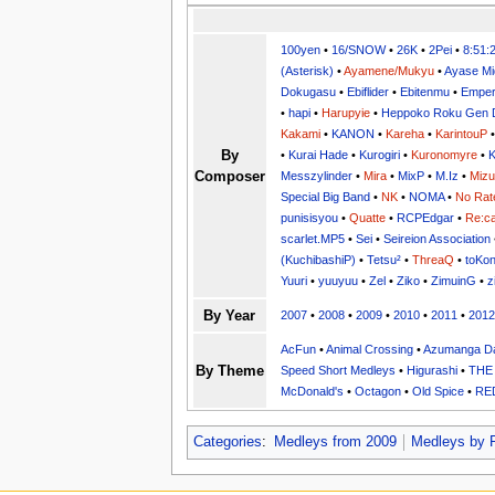
100yen
•
16/SNOW
•
26K
•
2Pei
•
8:51:
(Asterisk)
•
Ayamene/Mukyu
•
Ayase Mi
Dokugasu
•
Ebiflider
•
Ebitenmu
•
Emper
•
hapi
•
Harupyie
•
Heppoko Roku Gen 
Kakami
•
KANON
•
Kareha
•
KarintouP
By
•
Kurai Hade
•
Kurogiri
•
Kuronomyre
•
K
Composer
Messzylinder
•
Mira
•
MixP
•
M.Iz
•
Miz
Special Big Band
•
NK
•
NOMA
•
No Rat
punisisyou
•
Quatte
•
RCPEdgar
•
Re:ca
scarlet.MP5
•
Sei
•
Seireion Association
(KuchibashiP)
•
Tetsu²
•
ThreaQ
•
toKo
Yuuri
•
yuuyuu
•
Zel
•
Ziko
•
ZimuinG
•
z
By Year
2007
•
2008
•
2009
•
2010
•
2011
•
2012
AcFun
•
Animal Crossing
•
Azumanga Da
By Theme
Speed Short Medleys
•
Higurashi
•
THE
McDonald's
•
Octagon
•
Old Spice
•
RE
Categories
:
Medleys from 2009
Medleys by