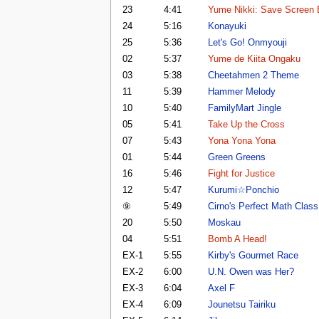
23
4:41
Yume Nikki: Save Screen
24
5:16
Konayuki
25
5:36
Let's Go! Onmyouji
02
5:37
Yume de Kiita Ongaku
03
5:38
Cheetahmen 2 Theme
11
5:39
Hammer Melody
10
5:40
FamilyMart Jingle
05
5:41
Take Up the Cross
07
5:43
Yona Yona Yona
01
5:44
Green Greens
16
5:46
Fight for Justice
12
5:47
Kurumi☆Ponchio
⑨
5:49
Cirno's Perfect Math Class
20
5:50
Moskau
04
5:51
Bomb A Head!
EX-1
5:55
Kirby's Gourmet Race
EX-2
6:00
U.N. Owen was Her?
EX-3
6:04
Axel F
EX-4
6:09
Jounetsu Tairiku