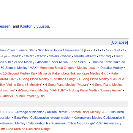
essen
, and
Konton Jiyuusou
.
Collapse
hou Project Lunatic Star
•
Nico Nico Douga Choukessen!!
(Lyrics:
I
•
1
•
2
•
3
•
4
•
5
•
6
•
F
•
~
•
Clash!
(Lyrics:
001-135
•
136-222
•
223-355
•
356-499
•
500-666
•
667-818
•
819-825
•
826-1000
)
onico 10-Second Medley
•
Alphabet Rider Action ~R no Sekai~
•
Jibun no Tame Dake no
co 50-Second Medley" MAX
•
Momohou Botsu Ongen ~ Medley Leave
•
Dasaku Medley
•
co 10-Second Medley Kai
•
Minna de Kakenuketa Toki no Kaze Medley 4 x 3
•
Kirby
ANIMATION"
•
4-Song Piano Medley "Christmas Song"
•
4-Song Piano Medley "GeGeGe
ley "Anime Song (B Melody)"
•
4-Song Piano Medley "Mozart"
•
4-Song Piano Medley
Shin-chan"
•
4-Song Piano Medley "KAT-TUN"
•
4-Song Piano Medley "Disney Anime"
•
 Land vs Touhou Project △Trial
x ☆☆☆☆☆☆
•
Arrange of niconico
•
Anison Remix!
•
Kamen Rider Medley ♭♭
•
Fukinukeru
boration
•
East-West Collaboration -western side-
•
Kakenukeru Medley Collaboration II
ketsukeru Medley Collaboration R
•
Kumikyoku "Nico Nico Douga" -10th Anniversary
y ##
•
Ano Koro no Nico Nico Douga