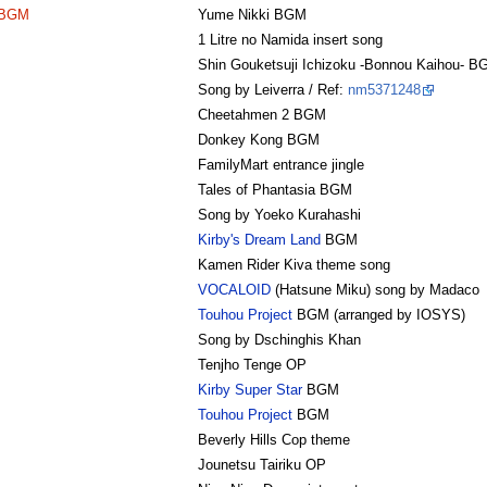
 BGM
Yume Nikki BGM
1 Litre no Namida insert song
Shin Gouketsuji Ichizoku -Bonnou Kaihou- B
Song by Leiverra / Ref:
nm5371248
Cheetahmen 2 BGM
Donkey Kong BGM
FamilyMart entrance jingle
Tales of Phantasia BGM
Song by Yoeko Kurahashi
Kirby's Dream Land
BGM
Kamen Rider Kiva theme song
VOCALOID
(Hatsune Miku) song by Madaco
Touhou Project
BGM (arranged by IOSYS)
Song by Dschinghis Khan
Tenjho Tenge OP
Kirby Super Star
BGM
Touhou Project
BGM
Beverly Hills Cop theme
Jounetsu Tairiku OP