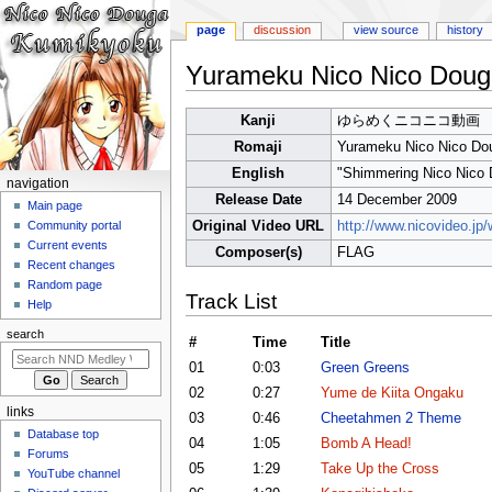
page
discussion
view source
history
Yurameku Nico Nico Doug
Jump
Jump
Kanji
ゆらめくニコニコ動画
to
to
Romaji
Yurameku Nico Nico Do
navigation
search
English
"Shimmering Nico Nico
N
navigation
Release Date
14 December 2009
a
Main page
Original Video URL
http://www.nicovideo.j
Community portal
v
Current events
Composer(s)
FLAG
i
Recent changes
g
Random page
Track List
a
Help
t
search
#
Time
Title
i
01
0:03
Green Greens
o
02
0:27
Yume de Kiita Ongaku
n
links
03
0:46
Cheetahmen 2 Theme
m
Database top
04
1:05
Bomb A Head!
e
Forums
05
1:29
Take Up the Cross
n
YouTube channel