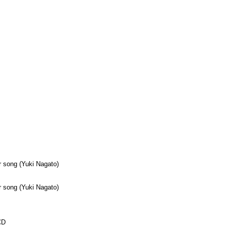
 song (Yuki Nagato)
 song (Yuki Nagato)
CD