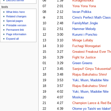
06
1:39
Konagihishoka
Discord server
u
07
2:01
Yona Yona Yona
tools
08
2:12
Ievan Polkka
What links here
Related changes
⑨
2:31
Cirno's Perfect Math Class
Special pages
10
2:48
FamilyMart Jingle
Printable version
11
2:51
Hammer Melody
Permanent link
Page information
12
3:00
Kurumi☆Ponchio
Expand all
13
3:10
Mirage Lullaby
14
3:10
Fuchagi Monogatari
15
3:27
Greatest Freakout Ever T
16
3:29
Fight for Justice
01
3:29
Green Greens
17
3:45
Sanjou!! Ginyu Tokusentai!
18
3:48
Riajuu Bakuhatsu Shiro!
19
3:53
Yuki, Muon, Madobe Nite
18
3:57
Riajuu Bakuhatsu Shiro!
19
4:02
Yuki, Muon, Madobe Nite
20
4:07
Moskau
21
4:27
Champion Lance & Red Bat
22
4:39
Otome yo Taishi wo Idake!