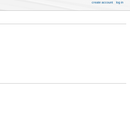
create account
log in