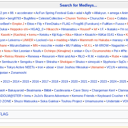
Search for Medleys...
22 pm
•
88.
•
accelerator
•
AcFun Spring Festival Gala
•
adal
•
AgBr
•
Alfakyun.
•
amega
•
Ani
dori
•
berg8793
•
BugMino
•
CelesteCollective
•
Churen Tenhou
•
Churuchin
•
Coco
•
Collabs
orBeef
•
Emplor.J
•
Ettoo
•
Fily
•
FinnOtaku
•
FLAG
•
Frog96 (Furokuro)
•
FullKen
•
Fusso
•
Dukai
•
Heppoko-shi
•
HGAQ_0
•
Hikacchi
•
Himanattsu
•
HouseP
•
Ief
•
I.F.
•
Ikatako
•
I'm s
•
Kaseki
•
(Kashira)
•
kemu
•
Ketoku
•
Kiji Kuju
•
Kika
•
Kikori
•
Kisaichi
•
KitKat 0141
•
Kiva
•
K
yon
•
Leiverra
•
LiNKER
•
Locked
•
lus
•
maddog
•
Mahi
•
Mammoth no Hakaba
•
marasy
•
M
uhane
•
MizuiroSalmon
•
MN
•
mocchie
•
moibii
•
MU Fallday
•
M.X.L
•
M-XROW
•
Nagashin
•
e
•
Nota
•
Not Leonian
•
Noufu
•
Ochinpo (Kimajime)
•
onitan
•
Ou
•
Ozumonohito
•
Pei
•
#Ple
ll
•
Reirou Rineino
•
Renewa
•
Reourom
•
Ririri and Aoi
•
ЯiLО
•
R.M.
•
rodorufu
•
Rube
•
rula
•
Sembuzzle
•
Sengoku
•
Share
•
Shiraha
•
Shokigao
•
Shuiso
•
simoyuki
•
Slyphoria
•
SqOc
nbu
•
Tokyo Active NEETs
•
tron
•
uboar
•
User Jouhou Hikoukai
•
Utenamei
•
VCLN
•
winnna
ipotan
•
Zonamoshi
•
2013
•
2014
•
2015
•
2016
•
2017
•
2018
•
2019
•
2020
•
2021
•
2022
•
2023
•
2024
•
2025
ioh
•
Bakayaroid
•
Beatmania
•
Bilibili
•
Castlevania
•
Cave Story
•
Chargeman Ken!
•
Clanna
 iDOLM@STER
•
Inmu
•
JoJo's Bizarre Adventure
•
Kemono Friends
•
Keyboard Crusher
•
K
D ZONE
•
Shuzo Matsuoka
•
Soka Gakkai
•
Touhou Project
•
Umamusume
•
Undertale
•
VO
 FLAG