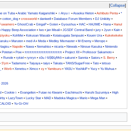
Collapse
me on Tuba
•
Arabic Yamato Kaiganshiki
•
☆Aryu☆
•
Asaoka Hieton
•
Ashibuto Penta
•
*
•
cotton_dog
•
crossworld
•
daniwell
•
Database Forum Members
•
DJ Unikitty
•
Fuwamero
•
GhostCrab
•
GingaP
•
Goten
•
Gyoushuu
•
HAC
•
HAJIME
•
Hana
•
Hanul
o Happy Beep Association
•
Iwo
•
jan Misali
•
JGSDF Central Band
•
jury
•
Jyun
•
Kain
•
iziyoku
•
KohMei
•
Kokusan Wasabi
•
Kotatsugata Senpuuki
•
Kouen Ura
•
Kukekekeke
aruku
•
Maruten
•
med-A
•
Meda
•
Medley Mixmaster
•
M-Enemy
•
Meropo
•
Nagisu
•
Napolin
•
Nawa
•
Nemahiso
•
nicaria
•
Niewals
•
Ninoue Kasuka
•
Nintendo
•
Potetan
•
Pow
•
ππππππππππππππππ
•
Preject XII
•
Professor Sakamoto
•
r
•
Runole
•
rykiel
•
rynryn
•
s0u / ࿊ṨᏫկϮᎪ࿊
•
sakurei
•
Sannta
•
Satoru
•
S. Berry
•
•
S'ym
•
Tadamono
•
Taiyaya
•
taiyo
•
Takata
•
TANS/SugarFree
•
Tato
•
tetsuo
_
•
Worb
•
Xenetsu
•
Ximco
•
xy
•
Yamitsuru
•
YASU
•
YoshikiP
•
•
•
•
2026
d
•
Cookie☆
•
Evangelion
•
Futae no Kiwami
•
Gachimuchi
•
Haruhi Suzumiya
•
High
irby
•
LazyTown
•
Lucky Star
•
MAD
•
Madoka Magica
•
Mario
•
Mega Man
•
CALOID
•
Yu-Gi-Oh!