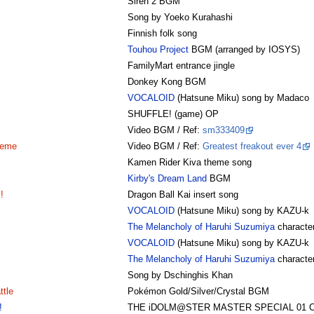
Siren 2 BGM
Song by Yoeko Kurahashi
Finnish folk song
Touhou Project
BGM (arranged by IOSYS)
FamilyMart entrance jingle
Donkey Kong BGM
VOCALOID
(Hatsune Miku) song by Madaco
SHUFFLE! (game) OP
Video BGM / Ref:
sm333409
heme
Video BGM / Ref:
Greatest freakout ever 4
Kamen Rider Kiva theme song
Kirby's Dream Land
BGM
!
Dragon Ball Kai insert song
VOCALOID
(Hatsune Miku) song by KAZU-k
The Melancholy of Haruhi Suzumiya
character
VOCALOID
(Hatsune Miku) song by KAZU-k
The Melancholy of Haruhi Suzumiya
character
Song by Dschinghis Khan
tle
Pokémon Gold/Silver/Crystal BGM
!
THE iDOLM@STER MASTER SPECIAL 01 