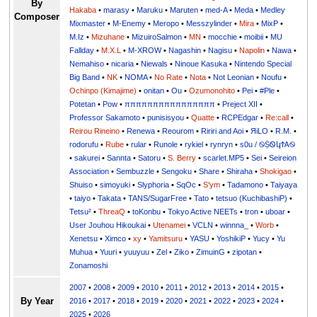
By
Hakaba
•
marasy
•
Maruku
•
Maruten
•
med-A
•
Meda
•
Medley
Composer
Mixmaster
•
M-Enemy
•
Meropo
•
Messzylinder
•
Mira
•
MixP
•
M.Iz
•
Mizuhane
•
MizuiroSalmon
•
MN
•
mocchie
•
moibii
•
MU
Fallday
•
M.X.L
•
M-XROW
•
Nagashin
•
Nagisu
•
Napolin
•
Nawa
•
Nemahiso
•
nicaria
•
Niewals
•
Ninoue Kasuka
•
Nintendo Special
Big Band
•
NK
•
NOMA
•
No Rate
•
Nota
•
Not Leonian
•
Noufu
•
Ochinpo (Kimajime)
•
onitan
•
Ou
•
Ozumonohito
•
Pei
•
#Ple
•
Potetan
•
Pow
•
ππππππππππππππππ
•
Preject XII
•
Professor Sakamoto
•
punisisyou
•
Quatte
•
RCPEdgar
•
Re:call
•
Reirou Rineino
•
Renewa
•
Reourom
•
Ririri and Aoi
•
ЯiLО
•
R.M.
•
rodorufu
•
Rube
•
rular
•
Runole
•
rykiel
•
rynryn
•
s0u / ࿊ṨᏫկϮᎪ࿊
•
sakurei
•
Sannta
•
Satoru
•
S. Berry
•
scarlet.MP5
•
Sei
•
Seireion
Association
•
Sembuzzle
•
Sengoku
•
Share
•
Shiraha
•
Shokigao
•
Shuiso
•
simoyuki
•
Slyphoria
•
SqOc
•
S'ym
•
Tadamono
•
Taiyaya
•
taiyo
•
Takata
•
TANS/SugarFree
•
Tato
•
tetsuo (KuchibashiP)
•
Tetsu²
•
ThreaQ
•
toKonbu
•
Tokyo Active NEETs
•
tron
•
uboar
•
User Jouhou Hikoukai
•
Utenamei
•
VCLN
•
winnna_
•
Worb
•
Xenetsu
•
Ximco
•
xy
•
Yamitsuru
•
YASU
•
YoshikiP
•
•
Yu
•
Yuuri
•
yuuyuu
•
Zel
•
Ziko
•
ZimuinG
•
zipotan
•
Zonamoshi
2007
•
2008
•
2009
•
2010
•
2011
•
2012
•
2013
•
2014
•
2015
•
By Year
2016
•
2017
•
2018
•
2019
•
2020
•
2021
•
2022
•
2023
•
2024
•
2025
•
2026