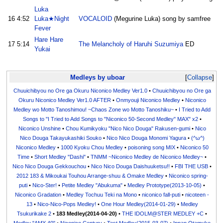
Luka
16
4:52
Luka★Night
VOCALOID
(Megurine Luka) song by samfree
Fever
Hare Hare
17
5:14
The Melancholy of Haruhi Suzumiya
ED
Yukai
Medleys by uboar
Collapse
Chuuichibyou no Ore ga Okuru Niconico Medley Ver1.0
•
Chuuichibyou no Ore ga
Okuru Niconico Medley Ver1.0 AFTER
•
Onmyouji Niconico Medley
•
Niconico
Medley wo Motto Tanoshimou! ~Chaos Zone wo Motto Tanoshiku~
•
I Tried to Add
Songs to "I Tried to Add Songs to "Niconico 50-Second Medley" MAX" x2
•
Niconico Unshine
•
Chou Kumikyoku "Nico Nico Douga" Rakusen-gumi
•
Nico
Nico Douga Takayukashiki Souko
•
Nico Nico Douga Monomi Yagura
•
(^ω^)
Niconico Medley
•
1000 Kyoku Chou Medley
•
poisoning song MIX
•
Niconico 50
Time
•
Short Medley "Dashi"
•
TNMM ~Niconico Medley de Niconico Medley~
•
Nico Nico Douga Gekkouchou
•
Nico Nico Douga Daishuuketsu!!
•
FBI THE USB
•
2012 183 & Mikoukai Touhou Arrange-shuu & Omake Medley
•
Niconico spring-
puti
•
Nico-Ster!
•
Petite Medley "Abukuma"
•
Medley Prototype(2013-10-05)
•
Niconico Gradation
•
Medley Tochuu Teki na Mono
•
niconico fall-puti
•
nicoteen -
13
•
Nico-Nico-Pops Medley!
•
One Hour Medley(2014-01-29)
•
Medley
Tsukurikake 2
•
183 Medley(2014-04-20)
•
THE IDOLM@STER MEDLEY +C
•