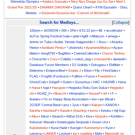
Shimokita Olympics
•
Keidoro Gassaku
•
Nico Nico Douga Juu Go Sai
•
Med-1
Grand Prix 2022 ED
•
DINAMIX DIAGRAM
•
Quest Clear!!
•
KYM Eiyuuden - Otsu,
Medete -
•
Doukeshi Kyousou-kai ~Concert of McDonald~
Search for Medleys...
Collapse
100yen
•
16/SNOW
•
26K
•
2Pei
•
8:51:22 pm
•
88.
•
accelerator
•
AcFun Spring Festival Gala
•
adal
•
AgBr
•
Alfakyun.
•
amega
•
Anime on Tuba
•
Arabic Yamato Kaiganshiki
•
☆Aryu☆
•
Asaoka
Hieton
•
Ashibuto Penta
•
* (Asterisk)
•
Ayamene/Mukyu
•
Ayase
Midori
•
berg8793
•
BugMino
•
CelesteCollective
•
Churen Tenhou
•
Churuchin
•
Coco
•
Collabs
•
cotton_dog
•
crossworld
•
daniwell
•
Database Forum Members
•
DJ Unikitty
•
Dokugasu
•
Ebiflider
•
Ebitenmu
•
EmperorBeef
•
Emplor.J
•
Ettoo
•
Fily
•
FinnOtaku
•
FLAG
•
Frog96 (Furokuro)
•
FullKen
•
Fusso
•
Fuwamero
•
GhostCrab
•
GingaP
•
Goten
•
Gyoushuu
•
HAC
•
HAJIME
•
Hana
•
Hanul
•
hapi
•
Harupyie
•
Heppoko Roku Gen Dukai
•
Heppoko-
shi
•
HGAQ_0
•
Hikacchi
•
Himanattsu
•
HouseP
•
Ief
•
I.F.
•
Ikatako
•
I'm so Happy Beep Association
•
Iwo
•
jan Misali
•
JGSDF Central Band
•
jury
•
Jyun
•
Kain
•
Kakami
•
KANON
•
Kareha
•
KarintouP
•
Kaseki
•
(Kashira)
•
kemu
•
Ketoku
•
Kiji Kuju
•
Kika
•
Kikori
•
Kisaichi
•
KitKat 0141
•
Kiva
•
Kiziyoku
•
KohMei
•
Kokusan Wasabi
•
Kotatsugata Senpuuki
•
Kouen Ura
•
Kukekekeke
•
Kurai Hade
•
Kurogiri
•
Kuronomyre
•
Kyon
•
Leiverra
•
LiNKER
•
Locked
•
lus
•
maddog
•
Mahi
•
Mammoth no