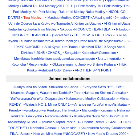
Medley "AMX 40"
•
Niconico Century
•
Test Medley(2015-03-07)
•
Ippan Otamuke
Medley
•
MfMNLD
•
183 Medley(2017-02-11)
•
Petit Medley: Ki
•
Petit Medley: Do
•
Petit Medley: Ai
•
Petit Medley: Raku
•
Iki Medley Nuku Medley
•
NICONICO
DIVERS
•
Test Medley II
•
Mashup Medley: CONCEPT
•
AMazing miX 40
•
.edley
•
Uchi de Odorou kara Kyoku wo Tsunaide AI Kiritan ga Utau yo
•
AI Kiritan ni Utatte
Itadakitai Kyoku-tachi no Medley
•
Nikodou -NICONICO HEARTBEAT-
•
Nikodou -
NICONICO HEARTBEAT- (Secret Ver.)
•
THE POWER OF TERRY
•
Suki na
Kyoku Tsunaide Kasanetara AI Kiritan-tachi ga Utatte Kureru tte Majidesuka?!
•
3
•
10KYOKUKOMDL
•
Suki Kyoku Uta Tsuna
•
NicoMed RTA 10 Songs Vocal
Division 4:20:45
•
CHAOS_
•
Songable
•
Kotonoha♾Connection
•
Memikoaarikachikiumisesatsuiyuayukazusezumagute
•
Uta→Integration
•
Kotonoha / Reconnection
•
Okkusenman no Junbi wo Shitoite Kudasai
•
Hibiki
Kiroku -Refulgent Color Days-
•
ANOTHER SPIN POINT
Joined collaborations
Juubyousha no Saiten -Shikkoku no Chaos-
•
Everyone SAYs "HELLO!!" ~
Kirameku Stage ni, Watashi mo Tachitai!
•
Toaru Hakata no Shio no Gassaku
•
YuriYurarararaYuruYuri Daigassaku
•
Kakenukeru Medley Collaboration
•
Minna
READY!! ~Watashi NO.1, Minna ONLY 1~
•
Arrange na YuruYuri e no Aishikata♪
•
Paradox -Fujunketsu-kei Renketsu Henkyoku-
•
Marionette~ Kagami no Naka no
Renketsu Gakkyoku
•
Niconico∞Mebius
•
Kumikyoku "Nico Nico Douga" -10th
Anniversary REMIX-
•
Youkoso Japari Park e -42 Friends Remix-
•
SAME CHORD
TOGETHER
•
Nanboku Gassaku -South side-
•
Kakenukeru Medley Collaboration
FINAL Saturn
•
Nico wo Miru Mono #NICOGAZER
•
New Year's Dreams 2020 ~