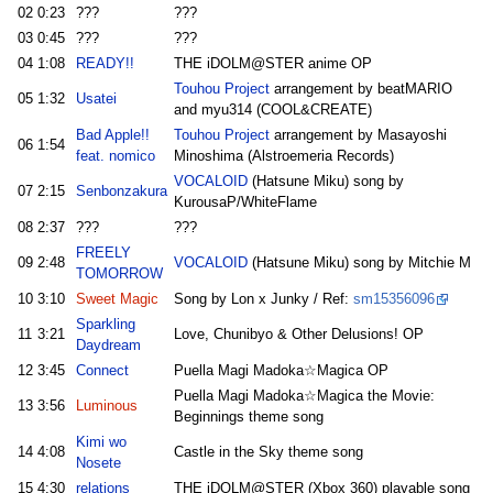
02
0:23
???
???
03
0:45
???
???
04
1:08
READY!!
THE iDOLM@STER anime OP
Touhou Project
arrangement by beatMARIO
05
1:32
Usatei
and myu314 (COOL&CREATE)
Bad Apple!!
Touhou Project
arrangement by Masayoshi
06
1:54
feat. nomico
Minoshima (Alstroemeria Records)
VOCALOID
(Hatsune Miku) song by
07
2:15
Senbonzakura
KurousaP/WhiteFlame
08
2:37
???
???
FREELY
09
2:48
VOCALOID
(Hatsune Miku) song by Mitchie M
TOMORROW
10
3:10
Sweet Magic
Song by Lon x Junky / Ref:
sm15356096
Sparkling
11
3:21
Love, Chunibyo & Other Delusions! OP
Daydream
12
3:45
Connect
Puella Magi Madoka☆Magica OP
Puella Magi Madoka☆Magica the Movie:
13
3:56
Luminous
Beginnings theme song
Kimi wo
14
4:08
Castle in the Sky theme song
Nosete
15
4:30
relations
THE iDOLM@STER (Xbox 360) playable song