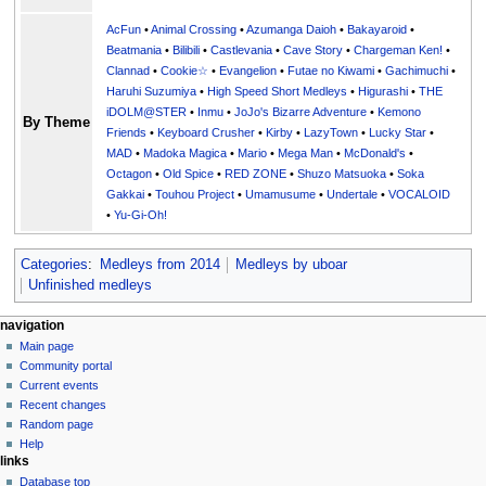
AcFun
•
Animal Crossing
•
Azumanga Daioh
•
Bakayaroid
•
Beatmania
•
Bilibili
•
Castlevania
•
Cave Story
•
Chargeman Ken!
•
Clannad
•
Cookie☆
•
Evangelion
•
Futae no Kiwami
•
Gachimuchi
•
Haruhi Suzumiya
•
High Speed Short Medleys
•
Higurashi
•
THE
iDOLM@STER
•
Inmu
•
JoJo's Bizarre Adventure
•
Kemono
By Theme
Friends
•
Keyboard Crusher
•
Kirby
•
LazyTown
•
Lucky Star
•
MAD
•
Madoka Magica
•
Mario
•
Mega Man
•
McDonald's
•
Octagon
•
Old Spice
•
RED ZONE
•
Shuzo Matsuoka
•
Soka
Gakkai
•
Touhou Project
•
Umamusume
•
Undertale
•
VOCALOID
•
Yu-Gi-Oh!
Categories
:
Medleys from 2014
Medleys by uboar
Unfinished medleys
N
page actions
personal tools
navigation
page
create
Main page
a
account
discussion
Community portal
v
log
read
Current events
i
in
view
Recent changes
g
source
Random page
history
a
Help
links
t
Database top