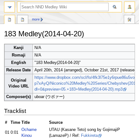
search
more
183 Medley(2014-04-20)
Jump
Jump
Kanji
N/A
to
to
Romaji
N/A
navigation
search
English
"183 Medley(2014-04-20)"
Release Date
April 20th, 2014 (arranged), October 21st, 2017 (released)
https://www.dropbox.com/scl/fo/4fk3l75e1y6rpue86u5vo
Original
p7xAyQ/Niconico%20Medley%20Series/Chebyshev(2014
Video URL
dl=0&preview=05.+183+Medley(2014-04-20).mp3
Composer(s)
uboar (ウボァー)
Tracklist
#
Time
Title
Source
Ochame
UTAU (Kasane Teto) song by GojimajiP
01
0:01
Kinou
(LamazeP) / Ref:
Fukkireta