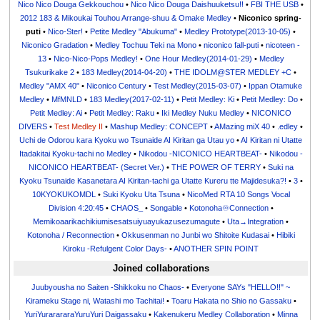
Nico Nico Douga Gekkouchou
•
Nico Nico Douga Daishuuketsu!!
•
FBI THE USB
•
2012 183 & Mikoukai Touhou Arrange-shuu & Omake Medley
•
Niconico spring-
puti
•
Nico-Ster!
•
Petite Medley "Abukuma"
•
Medley Prototype(2013-10-05)
•
Niconico Gradation
•
Medley Tochuu Teki na Mono
•
niconico fall-puti
•
nicoteen -
13
•
Nico-Nico-Pops Medley!
•
One Hour Medley(2014-01-29)
•
Medley
Tsukurikake 2
•
183 Medley(2014-04-20)
•
THE IDOLM@STER MEDLEY +C
•
Medley "AMX 40"
•
Niconico Century
•
Test Medley(2015-03-07)
•
Ippan Otamuke
Medley
•
MfMNLD
•
183 Medley(2017-02-11)
•
Petit Medley: Ki
•
Petit Medley: Do
•
Petit Medley: Ai
•
Petit Medley: Raku
•
Iki Medley Nuku Medley
•
NICONICO
DIVERS
•
Test Medley II
•
Mashup Medley: CONCEPT
•
AMazing miX 40
•
.edley
•
Uchi de Odorou kara Kyoku wo Tsunaide AI Kiritan ga Utau yo
•
AI Kiritan ni Utatte
Itadakitai Kyoku-tachi no Medley
•
Nikodou -NICONICO HEARTBEAT-
•
Nikodou -
NICONICO HEARTBEAT- (Secret Ver.)
•
THE POWER OF TERRY
•
Suki na
Kyoku Tsunaide Kasanetara AI Kiritan-tachi ga Utatte Kureru tte Majidesuka?!
•
3
•
10KYOKUKOMDL
•
Suki Kyoku Uta Tsuna
•
NicoMed RTA 10 Songs Vocal
Division 4:20:45
•
CHAOS_
•
Songable
•
Kotonoha♾Connection
•
Memikoaarikachikiumisesatsuiyuayukazusezumagute
•
Uta→Integration
•
Kotonoha / Reconnection
•
Okkusenman no Junbi wo Shitoite Kudasai
•
Hibiki
Kiroku -Refulgent Color Days-
•
ANOTHER SPIN POINT
Joined collaborations
Juubyousha no Saiten -Shikkoku no Chaos-
•
Everyone SAYs "HELLO!!" ~
Kirameku Stage ni, Watashi mo Tachitai!
•
Toaru Hakata no Shio no Gassaku
•
YuriYurarararaYuruYuri Daigassaku
•
Kakenukeru Medley Collaboration
•
Minna