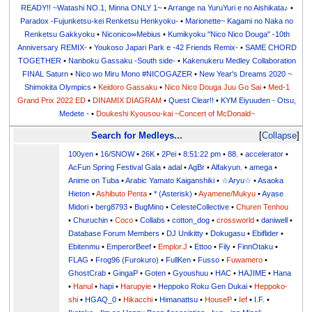
READY!! ~Watashi NO.1, Minna ONLY 1~
•
Arrange na YuruYuri e no Aishikata♪
•
Paradox -Fujunketsu-kei Renketsu Henkyoku-
•
Marionette~ Kagami no Naka no
Renketsu Gakkyoku
•
Niconico∞Mebius
•
Kumikyoku "Nico Nico Douga" -10th
Anniversary REMIX-
•
Youkoso Japari Park e -42 Friends Remix-
•
SAME CHORD
TOGETHER
•
Nanboku Gassaku -South side-
•
Kakenukeru Medley Collaboration
FINAL Saturn
•
Nico wo Miru Mono #NICOGAZER
•
New Year's Dreams 2020 ~
Shimokita Olympics
•
Keidoro Gassaku
•
Nico Nico Douga Juu Go Sai
•
Med-1
Grand Prix 2022 ED
•
DINAMIX DIAGRAM
•
Quest Clear!!
•
KYM Eiyuuden - Otsu,
Medete -
•
Doukeshi Kyousou-kai ~Concert of McDonald~
Search for Medleys...
Collapse
100yen
•
16/SNOW
•
26K
•
2Pei
•
8:51:22 pm
•
88.
•
accelerator
•
AcFun Spring Festival Gala
•
adal
•
AgBr
•
Alfakyun.
•
amega
•
Anime on Tuba
•
Arabic Yamato Kaiganshiki
•
☆Aryu☆
•
Asaoka
Hieton
•
Ashibuto Penta
•
* (Asterisk)
•
Ayamene/Mukyu
•
Ayase
Midori
•
berg8793
•
BugMino
•
CelesteCollective
•
Churen Tenhou
•
Churuchin
•
Coco
•
Collabs
•
cotton_dog
•
crossworld
•
daniwell
•
Database Forum Members
•
DJ Unikitty
•
Dokugasu
•
Ebiflider
•
Ebitenmu
•
EmperorBeef
•
Emplor.J
•
Ettoo
•
Fily
•
FinnOtaku
•
FLAG
•
Frog96 (Furokuro)
•
FullKen
•
Fusso
•
Fuwamero
•
GhostCrab
•
GingaP
•
Goten
•
Gyoushuu
•
HAC
•
HAJIME
•
Hana
•
Hanul
•
hapi
•
Harupyie
•
Heppoko Roku Gen Dukai
•
Heppoko-
shi
•
HGAQ_0
•
Hikacchi
•
Himanattsu
•
HouseP
•
Ief
•
I.F.
•