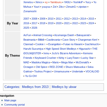
Xenetsu
•
Ximco
•
xy
•
Yamitsuru
•
YASU
•
YoshikiP
•
•
Yu
•
Yuuri
•
yuuyuu
•
Zel
•
Ziko
•
ZimuinG
•
zipotan
•
Zonamoshi
2007
•
2008
•
2009
•
2010
•
2011
•
2012
•
2013
•
2014
•
2015
•
By Year
2016
•
2017
•
2018
•
2019
•
2020
•
2021
•
2022
•
2023
•
2024
•
2025
•
2026
AcFun
•
Animal Crossing
•
Azumanga Daioh
•
Bakayaroid
•
Beatmania
•
Bilibili
•
Castlevania
•
Cave Story
•
Chargeman Ken!
•
Clannad
•
Cookie☆
•
Evangelion
•
Futae no Kiwami
•
Gachimuchi
•
Haruhi Suzumiya
•
High Speed Short Medleys
•
Higurashi
•
THE
iDOLM@STER
•
Inmu
•
JoJo's Bizarre Adventure
•
Kemono
By Theme
Friends
•
Keyboard Crusher
•
Kirby
•
LazyTown
•
Lucky Star
•
MAD
•
Madoka Magica
•
Mario
•
Mega Man
•
McDonald's
•
Octagon
•
Old Spice
•
RED ZONE
•
Shuzo Matsuoka
•
Soka
Gakkai
•
Touhou Project
•
Umamusume
•
Undertale
•
VOCALOID
•
Yu-Gi-Oh!
Categories
:
Medleys from 2013
Medleys by uboar
N
page actions
personal tools
navigation
page
create
Main page
a
account
discussion
Community portal
v