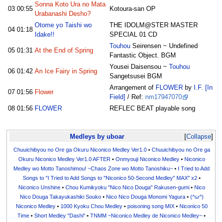
Sonna Koto Ura no Mata
03
00:55
Kotoura-san OP
Urabanashi Desho?
Otome yo Taishi wo
THE IDOLM@STER MASTER
04
01:18
Idake!!
SPECIAL 01 CD
Touhou
Seirensen ~ Undefined
05
01:31
At the End of Spring
Fantastic Object. BGM
Yousei Daisensou ~
Touhou
06
01:42
An Ice Fairy in Spring
Sangetsusei BGM
Arrangement of
FLOWER
by
I.F. [In
07
01:56
Flower
Field]
/ Ref:
nm17947070
08
01:56
FLOWER
REFLEC BEAT playable song
Medleys by uboar
Collapse
Chuuichibyou no Ore ga Okuru Niconico Medley Ver1.0
•
Chuuichibyou no Ore ga
Okuru Niconico Medley Ver1.0 AFTER
•
Onmyouji Niconico Medley
•
Niconico
Medley wo Motto Tanoshimou! ~Chaos Zone wo Motto Tanoshiku~
•
I Tried to Add
Songs to "I Tried to Add Songs to "Niconico 50-Second Medley" MAX" x2
•
Niconico Unshine
•
Chou Kumikyoku "Nico Nico Douga" Rakusen-gumi
•
Nico
Nico Douga Takayukashiki Souko
•
Nico Nico Douga Monomi Yagura
•
(^ω^)
Niconico Medley
•
1000 Kyoku Chou Medley
•
poisoning song MIX
•
Niconico 50
Time
•
Short Medley "Dashi"
•
TNMM ~Niconico Medley de Niconico Medley~
•