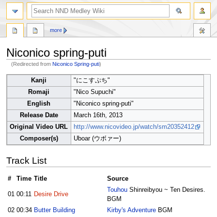
search
more
Niconico spring-puti
(Redirected from
Niconico Spring-puti
)
Jump
Jump
Kanji
"にこすぷち"
to
to
Romaji
"Nico Supuchi"
navigation
search
English
"Niconico spring-puti"
Release Date
March 16th, 2013
Original Video URL
http://www.nicovideo.jp/watch/sm20352412
Composer(s)
Uboar (ウボァー)
Track List
#
Time
Title
Source
Touhou
Shinreibyou ~ Ten Desires.
01
00:11
Desire Drive
BGM
02
00:34
Butter Building
Kirby's Adventure
BGM