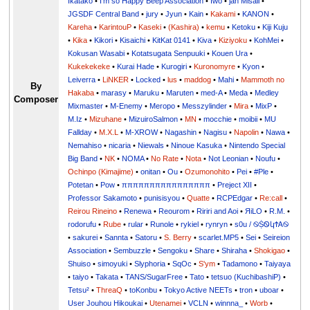
Ikatako
•
I'm so Happy Beep Association
•
Iwo
•
jan Misali
•
JGSDF Central Band
•
jury
•
Jyun
•
Kain
•
Kakami
•
KANON
•
Kareha
•
KarintouP
•
Kaseki
•
(Kashira)
•
kemu
•
Ketoku
•
Kiji Kuju
•
Kika
•
Kikori
•
Kisaichi
•
KitKat 0141
•
Kiva
•
Kiziyoku
•
KohMei
•
Kokusan Wasabi
•
Kotatsugata Senpuuki
•
Kouen Ura
•
Kukekekeke
•
Kurai Hade
•
Kurogiri
•
Kuronomyre
•
Kyon
•
Leiverra
•
LiNKER
•
Locked
•
lus
•
maddog
•
Mahi
•
Mammoth no
By
Hakaba
•
marasy
•
Maruku
•
Maruten
•
med-A
•
Meda
•
Medley
Composer
Mixmaster
•
M-Enemy
•
Meropo
•
Messzylinder
•
Mira
•
MixP
•
M.Iz
•
Mizuhane
•
MizuiroSalmon
•
MN
•
mocchie
•
moibii
•
MU
Fallday
•
M.X.L
•
M-XROW
•
Nagashin
•
Nagisu
•
Napolin
•
Nawa
•
Nemahiso
•
nicaria
•
Niewals
•
Ninoue Kasuka
•
Nintendo Special
Big Band
•
NK
•
NOMA
•
No Rate
•
Nota
•
Not Leonian
•
Noufu
•
Ochinpo (Kimajime)
•
onitan
•
Ou
•
Ozumonohito
•
Pei
•
#Ple
•
Potetan
•
Pow
•
ππππππππππππππππ
•
Preject XII
•
Professor Sakamoto
•
punisisyou
•
Quatte
•
RCPEdgar
•
Re:call
•
Reirou Rineino
•
Renewa
•
Reourom
•
Ririri and Aoi
•
ЯiLО
•
R.M.
•
rodorufu
•
Rube
•
rular
•
Runole
•
rykiel
•
rynryn
•
s0u / ࿊ṨᏫկϮᎪ࿊
•
sakurei
•
Sannta
•
Satoru
•
S. Berry
•
scarlet.MP5
•
Sei
•
Seireion
Association
•
Sembuzzle
•
Sengoku
•
Share
•
Shiraha
•
Shokigao
•
Shuiso
•
simoyuki
•
Slyphoria
•
SqOc
•
S'ym
•
Tadamono
•
Taiyaya
•
taiyo
•
Takata
•
TANS/SugarFree
•
Tato
•
tetsuo (KuchibashiP)
•
Tetsu²
•
ThreaQ
•
toKonbu
•
Tokyo Active NEETs
•
tron
•
uboar
•
User Jouhou Hikoukai
•
Utenamei
•
VCLN
•
winnna_
•
Worb
•