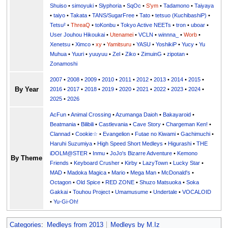
Shuiso
•
simoyuki
•
Slyphoria
•
SqOc
•
S'ym
•
Tadamono
•
Taiyaya
•
taiyo
•
Takata
•
TANS/SugarFree
•
Tato
•
tetsuo (KuchibashiP)
•
Tetsu²
•
ThreaQ
•
toKonbu
•
Tokyo Active NEETs
•
tron
•
uboar
•
User Jouhou Hikoukai
•
Utenamei
•
VCLN
•
winnna_
•
Worb
•
Xenetsu
•
Ximco
•
xy
•
Yamitsuru
•
YASU
•
YoshikiP
•
•
Yu
•
Yuuri
•
yuuyuu
•
Zel
•
Ziko
•
ZimuinG
•
zipotan
•
Zonamoshi
2007
•
2008
•
2009
•
2010
•
2011
•
2012
•
2013
•
2014
•
2015
•
By Year
2016
•
2017
•
2018
•
2019
•
2020
•
2021
•
2022
•
2023
•
2024
•
2025
•
2026
AcFun
•
Animal Crossing
•
Azumanga Daioh
•
Bakayaroid
•
Beatmania
•
Bilibili
•
Castlevania
•
Cave Story
•
Chargeman Ken!
•
Clannad
•
Cookie☆
•
Evangelion
•
Futae no Kiwami
•
Gachimuchi
•
Haruhi Suzumiya
•
High Speed Short Medleys
•
Higurashi
•
THE
iDOLM@STER
•
Inmu
•
JoJo's Bizarre Adventure
•
Kemono
By Theme
Friends
•
Keyboard Crusher
•
Kirby
•
LazyTown
•
Lucky Star
•
MAD
•
Madoka Magica
•
Mario
•
Mega Man
•
McDonald's
•
Octagon
•
Old Spice
•
RED ZONE
•
Shuzo Matsuoka
•
Soka
Gakkai
•
Touhou Project
•
Umamusume
•
Undertale
•
VOCALOID
•
Yu-Gi-Oh!
Categories
:
Medleys from 2013
Medleys by M.Iz