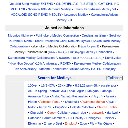
Vocaloid Song Medley EXTEND
•
CINDERELLA GIRLS ST@RLIGHT SHINING
MEDLEY!!
•
Niconico 10th Memorial Medley
•
Kakenukeru Anison Medley VII
•
VOCALOID SONG REMIX MEDLEY
•
Leo/need Medley
•
Kakenukeru Anison
Medley VIII
Joined collaborations
Niconico Highway
•
Fukinukeru Medley Connection
•
Credens justitiam ~ Seigi wo
Tsuranuku Mono
•
Toaru Utaraku no Chou Renketsukyoku
•
Kakenukeru Medley
Collaboration
• Kakenukeru Medley Collaboration II
• Kakenukeru
(
part A
•
part B
)
Medley Collaboration III
•
Fukisoyogu Medley Connection
•
(
White
•
Black
)
Kakenukeru Medley Collaboration IV
•
Kumikyoku
(
COURSE: RED
•
COURSE: BLUE
)
"Nico Nico Douga" -10th Anniversary REMIX-
•
Kakenukeru Medley Collaboration
10th Anniversary Diamond
•
Kakenukeru Anison Medley EXTEND feat.jury
Search for Medleys...
Collapse
100yen
•
16/SNOW
•
26K
•
2Pei
•
8:51:22 pm
•
88.
•
accelerator
•
AcFun Spring Festival Gala
•
adal
•
AgBr
•
Alfakyun.
•
amega
•
Anime on Tuba
•
Arabic Yamato Kaiganshiki
•
☆Aryu☆
•
Asaoka
Hieton
•
Ashibuto Penta
•
* (Asterisk)
•
Ayamene/Mukyu
•
Ayase
Midori
•
berg8793
•
BugMino
•
CelesteCollective
•
Churen Tenhou
•
Churuchin
•
Coco
•
Collabs
•
cotton_dog
•
crossworld
•
daniwell
•
Database Forum Members
•
DJ Unikitty
•
Dokugasu
•
Ebiflider
•
Ebitenmu
•
EmperorBeef
•
Emplor.J
•
Ettoo
•
Fily
•
FinnOtaku
•