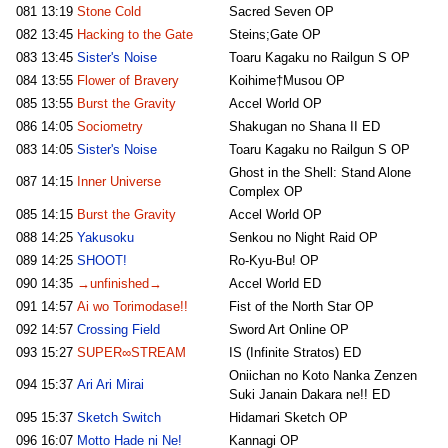
081
13:19
Stone Cold
Sacred Seven OP
082
13:45
Hacking to the Gate
Steins;Gate OP
083
13:45
Sister's Noise
Toaru Kagaku no Railgun S OP
084
13:55
Flower of Bravery
Koihime†Musou OP
085
13:55
Burst the Gravity
Accel World OP
086
14:05
Sociometry
Shakugan no Shana II ED
083
14:05
Sister's Noise
Toaru Kagaku no Railgun S OP
Ghost in the Shell: Stand Alone
087
14:15
Inner Universe
Complex OP
085
14:15
Burst the Gravity
Accel World OP
088
14:25
Yakusoku
Senkou no Night Raid OP
089
14:25
SHOOT!
Ro-Kyu-Bu! OP
090
14:35
→unfinished→
Accel World ED
091
14:57
Ai wo Torimodase!!
Fist of the North Star OP
092
14:57
Crossing Field
Sword Art Online OP
093
15:27
SUPER∞STREAM
IS (Infinite Stratos) ED
Oniichan no Koto Nanka Zenzen
094
15:37
Ari Ari Mirai
Suki Janain Dakara ne!! ED
095
15:37
Sketch Switch
Hidamari Sketch OP
096
16:07
Motto Hade ni Ne!
Kannagi OP