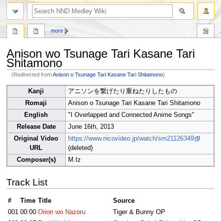
search
more
Anison wo Tsunage Tari Kasane Tari
Shitamono
(Redirected from
Anison o Tsunage Tari Kasane Tari Shitamono
)
Jump
Jump
Kanji
アニソンを繋げたり重ねたりしたもの
to
to
Romaji
Anison o Tsunage Tari Kasane Tari Shitamono
navigation
search
English
"I Overlapped and Connected Anime Songs"
Release Date
June 16th, 2013
Original Video
https://www.nicovideo.jp/watch/sm21126349
URL
(deleted)
Composer(s)
M.Iz
Track List
#
Time
Title
Source
001
00:00
Orion wo Nazoru
Tiger & Bunny OP