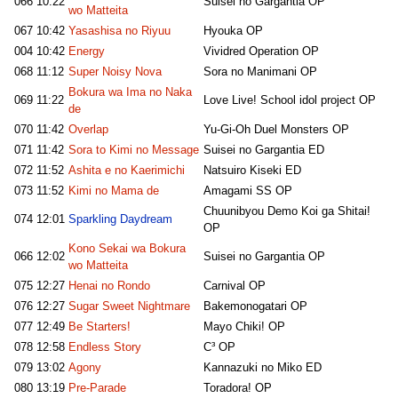
066
10:22
Suisei no Gargantia OP
wo Matteita
067
10:42
Yasashisa no Riyuu
Hyouka OP
004
10:42
Energy
Vividred Operation OP
068
11:12
Super Noisy Nova
Sora no Manimani OP
Bokura wa Ima no Naka
069
11:22
Love Live! School idol project OP
de
070
11:42
Overlap
Yu-Gi-Oh Duel Monsters OP
071
11:42
Sora to Kimi no Message
Suisei no Gargantia ED
072
11:52
Ashita e no Kaerimichi
Natsuiro Kiseki ED
073
11:52
Kimi no Mama de
Amagami SS OP
Chuunibyou Demo Koi ga Shitai!
074
12:01
Sparkling Daydream
OP
Kono Sekai wa Bokura
066
12:02
Suisei no Gargantia OP
wo Matteita
075
12:27
Henai no Rondo
Carnival OP
076
12:27
Sugar Sweet Nightmare
Bakemonogatari OP
077
12:49
Be Starters!
Mayo Chiki! OP
078
12:58
Endless Story
C³ OP
079
13:02
Agony
Kannazuki no Miko ED
080
13:19
Pre-Parade
Toradora! OP