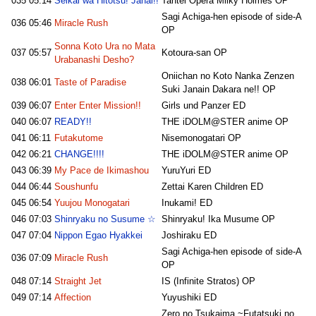
035
05:14
Seikai wa Hitotsu! Janai!!
Tantei Opera Milky Holmes OP
Sagi Achiga-hen episode of side-A
036
05:46
Miracle Rush
OP
Sonna Koto Ura no Mata
037
05:57
Kotoura-san OP
Urabanashi Desho?
Oniichan no Koto Nanka Zenzen
038
06:01
Taste of Paradise
Suki Janain Dakara ne!! OP
039
06:07
Enter Enter Mission!!
Girls und Panzer ED
040
06:07
READY!!
THE iDOLM@STER anime OP
041
06:11
Futakutome
Nisemonogatari OP
042
06:21
CHANGE!!!!
THE iDOLM@STER anime OP
043
06:39
My Pace de Ikimashou
YuruYuri ED
044
06:44
Soushunfu
Zettai Karen Children ED
045
06:54
Yuujou Monogatari
Inukami! ED
046
07:03
Shinryaku no Susume ☆
Shinryaku! Ika Musume OP
047
07:04
Nippon Egao Hyakkei
Joshiraku ED
Sagi Achiga-hen episode of side-A
036
07:09
Miracle Rush
OP
048
07:14
Straight Jet
IS (Infinite Stratos) OP
049
07:14
Affection
Yuyushiki ED
Zero no Tsukaima ~Futatsuki no