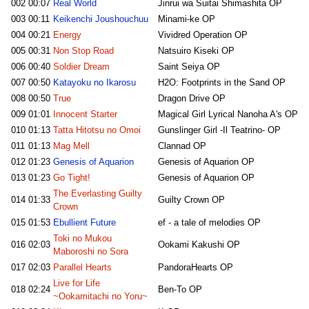
002
00:07
Real World
Jinrui wa Suitai Shimashita OP
003
00:11
Keikenchi Joushouchuu
Minami-ke OP
004
00:21
Energy
Vividred Operation OP
005
00:31
Non Stop Road
Natsuiro Kiseki OP
006
00:40
Soldier Dream
Saint Seiya OP
007
00:50
Katayoku no Ikarosu
H2O: Footprints in the Sand OP
008
00:50
True
Dragon Drive OP
009
01:01
Innocent Starter
Magical Girl Lyrical Nanoha A's OP
010
01:13
Tatta Hitotsu no Omoi
Gunslinger Girl -Il Teatrino- OP
011
01:13
Mag Mell
Clannad OP
012
01:23
Genesis of Aquarion
Genesis of Aquarion OP
013
01:23
Go Tight!
Genesis of Aquarion OP
The Everlasting Guilty
014
01:33
Guilty Crown OP
Crown
015
01:53
Ebullient Future
ef - a tale of melodies OP
Toki no Mukou
016
02:03
Ookami Kakushi OP
Maboroshi no Sora
017
02:03
Parallel Hearts
PandoraHearts OP
Live for Life
018
02:24
Ben-To OP
~Ookamitachi no Yoru~