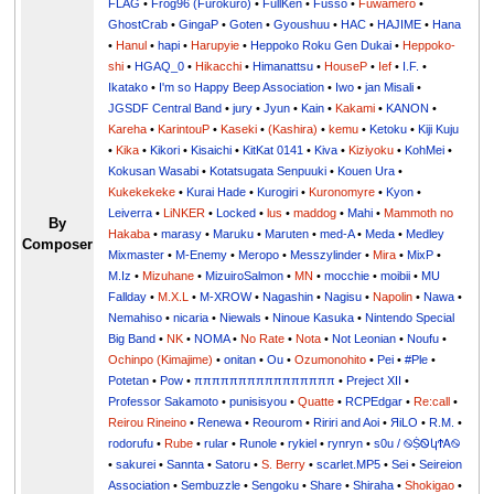
FLAG
•
Frog96 (Furokuro)
•
FullKen
•
Fusso
•
Fuwamero
•
GhostCrab
•
GingaP
•
Goten
•
Gyoushuu
•
HAC
•
HAJIME
•
Hana
•
Hanul
•
hapi
•
Harupyie
•
Heppoko Roku Gen Dukai
•
Heppoko-
shi
•
HGAQ_0
•
Hikacchi
•
Himanattsu
•
HouseP
•
Ief
•
I.F.
•
Ikatako
•
I'm so Happy Beep Association
•
Iwo
•
jan Misali
•
JGSDF Central Band
•
jury
•
Jyun
•
Kain
•
Kakami
•
KANON
•
Kareha
•
KarintouP
•
Kaseki
•
(Kashira)
•
kemu
•
Ketoku
•
Kiji Kuju
•
Kika
•
Kikori
•
Kisaichi
•
KitKat 0141
•
Kiva
•
Kiziyoku
•
KohMei
•
Kokusan Wasabi
•
Kotatsugata Senpuuki
•
Kouen Ura
•
Kukekekeke
•
Kurai Hade
•
Kurogiri
•
Kuronomyre
•
Kyon
•
Leiverra
•
LiNKER
•
Locked
•
lus
•
maddog
•
Mahi
•
Mammoth no
By
Hakaba
•
marasy
•
Maruku
•
Maruten
•
med-A
•
Meda
•
Medley
Composer
Mixmaster
•
M-Enemy
•
Meropo
•
Messzylinder
•
Mira
•
MixP
•
M.Iz
•
Mizuhane
•
MizuiroSalmon
•
MN
•
mocchie
•
moibii
•
MU
Fallday
•
M.X.L
•
M-XROW
•
Nagashin
•
Nagisu
•
Napolin
•
Nawa
•
Nemahiso
•
nicaria
•
Niewals
•
Ninoue Kasuka
•
Nintendo Special
Big Band
•
NK
•
NOMA
•
No Rate
•
Nota
•
Not Leonian
•
Noufu
•
Ochinpo (Kimajime)
•
onitan
•
Ou
•
Ozumonohito
•
Pei
•
#Ple
•
Potetan
•
Pow
•
ππππππππππππππππ
•
Preject XII
•
Professor Sakamoto
•
punisisyou
•
Quatte
•
RCPEdgar
•
Re:call
•
Reirou Rineino
•
Renewa
•
Reourom
•
Ririri and Aoi
•
ЯiLО
•
R.M.
•
rodorufu
•
Rube
•
rular
•
Runole
•
rykiel
•
rynryn
•
s0u / ࿊ṨᏫկϮᎪ࿊
•
sakurei
•
Sannta
•
Satoru
•
S. Berry
•
scarlet.MP5
•
Sei
•
Seireion
Association
•
Sembuzzle
•
Sengoku
•
Share
•
Shiraha
•
Shokigao
•