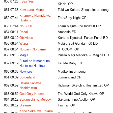
050
07:26
I Say Yes
Kishi~ OP
051
07:35
Kawaranai Mono
Toki wo Kakeru Shoujo insert song
Kirameku Namida wa
052
07:44
Fate/Stay Night OP
Hoshi ni
053
07:44
No Buts!
Toaru Majutsu no Index II OP
054
08:11
Recall
Amnesia ED
055
08:19
Oblivious
Kara no Kyoukai: Fukan Fukei ED
056
08:54
Wana
Mobile Suit Gundam 00 ED
057
08:54
No pain, No game
BTOOOM! OP
058
09:15
Magia
Puella Magi Madoka ☆ Magica ED
Futari no Kimochi no
059
09:19
Kill Me Baby ED
Honto no Himitsu
060
09:33
Nowhere
Madlax insert song
061
09:39
Borderland
Jormungand OP
Dekiru Kanatte
062
09:52
Hidamari Sketch x Hoshimittsu OP
Hoshimittsu
063
09:52
God Only Knows
The World God Only Knows OP
064
10:12
Sakamichi no Melody
Sakamichi no Apollon OP
065
10:12
Dreamer
Tari Tari OP
Kono Sekai wa Bokura