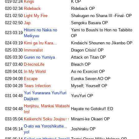
019
02:24
Kings
K OP
020
02:34
Rideback
Rideback OP
021
02:50
Light My Fire
Shakugan no Shana III -Final- OP
022
02:50
Jap
Sengoku Basara OP
Hitomi no Naka no
Yami to Boushi to Hon no Tabibito
023
03:19
Meikyuu
OP
024
03:19
Kimi ga Iru Kara...
Kindaichi Shounen no Jikenbo OP
025
03:30
Immoralist
Dragon Crisis! OP
026
03:30
Guren no Yumiya
Attack on Titan OP
027
03:40
D-tecnoLife
Bleach OP
028
04:01
In My World
Ao no Exorcist OP
029
04:08
Escape
Eureka Seven AO OP
030
04:28
Tears Infection
Myself; Yourself OP
Yuri Yurararara YuruYuri
031
04:48
YuruYuri OP
Daijiken
Honjitsu, Mankai Watashi
032
04:48
Hayate no Gotoku!! ED
Iro!
033
05:04
Keikenchi Soku Joujou↑↑
Minami-ke Okaeri OP
O-ato wa Yoroshikutte...
034
05:14
Joshiraku OP
yo!