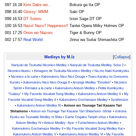
097
16:18
Kimi Dake wo...
Bokura ga Ita OP
098
16:40
Glossy: MMM
Saki OP
099
16:53
DT Suteru
Ixion Saga DT OP
100
16:53
Nazo! Nazo? Happiness!!
Tantei Opera Milky Holmes OP
001
17:25
Orion wo Nazoru
Tiger & Bunny OP
002
17:57
Real World
Jinrui wa Suitai Shimashita OP
Medleys by M.Iz
Collapse
Nariyuki de Tsukutta Niconico Medley
•
Nariyuki de Tsukutta Medley, Sono 2
•
Niconico Aiueo♪
•
Kimagure de Tsukutta Niconico Medley
•
Na mo Naki Kumikyoku
•
Niconico a la carte
•
Kakenukeru Nico Nico Douga
•
Toaru Karaku no Gensomo
Kuroku
•
Kakenukeru Nico Nico Douga II
•
Arrange Medley "Emotion"
•
Niconico
Sprint
•
Remake a la carte
•
Kakenukeru Anison Medley
•
Petite Kumikyoku
"Galaxy"
•
My Favorite Vocaloid Song Medley
•
Kakenukeru Anison Medley II
•
My
Favorite Vocaloid Song Medley II
•
Kakenukeru Gochamaze Medley
•
Synthesizer
•
Kakenukeru Anison Medley III
•
Anison wo Tsunage Tari Kasane Tari
Shitamono
•
Anison wo Tsunage Tari Kasane Tari Shitamono -0/trial-
•
Iroirona
Kyoku wo Tsunaide Medley ni Shita
•
Game Ongaku Tanpin-shuu
•
Kakenukeru
Anison Medley IV
•
Anison Medley -Aya-
•
Fumishimeru Anison Medley
•
Kakenukeru Gochamaze Medley II
•
My Favorite Vocaloid Song Medley Kai
•
Kakenukeru Anison Medley V
•
Kakenukeru Anison Medley VI
•
My Favorite