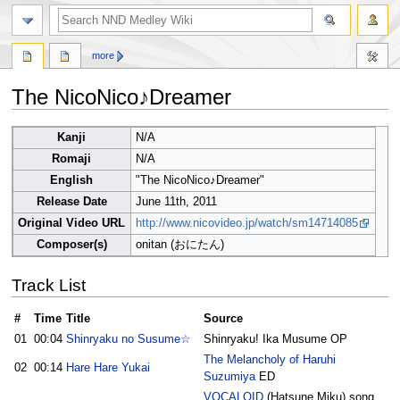
search
more
The NicoNico♪Dreamer
Jump
Jump
Kanji
N/A
to
to
Romaji
N/A
navigation
search
English
"The NicoNico♪Dreamer"
Release Date
June 11th, 2011
Original Video URL
http://www.nicovideo.jp/watch/sm14714085
Composer(s)
onitan (おにたん)
Track List
#
Time
Title
Source
01
00:04
Shinryaku no Susume☆
Shinryaku! Ika Musume OP
The Melancholy of Haruhi
02
00:14
Hare Hare Yukai
Suzumiya
ED
VOCALOID
(Hatsune Miku) song