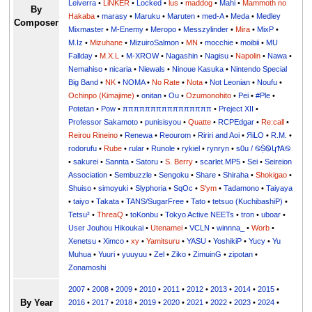
Leiverra
•
LiNKER
•
Locked
•
lus
•
maddog
•
Mahi
•
Mammoth no
By
Hakaba
•
marasy
•
Maruku
•
Maruten
•
med-A
•
Meda
•
Medley
Composer
Mixmaster
•
M-Enemy
•
Meropo
•
Messzylinder
•
Mira
•
MixP
•
M.Iz
•
Mizuhane
•
MizuiroSalmon
•
MN
•
mocchie
•
moibii
•
MU
Fallday
•
M.X.L
•
M-XROW
•
Nagashin
•
Nagisu
•
Napolin
•
Nawa
•
Nemahiso
•
nicaria
•
Niewals
•
Ninoue Kasuka
•
Nintendo Special
Big Band
•
NK
•
NOMA
•
No Rate
•
Nota
•
Not Leonian
•
Noufu
•
Ochinpo (Kimajime)
•
onitan
•
Ou
•
Ozumonohito
•
Pei
•
#Ple
•
Potetan
•
Pow
•
ππππππππππππππππ
•
Preject XII
•
Professor Sakamoto
•
punisisyou
•
Quatte
•
RCPEdgar
•
Re:call
•
Reirou Rineino
•
Renewa
•
Reourom
•
Ririri and Aoi
•
ЯiLО
•
R.M.
•
rodorufu
•
Rube
•
rular
•
Runole
•
rykiel
•
rynryn
•
s0u / ࿊ṨᏫկϮᎪ࿊
•
sakurei
•
Sannta
•
Satoru
•
S. Berry
•
scarlet.MP5
•
Sei
•
Seireion
Association
•
Sembuzzle
•
Sengoku
•
Share
•
Shiraha
•
Shokigao
•
Shuiso
•
simoyuki
•
Slyphoria
•
SqOc
•
S'ym
•
Tadamono
•
Taiyaya
•
taiyo
•
Takata
•
TANS/SugarFree
•
Tato
•
tetsuo (KuchibashiP)
•
Tetsu²
•
ThreaQ
•
toKonbu
•
Tokyo Active NEETs
•
tron
•
uboar
•
User Jouhou Hikoukai
•
Utenamei
•
VCLN
•
winnna_
•
Worb
•
Xenetsu
•
Ximco
•
xy
•
Yamitsuru
•
YASU
•
YoshikiP
•
•
Yu
•
Yuuri
•
yuuyuu
•
Zel
•
Ziko
•
ZimuinG
•
zipotan
•
Zonamoshi
2007
•
2008
•
2009
•
2010
•
2011
•
2012
•
2013
•
2014
•
2015
•
By Year
2016
•
2017
•
2018
•
2019
•
2020
•
2021
•
2022
•
2023
•
2024
•