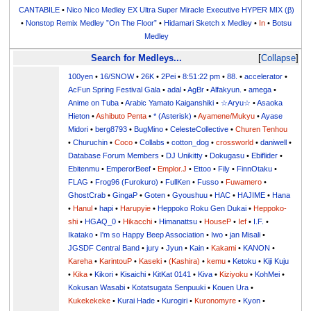
CANTABILE
•
Nico Nico Medley EX Ultra Super Miracle Executive HYPER MIX (β)
•
Nonstop Remix Medley ”On The Floor”
•
Hidamari Sketch x Medley
•
In
•
Botsu
Medley
Search for Medleys...
Collapse
100yen
•
16/SNOW
•
26K
•
2Pei
•
8:51:22 pm
•
88.
•
accelerator
•
AcFun Spring Festival Gala
•
adal
•
AgBr
•
Alfakyun.
•
amega
•
Anime on Tuba
•
Arabic Yamato Kaiganshiki
•
☆Aryu☆
•
Asaoka
Hieton
•
Ashibuto Penta
•
* (Asterisk)
•
Ayamene/Mukyu
•
Ayase
Midori
•
berg8793
•
BugMino
•
CelesteCollective
•
Churen Tenhou
•
Churuchin
•
Coco
•
Collabs
•
cotton_dog
•
crossworld
•
daniwell
•
Database Forum Members
•
DJ Unikitty
•
Dokugasu
•
Ebiflider
•
Ebitenmu
•
EmperorBeef
•
Emplor.J
•
Ettoo
•
Fily
•
FinnOtaku
•
FLAG
•
Frog96 (Furokuro)
•
FullKen
•
Fusso
•
Fuwamero
•
GhostCrab
•
GingaP
•
Goten
•
Gyoushuu
•
HAC
•
HAJIME
•
Hana
•
Hanul
•
hapi
•
Harupyie
•
Heppoko Roku Gen Dukai
•
Heppoko-
shi
•
HGAQ_0
•
Hikacchi
•
Himanattsu
•
HouseP
•
Ief
•
I.F.
•
Ikatako
•
I'm so Happy Beep Association
•
Iwo
•
jan Misali
•
JGSDF Central Band
•
jury
•
Jyun
•
Kain
•
Kakami
•
KANON
•
Kareha
•
KarintouP
•
Kaseki
•
(Kashira)
•
kemu
•
Ketoku
•
Kiji Kuju
•
Kika
•
Kikori
•
Kisaichi
•
KitKat 0141
•
Kiva
•
Kiziyoku
•
KohMei
•
Kokusan Wasabi
•
Kotatsugata Senpuuki
•
Kouen Ura
•
Kukekekeke
•
Kurai Hade
•
Kurogiri
•
Kuronomyre
•
Kyon
•