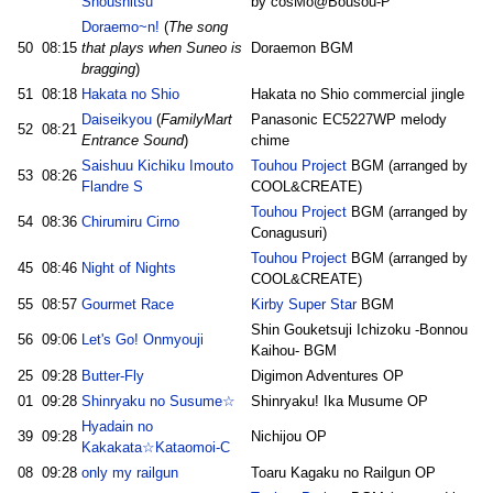
Shoushitsu
by cosMo@Bousou-P
Doraemo~n!
(
The song
50
08:15
that plays when Suneo is
Doraemon BGM
bragging
)
51
08:18
Hakata no Shio
Hakata no Shio commercial jingle
Daiseikyou
(
FamilyMart
Panasonic EC5227WP melody
52
08:21
Entrance Sound
)
chime
Saishuu Kichiku Imouto
Touhou Project
BGM (arranged by
53
08:26
Flandre S
COOL&CREATE)
Touhou Project
BGM (arranged by
54
08:36
Chirumiru Cirno
Conagusuri)
Touhou Project
BGM (arranged by
45
08:46
Night of Nights
COOL&CREATE)
55
08:57
Gourmet Race
Kirby Super Star
BGM
Shin Gouketsuji Ichizoku -Bonnou
56
09:06
Let's Go! Onmyouji
Kaihou- BGM
25
09:28
Butter-Fly
Digimon Adventures OP
01
09:28
Shinryaku no Susume☆
Shinryaku! Ika Musume OP
Hyadain no
39
09:28
Nichijou OP
Kakakata☆Kataomoi-C
08
09:28
only my railgun
Toaru Kagaku no Railgun OP