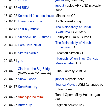
jubeat
ripples APPEND playable
15
01:52
ALBIDA
song
16
02:02
Keikenchi Joushouchuu☆
Minami-ke OP
17
02:13
Fuwa Fuwa Time
K-ON! insert song
The Melancholy of Haruhi
18
02:43
Lost my music
Suzumiya
insert song
01
03:05
Shinryaku no Susume☆
Shinryaku! Ika Musume OP
The Melancholy of Haruhi
02
03:05
Hare Hare Yukai
Suzumiya
ED
19
03:10
Sketch Switch
Hidamari Sketch OP
Higurashi When They Cry Kai:
20
03:31
you
Meakashi-hen
ED
Clash on the Big Bridge
21
04:02
Final Fantasy V BGM
(
Battle with Gilgamesh
)
22
04:07
Snow Goose
jubeat
playable song
Touhou Project
BGM (arranged by
23
04:17
Kero⑨destiny
Silver Forest)
Tantei Opera Milky Holmes game
24
04:27
Ameagari no Mirai
OP
25
04:27
Butter-Fly
Digimon Adventure OP