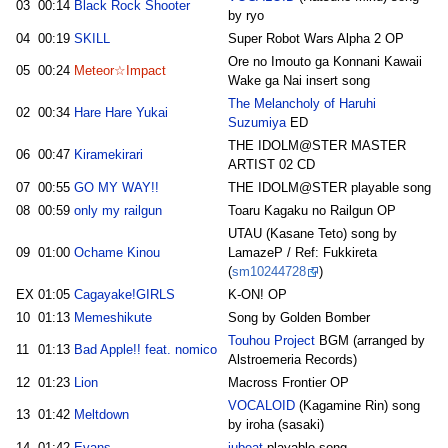
03
00:14
Black Rock Shooter
by ryo
04
00:19
SKILL
Super Robot Wars Alpha 2 OP
Ore no Imouto ga Konnani Kawaii
05
00:24
Meteor☆Impact
Wake ga Nai insert song
The Melancholy of Haruhi
02
00:34
Hare Hare Yukai
Suzumiya
ED
THE IDOLM@STER MASTER
06
00:47
Kiramekirari
ARTIST 02 CD
07
00:55
GO MY WAY!!
THE IDOLM@STER playable song
08
00:59
only my railgun
Toaru Kagaku no Railgun OP
UTAU (Kasane Teto) song by
09
01:00
Ochame Kinou
LamazeP / Ref: Fukkireta
(
sm10244728
)
EX
01:05
Cagayake!GIRLS
K-ON! OP
10
01:13
Memeshikute
Song by Golden Bomber
Touhou Project
BGM (arranged by
11
01:13
Bad Apple!! feat. nomico
Alstroemeria Records)
12
01:23
Lion
Macross Frontier OP
VOCALOID
(Kagamine Rin) song
13
01:42
Meltdown
by iroha (sasaki)
14
01:42
Evans
jubeat
playable song