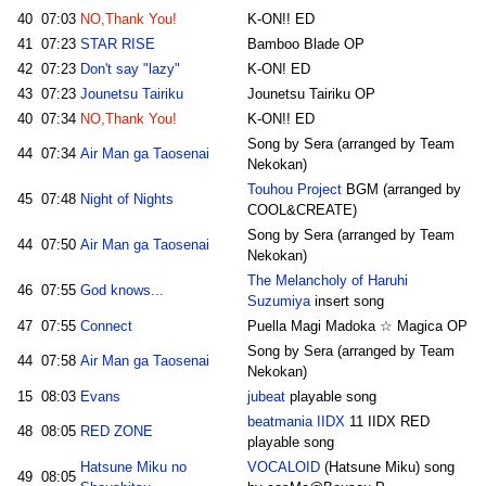
40
07:03
NO,Thank You!
K-ON!! ED
41
07:23
STAR RISE
Bamboo Blade OP
42
07:23
Don't say "lazy"
K-ON! ED
43
07:23
Jounetsu Tairiku
Jounetsu Tairiku OP
40
07:34
NO,Thank You!
K-ON!! ED
Song by Sera (arranged by Team
44
07:34
Air Man ga Taosenai
Nekokan)
Touhou Project
BGM (arranged by
45
07:48
Night of Nights
COOL&CREATE)
Song by Sera (arranged by Team
44
07:50
Air Man ga Taosenai
Nekokan)
The Melancholy of Haruhi
46
07:55
God knows...
Suzumiya
insert song
47
07:55
Connect
Puella Magi Madoka ☆ Magica OP
Song by Sera (arranged by Team
44
07:58
Air Man ga Taosenai
Nekokan)
15
08:03
Evans
jubeat
playable song
beatmania IIDX
11 IIDX RED
48
08:05
RED ZONE
playable song
Hatsune Miku no
VOCALOID
(Hatsune Miku) song
49
08:05