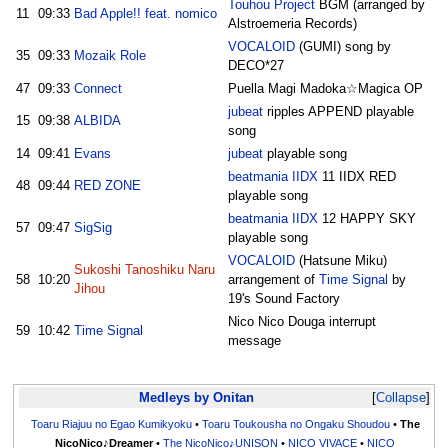
Touhou Project
BGM (arranged by
11
09:33
Bad Apple!! feat. nomico
Alstroemeria Records)
VOCALOID
(GUMI) song by
35
09:33
Mozaik Role
DECO*27
47
09:33
Connect
Puella Magi Madoka☆Magica OP
jubeat
ripples APPEND playable
15
09:38
ALBIDA
song
14
09:41
Evans
jubeat
playable song
beatmania IIDX
11 IIDX RED
48
09:44
RED ZONE
playable song
beatmania IIDX
12 HAPPY SKY
57
09:47
SigSig
playable song
VOCALOID
(Hatsune Miku)
Sukoshi Tanoshiku Naru
58
10:20
arrangement of
Time Signal
by
Jihou
19's Sound Factory
Nico Nico Douga interrupt
59
10:42
Time Signal
message
Medleys by Onitan
Collapse
Toaru Riajuu no Egao Kumikyoku
•
Toaru Toukousha no Ongaku Shoudou
•
The
NicoNico♪Dreamer
•
The NicoNico♪UNISON
•
NICO VIVACE
•
NICO