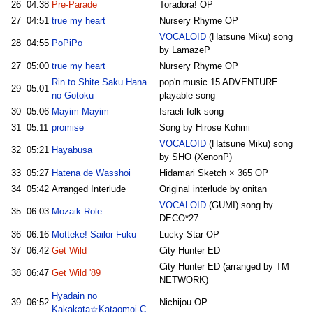
26
04:38
Pre-Parade
Toradora! OP
27
04:51
true my heart
Nursery Rhyme OP
VOCALOID
(Hatsune Miku) song
28
04:55
PoPiPo
by LamazeP
27
05:00
true my heart
Nursery Rhyme OP
Rin to Shite Saku Hana
pop'n music 15 ADVENTURE
29
05:01
no Gotoku
playable song
30
05:06
Mayim Mayim
Israeli folk song
31
05:11
promise
Song by Hirose Kohmi
VOCALOID
(Hatsune Miku) song
32
05:21
Hayabusa
by SHO (XenonP)
33
05:27
Hatena de Wasshoi
Hidamari Sketch × 365 OP
34
05:42
Arranged Interlude
Original interlude by onitan
VOCALOID
(GUMI) song by
35
06:03
Mozaik Role
DECO*27
36
06:16
Motteke! Sailor Fuku
Lucky Star OP
37
06:42
Get Wild
City Hunter ED
City Hunter ED (arranged by TM
38
06:47
Get Wild '89
NETWORK)
Hyadain no
39
06:52
Nichijou OP
Kakakata☆Kataomoi-C