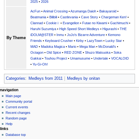
2025
•
2026
AcFun
•
Animal Crossing
•
Azumanga Daioh
•
Bakayaroid
•
Beatmania
•
Bilibili
•
Castlevania
•
Cave Story
•
Chargeman Ken!
•
Clannad
•
Cookie☆
•
Evangelion
•
Futae no Kiwami
•
Gachimuchi
•
Haruhi Suzumiya
•
High Speed Short Medleys
•
Higurashi
•
THE
iDOLM@STER
•
Inmu
•
JoJo's Bizarre Adventure
•
Kemono
By Theme
Friends
•
Keyboard Crusher
•
Kirby
•
LazyTown
•
Lucky Star
•
MAD
•
Madoka Magica
•
Mario
•
Mega Man
•
McDonald's
•
Octagon
•
Old Spice
•
RED ZONE
•
Shuzo Matsuoka
•
Soka
Gakkai
•
Touhou Project
•
Umamusume
•
Undertale
•
VOCALOID
•
Yu-Gi-Oh!
Categories
:
Medleys from 2011
Medleys by onitan
N
page actions
personal tools
navigation
page
create
Main page
a
account
discussion
Community portal
v
log
read
Current events
i
in
view
Recent changes
g
source
Random page
history
a
Help
links
t
Database top
i