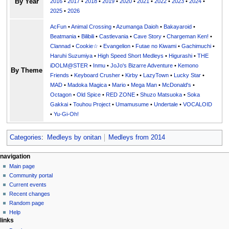
By Year
2016
•
2017
•
2018
•
2019
•
2020
•
2021
•
2022
•
2023
•
2024
•
2025
•
2026
AcFun
•
Animal Crossing
•
Azumanga Daioh
•
Bakayaroid
•
Beatmania
•
Bilibili
•
Castlevania
•
Cave Story
•
Chargeman Ken!
•
Clannad
•
Cookie☆
•
Evangelion
•
Futae no Kiwami
•
Gachimuchi
•
Haruhi Suzumiya
•
High Speed Short Medleys
•
Higurashi
•
THE
iDOLM@STER
•
Inmu
•
JoJo's Bizarre Adventure
•
Kemono
By Theme
Friends
•
Keyboard Crusher
•
Kirby
•
LazyTown
•
Lucky Star
•
MAD
•
Madoka Magica
•
Mario
•
Mega Man
•
McDonald's
•
Octagon
•
Old Spice
•
RED ZONE
•
Shuzo Matsuoka
•
Soka
Gakkai
•
Touhou Project
•
Umamusume
•
Undertale
•
VOCALOID
•
Yu-Gi-Oh!
Categories
:
Medleys by onitan
Medleys from 2014
N
page actions
personal tools
navigation
page
create
Main page
a
account
discussion
Community portal
v
log
read
Current events
i
in
view
Recent changes
g
source
Random page
history
a
Help
links
t