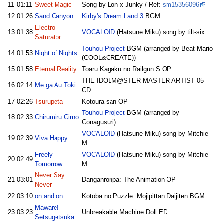
11
01:11
Sweet Magic
Song by Lon x Junky / Ref:
sm15356096
12
01:26
Sand Canyon
Kirby's Dream Land 3
BGM
Electro
13
01:38
VOCALOID
(Hatsune Miku) song by tilt-six
Saturator
Touhou Project
BGM (arranged by Beat Mario
14
01:53
Night of Nights
(COOL&CREATE))
15
01:58
Eternal Reality
Toaru Kagaku no Railgun S OP
THE IDOLM@STER MASTER ARTIST 05
16
02:14
Me ga Au Toki
CD
17
02:26
Tsurupeta
Kotoura-san OP
Touhou Project
BGM (arranged by
18
02:33
Chirumiru Cirno
Conagusuri)
VOCALOID
(Hatsune Miku) song by Mitchie
19
02:39
Viva Happy
M
Freely
VOCALOID
(Hatsune Miku) song by Mitchie
20
02:49
Tomorrow
M
Never Say
21
03:01
Danganronpa: The Animation OP
Never
22
03:10
on and on
Kotoba no Puzzle: Mojipittan Daijiten BGM
Maware!
23
03:23
Unbreakable Machine Doll ED
Setsugetsuka