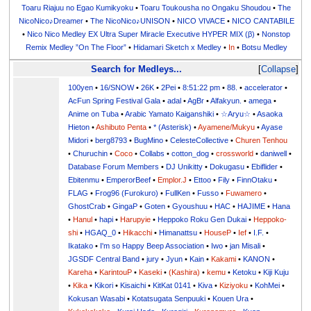
Toaru Riajuu no Egao Kumikyoku
•
Toaru Toukousha no Ongaku Shoudou
•
The
NicoNico♪Dreamer
•
The NicoNico♪UNISON
•
NICO VIVACE
•
NICO CANTABILE
•
Nico Nico Medley EX Ultra Super Miracle Executive HYPER MIX (β)
•
Nonstop
Remix Medley ”On The Floor”
•
Hidamari Sketch x Medley
•
In
•
Botsu Medley
Search for Medleys...
Collapse
100yen
•
16/SNOW
•
26K
•
2Pei
•
8:51:22 pm
•
88.
•
accelerator
•
AcFun Spring Festival Gala
•
adal
•
AgBr
•
Alfakyun.
•
amega
•
Anime on Tuba
•
Arabic Yamato Kaiganshiki
•
☆Aryu☆
•
Asaoka
Hieton
•
Ashibuto Penta
•
* (Asterisk)
•
Ayamene/Mukyu
•
Ayase
Midori
•
berg8793
•
BugMino
•
CelesteCollective
•
Churen Tenhou
•
Churuchin
•
Coco
•
Collabs
•
cotton_dog
•
crossworld
•
daniwell
•
Database Forum Members
•
DJ Unikitty
•
Dokugasu
•
Ebiflider
•
Ebitenmu
•
EmperorBeef
•
Emplor.J
•
Ettoo
•
Fily
•
FinnOtaku
•
FLAG
•
Frog96 (Furokuro)
•
FullKen
•
Fusso
•
Fuwamero
•
GhostCrab
•
GingaP
•
Goten
•
Gyoushuu
•
HAC
•
HAJIME
•
Hana
•
Hanul
•
hapi
•
Harupyie
•
Heppoko Roku Gen Dukai
•
Heppoko-
shi
•
HGAQ_0
•
Hikacchi
•
Himanattsu
•
HouseP
•
Ief
•
I.F.
•
Ikatako
•
I'm so Happy Beep Association
•
Iwo
•
jan Misali
•
JGSDF Central Band
•
jury
•
Jyun
•
Kain
•
Kakami
•
KANON
•
Kareha
•
KarintouP
•
Kaseki
•
(Kashira)
•
kemu
•
Ketoku
•
Kiji Kuju
•
Kika
•
Kikori
•
Kisaichi
•
KitKat 0141
•
Kiva
•
Kiziyoku
•
KohMei
•
Kokusan Wasabi
•
Kotatsugata Senpuuki
•
Kouen Ura
•