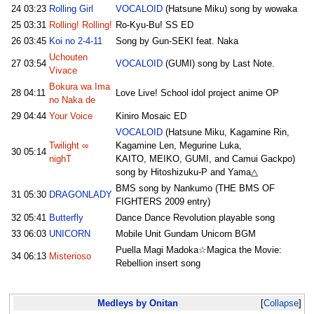
24
03:23
Rolling Girl
VOCALOID
(Hatsune Miku) song by wowaka
25
03:31
Rolling! Rolling!
Ro-Kyu-Bu! SS ED
26
03:45
Koi no 2-4-11
Song by Gun-SEKI feat. Naka
Uchouten
27
03:54
VOCALOID
(GUMI) song by Last Note.
Vivace
Bokura wa Ima
28
04:11
Love Live! School idol project anime OP
no Naka de
29
04:44
Your Voice
Kiniro Mosaic ED
VOCALOID
(Hatsune Miku, Kagamine Rin,
Twilight ∞
Kagamine Len, Megurine Luka,
30
05:14
nighT
KAITO, MEIKO, GUMI, and Camui Gackpo)
song by Hitoshizuku-P and Yama△
BMS song by Nankumo (THE BMS OF
31
05:30
DRAGONLADY
FIGHTERS 2009 entry)
32
05:41
Butterfly
Dance Dance Revolution playable song
33
06:03
UNICORN
Mobile Unit Gundam Unicorn BGM
Puella Magi Madoka☆Magica the Movie:
34
06:13
Misterioso
Rebellion insert song
Medleys by Onitan
Collapse