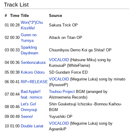
Track List
#
Time
Title
Source
Won(*3*)Chu
01
00:28
Sakura Trick OP
KissMe!
Guren no
02
00:30
Attack on Titan OP
Yumiya
Sparkling
03
00:33
Chuunibyou Demo Koi ga Shitai! OP
Daydream
VOCALOID
(Hatsune Miku) song by
04
00:36
Senbonzakura
KurousaP (WhiteFlame)
05
00:38
Kokoro Odoru
SD Gundam Force ED
VOCALOID
(Megurine Luka) song by minato
06
00:41
RIP=RELEASE
(RyuuseiP)
Bad Apple!!
Touhou Project
BGM (arranged by
07
00:44
feat. nomico
Alstroemeria Records)
Let's Go!
Shin Gouketsuji Ichizoku -Bonnou Kaihou-
08
00:46
Onmyouji
BGM
09
00:49
Seeno!
Yuyushiki OP
VOCALOID
(Megurine Luka) song by
10
01:00
Double Lariat
AgoanikiP