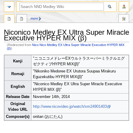
search
more
Niconico Medley EX Ultra Super Miracle
Executive HYPER MIX (β)
(Redirected from
Nico Nico Medley EX Ultra Super Miracle Executive HYPER MIX
(β)
)
Jump
Jump
"ニコニコメドレーEXウルトラスーパーミラクルエグ
Kanji
to
to
ゼクティブHYPER MIX(β)"
navigation
search
"Nikoniko Medoree EX Urutora Suupaa Mirakuru
Romaji
Eguzekutibu HYPER MIX(β)"
"Niconico Medley EX Ultra Super Miracle Executive
English
HYPER MIX (β)"
Release Date
November 14th, 2014
Original
http://www.nicovideo.jp/watch/sm24901403
Video URL
Composer(s)
onitan (おにたん)