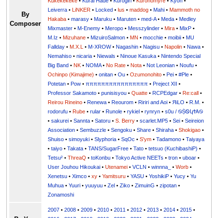
Kukekekeke
•
Kurai Hade
•
Kurogiri
•
Kuronomyre
•
Kyon
•
Leiverra
•
LiNKER
•
Locked
•
lus
•
maddog
•
Mahi
•
Mammoth no
By
Hakaba
•
marasy
•
Maruku
•
Maruten
•
med-A
•
Meda
•
Medley
Composer
Mixmaster
•
M-Enemy
•
Meropo
•
Messzylinder
•
Mira
•
MixP
•
M.Iz
•
Mizuhane
•
MizuiroSalmon
•
MN
•
mocchie
•
moibii
•
MU
Fallday
•
M.X.L
•
M-XROW
•
Nagashin
•
Nagisu
•
Napolin
•
Nawa
•
Nemahiso
•
nicaria
•
Niewals
•
Ninoue Kasuka
•
Nintendo Special
Big Band
•
NK
•
NOMA
•
No Rate
•
Nota
•
Not Leonian
•
Noufu
•
Ochinpo (Kimajime)
•
onitan
•
Ou
•
Ozumonohito
•
Pei
•
#Ple
•
Potetan
•
Pow
•
ππππππππππππππππ
•
Preject XII
•
Professor Sakamoto
•
punisisyou
•
Quatte
•
RCPEdgar
•
Re:call
•
Reirou Rineino
•
Renewa
•
Reourom
•
Ririri and Aoi
•
ЯiLО
•
R.M.
•
rodorufu
•
Rube
•
rular
•
Runole
•
rykiel
•
rynryn
•
s0u / ࿊ṨᏫկϮᎪ࿊
•
sakurei
•
Sannta
•
Satoru
•
S. Berry
•
scarlet.MP5
•
Sei
•
Seireion
Association
•
Sembuzzle
•
Sengoku
•
Share
•
Shiraha
•
Shokigao
•
Shuiso
•
simoyuki
•
Slyphoria
•
SqOc
•
S'ym
•
Tadamono
•
Taiyaya
•
taiyo
•
Takata
•
TANS/SugarFree
•
Tato
•
tetsuo (KuchibashiP)
•
Tetsu²
•
ThreaQ
•
toKonbu
•
Tokyo Active NEETs
•
tron
•
uboar
•
User Jouhou Hikoukai
•
Utenamei
•
VCLN
•
winnna_
•
Worb
•
Xenetsu
•
Ximco
•
xy
•
Yamitsuru
•
YASU
•
YoshikiP
•
•
Yu
•
Yuuri
•
yuuyuu
•
Zel
•
Ziko
•
ZimuinG
•
zipotan
•
Zonamoshi
2007
•
2008
•
2009
•
2010
•
2011
•
2012
•
2013
•
2014
•
2015
•