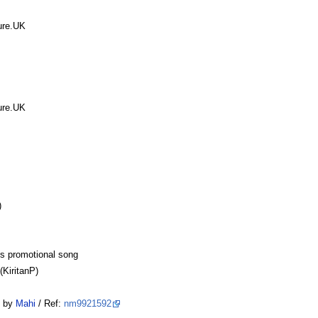
ure.UK
ure.UK
)
ns promotional song
KiritanP)
by
Mahi
/ Ref:
nm9921592