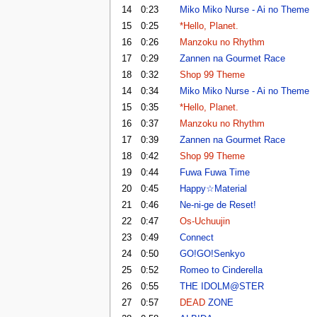
14
0:23
Miko Miko Nurse - Ai no Theme
15
0:25
*Hello, Planet.
16
0:26
Manzoku no Rhythm
17
0:29
Zannen na Gourmet Race
18
0:32
Shop 99 Theme
14
0:34
Miko Miko Nurse - Ai no Theme
15
0:35
*Hello, Planet.
16
0:37
Manzoku no Rhythm
17
0:39
Zannen na Gourmet Race
18
0:42
Shop 99 Theme
19
0:44
Fuwa Fuwa Time
20
0:45
Happy☆Material
21
0:46
Ne-ni-ge de Reset!
22
0:47
Os-Uchuujin
23
0:49
Connect
24
0:50
GO!GO!Senkyo
25
0:52
Romeo to Cinderella
26
0:55
THE IDOLM@STER
27
0:57
DEAD
ZONE