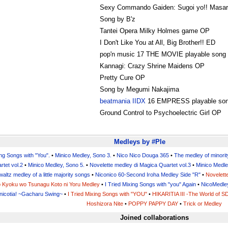
Sexy Commando Gaiden: Sugoi yo!! Masa
Song by B'z
Tantei Opera Milky Holmes game OP
I Don't Like You at All, Big Brother!! ED
pop'n music 17 THE MOVIE playable song
Kannagi: Crazy Shrine Maidens OP
Pretty Cure OP
Song by Megumi Nakajima
beatmania IIDX
16 EMPRESS playable so
Ground Control to Psychoelectric Girl OP
Medleys by #Ple
ing Songs with "You".
•
Minico Medley, Sono 3.
•
Nico Nico Douga 365
•
The medley of minorit
rtet vol.2
•
Minico Medley, Sono 5.
•
Novelette medley di Magica Quartet vol.3
•
Minico Medle
waltz medley of a little majority songs
•
Niconico 60-Second Iroha Medley Side "R"
•
Novelett
no Kyoku wo Tsunagu Koto ni Yoru Medley
•
I Tried Mixing Songs with "you" Again
•
NicoMedle
nicotia! ~Gacharu Swing~
•
I Tried Mixing Songs with "YOU"
•
HIKARITIA III -The World of S
Hoshizora Nite
•
POPPY PAPPY DAY
•
Trick or Medley
Joined collaborations