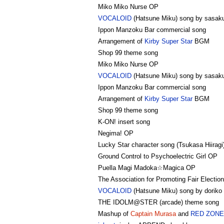
Miko Miko Nurse OP
VOCALOID
(Hatsune Miku) song by sasak
Ippon Manzoku Bar commercial song
Arrangement of
Kirby Super Star
BGM
Shop 99 theme song
Miko Miko Nurse OP
VOCALOID
(Hatsune Miku) song by sasak
Ippon Manzoku Bar commercial song
Arrangement of
Kirby Super Star
BGM
Shop 99 theme song
K-ON! insert song
Negima! OP
Lucky Star character song (Tsukasa Hiiragi
Ground Control to Psychoelectric Girl OP
Puella Magi Madoka☆Magica OP
The Association for Promoting Fair Electio
VOCALOID
(Hatsune Miku) song by doriko (
THE IDOLM@STER (arcade) theme song
Mashup of
Captain Murasa
and
RED ZONE