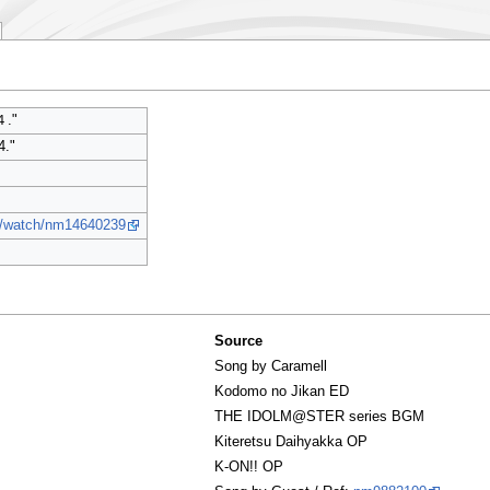
."
4."
jp/watch/nm14640239
Source
Song by Caramell
Kodomo no Jikan ED
THE IDOLM@STER series BGM
Kiteretsu Daihyakka OP
K-ON!! OP