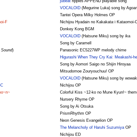
jubeat
ripples APPEND playable song
VOCALOID
(Megurine Luka) song by Agoan
Tantei Opera Milky Holmes OP
oi-F
Nichijou Hyadain no Kakakata☆Kataomoi-
Donkey Kong BGM
VOCALOID
(Hatsune Miku) song by ika
Song by Caramell
e Sound
)
Panasonic EC5227WP melody chime
Higurashi When They Cry Kai: Meakashi-h
Song by Aomori Saigo no Shijin Hiroyaa
Mitsudomoe Zouryouchuu! OP
VOCALOID
(Hatsune Miku) song by wowaka
-C
Nichijou OP
mo~n~
Colorful Kiss ~12-ko no Mune Kyun!~ them
Nursery Rhyme OP
Song by Ai Otsuka
PrismRhythm OP
Neon Genesis Evangelion OP
The Melancholy of Haruhi Suzumiya
OP
Nichijou ED