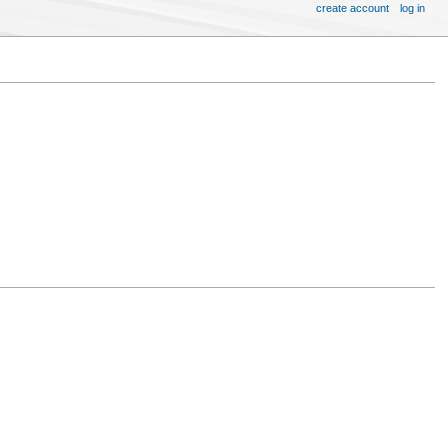
create account
log in