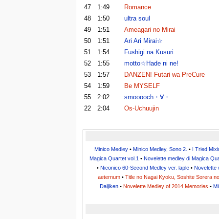
47
1:49
Romance
48
1:50
ultra soul
49
1:51
Ameagari no Mirai
50
1:51
Ari Ari Mirai☆
51
1:54
Fushigi na Kusuri
52
1:55
motto☆Hade ni ne!
53
1:57
DANZEN! Futari wa PreCure
54
1:59
Be MYSELF
55
2:02
smooooch・∀・
22
2:04
Os-Uchuujin
Minico Medley
•
Minico Medley, Sono 2.
•
I Tried Mix
Magica Quartet vol.1
•
Novelette medley di Magica Qua
•
Niconico 60-Second Medley ver. laple
•
Novelette 
aeternum
•
Title no Nagai Kyoku, Soshite Sorera 
Daijiken
•
Novelette Medley of 2014 Memories
•
Mi