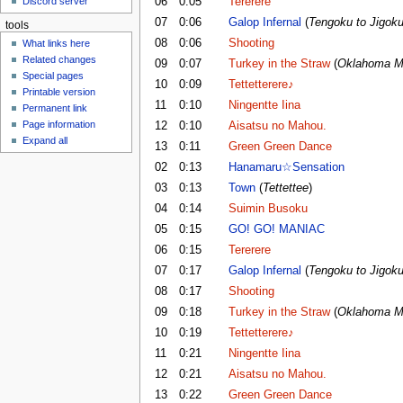
06
0:05
Tererere
Discord server
u
07
0:06
Galop Infernal
(
Tengoku to Jigok
tools
08
0:06
Shooting
What links here
Related changes
09
0:07
Turkey in the Straw
(
Oklahoma M
Special pages
10
0:09
Tettetterere♪
Printable version
11
0:10
Ningentte Iina
Permanent link
Page information
12
0:10
Aisatsu no Mahou.
Expand all
13
0:11
Green Green Dance
02
0:13
Hanamaru☆Sensation
03
0:13
Town
(
Tettettee
)
04
0:14
Suimin Busoku
05
0:15
GO! GO! MANIAC
06
0:15
Tererere
07
0:17
Galop Infernal
(
Tengoku to Jigok
08
0:17
Shooting
09
0:18
Turkey in the Straw
(
Oklahoma M
10
0:19
Tettetterere♪
11
0:21
Ningentte Iina
12
0:21
Aisatsu no Mahou.
13
0:22
Green Green Dance