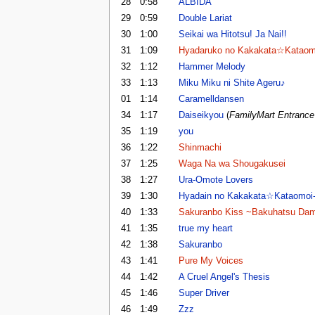
28
0:58
ALBIDA
29
0:59
Double Lariat
30
1:00
Seikai wa Hitotsu! Ja Nai!!
31
1:09
Hyadaruko no Kakakata☆Kataom
32
1:12
Hammer Melody
33
1:13
Miku Miku ni Shite Ageru♪
01
1:14
Caramelldansen
34
1:17
Daiseikyou
(
FamilyMart Entranc
35
1:19
you
36
1:22
Shinmachi
37
1:25
Waga Na wa Shougakusei
38
1:27
Ura-Omote Lovers
39
1:30
Hyadain no Kakakata☆Kataomoi
40
1:33
Sakuranbo Kiss ~Bakuhatsu Da
41
1:35
true my heart
42
1:38
Sakuranbo
43
1:41
Pure My Voices
44
1:42
A Cruel Angel's Thesis
45
1:46
Super Driver
46
1:49
Zzz