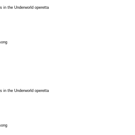
 in the Underworld operetta
song
 in the Underworld operetta
song