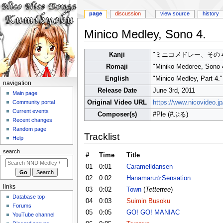
page
discussion
view source
history
Minico Medley, Sono 4.
Jump
Jump
Kanji
"ミニコメドレー、その４
to
to
Romaji
"Miniko Medoree, Sono 
navigation
search
English
"Minico Medley, Part 4."
N
navigation
Release Date
June 3rd, 2011
a
Main page
Original Video URL
https://www.nicovideo.
Community portal
v
Current events
Composer(s)
#Ple (#ぷる)
i
Recent changes
g
Random page
Tracklist
a
Help
t
search
#
Time
Title
i
01
0:01
Caramelldansen
o
02
0:02
Hanamaru☆Sensation
n
links
03
0:02
Town
(
Tettettee
)
m
Database top
04
0:03
Suimin Busoku
e
Forums
05
0:05
GO! GO! MANIAC
n
YouTube channel