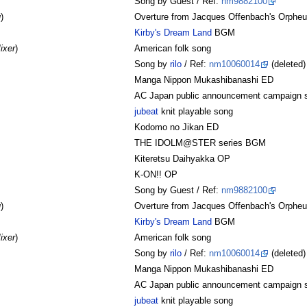
Song by Guest / Ref:
nm9882100
u
)
Overture from Jacques Offenbach's Orpheus
Kirby's Dream Land
BGM
ixer
)
American folk song
Song by
rilo
/ Ref:
nm10060014
(deleted)
Manga Nippon Mukashibanashi ED
AC Japan public announcement campaign 
jubeat
knit playable song
Kodomo no Jikan ED
THE IDOLM@STER series BGM
Kiteretsu Daihyakka OP
K-ON!! OP
Song by Guest / Ref:
nm9882100
u
)
Overture from Jacques Offenbach's Orpheus
Kirby's Dream Land
BGM
ixer
)
American folk song
Song by
rilo
/ Ref:
nm10060014
(deleted)
Manga Nippon Mukashibanashi ED
AC Japan public announcement campaign 
jubeat
knit playable song