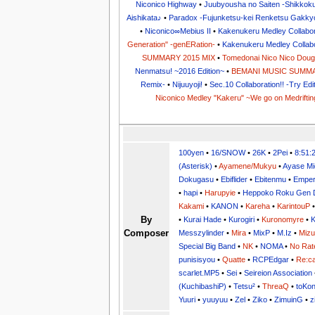
Niconico Highway
•
Juubyousha no Saiten -Shikkok
Aishikata♪
•
Paradox -Fujunketsu-kei Renketsu Gakky
•
Niconico∞Mebius II
•
Kakenukeru Medley Collabora
Generation" -genERation-
•
Kakenukeru Medley Collabor
SUMMARY 2015 MIX
•
Tomedonai Nico Nico Dou
Nenmatsu! ~2016 Edition~
•
BEMANI MUSIC SUMMA
Remix-
•
Nijuuyoji!
•
Sec.10 Collaboration!! -Try Edi
Niconico Medley "Kakeru" ~We go on Medriftin
100yen
•
16/SNOW
•
26K
•
2Pei
•
8:51:
(Asterisk)
•
Ayamene/Mukyu
•
Ayase Mi
Dokugasu
•
Ebiflider
•
Ebitenmu
•
Emper
•
hapi
•
Harupyie
•
Heppoko Roku Gen 
Kakami
•
KANON
•
Kareha
•
KarintouP
By
•
Kurai Hade
•
Kurogiri
•
Kuronomyre
•
K
Composer
Messzylinder
•
Mira
•
MixP
•
M.Iz
•
Miz
Special Big Band
•
NK
•
NOMA
•
No Rat
punisisyou
•
Quatte
•
RCPEdgar
•
Re:ca
scarlet.MP5
•
Sei
•
Seireion Association
(KuchibashiP)
•
Tetsu²
•
ThreaQ
•
toKo
Yuuri
•
yuuyuu
•
Zel
•
Ziko
•
ZimuinG
•
z