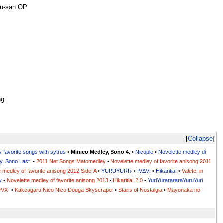
ru-san OP
ng
Collapse
y favorite songs with sytrus
•
Minico Medley, Sono 4.
•
Nicople
•
Novelette medley di
y, Sono Last.
•
2011 Net Songs Matomedley
•
Novelette medley of favorite anisong 2011
e medley of favorite anisong 2012 Side-A
•
YURUYURI♪
•
IVΔVI
•
Hikaritia!
•
Valete, in
y
•
Novelette medley of favorite anisong 2013
•
Hikaritia! 2.0
•
YuriYurarararaYuruYuri
DVX-
•
Kakeagaru Nico Nico Douga Skyscraper
•
Stairs of Nostalgia
•
Mayonaka no