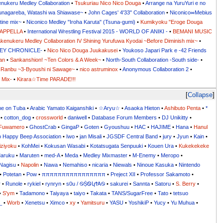
nukeru Medley Collaboration
•
Tsukuriau Nico Nico Douga
•
Arrange na YuruYuri e no
sunagareba, Watashi wa Shiawase~
•
John Cages' 4'33" Collaboration
•
Niconico∞Mebius
tine mix~
•
Niconico Medley "Iroha Karuta" (Tsuna-gumi)
•
Kumikyoku "Eroge Douga
CAPPELLA
•
International Wrestling Festival 2015 - WORLD OF ANIKI -
•
BEMANI MUSIC
kenukeru Medley Collaboration IV Shining Yurufuwa Kyodai ~Before Diminish mix~
•
DLEY CHRONICLE-
•
Nico Nico Douga Juukakusei
•
Youkoso Japari Park e -42 Friends
an
•
Sankanshion! ~Ten Colors & A Week~
•
North-South Collaboration -South side-
•
Ranbu ~3-Byoushi ni Sawage~
•
nico astruminox
•
Anonymous Collaboration 2
•
 Mix-
•
Kirara☆Time PARADE!!!
Collapse
me on Tuba
•
Arabic Yamato Kaiganshiki
•
☆Aryu☆
•
Asaoka Hieton
•
Ashibuto Penta
•
*
•
cotton_dog
•
crossworld
•
daniwell
•
Database Forum Members
•
DJ Unikitty
•
Fuwamero
•
GhostCrab
•
GingaP
•
Goten
•
Gyoushuu
•
HAC
•
HAJIME
•
Hana
•
Hanul
o Happy Beep Association
•
Iwo
•
jan Misali
•
JGSDF Central Band
•
jury
•
Jyun
•
Kain
•
iziyoku
•
KohMei
•
Kokusan Wasabi
•
Kotatsugata Senpuuki
•
Kouen Ura
•
Kukekekeke
aruku
•
Maruten
•
med-A
•
Meda
•
Medley Mixmaster
•
M-Enemy
•
Meropo
•
Nagisu
•
Napolin
•
Nawa
•
Nemahiso
•
nicaria
•
Niewals
•
Ninoue Kasuka
•
Nintendo
•
Potetan
•
Pow
•
ππππππππππππππππ
•
Preject XII
•
Professor Sakamoto
•
r
•
Runole
•
rykiel
•
rynryn
•
s0u / ࿊ṨᏫկϮᎪ࿊
•
sakurei
•
Sannta
•
Satoru
•
S. Berry
•
•
S'ym
•
Tadamono
•
Taiyaya
•
taiyo
•
Takata
•
TANS/SugarFree
•
Tato
•
tetsuo
_
•
Worb
•
Xenetsu
•
Ximco
•
xy
•
Yamitsuru
•
YASU
•
YoshikiP
•
•
•