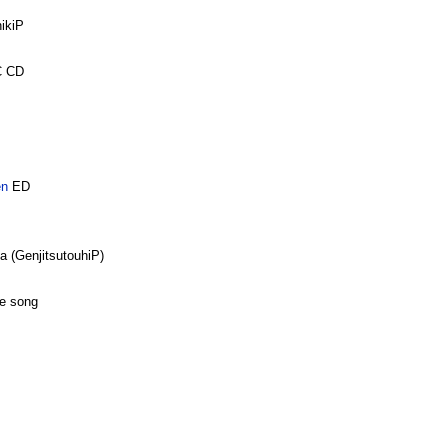
ikiP
C CD
en
ED
 (GenjitsutouhiP)
e song