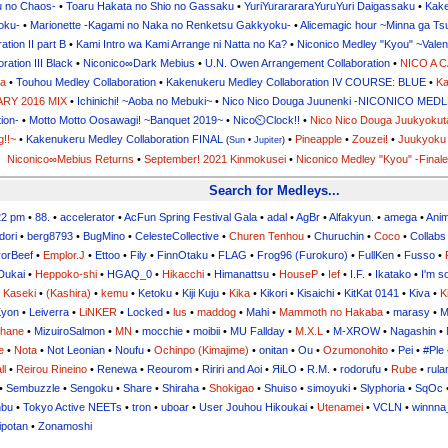
u no Chaos-
•
Toaru Hakata no Shio no Gassaku
•
YuriYurarararaYuruYuri Daigassaku
•
Kake
oku-
•
Marionette -Kagami no Naka no Renketsu Gakkyoku-
•
Alicemagic hour ~Minna ga T
tion II part B
•
Kami Intro wa Kami Arrange ni Natta no Ka?
•
Niconico Medley "Kyou" ~Valen
ation III Black
•
Niconico∞Dark Mebius
•
U.N. Owen Arrangement Collaboration
•
NICO A 
ga
•
Touhou Medley Collaboration
•
Kakenukeru Medley Collaboration IV COURSE: BLUE
•
Ka
RY 2016 MIX
•
Ichinichi! ~Aoba no Mebuki~
•
Nico Nico Douga Juunenki -NICONICO ME
tion-
•
Motto Motto Oosawagi! ~Banquet 2019~
•
Nico⏲Clock!!
•
Nico Nico Douga Juukyokut
g!!~
•
Kakenukeru Medley Collaboration FINAL
•
Pineapple
•
Zouzei!
•
Juukyoku 
(
Sun
•
Jupiter
)
Niconico∞Mebius Returns
•
September! 2021 Kinmokusei
•
Niconico Medley "Kyou" -Finale
Search for Medleys...
22 pm
•
88.
•
accelerator
•
AcFun Spring Festival Gala
•
adal
•
AgBr
•
Alfakyun.
•
amega
•
Ani
dori
•
berg8793
•
BugMino
•
CelesteCollective
•
Churen Tenhou
•
Churuchin
•
Coco
•
Collabs
orBeef
•
Emplor.J
•
Ettoo
•
Fily
•
FinnOtaku
•
FLAG
•
Frog96 (Furokuro)
•
FullKen
•
Fusso
•
Dukai
•
Heppoko-shi
•
HGAQ_0
•
Hikacchi
•
Himanattsu
•
HouseP
•
Ief
•
I.F.
•
Ikatako
•
I'm s
•
Kaseki
•
(Kashira)
•
kemu
•
Ketoku
•
Kiji Kuju
•
Kika
•
Kikori
•
Kisaichi
•
KitKat 0141
•
Kiva
•
K
yon
•
Leiverra
•
LiNKER
•
Locked
•
lus
•
maddog
•
Mahi
•
Mammoth no Hakaba
•
marasy
•
M
uhane
•
MizuiroSalmon
•
MN
•
mocchie
•
moibii
•
MU Fallday
•
M.X.L
•
M-XROW
•
Nagashin
•
e
•
Nota
•
Not Leonian
•
Noufu
•
Ochinpo (Kimajime)
•
onitan
•
Ou
•
Ozumonohito
•
Pei
•
#Ple
ll
•
Reirou Rineino
•
Renewa
•
Reourom
•
Ririri and Aoi
•
ЯiLО
•
R.M.
•
rodorufu
•
Rube
•
rula
•
Sembuzzle
•
Sengoku
•
Share
•
Shiraha
•
Shokigao
•
Shuiso
•
simoyuki
•
Slyphoria
•
SqOc
nbu
•
Tokyo Active NEETs
•
tron
•
uboar
•
User Jouhou Hikoukai
•
Utenamei
•
VCLN
•
winnna
ipotan
•
Zonamoshi